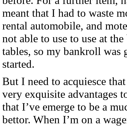
before. For a further item, 
meant that I had to waste m
rental automobile, and mote
not able to use to use at the
tables, so my bankroll was g
started.
But I need to acquiesce tha
very exquisite advantages t
that I’ve emerge to be a muc
bettor. When I’m on a wager