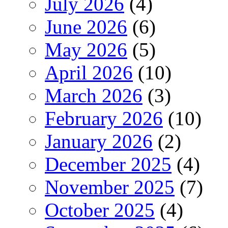
July 2026
(4)
June 2026
(6)
May 2026
(5)
April 2026
(10)
March 2026
(3)
February 2026
(10)
January 2026
(2)
December 2025
(4)
November 2025
(7)
October 2025
(4)