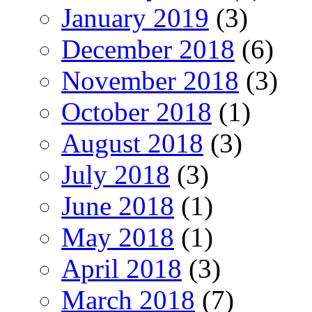
January 2019
(3)
December 2018
(6)
November 2018
(3)
October 2018
(1)
August 2018
(3)
July 2018
(3)
June 2018
(1)
May 2018
(1)
April 2018
(3)
March 2018
(7)