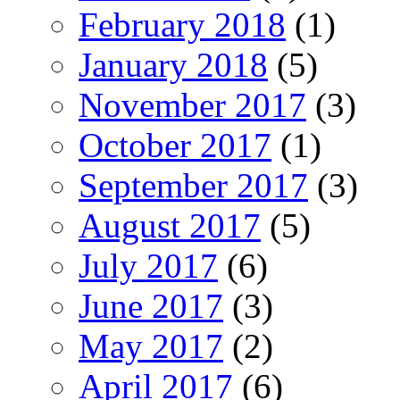
February 2018
(1)
January 2018
(5)
November 2017
(3)
October 2017
(1)
September 2017
(3)
August 2017
(5)
July 2017
(6)
June 2017
(3)
May 2017
(2)
April 2017
(6)