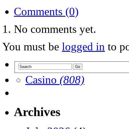
Comments (0)
No comments yet.
You must be
logged in
to p
Casino
(808)
Archives