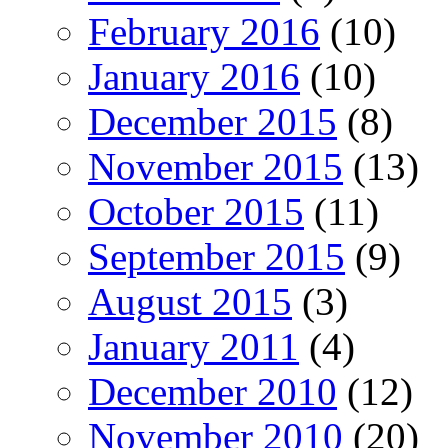
February 2016
(10)
January 2016
(10)
December 2015
(8)
November 2015
(13)
October 2015
(11)
September 2015
(9)
August 2015
(3)
January 2011
(4)
December 2010
(12)
November 2010
(20)