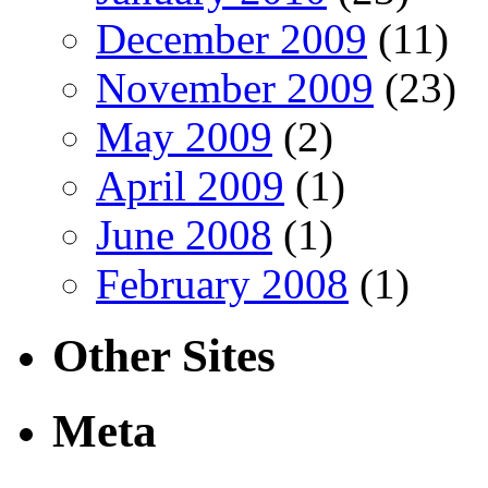
December 2009
(11)
November 2009
(23)
May 2009
(2)
April 2009
(1)
June 2008
(1)
February 2008
(1)
Other Sites
Meta