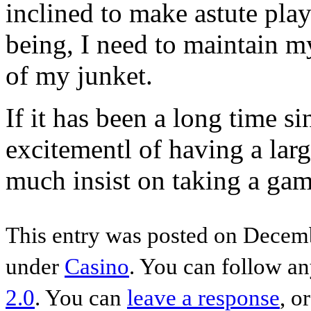
inclined to make astute pla
being, I need to maintain m
of my junket.
If it has been a long time s
excitementl of having a lar
much insist on taking a ga
This entry was posted on Decemb
under
Casino
. You can follow an
2.0
. You can
leave a response
, o