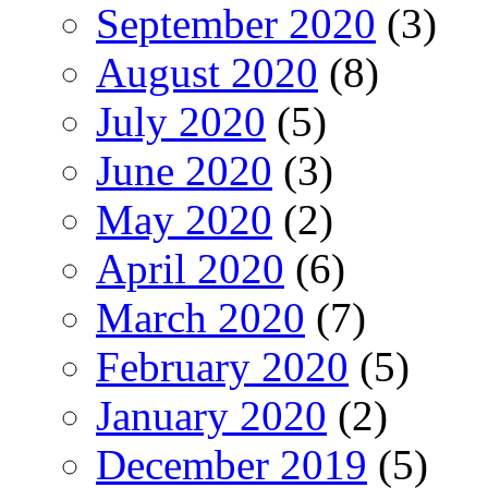
September 2020
(3)
August 2020
(8)
July 2020
(5)
June 2020
(3)
May 2020
(2)
April 2020
(6)
March 2020
(7)
February 2020
(5)
January 2020
(2)
December 2019
(5)