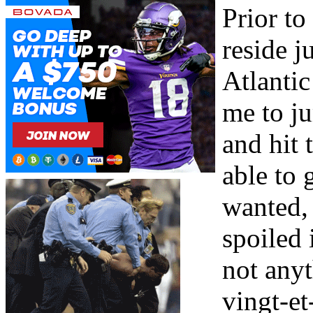
Prior to
reside j
Atlantic
me to j
and hit t
able to 
wanted, 
spoiled i
not anyt
vingt-et