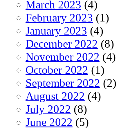
March 2023
(4)
February 2023
(1)
January 2023
(4)
December 2022
(8)
November 2022
(4)
October 2022
(1)
September 2022
(2)
August 2022
(4)
July 2022
(8)
June 2022
(5)