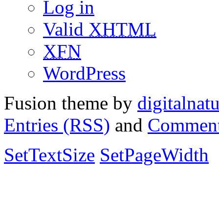
Log in
Valid
XHTML
XFN
WordPress
Fusion theme by
digitalnat
Entries (RSS)
and
Comment
SetTextSize
SetPageWidth