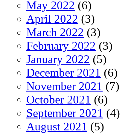
May 2022
(6)
April 2022
(3)
March 2022
(3)
February 2022
(3)
January 2022
(5)
December 2021
(6)
November 2021
(7)
October 2021
(6)
September 2021
(4)
August 2021
(5)