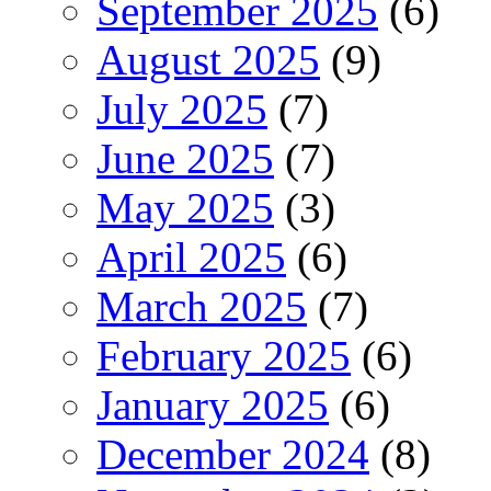
September 2025
(6)
August 2025
(9)
July 2025
(7)
June 2025
(7)
May 2025
(3)
April 2025
(6)
March 2025
(7)
February 2025
(6)
January 2025
(6)
December 2024
(8)