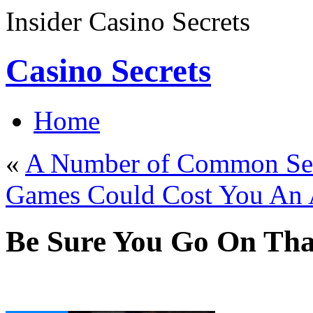
Insider Casino Secrets
Casino Secrets
Home
«
A Number of Common Sens
Games Could Cost You An 
Be Sure You Go On Tha