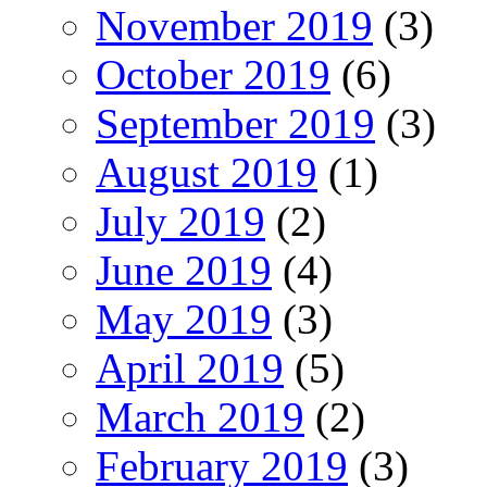
November 2019
(3)
October 2019
(6)
September 2019
(3)
August 2019
(1)
July 2019
(2)
June 2019
(4)
May 2019
(3)
April 2019
(5)
March 2019
(2)
February 2019
(3)