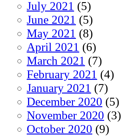
July 2021
(5)
June 2021
(5)
May 2021
(8)
April 2021
(6)
March 2021
(7)
February 2021
(4)
January 2021
(7)
December 2020
(5)
November 2020
(3)
October 2020
(9)