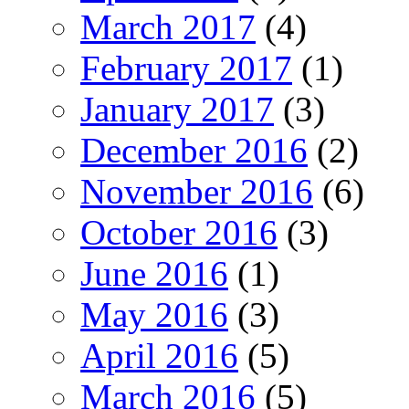
March 2017
(4)
February 2017
(1)
January 2017
(3)
December 2016
(2)
November 2016
(6)
October 2016
(3)
June 2016
(1)
May 2016
(3)
April 2016
(5)
March 2016
(5)