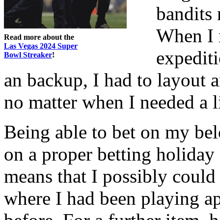
bandits 
When I 
Read more about the
Las Vegas 2024 Super
expediti
Bowl Streaker
!
an backup, I had to layout a
no matter when I needed a li
Being able to bet on my be
on a proper betting holiday 
means that I possibly could
where I had been playing 