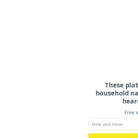
These pla
household na
hear
Free 