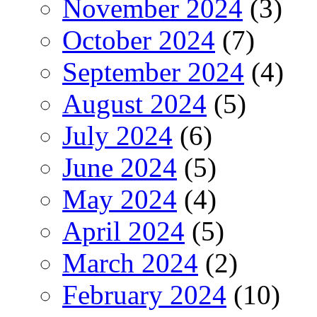
November 2024
(3)
October 2024
(7)
September 2024
(4)
August 2024
(5)
July 2024
(6)
June 2024
(5)
May 2024
(4)
April 2024
(5)
March 2024
(2)
February 2024
(10)