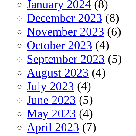
January 2024
(8)
December 2023
(8)
November 2023
(6)
October 2023
(4)
September 2023
(5)
August 2023
(4)
July 2023
(4)
June 2023
(5)
May 2023
(4)
April 2023
(7)