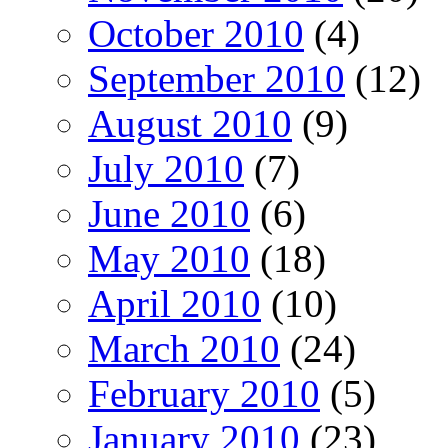
October 2010
(4)
September 2010
(12)
August 2010
(9)
July 2010
(7)
June 2010
(6)
May 2010
(18)
April 2010
(10)
March 2010
(24)
February 2010
(5)
January 2010
(23)