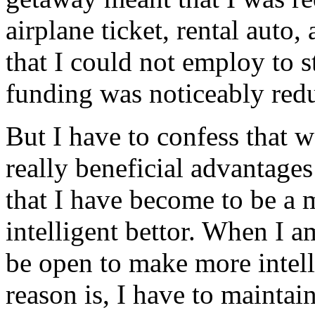
airplane ticket, rental auto,
that I could not employ to s
funding was noticeably reduc
But I have to confess that
really beneficial advantages
that I have become to be a
intelligent bettor. When I a
be open to make more intell
reason is, I have to mainta