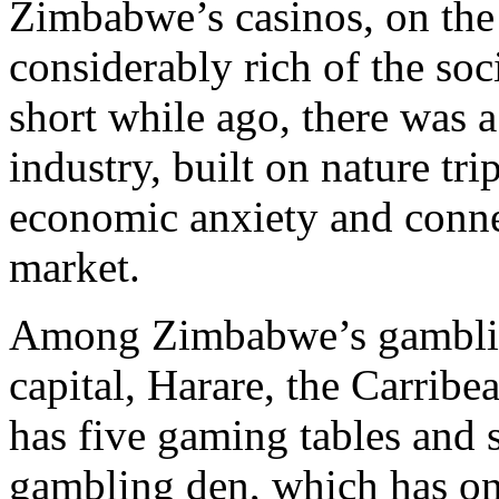
Zimbabwe’s casinos, on the 
considerably rich of the soc
short while ago, there was 
industry, built on nature tri
economic anxiety and connec
market.
Among Zimbabwe’s gambling
capital, Harare, the Carrib
has five gaming tables and 
gambling den, which has on