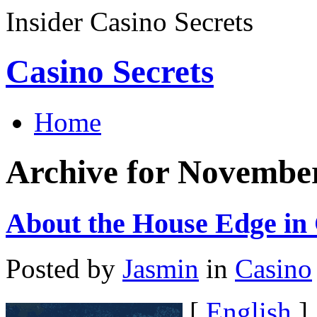
Insider Casino Secrets
Casino Secrets
Home
Archive for November
About the House Edge in
Posted by
Jasmin
in
Casino
[
English
]