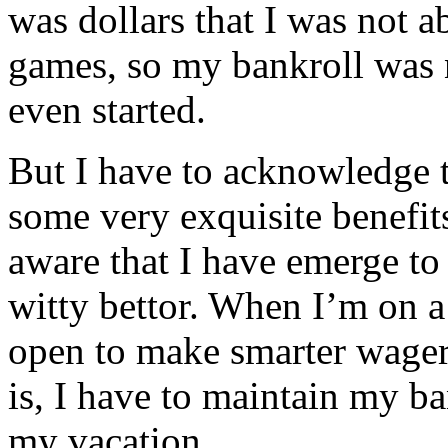
was dollars that I was not ab
games, so my bankroll was n
even started.
But I have to acknowledge 
some very exquisite benefit
aware that I have emerge to
witty bettor. When I’m on a
open to make smarter wager
is, I have to maintain my ba
my vacation.