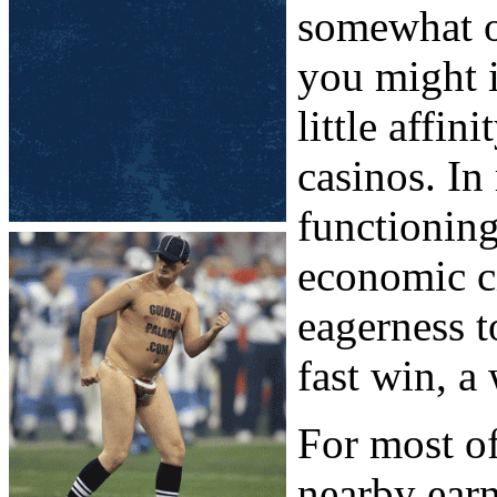
somewhat o
you might i
little affi
casinos. In 
functioning
economic ci
eagerness t
fast win, a
For most of
nearby earn