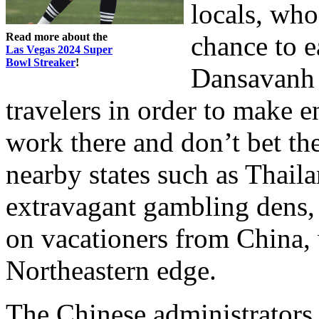
locals, who
Read more about the
chance to e
Las Vegas 2024 Super
Bowl Streaker
!
Dansavanh 
travelers in order to make 
work there and don’t bet th
nearby states such as Thaila
extravagant gambling dens
on vacationers from China, 
Northeastern edge.
The Chinese administrators 