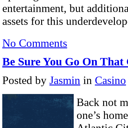
entertainment, but additiona
assets for this underdevelo
No Comments
Be Sure You Go On That
Posted by
Jasmin
in
Casino
Back not m
one’s home 
Atlantic Ci