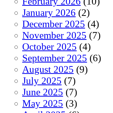
February 2026
(10)
January 2026
(2)
December 2025
(4)
November 2025
(7)
October 2025
(4)
September 2025
(6)
August 2025
(9)
July 2025
(7)
June 2025
(7)
May 2025
(3)