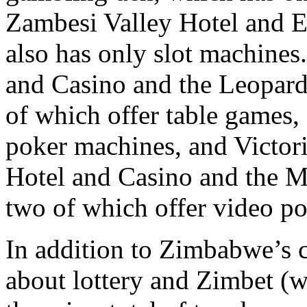
Zambesi Valley Hotel and E
also has only slot machines
and Casino and the Leopard
of which offer table games,
poker machines, and Victori
Hotel and Casino and the M
two of which offer video p
In addition to Zimbabwe’s c
about lottery and Zimbet (w