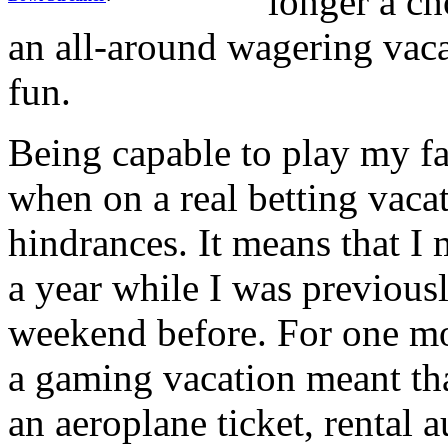
longer a ch
an all-around wagering vacat
fun.
Being capable to play my f
when on a real betting vaca
hindrances. It means that I
a year while I was previousl
weekend before. For one mor
a gaming vacation meant tha
an aeroplane ticket, rental 