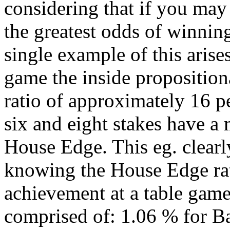
considering that if you ma
the greatest odds of winni
single example of this arises
game the inside propositio
ratio of approximately 16 pe
six and eight stakes have a
House Edge. This eg. clearl
knowing the House Edge rat
achievement at a table game
comprised of: 1.06 % for Ba