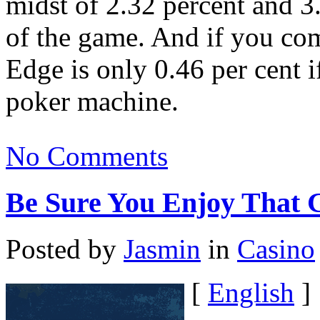
midst of 2.32 percent and 3
of the game. And if you co
Edge is only 0.46 per cent i
poker machine.
No Comments
Be Sure You Enjoy That
Posted by
Jasmin
in
Casino
[
English
]