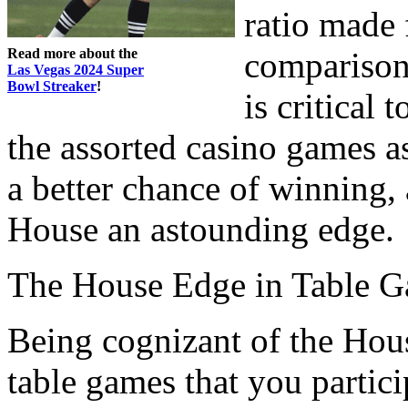
ratio made 
Read more about the
comparison 
Las Vegas 2024 Super
Bowl Streaker
!
is critical
the assorted casino games as
a better chance of winning,
House an astounding edge.
The House Edge in Table 
Being cognizant of the Hous
table games that you partici