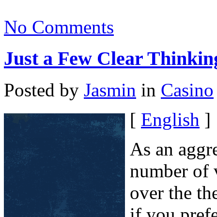
No Comments
Just a Few Clear Thinking
Posted by
Jasmin
in
Casino
[
English
]
As an aggre
number of 
over the th
if you prefe