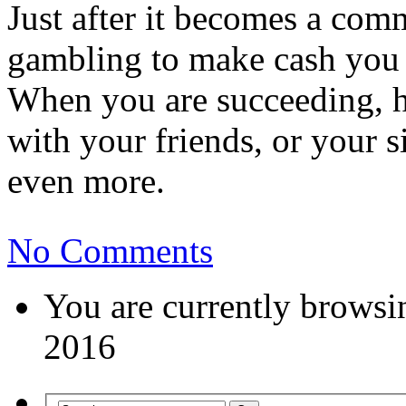
Just after it becomes a com
gambling to make cash you h
When you are succeeding, h
with your friends, or your s
even more.
No Comments
You are currently browsi
2016