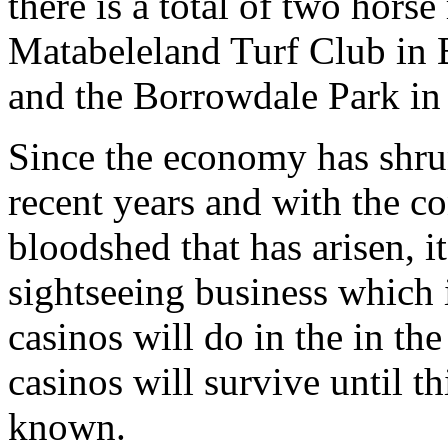
there is a total of two horse
Matabeleland Turf Club in 
and the Borrowdale Park in
Since the economy has shru
recent years and with the c
bloodshed that has arisen, 
sightseeing business which 
casinos will do in the in t
casinos will survive until t
known.