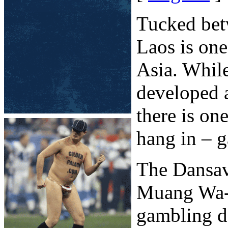
Tucked bet
Laos is one
Asia. While
developed a
there is on
hang in – 
The Dansav
Muang Wa-T
gambling de