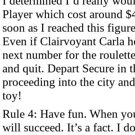
I determined I’d really wou
Player which cost around $4
soon as I reached this figur
Even if Clairvoyant Carla h
next number for the roulette
and quit. Depart Secure in 
proceeding into the city an
toy!
Rule 4: Have fun. When you
will succeed. It’s a fact. I 