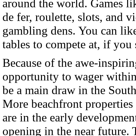
around the world. Games li
de fer, roulette, slots, and 
gambling dens. You can like
tables to compete at, if you 
Because of the awe-inspiring
opportunity to wager within
be a main draw in the South
More beachfront properties
are in the early development
opening in the near future. 