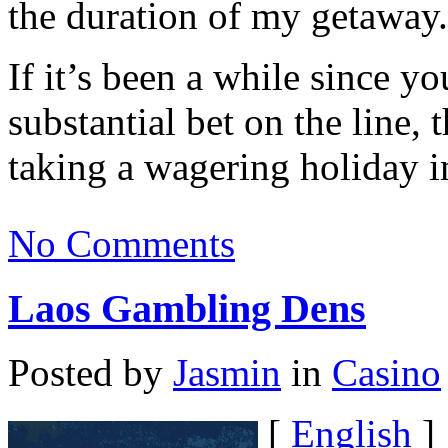
the duration of my getaway.
If it’s been a while since yo
substantial bet on the line
taking a wagering holiday 
No Comments
Laos Gambling Dens
Posted by
Jasmin
in
Casino
[
English
]