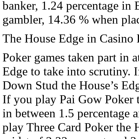
banker, 1.24 percentage in 
gambler, 14.36 % when placi
The House Edge in Casino 
Poker games taken part in a
Edge to take into scrutiny. 
Down Stud the House’s Edge
If you play Pai Gow Poker 
in between 1.5 percentage a
play Three Card Poker the H