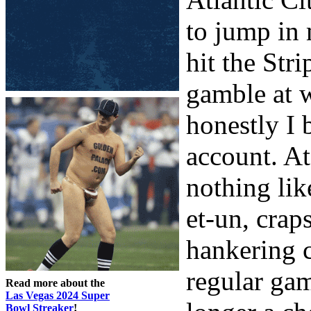
to jump in
hit the Stri
gamble at w
honestly I 
account. At
nothing lik
et-un, crap
hankering 
regular gam
Read more about the
Las Vegas 2024 Super
Bowl Streaker
!