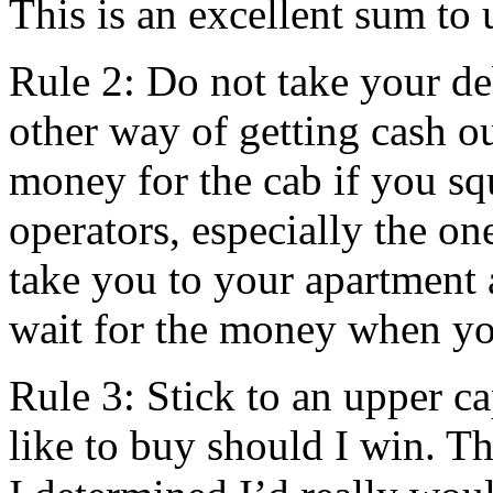
This is an excellent sum to u
Rule 2: Do not take your de
other way of getting cash o
money for the cab if you squ
operators, especially the on
take you to your apartment 
wait for the money when yo
Rule 3: Stick to an upper c
like to buy should I win. Th