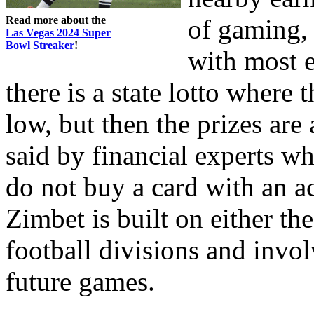
Read more about the
of gaming, 
Las Vegas 2024 Super
Bowl Streaker
!
with most e
there is a state lotto where 
low, but then the prizes are
said by financial experts wh
do not buy a card with an a
Zimbet is built on either t
football divisions and invo
future games.