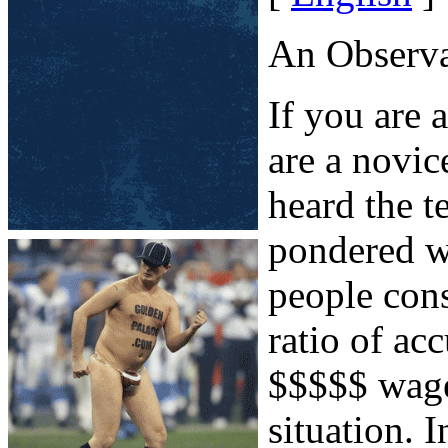
An Observa
If you are 
are a novic
heard the 
pondered w
people cons
ratio of ac
$$$$$ wager
situation. I