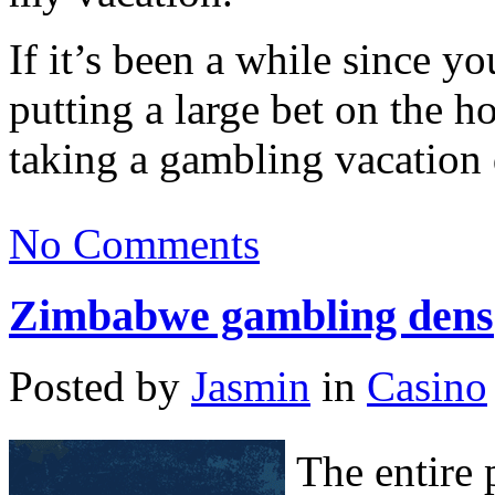
If it’s been a while since y
putting a large bet on the h
taking a gambling vacation 
No Comments
Zimbabwe gambling dens
Posted by
Jasmin
in
Casino
The entire 