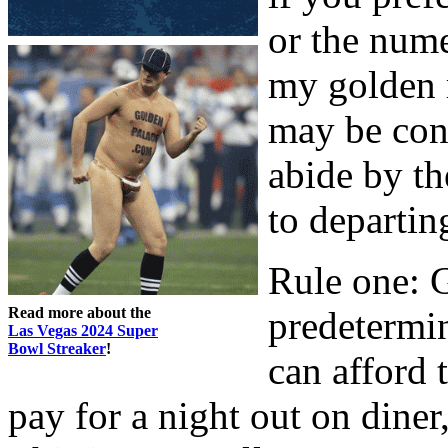
or the nume
my golden 
may be con
abide by th
to departin
Rule one: G
Read more about the
predetermi
Las Vegas 2024 Super
Bowl Streaker
!
can afford
pay for a night out on diner