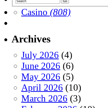
Casino
(808)
Archives
July 2026
(4)
June 2026
(6)
May 2026
(5)
April 2026
(10)
March 2026
(3)