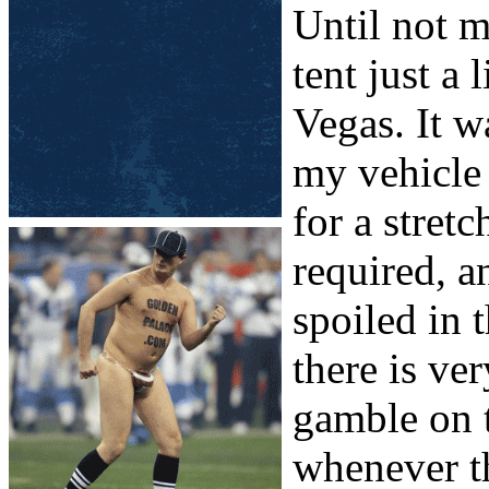
Until not m
tent just a
Vegas. It w
my vehicle 
for a stret
required, a
spoiled in t
there is ver
gamble on t
whenever th