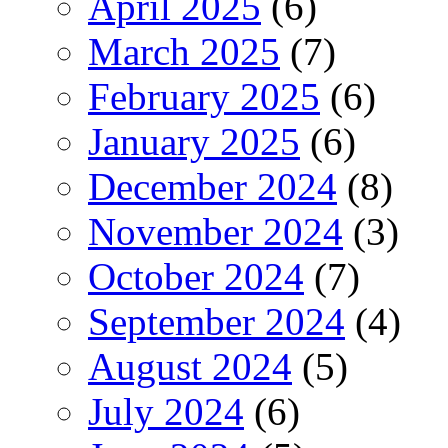
April 2025
(6)
March 2025
(7)
February 2025
(6)
January 2025
(6)
December 2024
(8)
November 2024
(3)
October 2024
(7)
September 2024
(4)
August 2024
(5)
July 2024
(6)