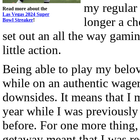
my regular
Read more about the
Las Vegas 2024 Super
longer a ch
Bowl Streaker
!
set out an all the way gami
little action.
Being able to play my bel
while on an authentic wageri
downsides. It means that I 
year while I was previously
before. For one more thing,
getaway meant that I was re