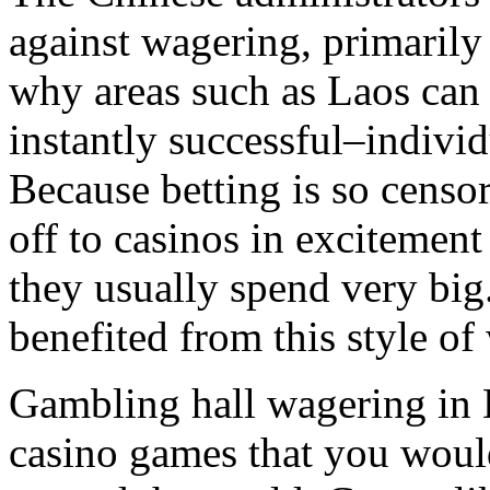
against wagering, primarily 
why areas such as Laos can
instantly successful–individ
Because betting is so censor
off to casinos in excitement
they usually spend very big
benefited from this style of
Gambling hall wagering in L
casino games that you would