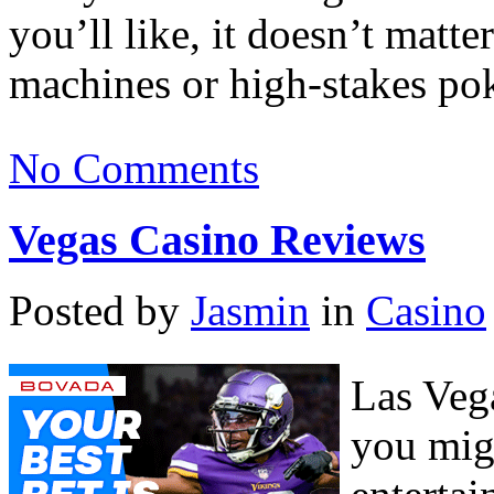
you’ll like, it doesn’t matter
machines or high-stakes pok
No Comments
Vegas Casino Reviews
Posted by
Jasmin
in
Casino
Las Veg
you mig