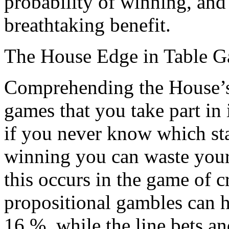
probability of winning, an
breathtaking benefit.
The House Edge in Table 
Comprehending the House’s 
games that you take part in 
if you never know which sta
winning you can waste your 
this occurs in the game of c
propositional gambles can h
16 %, while the line bets a