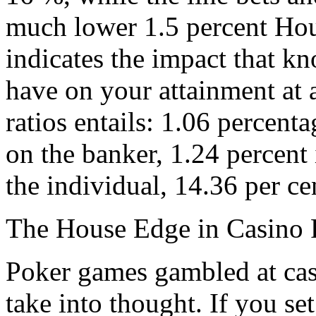
much lower 1.5 percent Hou
indicates the impact that k
have on your attainment at
ratios entails: 1.06 percen
on the banker, 1.24 percen
the individual, 14.36 per c
The House Edge in Casino 
Poker games gambled at cas
take into thought. If you s