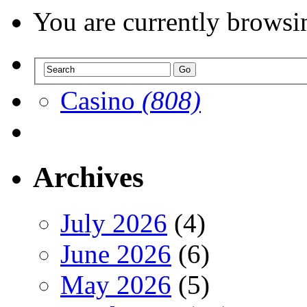
You are currently browsi
Casino
(808)
Archives
July 2026
(4)
June 2026
(6)
May 2026
(5)