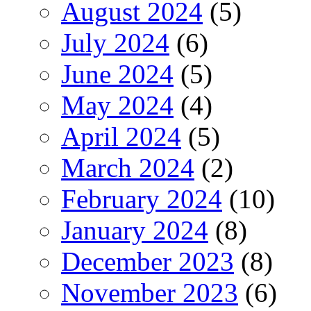
August 2024
(5)
July 2024
(6)
June 2024
(5)
May 2024
(4)
April 2024
(5)
March 2024
(2)
February 2024
(10)
January 2024
(8)
December 2023
(8)
November 2023
(6)