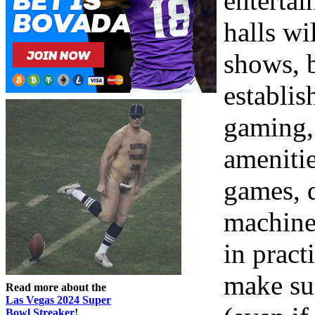
entertai
halls wi
shows, b
establis
gaming, 
ameniti
games, d
machines
in pract
make su
Read more about the
Las Vegas 2024 Super
Bowl Streaker
!