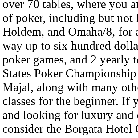
over 70 tables, where you a
of poker, including but not 
Holdem, and Omaha/8, for a 
way up to six hundred dolla
poker games, and 2 yearly 
States Poker Championship 
Majal, along with many othe
classes for the beginner. If 
and looking for luxury and 
consider the Borgata Hotel 