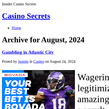
Insider Casino Secrets
Casino Secrets
Home
Archive for August, 2024
Gambling in Atlantic City
Posted by
Jasmin
in
Casino
on August 24, 2024
Wagering
legitimi
amazing