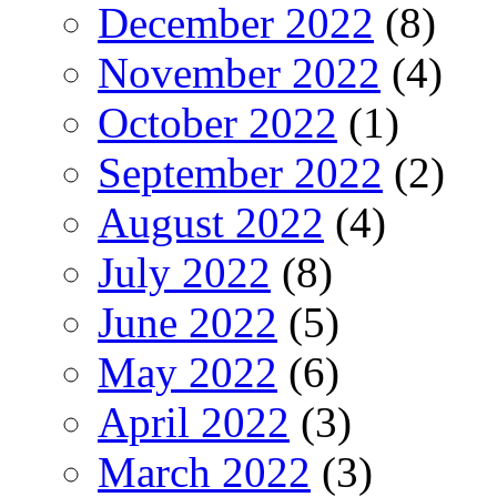
December 2022
(8)
November 2022
(4)
October 2022
(1)
September 2022
(2)
August 2022
(4)
July 2022
(8)
June 2022
(5)
May 2022
(6)
April 2022
(3)
March 2022
(3)