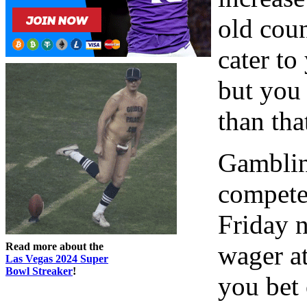
old cou
cater to
but you 
than tha
Gamblin
compete
Friday 
Read more about the
wager at
Las Vegas 2024 Super
Bowl Streaker
!
you bet