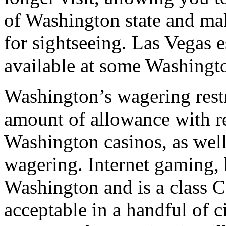
of Washington state and mak
for sightseeing. Las Vegas 
available at some Washingt
Washington’s wagering restr
amount of allowance with r
Washington casinos, as well
wagering. Internet gaming, 
Washington and is a class C 
acceptable in a handful of 