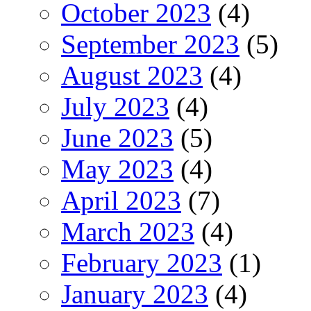
October 2023
(4)
September 2023
(5)
August 2023
(4)
July 2023
(4)
June 2023
(5)
May 2023
(4)
April 2023
(7)
March 2023
(4)
February 2023
(1)
January 2023
(4)