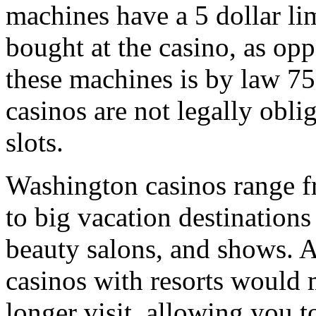
machines have a 5 dollar li
bought at the casino, as op
these machines is by law 75
casinos are not legally obl
slots.
Washington casinos range f
to big vacation destinations
beauty salons, and shows. 
casinos with resorts would m
longer visit, allowing you 