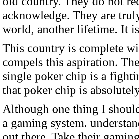
old country. They do not re
acknowledge. They are truly
world, another lifetime. It i
This country is complete w
compels this aspiration. The
single poker chip is a figh
that poker chip is absolutel
Although one thing I should
a gaming system. understa
out there. Take their gami