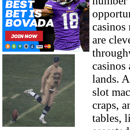
number 
opportu
casinos
are clev
through
casinos 
lands. A
slot mac
craps, 
tables, 