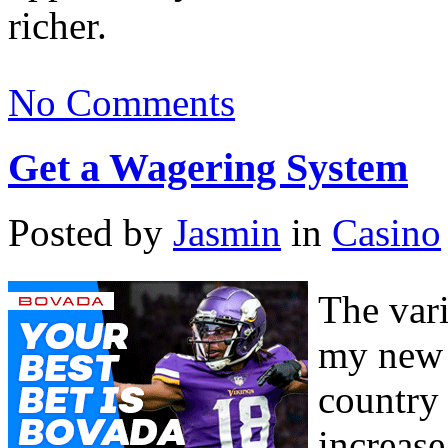
richer.
No Comments
Get a Wagering System
Posted by
Jasmin
in
Casino
The var
my new 
country
increase