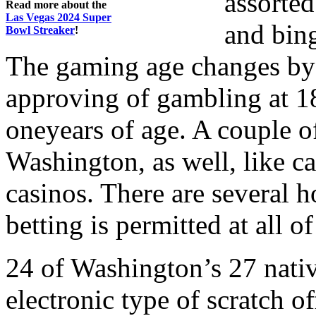
assorted
Read more about the
Las Vegas 2024 Super
and bing
Bowl Streaker
!
The gaming age changes by 
approving of gambling at 18
oneyears of age. A couple of
Washington, as well, like ca
casinos. There are several 
betting is permitted at all o
24 of Washington’s 27 nativ
electronic type of scratch o