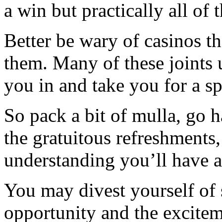
a win but practically all of
Better be wary of casinos th
them. Many of these joints u
you in and take you for a sp
So pack a bit of mulla, go 
the gratuitous refreshments
understanding you’ll have a
You may divest yourself of
opportunity and the excitem