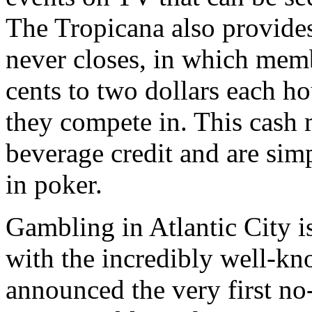
The Tropicana also provide
never closes, in which memb
cents to two dollars each h
they compete in. This cash 
beverage credit and are sim
in poker.
Gambling in Atlantic City is
with the incredibly well-k
announced the very first n