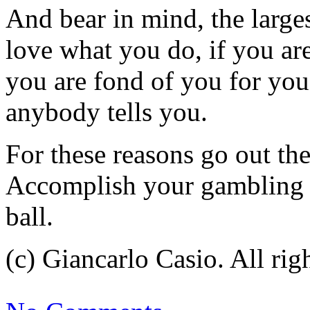
And bear in mind, the larges
love what you do, if you ar
you are fond of you for you
anybody tells you.
For these reasons go out the
Accomplish your gambling s
ball.
(c) Giancarlo Casio. All rig