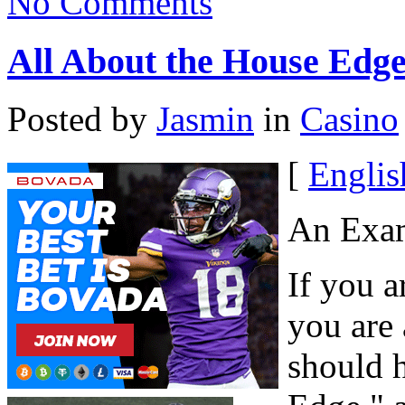
No Comments
All About the House Edg
Posted by
Jasmin
in
Casino
[
Englis
An Exam
If you a
you are
should 