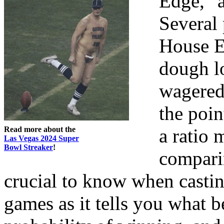
Edge," 
Several 
House E
dough l
wagered,
the poin
Read more about the
a ratio 
Las Vegas 2024 Super
Bowl Streaker
!
comparin
crucial to know when castin
games as it tells you what 