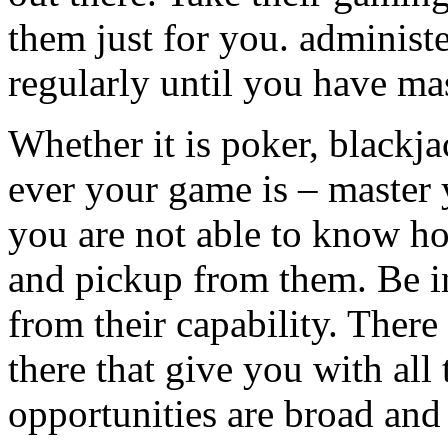
them just for you. administ
regularly until you have ma
Whether it is poker, blackja
ever your game is – master 
you are not able to know h
and pickup from them. Be 
from their capability. Ther
there that give you with all
opportunities are broad and 