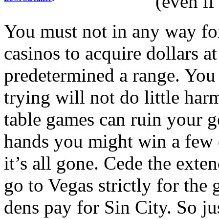
(even if
You must not in any way forg
casinos to acquire dollars a
predetermined a range. You m
trying will not do little ha
table games can ruin your g
hands you might win a few d
it’s all gone. Cede the ext
go to Vegas strictly for the
dens pay for Sin City. So j