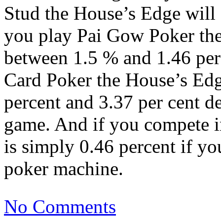
Stud the House’s Edge will d
you play Pai Gow Poker the
between 1.5 % and 1.46 per 
Card Poker the House’s Edge
percent and 3.37 per cent d
game. And if you compete i
is simply 0.46 percent if yo
poker machine.
No Comments