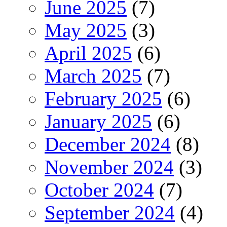
June 2025
(7)
May 2025
(3)
April 2025
(6)
March 2025
(7)
February 2025
(6)
January 2025
(6)
December 2024
(8)
November 2024
(3)
October 2024
(7)
September 2024
(4)