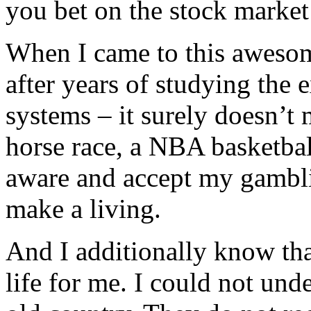
you bet on the stock market 
When I came to this awesom
after years of studying the 
systems – it surely doesn’t 
horse race, a NBA basketba
aware and accept my gamblin
make a living.
And I additionally know that
life for me. I could not un