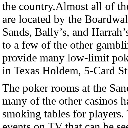
the country.Almost all of 
are located by the Boardwal
Sands, Bally’s, and Harrah’
to a few of the other gambl
provide many low-limit pok
in Texas Holdem, 5-Card S
The poker rooms at the San
many of the other casinos h
smoking tables for players.
events on TV that can be se