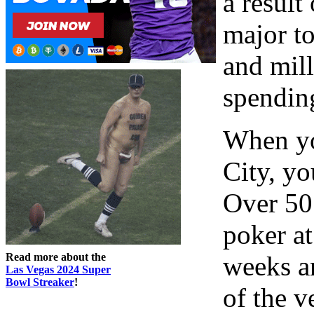
a result
major to
and mill
spending
When yo
City, yo
Over 50
poker at
Read more about the
weeks an
Las Vegas 2024 Super
Bowl Streaker
!
of the v