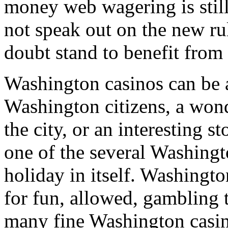
money web wagering is still
not speak out on the new ru
doubt stand to benefit from
Washington casinos can be a
Washington citizens, a won
the city, or an interesting 
one of the several Washingt
holiday in itself. Washingto
for fun, allowed, gambling t
many fine Washington casino