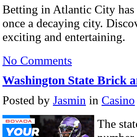
Betting in Atlantic City has
once a decaying city. Discov
exciting and entertaining.
No Comments
Washington State Brick 
Posted by
Jasmin
in
Casino
The sta