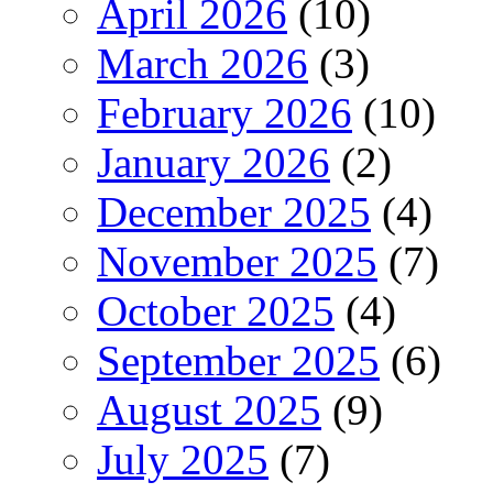
April 2026
(10)
March 2026
(3)
February 2026
(10)
January 2026
(2)
December 2025
(4)
November 2025
(7)
October 2025
(4)
September 2025
(6)
August 2025
(9)
July 2025
(7)