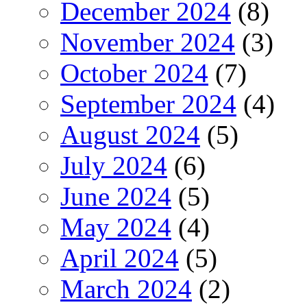
December 2024
(8)
November 2024
(3)
October 2024
(7)
September 2024
(4)
August 2024
(5)
July 2024
(6)
June 2024
(5)
May 2024
(4)
April 2024
(5)
March 2024
(2)