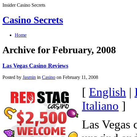
Insider Casino Secrets
Casino Secrets
Home
Archive for February, 2008
Las Vegas Casino Reviews
Posted by
Jasmin
in
Casino
on February 11, 2008
[
English
|
Italiano
]
Las Vegas c