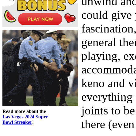
unwind and 
could give 
fascination
general the
playing, ex
accommodat
keno and v
everything 
joints to b
Read more about the
Las Vegas 2024 Super
there (even 
Bowl Streaker
!