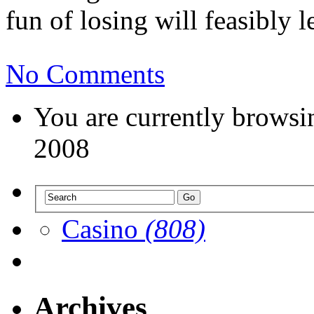
fun of losing will feasibly l
No Comments
You are currently browsin
2008
Casino
(808)
Archives