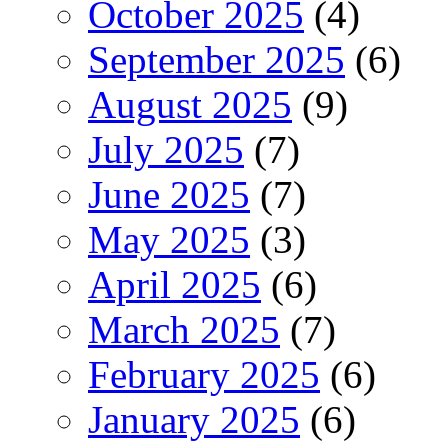
October 2025
(4)
September 2025
(6)
August 2025
(9)
July 2025
(7)
June 2025
(7)
May 2025
(3)
April 2025
(6)
March 2025
(7)
February 2025
(6)
January 2025
(6)