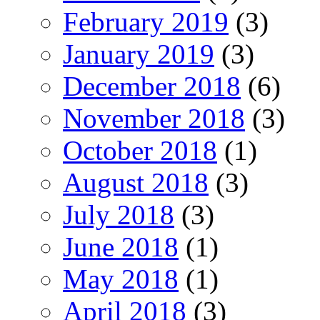
February 2019
(3)
January 2019
(3)
December 2018
(6)
November 2018
(3)
October 2018
(1)
August 2018
(3)
July 2018
(3)
June 2018
(1)
May 2018
(1)
April 2018
(3)