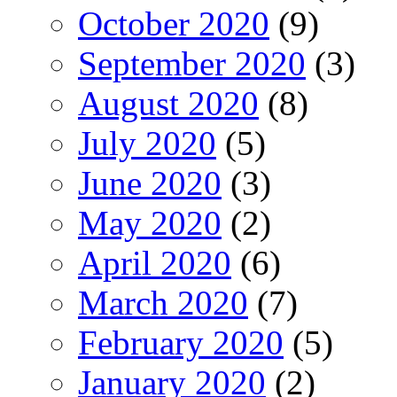
October 2020
(9)
September 2020
(3)
August 2020
(8)
July 2020
(5)
June 2020
(3)
May 2020
(2)
April 2020
(6)
March 2020
(7)
February 2020
(5)
January 2020
(2)