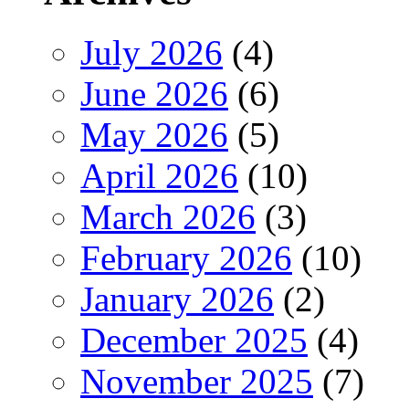
July 2026
(4)
June 2026
(6)
May 2026
(5)
April 2026
(10)
March 2026
(3)
February 2026
(10)
January 2026
(2)
December 2025
(4)
November 2025
(7)