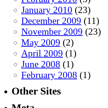
January 2010
(23)
December 2009
(11)
November 2009
(23)
May 2009
(2)
April 2009
(1)
June 2008
(1)
February 2008
(1)
Other Sites
Meta