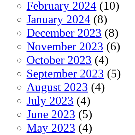
February 2024
(10)
January 2024
(8)
December 2023
(8)
November 2023
(6)
October 2023
(4)
September 2023
(5)
August 2023
(4)
July 2023
(4)
June 2023
(5)
May 2023
(4)