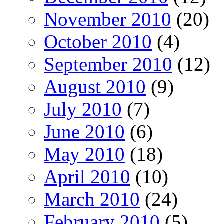
November 2010
(20)
October 2010
(4)
September 2010
(12)
August 2010
(9)
July 2010
(7)
June 2010
(6)
May 2010
(18)
April 2010
(10)
March 2010
(24)
February 2010
(5)