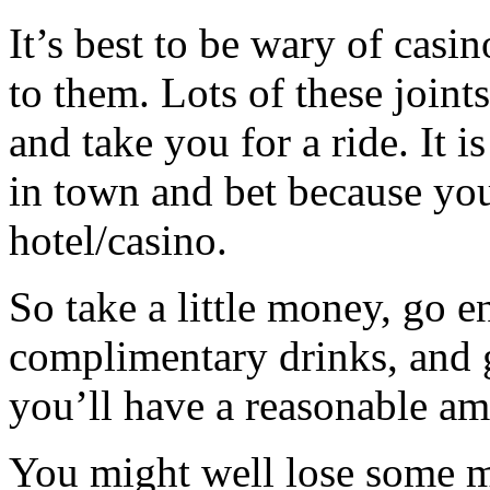
It’s best to be wary of casin
to them. Lots of these joints
and take you for a ride. It i
in town and bet because your
hotel/casino.
So take a little money, go e
complimentary drinks, and
you’ll have a reasonable am
You might well lose some m