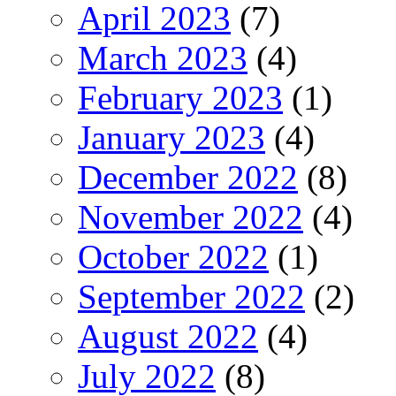
April 2023
(7)
March 2023
(4)
February 2023
(1)
January 2023
(4)
December 2022
(8)
November 2022
(4)
October 2022
(1)
September 2022
(2)
August 2022
(4)
July 2022
(8)