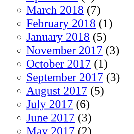
March 2018
(7)
February 2018
(1)
January 2018
(5)
November 2017
(3)
October 2017
(1)
September 2017
(3)
August 2017
(5)
July 2017
(6)
June 2017
(3)
May 2017
(2)