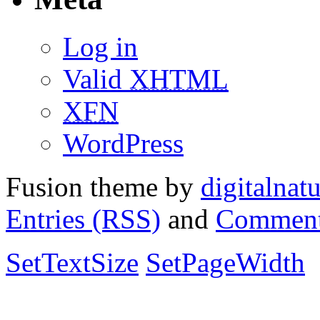
Log in
Valid
XHTML
XFN
WordPress
Fusion theme by
digitalnat
Entries (RSS)
and
Comment
SetTextSize
SetPageWidth