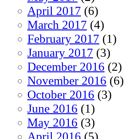
April 2017
(6)
March 2017
(4)
February 2017
(1)
January 2017
(3)
December 2016
(2)
November 2016
(6)
October 2016
(3)
June 2016
(1)
May 2016
(3)
April 2016
(5)