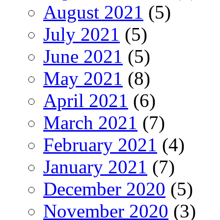
August 2021
(5)
July 2021
(5)
June 2021
(5)
May 2021
(8)
April 2021
(6)
March 2021
(7)
February 2021
(4)
January 2021
(7)
December 2020
(5)
November 2020
(3)