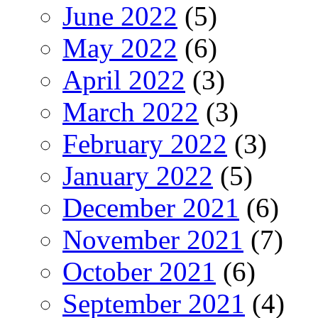
June 2022
(5)
May 2022
(6)
April 2022
(3)
March 2022
(3)
February 2022
(3)
January 2022
(5)
December 2021
(6)
November 2021
(7)
October 2021
(6)
September 2021
(4)