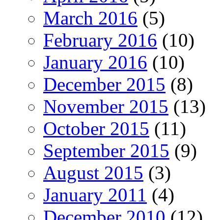
March 2016
(5)
February 2016
(10)
January 2016
(10)
December 2015
(8)
November 2015
(13)
October 2015
(11)
September 2015
(9)
August 2015
(3)
January 2011
(4)
December 2010
(12)