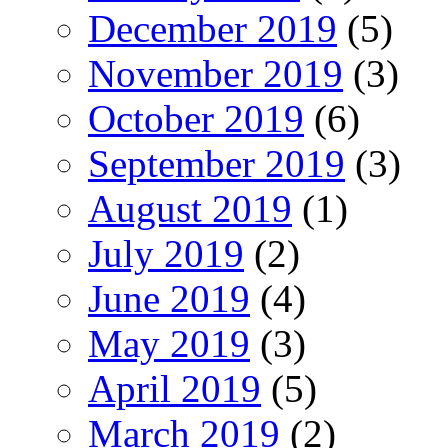
December 2019
(5)
November 2019
(3)
October 2019
(6)
September 2019
(3)
August 2019
(1)
July 2019
(2)
June 2019
(4)
May 2019
(3)
April 2019
(5)
March 2019
(2)