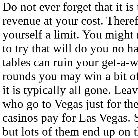
Do not ever forget that it is
revenue at your cost. Therefo
yourself a limit. You might n
to try that will do you no h
tables can ruin your get-a-w
rounds you may win a bit of
it is typically all gone. Lea
who go to Vegas just for th
casinos pay for Las Vegas.
but lots of them end up on t