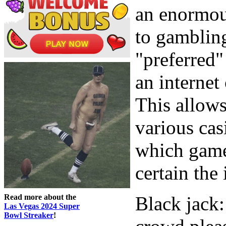
an enormou
to gamblin
"preferred"
an internet
This allows
various ca
which game
certain the
Read more about the
Black jack:
Las Vegas 2024 Super
Bowl Streaker
!