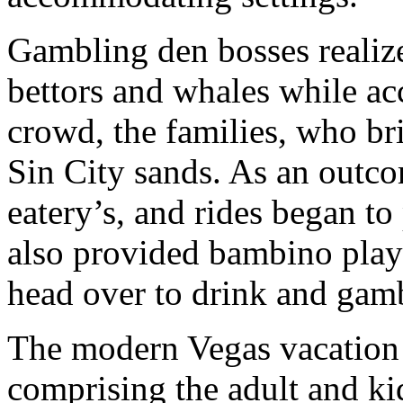
Gambling den bosses realized
bettors and whales while 
crowd, the families, who bri
Sin City sands. As an outc
eatery’s, and rides began t
also provided bambino play a
head over to drink and gam
The modern Vegas vacation
comprising the adult and ki