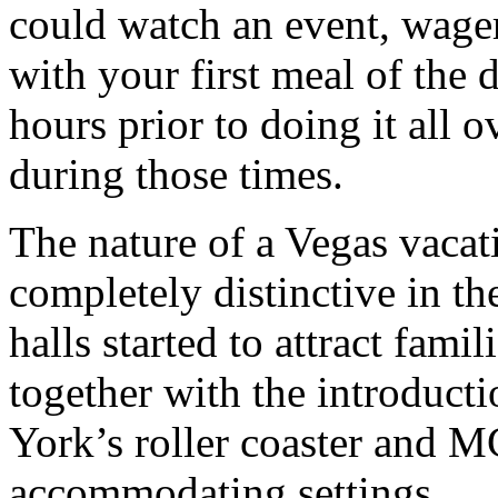
could watch an event, wage
with your first meal of the 
hours prior to doing it all 
during those times.
The nature of a Vegas vaca
completely distinctive in th
halls started to attract fam
together with the introduct
York’s roller coaster and 
accommodating settings.