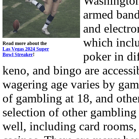
Washington
armed bandi
and electro
which inclu
Read more about the
Las Vegas 2024 Super
poker in di
Bowl Streaker
!
keno, and bingo are accessi
wagering age varies by gam
of gambling at 18, and othe
selection of other gambling
well, including card rooms