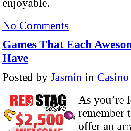
enjoyable.
No Comments
Games That Each Awesome
Have
Posted by
Jasmin
in
Casino
As you’re l
remember th
offer an ar