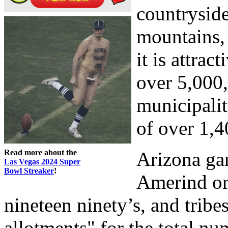
countryside
mountains,
it is attrac
over 5,000,
municipalit
of over 1,4
Read more about the
Arizona ga
Las Vegas 2024 Super
Bowl Streaker
!
Amerind or
nineteen ninety’s, and trib
allotments" for the total n