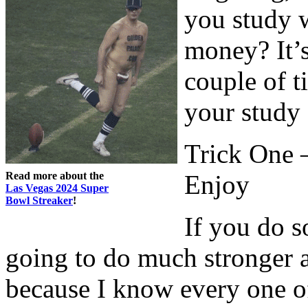
you study w
money? It’s
couple of t
your study 
Trick One 
Read more about the
Enjoy
Las Vegas 2024 Super
Bowl Streaker
!
If you do 
going to do much stronger at
because I know every one of 