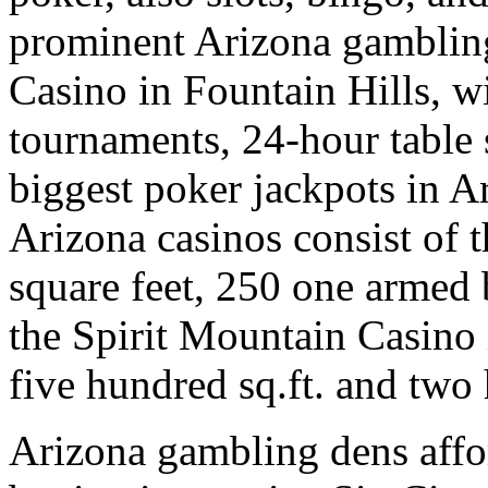
prominent Arizona gambling
Casino in Fountain Hills, w
tournaments, 24-hour table 
biggest poker jackpots in A
Arizona casinos consist of t
square feet, 250 one armed 
the Spirit Mountain Casino
five hundred sq.ft. and two 
Arizona gambling dens affo