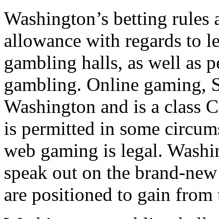
Washington’s betting rules 
allowance with regards to 
gambling halls, as well as p
gambling. Online gaming, Sti
Washington and is a class C
is permitted in some circum
web gaming is legal. Washi
speak out on the brand-new r
are positioned to gain from