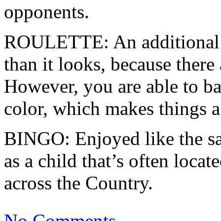
opponents.
ROULETTE: An additional 
than it looks, because ther
However, you are able to ba
color, which makes things a l
BINGO: Enjoyed like the s
as a child that’s often loca
across the Country.
No Comments