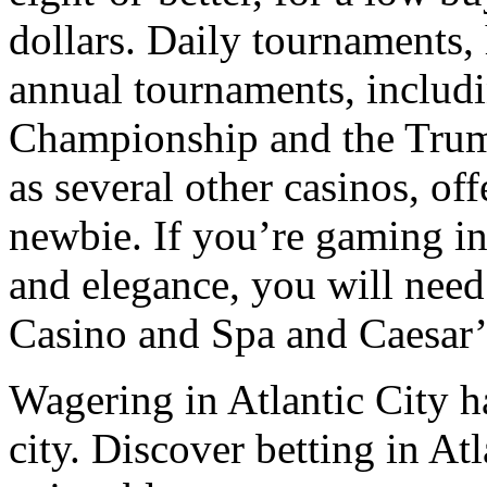
dollars. Daily tournaments,
annual tournaments, includi
Championship and the Trump
as several other casinos, of
newbie. If you’re gaming in
and elegance, you will need
Casino and Spa and Caesar’
Wagering in Atlantic City h
city. Discover betting in Atl