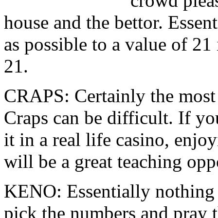
crowd pleas
house and the bettor. Essenti
as possible to a value of 21
21.
CRAPS: Certainly the most
Craps can be difficult. If yo
it in a real life casino, enjo
will be a great teaching opp
KENO: Essentially nothing
pick the numbers and pray t