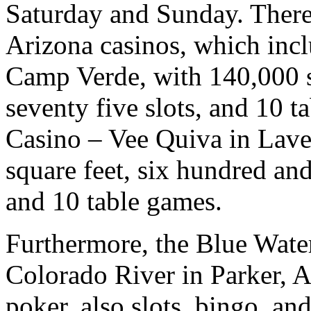
Saturday and Sunday. There 
Arizona casinos, which incl
Camp Verde, with 140,000 s
seventy five slots, and 10 t
Casino – Vee Quiva in Lave
square feet, six hundred an
and 10 table games.
Furthermore, the Blue Wate
Colorado River in Parker, A
poker, also slots, bingo, an