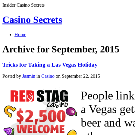
Insider Casino Secrets
Casino Secrets
Home
Archive for September, 2015
Tricks for Taking a Las Vegas Holiday
Posted by
Jasmin
in
Casino
on September 22, 2015
People link
a Vegas ge
beer and w