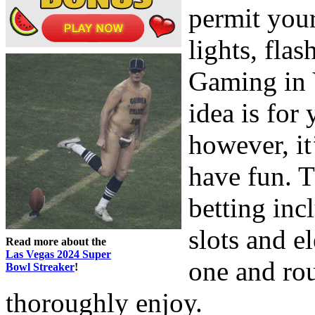
permit your
lights, fla
Gaming in 
idea is for
however, it’
have fun. T
betting inc
slots and e
Read more about the
Las Vegas 2024 Super
one and rou
Bowl Streaker
!
thoroughly enjoy.