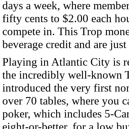
days a week, where member
fifty cents to $2.00 each ho
compete in. This Trop money
beverage credit and are just
Playing in Atlantic City is r
the incredibly well-known 
introduced the very first n
over 70 tables, where you c
poker, which includes 5-C
eight-or-better, for a low b