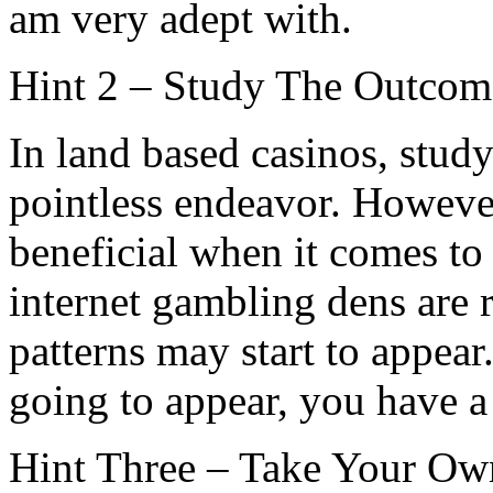
am very adept with.
Hint 2 – Study The Outcom
In land based casinos, study
pointless endeavor. However
beneficial when it comes t
internet gambling dens are 
patterns may start to appear
going to appear, you have a
Hint Three – Take Your O