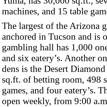
Yuma, has 30,000 sq.ft., se
machines, and 15 table gam
The largest of the Arizona g
anchored in Tucson and is o
gambling hall has 1,000 one
and six eatery’s. Another o
dens is the Desert Diamond
sq.ft. of betting room, 498 s
games, and four eatery’s. 
open weekly, from 9:00 a.m.