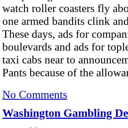
watch roller coasters fly a
one armed bandits clink and
These days, ads for compani
boulevards and ads for topl
taxi cabs near to announce
Pants because of the allowa
No Comments
Washington Gambling De