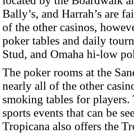
located by the Boardwalk an
Bally’s, and Harrah’s are f
of the other casinos, howev
poker tables and daily tou
Stud, and Omaha hi-low po
The poker rooms at the San
nearly all of the other casi
smoking tables for players.
sports events that can be se
Tropicana also offers the T