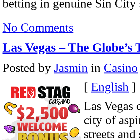
betting in genuine Sin City 
No Comments
Las Vegas – The Globe’s
Posted by
Jasmin
in
Casino
[
English
]
Las Vegas ce
city of asp
streets and