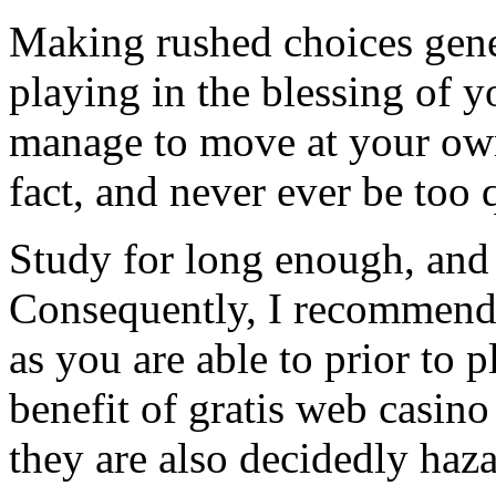
Making rushed choices gene
playing in the blessing of 
manage to move at your own
fact, and never ever be too
Study for long enough, and 
Consequently, I recommend 
as you are able to prior to 
benefit of gratis web casin
they are also decidedly haza