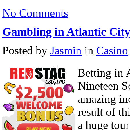
No Comments
Gambling in Atlantic Cit
Posted by
Jasmin
in
Casino
Betting in A
Nineteen S
amazing inc
result of t
a huge tour