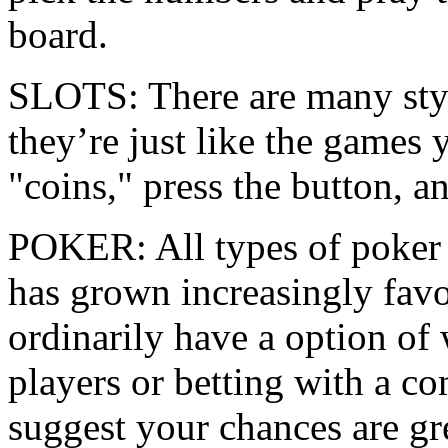
board.
SLOTS: There are many style
they’re just like the games 
"coins," press the button, a
POKER: All types of poker
has grown increasingly favo
ordinarily have a option of
players or betting with a c
suggest your chances are gr