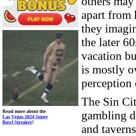
others may 
apart from 
they imagin
the later 6
vacation bu
is mostly o
perception 
The Sin Cit
Read more about the
gambling d
Las Vegas 2024 Super
Bowl Streaker
!
and taverns