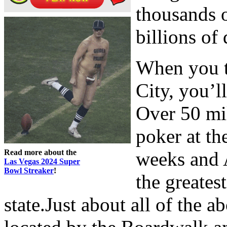
thousands o
billions of 
When you t
City, you’l
Over 50 mil
poker at th
Read more about the
weeks and A
Las Vegas 2024 Super
Bowl Streaker
!
the greates
state.Just about all of the