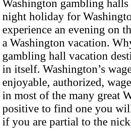
Washington gambling halls c
night holiday for Washingto
experience an evening on t
a Washington vacation. Why
gambling hall vacation dest
in itself. Washington’s wage
enjoyable, authorized, wa
in most of the many great W
positive to find one you wil
if you are partial to the nic