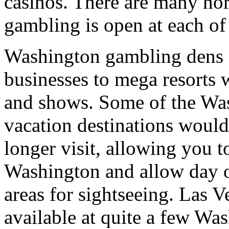
casinos. There are many hor
gambling is open at each of
Washington gambling dens g
businesses to mega resorts w
and shows. Some of the Wa
vacation destinations would
longer visit, allowing you t
Washington and allow day or
areas for sightseeing. Las V
available at quite a few Wa