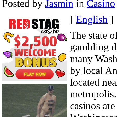
Posted by
Jasmin
in
Casino
[
English
]
The state 
gambling d
many Washi
by local Am
located ne
metropolis
casinos are