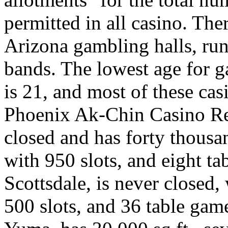
permitted in all casino. The
Arizona gambling halls, ru
bands. The lowest age for 
is 21, and most of these cas
Phoenix Ak-Chin Casino Res
closed and has forty thousa
with 950 slots, and eight t
Scottsdale, is never closed,
500 slots, and 36 table gam