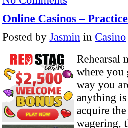
Online Casinos – Practice
Posted by
Jasmin
in
Casino
Rehearsal m
where you g
way you are
anything is 
acquire the
wagering, 