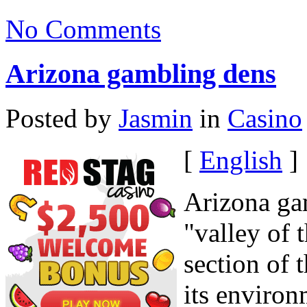
No Comments
Arizona gambling dens
Posted by
Jasmin
in
Casino
[
English
]
Arizona gam
"valley of 
section of 
its enviro