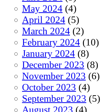
May 2024
(4)
April 2024
(5)
March 2024
(2)
February 2024
(10)
January 2024
(8)
December 2023
(8)
November 2023
(6)
October 2023
(4)
September 2023
(5)
August 2023
(4)