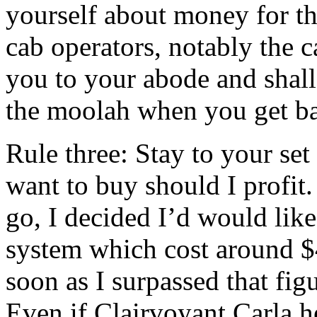
yourself about money for the
cab operators, notably the c
you to your abode and shall
the moolah when you get b
Rule three: Stay to your set 
want to buy should I profit.
go, I decided I’d would li
system which cost around $
soon as I surpassed that fig
Even if Clairvoyant Carla h