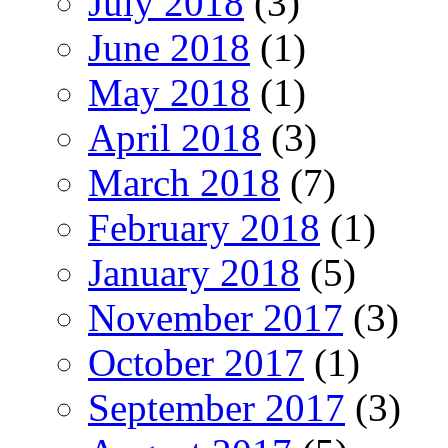
July 2018
(3)
June 2018
(1)
May 2018
(1)
April 2018
(3)
March 2018
(7)
February 2018
(1)
January 2018
(5)
November 2017
(3)
October 2017
(1)
September 2017
(3)