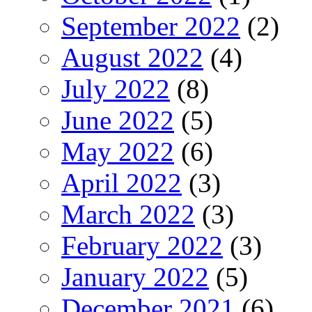
September 2022
(2)
August 2022
(4)
July 2022
(8)
June 2022
(5)
May 2022
(6)
April 2022
(3)
March 2022
(3)
February 2022
(3)
January 2022
(5)
December 2021
(6)