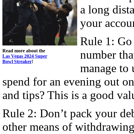
a long dist
your accou
Rule 1: Go 
Read more about the
number that
Las Vegas 2024 Super
Bowl Streaker
!
manage to
spend for an evening out on 
and tips? This is a good val
Rule 2: Don’t pack your deb
other means of withdrawin