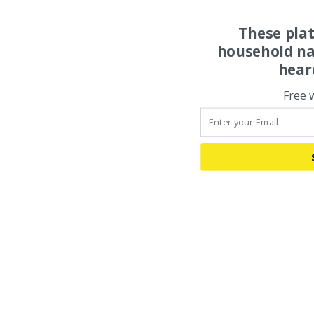
These pla
household na
hear
Free 