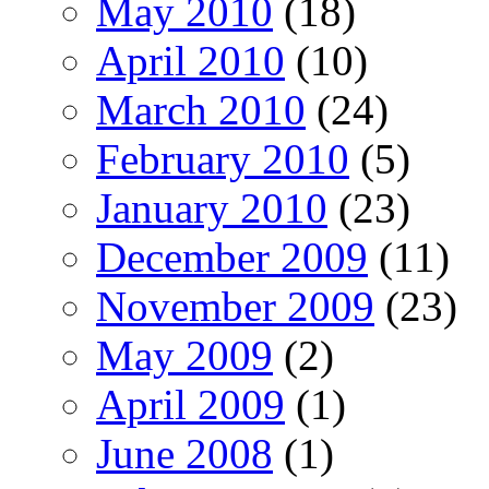
May 2010
(18)
April 2010
(10)
March 2010
(24)
February 2010
(5)
January 2010
(23)
December 2009
(11)
November 2009
(23)
May 2009
(2)
April 2009
(1)
June 2008
(1)