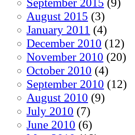
September 2015
(9)
August 2015
(3)
January 2011
(4)
December 2010
(12)
November 2010
(20)
October 2010
(4)
September 2010
(12)
August 2010
(9)
July 2010
(7)
June 2010
(6)