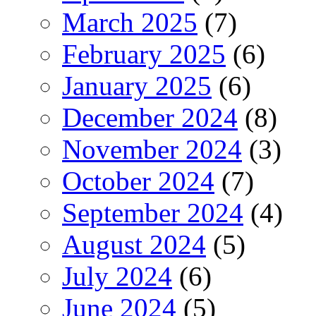
March 2025
(7)
February 2025
(6)
January 2025
(6)
December 2024
(8)
November 2024
(3)
October 2024
(7)
September 2024
(4)
August 2024
(5)
July 2024
(6)
June 2024
(5)