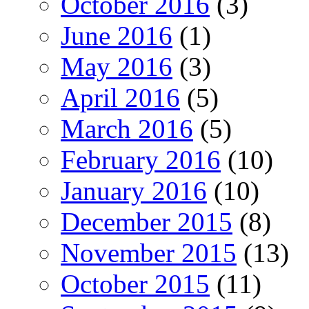
October 2016
(3)
June 2016
(1)
May 2016
(3)
April 2016
(5)
March 2016
(5)
February 2016
(10)
January 2016
(10)
December 2015
(8)
November 2015
(13)
October 2015
(11)