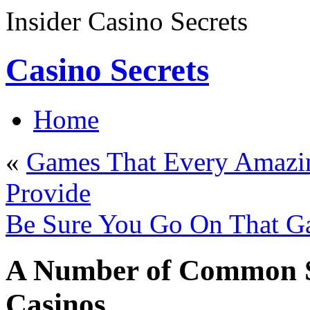
Insider Casino Secrets
Casino Secrets
Home
«
Games That Every Amazin
Provide
Be Sure You Go On That G
A Number of Common Se
Casinos