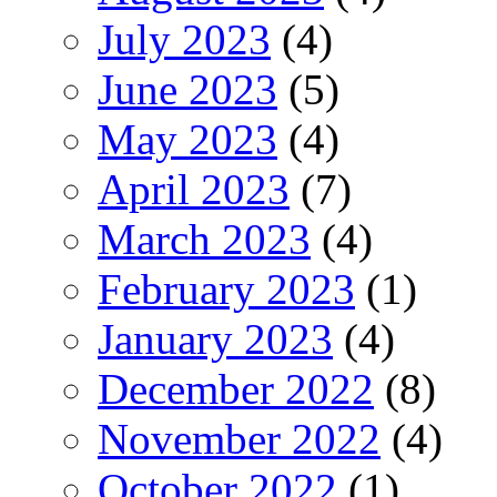
July 2023
(4)
June 2023
(5)
May 2023
(4)
April 2023
(7)
March 2023
(4)
February 2023
(1)
January 2023
(4)
December 2022
(8)
November 2022
(4)
October 2022
(1)