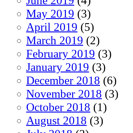
June 2019
(4)
May 2019
(3)
April 2019
(5)
March 2019
(2)
February 2019
(3)
January 2019
(3)
December 2018
(6)
November 2018
(3)
October 2018
(1)
August 2018
(3)