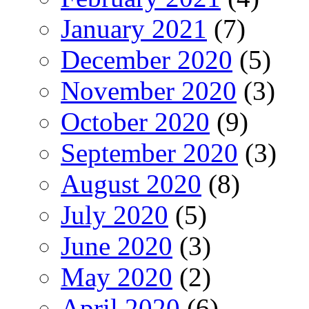
January 2021
(7)
December 2020
(5)
November 2020
(3)
October 2020
(9)
September 2020
(3)
August 2020
(8)
July 2020
(5)
June 2020
(3)
May 2020
(2)
April 2020
(6)