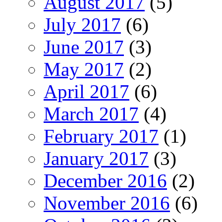
August 2017
(5)
July 2017
(6)
June 2017
(3)
May 2017
(2)
April 2017
(6)
March 2017
(4)
February 2017
(1)
January 2017
(3)
December 2016
(2)
November 2016
(6)