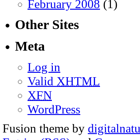
February 2008
(1)
Other Sites
Meta
Log in
Valid
XHTML
XFN
WordPress
Fusion theme by
digitalnat