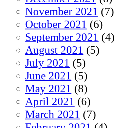
November 2021
(7)
October 2021
(6)
September 2021
(4)
August 2021
(5)
July 2021
(5)
June 2021
(5)
May 2021
(8)
April 2021
(6)
March 2021
(7)
February 2021
(4)