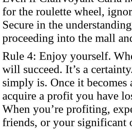
for the roulette wheel, igno
Secure in the understanding 
proceeding into the mall an
Rule 4: Enjoy yourself. Wh
will succeed. It’s a certaint
simply is. Once it becomes a
acquire a profit you have lo
When you’re profiting, exp
friends, or your significant