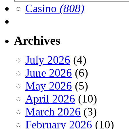
Casino
(808)
Archives
July 2026
(4)
June 2026
(6)
May 2026
(5)
April 2026
(10)
March 2026
(3)
February 2026
(10)