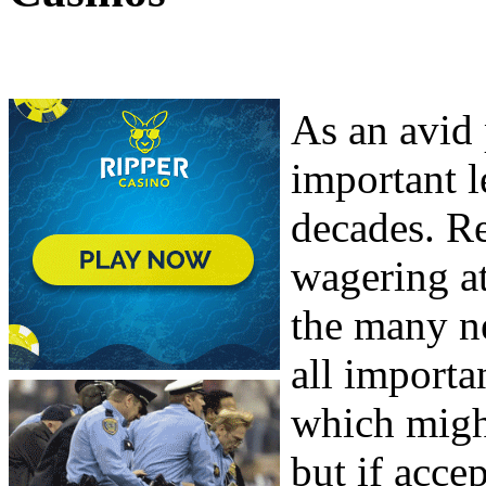
As an avid 
important l
decades. Re
wagering at
the many n
all importa
which migh
but if acce