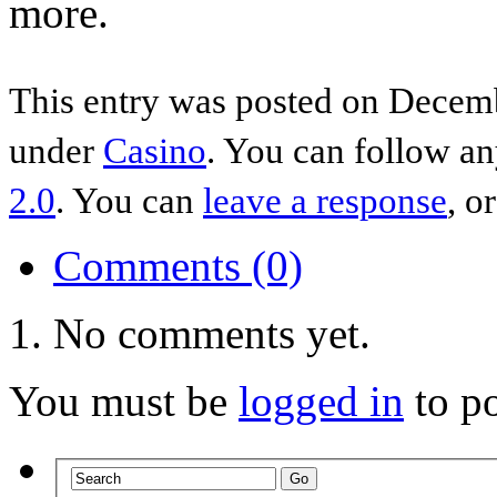
more.
This entry was posted on Decemb
under
Casino
. You can follow an
2.0
. You can
leave a response
, o
Comments (0)
No comments yet.
You must be
logged in
to p