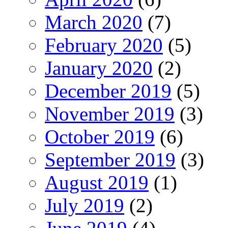
March 2020
(7)
February 2020
(5)
January 2020
(2)
December 2019
(5)
November 2019
(3)
October 2019
(6)
September 2019
(3)
August 2019
(1)
July 2019
(2)