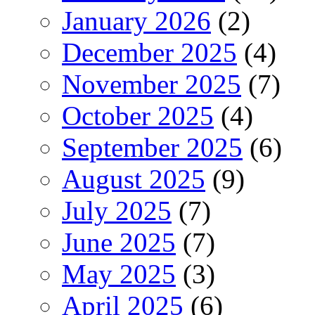
January 2026
(2)
December 2025
(4)
November 2025
(7)
October 2025
(4)
September 2025
(6)
August 2025
(9)
July 2025
(7)
June 2025
(7)
May 2025
(3)
April 2025
(6)