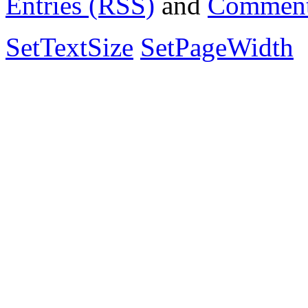
Entries (RSS)
and
Comment
SetTextSize
SetPageWidth