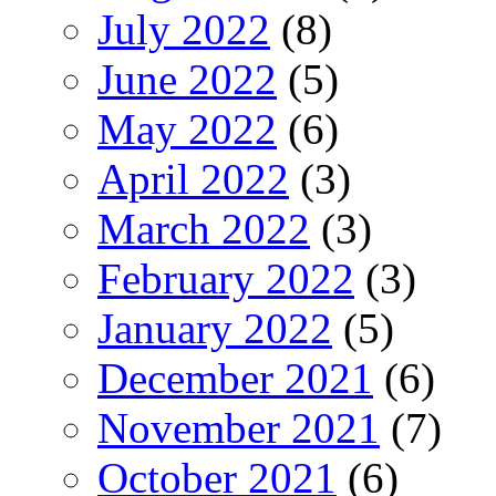
July 2022
(8)
June 2022
(5)
May 2022
(6)
April 2022
(3)
March 2022
(3)
February 2022
(3)
January 2022
(5)
December 2021
(6)
November 2021
(7)
October 2021
(6)