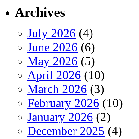
Archives
July 2026
(4)
June 2026
(6)
May 2026
(5)
April 2026
(10)
March 2026
(3)
February 2026
(10)
January 2026
(2)
December 2025
(4)