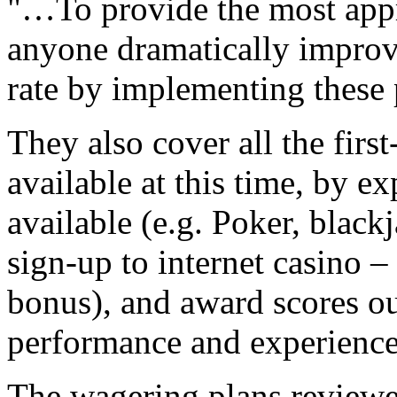
"…To provide the most appr
anyone dramatically improve
rate by implementing these 
They also cover all the fir
available at this time, by e
available (e.g. Poker, black
sign-up to internet casino 
bonus), and award scores ou
performance and experience
The wagering plans reviewe