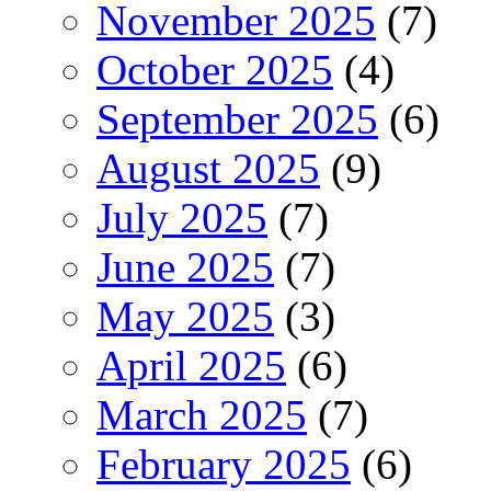
November 2025
(7)
October 2025
(4)
September 2025
(6)
August 2025
(9)
July 2025
(7)
June 2025
(7)
May 2025
(3)
April 2025
(6)
March 2025
(7)
February 2025
(6)