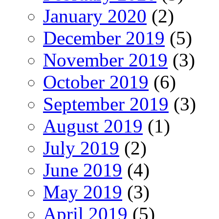
January 2020
(2)
December 2019
(5)
November 2019
(3)
October 2019
(6)
September 2019
(3)
August 2019
(1)
July 2019
(2)
June 2019
(4)
May 2019
(3)
April 2019
(5)