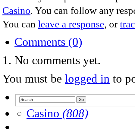
Casino
. You can follow any resp
You can
leave a response
, or
tra
Comments (0)
No comments yet.
You must be
logged in
to p
Casino
(808)