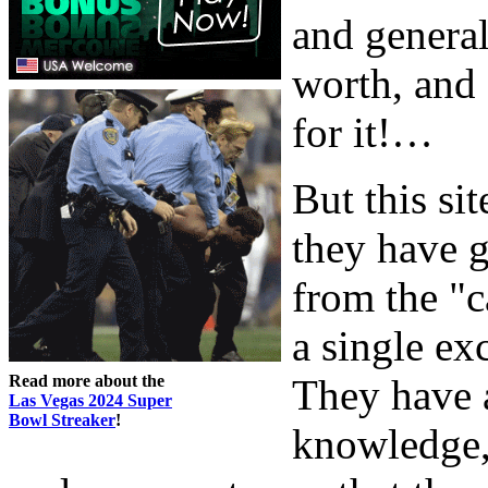
and genera
worth, and
for it!…
But this sit
they have g
from the "c
a single ex
Read more about the
They have 
Las Vegas 2024 Super
Bowl Streaker
!
knowledge,