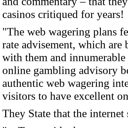
and commentary – that they
casinos critiqued for years!
"The web wagering plans feat
rate advisement, which are 
with them and innumerable i
online gambling advisory 
authentic web wagering inte
visitors to have excellent o
They State that the internet 