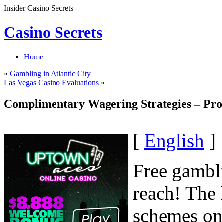
Insider Casino Secrets
Casino Secrets
Home
«
Gambling in Atlantic City
Las Vegas Casino Evaluations
»
Complimentary Wagering Strategies – Pro
[
English
]
Free gambli
reach! The 
schemes on 