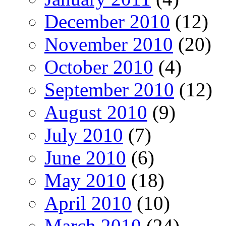
December 2010
(12)
November 2010
(20)
October 2010
(4)
September 2010
(12)
August 2010
(9)
July 2010
(7)
June 2010
(6)
May 2010
(18)
April 2010
(10)
March 2010
(24)