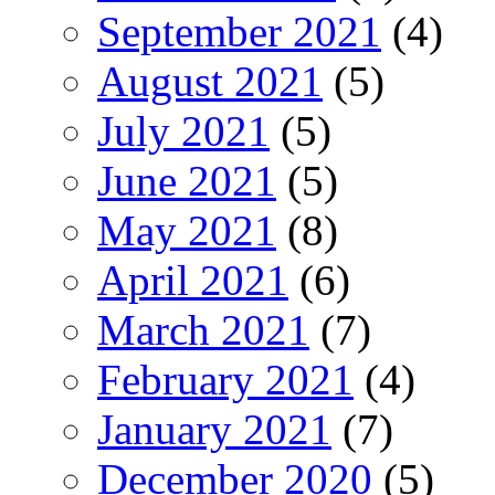
September 2021
(4)
August 2021
(5)
July 2021
(5)
June 2021
(5)
May 2021
(8)
April 2021
(6)
March 2021
(7)
February 2021
(4)
January 2021
(7)
December 2020
(5)