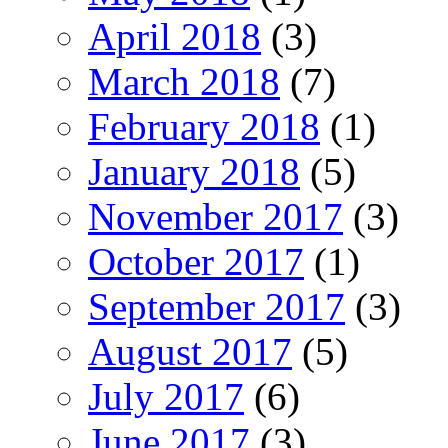
April 2018
(3)
March 2018
(7)
February 2018
(1)
January 2018
(5)
November 2017
(3)
October 2017
(1)
September 2017
(3)
August 2017
(5)
July 2017
(6)
June 2017
(3)