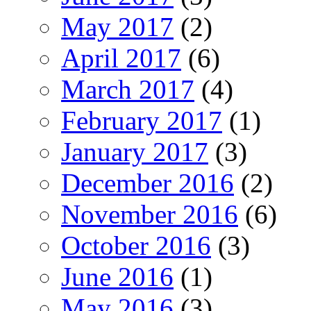
May 2017
(2)
April 2017
(6)
March 2017
(4)
February 2017
(1)
January 2017
(3)
December 2016
(2)
November 2016
(6)
October 2016
(3)
June 2016
(1)
May 2016
(3)