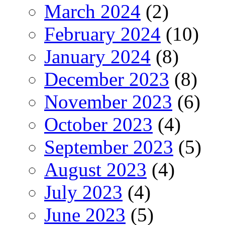
March 2024
(2)
February 2024
(10)
January 2024
(8)
December 2023
(8)
November 2023
(6)
October 2023
(4)
September 2023
(5)
August 2023
(4)
July 2023
(4)
June 2023
(5)