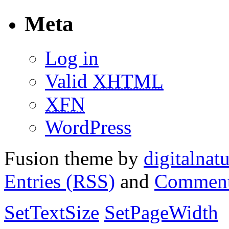
Meta
Log in
Valid
XHTML
XFN
WordPress
Fusion theme by
digitalnat
Entries (RSS)
and
Comment
SetTextSize
SetPageWidth