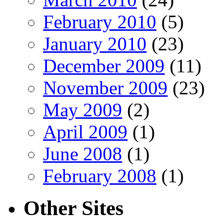
February 2010
(5)
January 2010
(23)
December 2009
(11)
November 2009
(23)
May 2009
(2)
April 2009
(1)
June 2008
(1)
February 2008
(1)
Other Sites