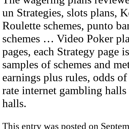
un Strategies, slots plans, 
Roulette schemes, punto ba
schemes … Video Poker plan
pages, each Strategy page is
samples of schemes and me
earnings plus rules, odds of 
rate internet gambling hal
halls.
This entry was posted on Septemb