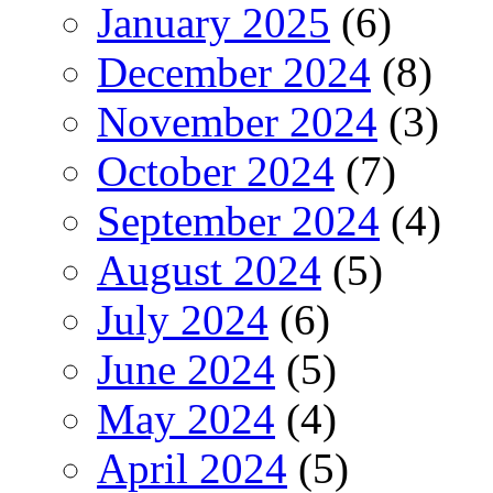
January 2025
(6)
December 2024
(8)
November 2024
(3)
October 2024
(7)
September 2024
(4)
August 2024
(5)
July 2024
(6)
June 2024
(5)
May 2024
(4)
April 2024
(5)