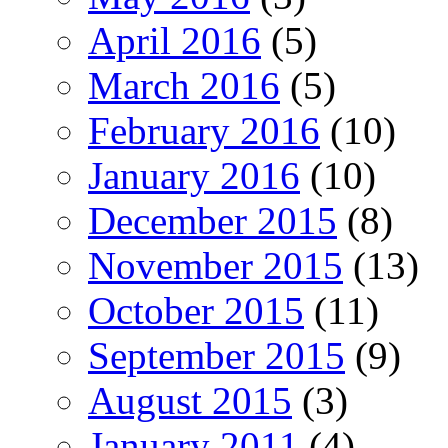
April 2016
(5)
March 2016
(5)
February 2016
(10)
January 2016
(10)
December 2015
(8)
November 2015
(13)
October 2015
(11)
September 2015
(9)
August 2015
(3)
January 2011
(4)