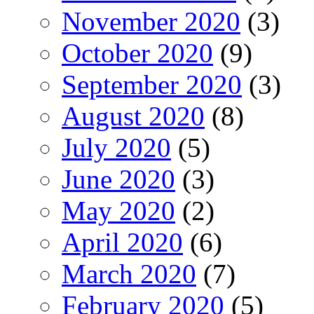
November 2020
(3)
October 2020
(9)
September 2020
(3)
August 2020
(8)
July 2020
(5)
June 2020
(3)
May 2020
(2)
April 2020
(6)
March 2020
(7)
February 2020
(5)