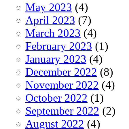
May 2023
(4)
April 2023
(7)
March 2023
(4)
February 2023
(1)
January 2023
(4)
December 2022
(8)
November 2022
(4)
October 2022
(1)
September 2022
(2)
August 2022
(4)