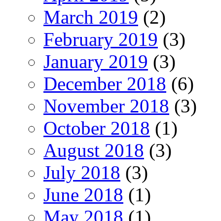
March 2019
(2)
February 2019
(3)
January 2019
(3)
December 2018
(6)
November 2018
(3)
October 2018
(1)
August 2018
(3)
July 2018
(3)
June 2018
(1)
May 2018
(1)