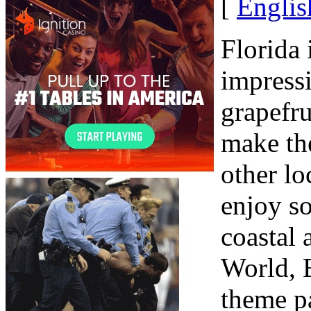
[
Englis
Florida 
impressi
grapefru
make th
other lo
enjoy s
coastal 
World, 
theme p