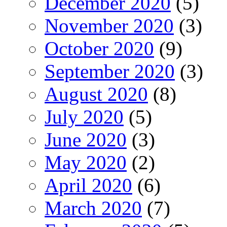
December 2020
(5)
November 2020
(3)
October 2020
(9)
September 2020
(3)
August 2020
(8)
July 2020
(5)
June 2020
(3)
May 2020
(2)
April 2020
(6)
March 2020
(7)