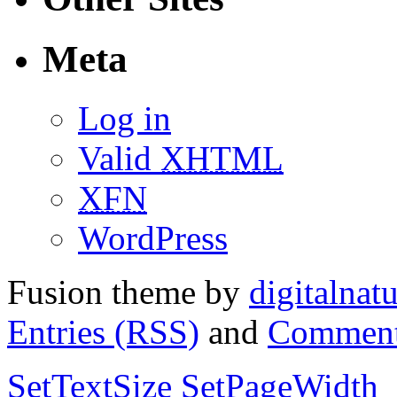
Meta
Log in
Valid
XHTML
XFN
WordPress
Fusion theme by
digitalnat
Entries (RSS)
and
Comment
SetTextSize
SetPageWidth