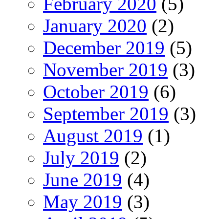
February 2020
(5)
January 2020
(2)
December 2019
(5)
November 2019
(3)
October 2019
(6)
September 2019
(3)
August 2019
(1)
July 2019
(2)
June 2019
(4)
May 2019
(3)