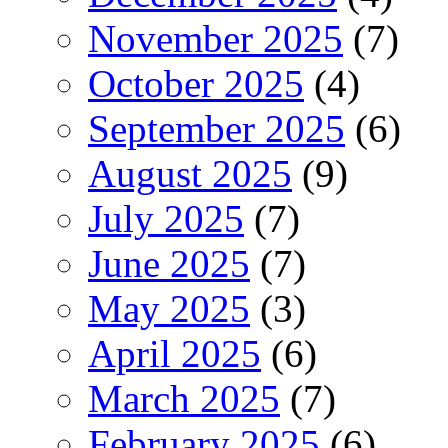
November 2025
(7)
October 2025
(4)
September 2025
(6)
August 2025
(9)
July 2025
(7)
June 2025
(7)
May 2025
(3)
April 2025
(6)
March 2025
(7)
February 2025
(6)