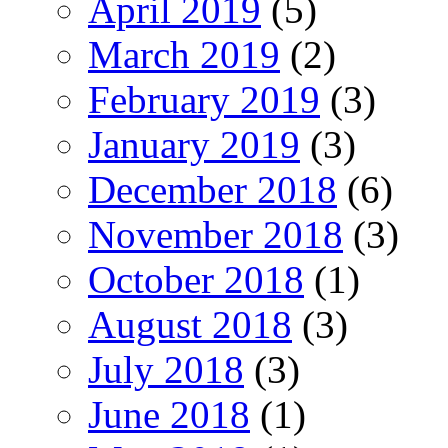
April 2019
(5)
March 2019
(2)
February 2019
(3)
January 2019
(3)
December 2018
(6)
November 2018
(3)
October 2018
(1)
August 2018
(3)
July 2018
(3)
June 2018
(1)