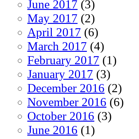
June 2017
(3)
May 2017
(2)
April 2017
(6)
March 2017
(4)
February 2017
(1)
January 2017
(3)
December 2016
(2)
November 2016
(6)
October 2016
(3)
June 2016
(1)