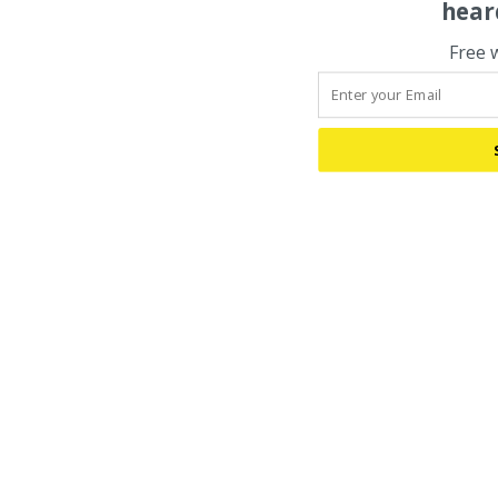
hear
Free 