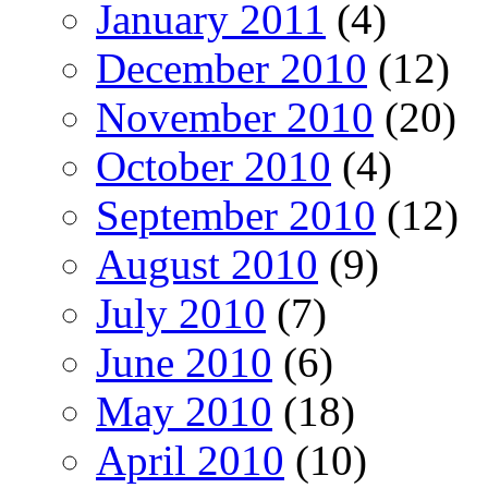
January 2011
(4)
December 2010
(12)
November 2010
(20)
October 2010
(4)
September 2010
(12)
August 2010
(9)
July 2010
(7)
June 2010
(6)
May 2010
(18)
April 2010
(10)