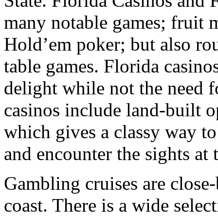
State. Florida Casinos and 
many notable games; fruit m
Hold’em poker; but also ro
table games. Florida casino
delight while not the need f
casinos include land-built 
which gives a classy way to
and encounter the sights at 
Gambling cruises are close-b
coast. There is a wide selec