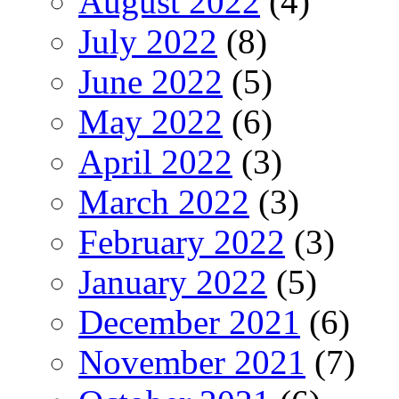
August 2022
(4)
July 2022
(8)
June 2022
(5)
May 2022
(6)
April 2022
(3)
March 2022
(3)
February 2022
(3)
January 2022
(5)
December 2021
(6)
November 2021
(7)