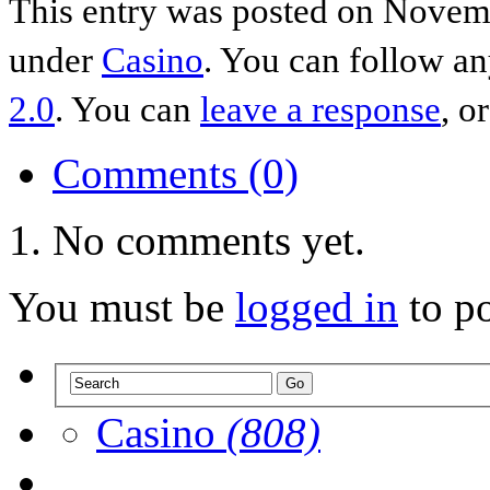
This entry was posted on Novemb
under
Casino
. You can follow an
2.0
. You can
leave a response
, o
Comments (0)
No comments yet.
You must be
logged in
to p
Casino
(808)