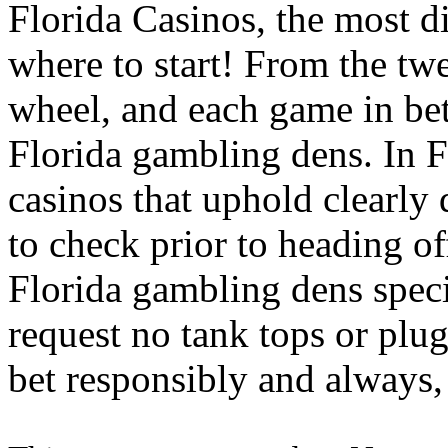
Florida Casinos, the most di
where to start! From the twe
wheel, and each game in bet
Florida gambling dens. In F
casinos that uphold clearly
to check prior to heading o
Florida gambling dens speci
request no tank tops or plu
bet responsibly and always,