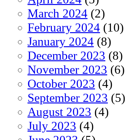
March 2024
(2)
February 2024
(10)
January 2024
(8)
December 2023
(8)
November 2023
(6)
October 2023
(4)
September 2023
(5)
August 2023
(4)
July 2023
(4)
June 2023
(5)