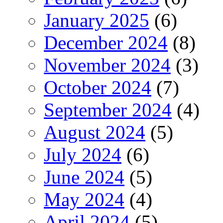
January 2025
(6)
December 2024
(8)
November 2024
(3)
October 2024
(7)
September 2024
(4)
August 2024
(5)
July 2024
(6)
June 2024
(5)
May 2024
(4)
April 2024
(5)