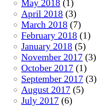
May 2018
(1)
April 2018
(3)
March 2018
(7)
February 2018
(1)
January 2018
(5)
November 2017
(3)
October 2017
(1)
September 2017
(3)
August 2017
(5)
July 2017
(6)