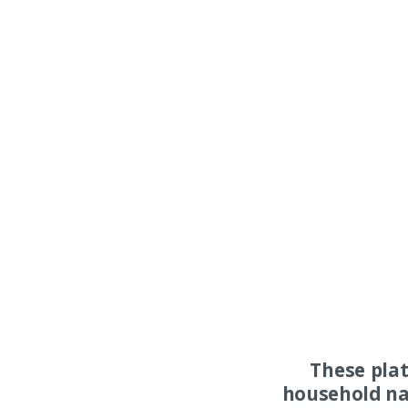
These pla
household na