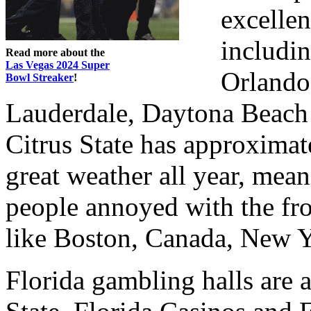
excellen
includin
Read more about the
Las Vegas 2024 Super
Orlando
Bowl Streaker
!
Lauderdale, Daytona Beach
Citrus State has approxima
great weather all year, meani
people annoyed with the fro
like Boston, Canada, New Y
Florida gambling halls are a