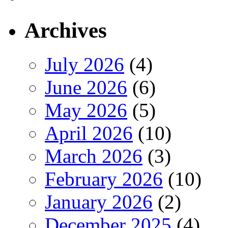
Archives
July 2026
(4)
June 2026
(6)
May 2026
(5)
April 2026
(10)
March 2026
(3)
February 2026
(10)
January 2026
(2)
December 2025
(4)