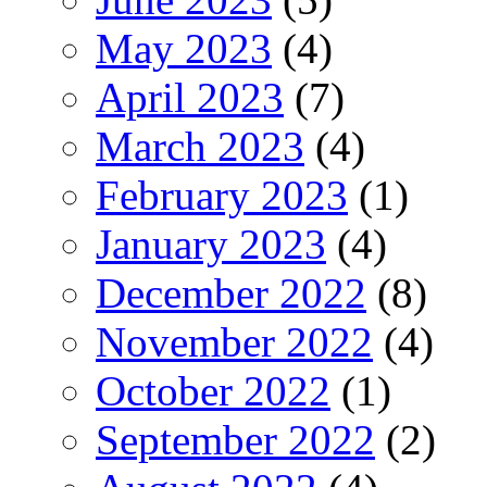
May 2023
(4)
April 2023
(7)
March 2023
(4)
February 2023
(1)
January 2023
(4)
December 2022
(8)
November 2022
(4)
October 2022
(1)
September 2022
(2)