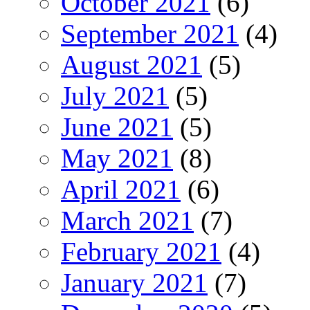
October 2021
(6)
September 2021
(4)
August 2021
(5)
July 2021
(5)
June 2021
(5)
May 2021
(8)
April 2021
(6)
March 2021
(7)
February 2021
(4)
January 2021
(7)