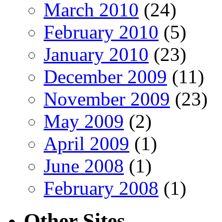
March 2010
(24)
February 2010
(5)
January 2010
(23)
December 2009
(11)
November 2009
(23)
May 2009
(2)
April 2009
(1)
June 2008
(1)
February 2008
(1)
Other Sites