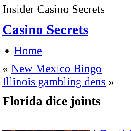
Insider Casino Secrets
Casino Secrets
Home
«
New Mexico Bingo
Illinois gambling dens
»
Florida dice joints