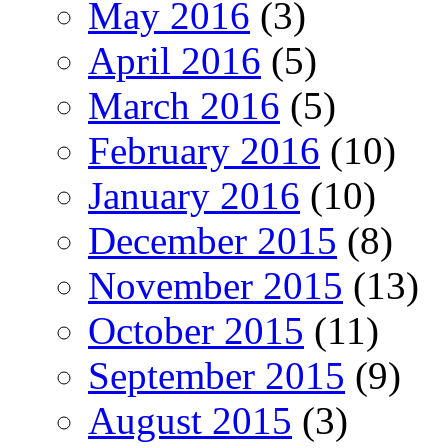
May 2016
(3)
April 2016
(5)
March 2016
(5)
February 2016
(10)
January 2016
(10)
December 2015
(8)
November 2015
(13)
October 2015
(11)
September 2015
(9)
August 2015
(3)