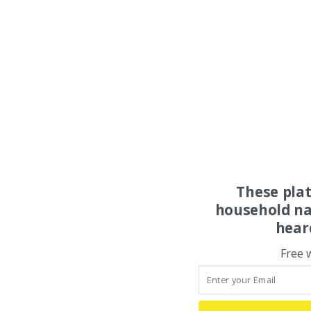
These pla
household na
hear
Free 