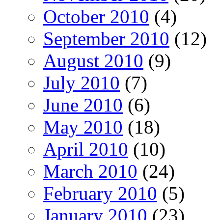
October 2010
(4)
September 2010
(12)
August 2010
(9)
July 2010
(7)
June 2010
(6)
May 2010
(18)
April 2010
(10)
March 2010
(24)
February 2010
(5)
January 2010
(23)