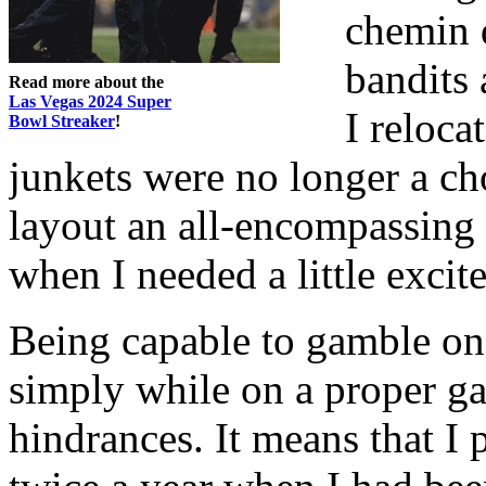
chemin d
bandits
Read more about the
Las Vegas 2024 Super
I reloc
Bowl Streaker
!
junkets were no longer a cho
layout an all-encompassing
when I needed a little excit
Being capable to gamble o
simply while on a proper ga
hindrances. It means that I 