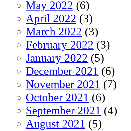
May 2022
(6)
April 2022
(3)
March 2022
(3)
February 2022
(3)
January 2022
(5)
December 2021
(6)
November 2021
(7)
October 2021
(6)
September 2021
(4)
August 2021
(5)