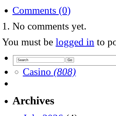
Comments (0)
No comments yet.
You must be
logged in
to p
Casino
(808)
Archives