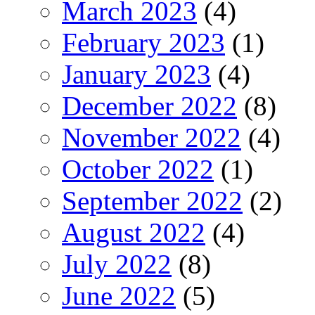
March 2023
(4)
February 2023
(1)
January 2023
(4)
December 2022
(8)
November 2022
(4)
October 2022
(1)
September 2022
(2)
August 2022
(4)
July 2022
(8)
June 2022
(5)