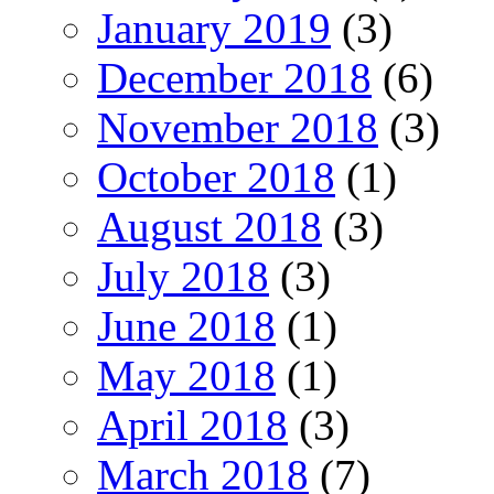
January 2019
(3)
December 2018
(6)
November 2018
(3)
October 2018
(1)
August 2018
(3)
July 2018
(3)
June 2018
(1)
May 2018
(1)
April 2018
(3)
March 2018
(7)