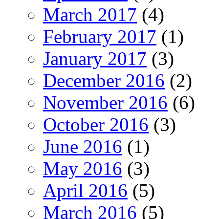
March 2017
(4)
February 2017
(1)
January 2017
(3)
December 2016
(2)
November 2016
(6)
October 2016
(3)
June 2016
(1)
May 2016
(3)
April 2016
(5)
March 2016
(5)