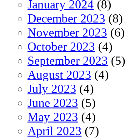
January 2024
(8)
December 2023
(8)
November 2023
(6)
October 2023
(4)
September 2023
(5)
August 2023
(4)
July 2023
(4)
June 2023
(5)
May 2023
(4)
April 2023
(7)