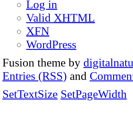
Log in
Valid
XHTML
XFN
WordPress
Fusion theme by
digitalnat
Entries (RSS)
and
Comment
SetTextSize
SetPageWidth