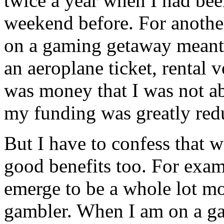
twice a year when I had bee
weekend before. For another
on a gaming getaway meant t
an aeroplane ticket, rental 
was money that I was not abl
my funding was greatly redu
But I have to confess that 
good benefits too. For examp
emerge to be a whole lot mor
gambler. When I am on a ga