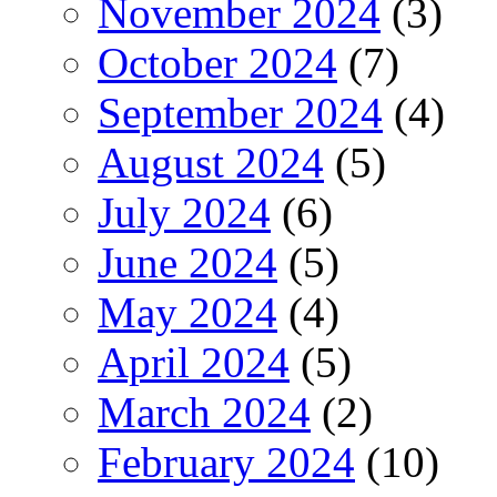
November 2024
(3)
October 2024
(7)
September 2024
(4)
August 2024
(5)
July 2024
(6)
June 2024
(5)
May 2024
(4)
April 2024
(5)
March 2024
(2)
February 2024
(10)