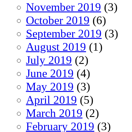
November 2019
(3)
October 2019
(6)
September 2019
(3)
August 2019
(1)
July 2019
(2)
June 2019
(4)
May 2019
(3)
April 2019
(5)
March 2019
(2)
February 2019
(3)