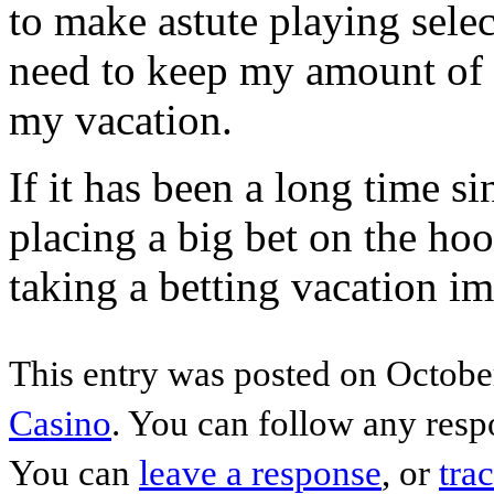
to make astute playing selec
need to keep my amount of 
my vacation.
If it has been a long time s
placing a big bet on the hoo
taking a betting vacation i
This entry was posted on October
Casino
. You can follow any resp
You can
leave a response
, or
tra