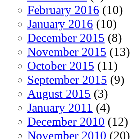
February 2016
(10)
January 2016
(10)
December 2015
(8)
November 2015
(13)
October 2015
(11)
September 2015
(9)
August 2015
(3)
January 2011
(4)
December 2010
(12)
November 2010
(20)