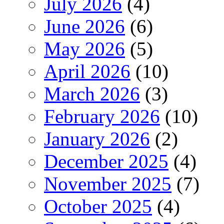
July 2026
(4)
June 2026
(6)
May 2026
(5)
April 2026
(10)
March 2026
(3)
February 2026
(10)
January 2026
(2)
December 2025
(4)
November 2025
(7)
October 2025
(4)