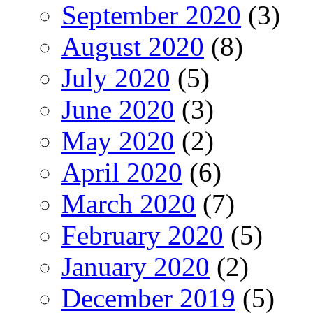
September 2020
(3)
August 2020
(8)
July 2020
(5)
June 2020
(3)
May 2020
(2)
April 2020
(6)
March 2020
(7)
February 2020
(5)
January 2020
(2)
December 2019
(5)