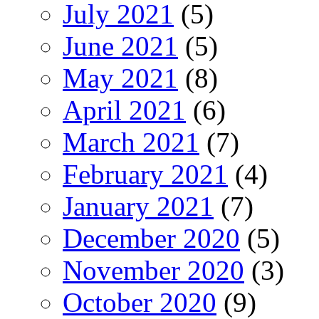
July 2021
(5)
June 2021
(5)
May 2021
(8)
April 2021
(6)
March 2021
(7)
February 2021
(4)
January 2021
(7)
December 2020
(5)
November 2020
(3)
October 2020
(9)