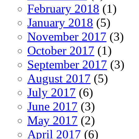
February 2018
(1)
January 2018
(5)
November 2017
(3)
October 2017
(1)
September 2017
(3)
August 2017
(5)
July 2017
(6)
June 2017
(3)
May 2017
(2)
April 2017
(6)