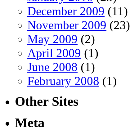
December 2009
(11)
November 2009
(23)
May 2009
(2)
April 2009
(1)
June 2008
(1)
February 2008
(1)
Other Sites
Meta