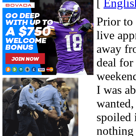
[
Englis
Prior to
live app
away fro
deal for
weekends
I was ab
wanted, 
spoiled 
nothing 