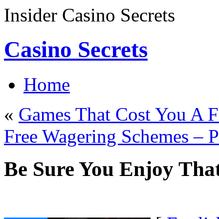
Insider Casino Secrets
Casino Secrets
Home
«
Games That Cost You A F
Free Wagering Schemes – P
Be Sure You Enjoy Tha