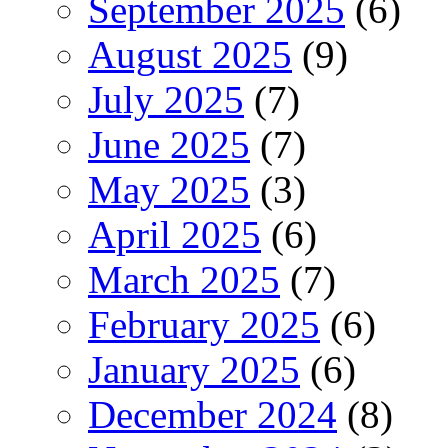
September 2025
(6)
August 2025
(9)
July 2025
(7)
June 2025
(7)
May 2025
(3)
April 2025
(6)
March 2025
(7)
February 2025
(6)
January 2025
(6)
December 2024
(8)