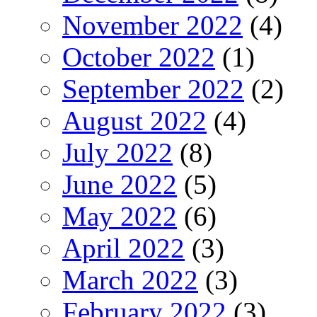
November 2022
(4)
October 2022
(1)
September 2022
(2)
August 2022
(4)
July 2022
(8)
June 2022
(5)
May 2022
(6)
April 2022
(3)
March 2022
(3)
February 2022
(3)