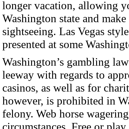
longer vacation, allowing yo
Washington state and make d
sightseeing. Las Vegas style
presented at some Washingt
Washington’s gambling law
leeway with regards to app
casinos, as well as for cha
however, is prohibited in Wa
felony. Web horse wagering 
circumstances. Free or play