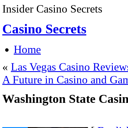
Insider Casino Secrets
Casino Secrets
Home
«
Las Vegas Casino Review
A Future in Casino and Ga
Washington State Casi