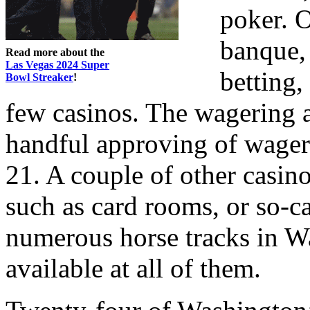
poker. O
banque, 
Read more about the
Las Vegas 2024 Super
betting,
Bowl Streaker
!
few casinos. The wagering a
handful approving of wageri
21. A couple of other casin
such as card rooms, or so-ca
numerous horse tracks in Wa
available at all of them.