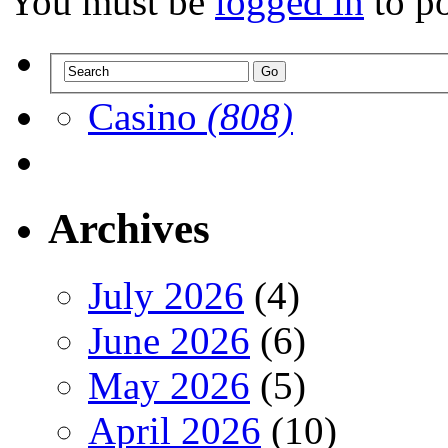
You must be
logged in
to p
Casino
(808)
Archives
July 2026
(4)
June 2026
(6)
May 2026
(5)
April 2026
(10)