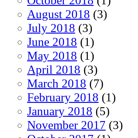
October 2018
(1)
August 2018
(3)
July 2018
(3)
June 2018
(1)
May 2018
(1)
April 2018
(3)
March 2018
(7)
February 2018
(1)
January 2018
(5)
November 2017
(3)