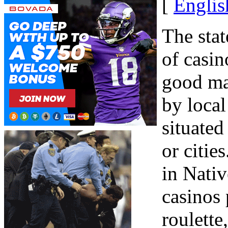
[
Englis
The sta
of casin
good ma
by local
situated
or citie
in Nativ
casinos
roulette