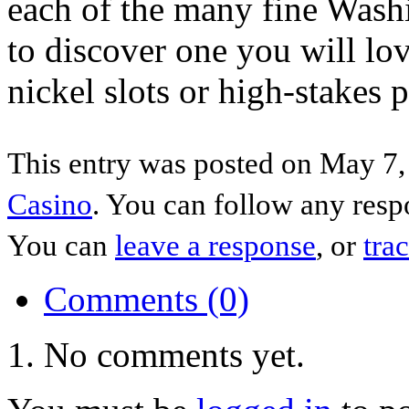
each of the many fine Washi
to discover one you will lov
nickel slots or high-stakes 
This entry was posted on May 7, 
Casino
. You can follow any resp
You can
leave a response
, or
tra
Comments (0)
No comments yet.