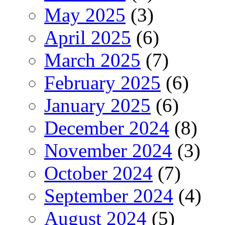
May 2025
(3)
April 2025
(6)
March 2025
(7)
February 2025
(6)
January 2025
(6)
December 2024
(8)
November 2024
(3)
October 2024
(7)
September 2024
(4)
August 2024
(5)