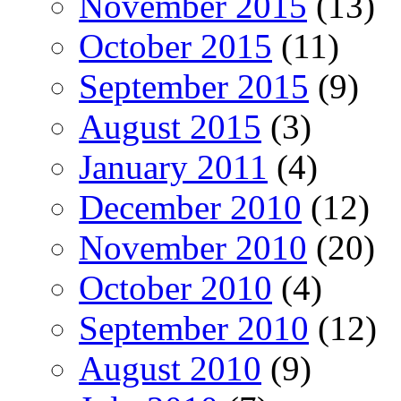
November 2015
(13)
October 2015
(11)
September 2015
(9)
August 2015
(3)
January 2011
(4)
December 2010
(12)
November 2010
(20)
October 2010
(4)
September 2010
(12)
August 2010
(9)