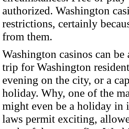
authorized. Washington cas
restrictions, certainly becau
from them.
Washington casinos can be 
trip for Washington residen
evening on the city, or a c
holiday. Why, one of the m
might even be a holiday in 
laws permit exciting, allowe