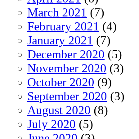
March 2021
(7)
February 2021
(4)
January 2021
(7)
December 2020
(5)
November 2020
(3)
October 2020
(9)
September 2020
(3)
August 2020
(8)
July 2020
(5)
June 2020
(3)