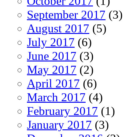
October 2017
(1)
September 2017
(3)
August 2017
(5)
July 2017
(6)
June 2017
(3)
May 2017
(2)
April 2017
(6)
March 2017
(4)
February 2017
(1)
January 2017
(3)