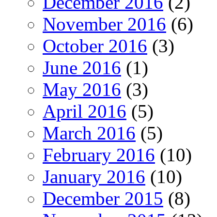
December 2016
(2)
November 2016
(6)
October 2016
(3)
June 2016
(1)
May 2016
(3)
April 2016
(5)
March 2016
(5)
February 2016
(10)
January 2016
(10)
December 2015
(8)