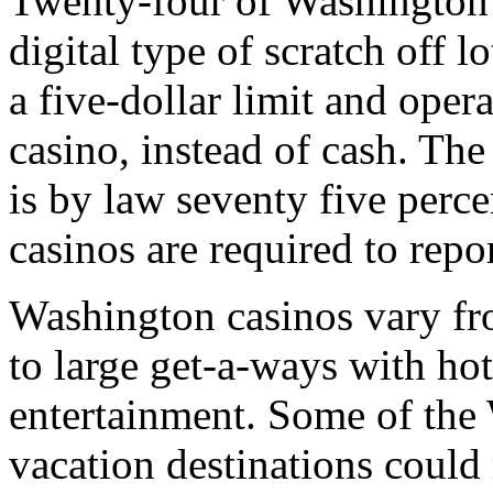
Twenty-four of Washington’s
digital type of scratch off 
a five-dollar limit and oper
casino, instead of cash. Th
is by law seventy five perce
casinos are required to repo
Washington casinos vary fr
to large get-a-ways with hote
entertainment. Some of the
vacation destinations could