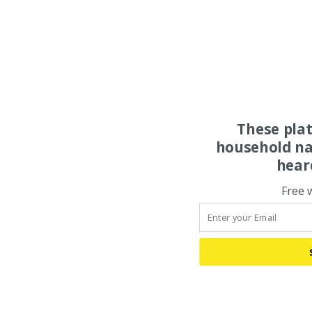
These pla
household na
hear
Free 