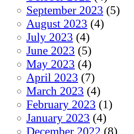
September 2023
(5)
August 2023
(4)
July 2023
(4)
June 2023
(5)
May 2023
(4)
April 2023
(7)
March 2023
(4)
February 2023
(1)
January 2023
(4)
December 2022
(8)