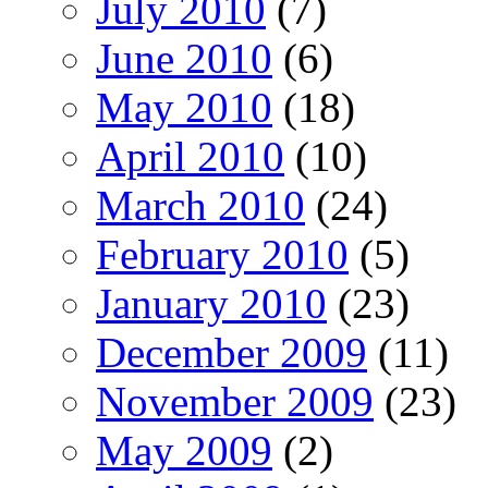
July 2010
(7)
June 2010
(6)
May 2010
(18)
April 2010
(10)
March 2010
(24)
February 2010
(5)
January 2010
(23)
December 2009
(11)
November 2009
(23)
May 2009
(2)