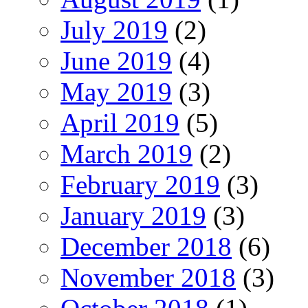
July 2019
(2)
June 2019
(4)
May 2019
(3)
April 2019
(5)
March 2019
(2)
February 2019
(3)
January 2019
(3)
December 2018
(6)
November 2018
(3)