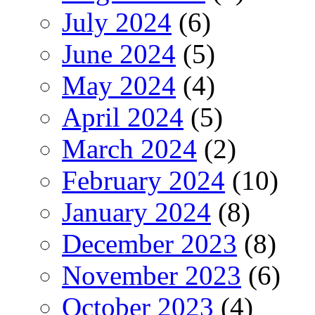
July 2024
(6)
June 2024
(5)
May 2024
(4)
April 2024
(5)
March 2024
(2)
February 2024
(10)
January 2024
(8)
December 2023
(8)
November 2023
(6)
October 2023
(4)