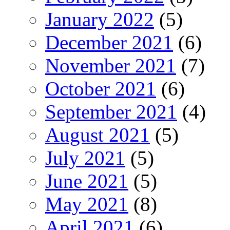
January 2022
(5)
December 2021
(6)
November 2021
(7)
October 2021
(6)
September 2021
(4)
August 2021
(5)
July 2021
(5)
June 2021
(5)
May 2021
(8)
April 2021
(6)