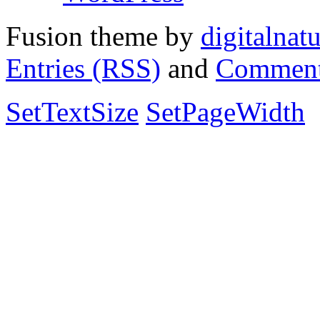
Fusion theme by
digitalnat
Entries (RSS)
and
Comment
SetTextSize
SetPageWidth