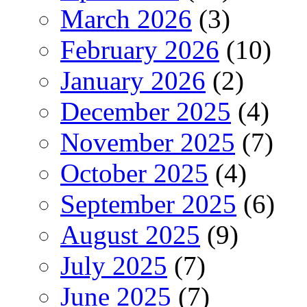
March 2026
(3)
February 2026
(10)
January 2026
(2)
December 2025
(4)
November 2025
(7)
October 2025
(4)
September 2025
(6)
August 2025
(9)
July 2025
(7)
June 2025
(7)