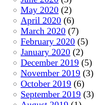
May 2020
(2)
April 2020
(6)
March 2020
(7)
February 2020
(5)
January 2020
(2)
December 2019
(5)
November 2019
(3)
October 2019
(6)
September 2019
(3)
August 2019
(1)