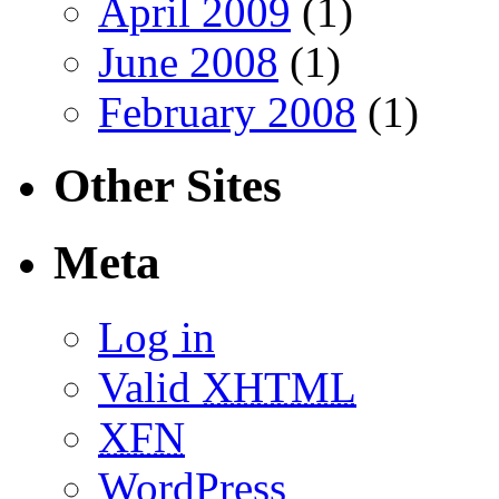
April 2009
(1)
June 2008
(1)
February 2008
(1)
Other Sites
Meta
Log in
Valid
XHTML
XFN
WordPress