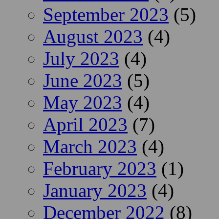
September 2023
(5)
August 2023
(4)
July 2023
(4)
June 2023
(5)
May 2023
(4)
April 2023
(7)
March 2023
(4)
February 2023
(1)
January 2023
(4)
December 2022
(8)