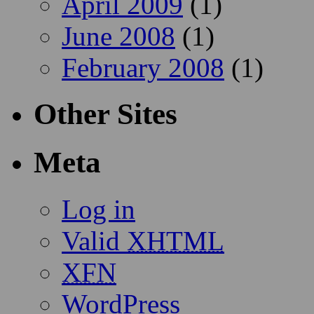
April 2009
(1)
June 2008
(1)
February 2008
(1)
Other Sites
Meta
Log in
Valid
XHTML
XFN
WordPress