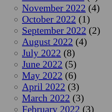
November 2022
(4)
October 2022
(1)
September 2022
(2)
August 2022
(4)
July 2022
(8)
June 2022
(5)
May 2022
(6)
April 2022
(3)
March 2022
(3)
February 2022
(3)