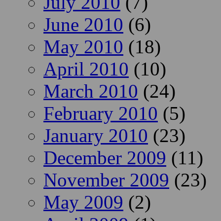
July 2010
(7)
June 2010
(6)
May 2010
(18)
April 2010
(10)
March 2010
(24)
February 2010
(5)
January 2010
(23)
December 2009
(11)
November 2009
(23)
May 2009
(2)