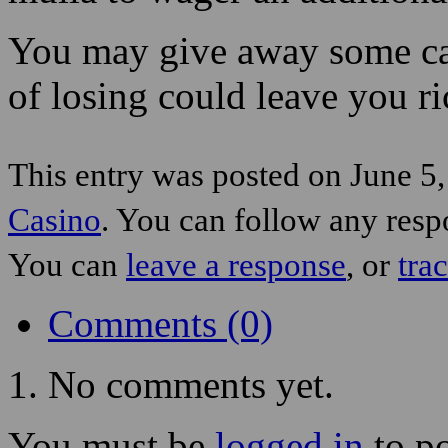
You may give away some cas
of losing could leave you ri
This entry was posted on June 5,
Casino
. You can follow any resp
You can
leave a response
, or
tra
Comments (0)
No comments yet.
You must be
logged in
to p