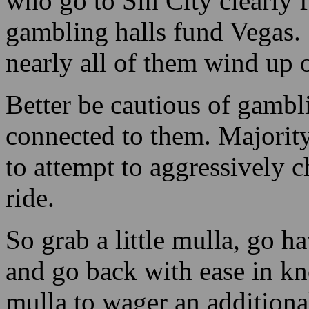
who go to Sin City clearly f
gambling halls fund Vegas. 
nearly all of them wind up 
Better be cautious of gambli
connected to them. Majority
to attempt to aggressively 
ride.
So grab a little mulla, go ha
and go back with ease in k
mulla to wager an additiona