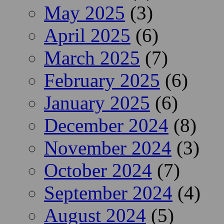
May 2025
(3)
April 2025
(6)
March 2025
(7)
February 2025
(6)
January 2025
(6)
December 2024
(8)
November 2024
(3)
October 2024
(7)
September 2024
(4)
August 2024
(5)