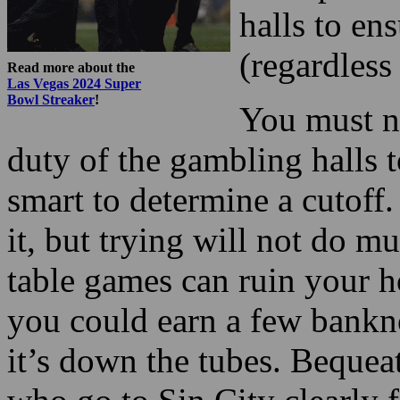
halls to en
(regardless
Read more about the
Las Vegas 2024 Super
Bowl Streaker
!
You must no
duty of the gambling halls t
smart to determine a cutoff.
it, but trying will not do m
table games can ruin your h
you could earn a few bankn
it’s down the tubes. Bequeat