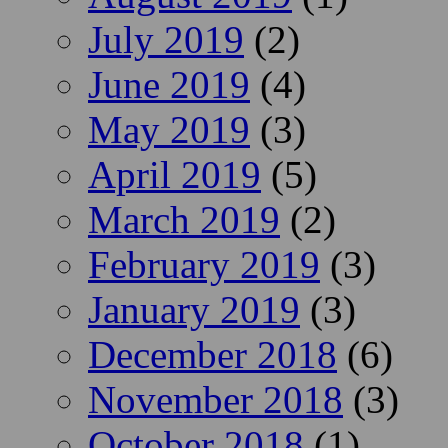
July 2019
(2)
June 2019
(4)
May 2019
(3)
April 2019
(5)
March 2019
(2)
February 2019
(3)
January 2019
(3)
December 2018
(6)
November 2018
(3)
October 2018
(1)