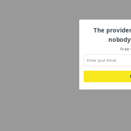
The provider
nobody'
Free 