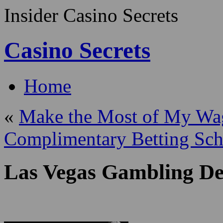
Insider Casino Secrets
Casino Secrets
Home
«
Make the Most of My Wag
Complimentary Betting Sch
Las Vegas Gambling De