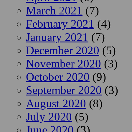
March 2021
(7)
February 2021
(4)
January 2021
(7)
December 2020
(5)
November 2020
(3)
October 2020
(9)
September 2020
(3)
August 2020
(8)
July 2020
(5)
June 2020
(3)