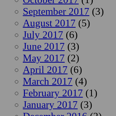
September 2017
(3)
August 2017
(5)
July 2017
(6)
June 2017
(3)
May 2017
(2)
April 2017
(6)
March 2017
(4)
February 2017
(1)
January 2017
(3)