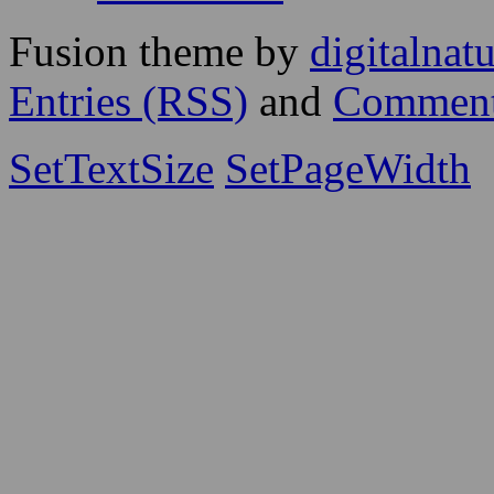
Fusion theme by
digitalnat
Entries (RSS)
and
Comment
SetTextSize
SetPageWidth