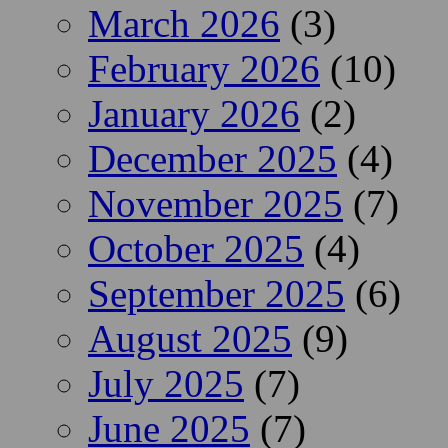
March 2026
(3)
February 2026
(10)
January 2026
(2)
December 2025
(4)
November 2025
(7)
October 2025
(4)
September 2025
(6)
August 2025
(9)
July 2025
(7)
June 2025
(7)