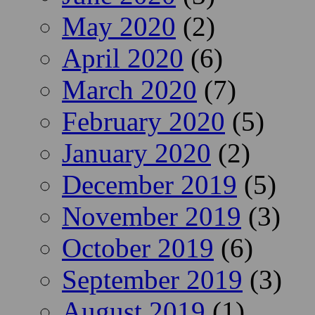
May 2020
(2)
April 2020
(6)
March 2020
(7)
February 2020
(5)
January 2020
(2)
December 2019
(5)
November 2019
(3)
October 2019
(6)
September 2019
(3)
August 2019
(1)