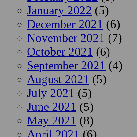
January 2022
(5)
December 2021
(6)
November 2021
(7)
October 2021
(6)
September 2021
(4)
August 2021
(5)
July 2021
(5)
June 2021
(5)
May 2021
(8)
April 2021
(6)