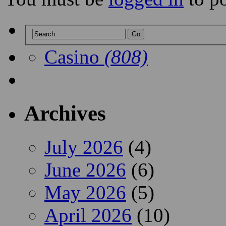
Casino
(808)
Archives
July 2026
(4)
June 2026
(6)
May 2026
(5)
April 2026
(10)