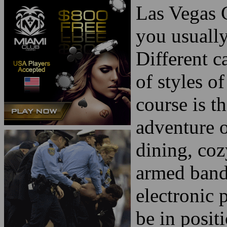
Las Vegas 
you usually
Different c
of styles o
course is t
adventure o
dining, coz
armed band
electronic 
be in posit