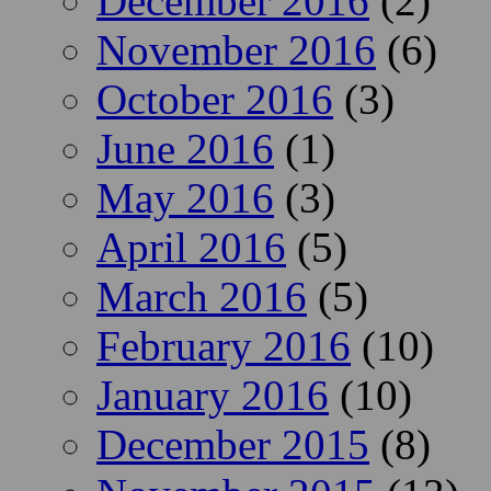
December 2016
(2)
November 2016
(6)
October 2016
(3)
June 2016
(1)
May 2016
(3)
April 2016
(5)
March 2016
(5)
February 2016
(10)
January 2016
(10)
December 2015
(8)