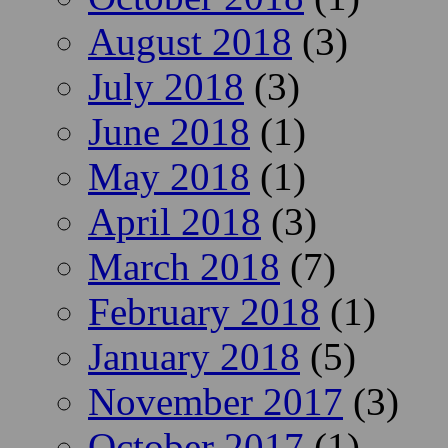
August 2018
(3)
July 2018
(3)
June 2018
(1)
May 2018
(1)
April 2018
(3)
March 2018
(7)
February 2018
(1)
January 2018
(5)
November 2017
(3)
October 2017
(1)