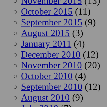
November 2015
(13)
October 2015
(11)
September 2015
(9)
August 2015
(3)
January 2011
(4)
December 2010
(12)
November 2010
(20)
October 2010
(4)
September 2010
(12)
August 2010
(9)