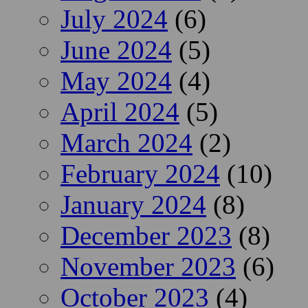
July 2024
(6)
June 2024
(5)
May 2024
(4)
April 2024
(5)
March 2024
(2)
February 2024
(10)
January 2024
(8)
December 2023
(8)
November 2023
(6)
October 2023
(4)