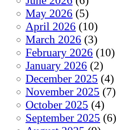
June 2026
(6)
May 2026
(5)
April 2026
(10)
March 2026
(3)
February 2026
(10)
January 2026
(2)
December 2025
(4)
November 2025
(7)
October 2025
(4)
September 2025
(6)