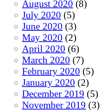
August 2020
(8)
July 2020
(5)
June 2020
(3)
May 2020
(2)
April 2020
(6)
March 2020
(7)
February 2020
(5)
January 2020
(2)
December 2019
(5)
November 2019
(3)