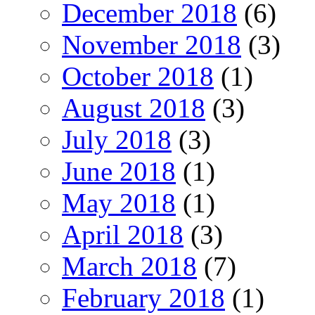
December 2018
(6)
November 2018
(3)
October 2018
(1)
August 2018
(3)
July 2018
(3)
June 2018
(1)
May 2018
(1)
April 2018
(3)
March 2018
(7)
February 2018
(1)