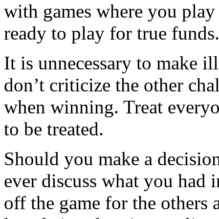
with games where you play 
ready to play for true funds
It is unnecessary to make il
don’t criticize the other ch
when winning. Treat every
to be treated.
Should you make a decision 
ever discuss what you had i
off the game for the others a