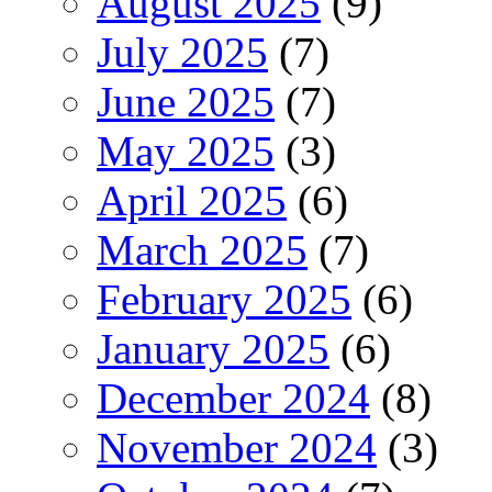
August 2025
(9)
July 2025
(7)
June 2025
(7)
May 2025
(3)
April 2025
(6)
March 2025
(7)
February 2025
(6)
January 2025
(6)
December 2024
(8)
November 2024
(3)