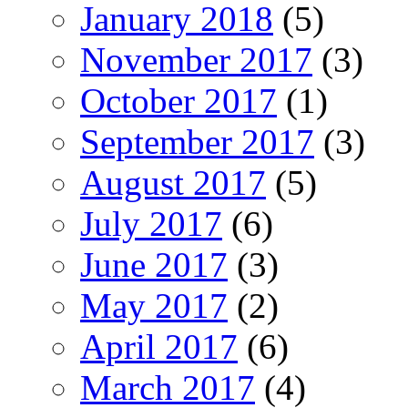
January 2018
(5)
November 2017
(3)
October 2017
(1)
September 2017
(3)
August 2017
(5)
July 2017
(6)
June 2017
(3)
May 2017
(2)
April 2017
(6)
March 2017
(4)