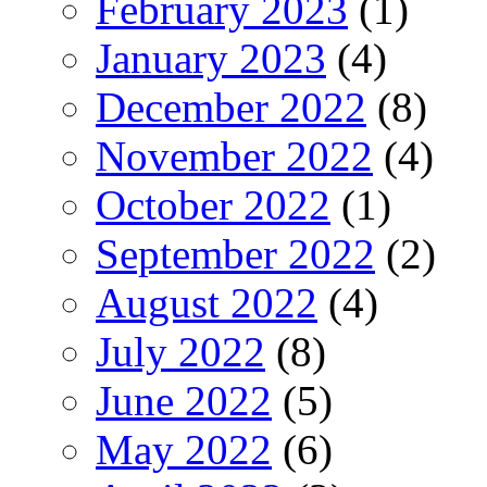
February 2023
(1)
January 2023
(4)
December 2022
(8)
November 2022
(4)
October 2022
(1)
September 2022
(2)
August 2022
(4)
July 2022
(8)
June 2022
(5)
May 2022
(6)