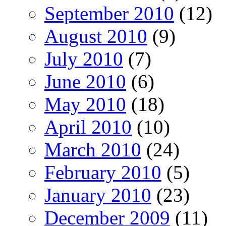
September 2010
(12)
August 2010
(9)
July 2010
(7)
June 2010
(6)
May 2010
(18)
April 2010
(10)
March 2010
(24)
February 2010
(5)
January 2010
(23)
December 2009
(11)