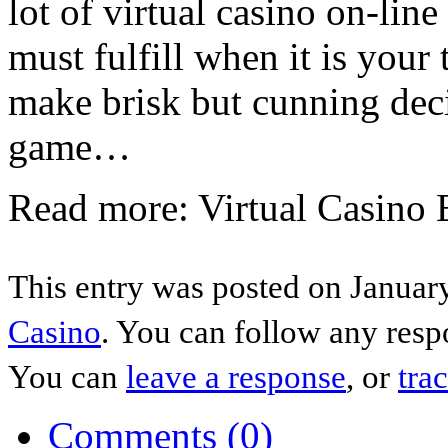
lot of virtual casino on-lin
must fulfill when it is your 
make brisk but cunning deci
game…
Read more: Virtual Casino E
This entry was posted on January
Casino
. You can follow any resp
You can
leave a response
, or
tra
Comments (0)