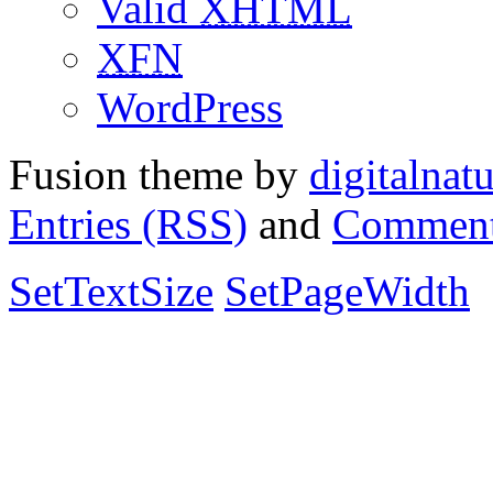
Valid
XHTML
XFN
WordPress
Fusion theme by
digitalnat
Entries (RSS)
and
Comment
SetTextSize
SetPageWidth