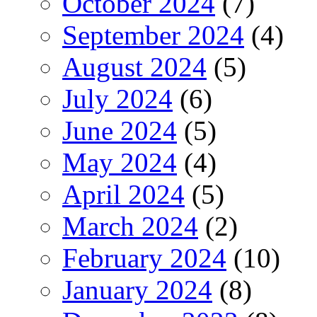
October 2024
(7)
September 2024
(4)
August 2024
(5)
July 2024
(6)
June 2024
(5)
May 2024
(4)
April 2024
(5)
March 2024
(2)
February 2024
(10)
January 2024
(8)