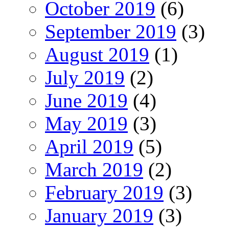
October 2019
(6)
September 2019
(3)
August 2019
(1)
July 2019
(2)
June 2019
(4)
May 2019
(3)
April 2019
(5)
March 2019
(2)
February 2019
(3)
January 2019
(3)