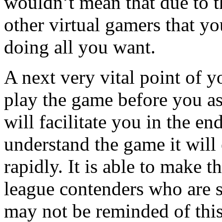
wouldn’t mean that due to th
other virtual gamers that y
doing all you want.
A next very vital point of 
play the game before you asp
will facilitate you in the en
understand the game it will
rapidly. It is able to make t
league contenders who are s
may not be reminded of this