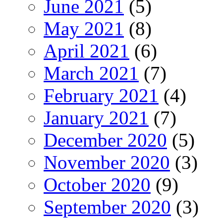
June 2021
(5)
May 2021
(8)
April 2021
(6)
March 2021
(7)
February 2021
(4)
January 2021
(7)
December 2020
(5)
November 2020
(3)
October 2020
(9)
September 2020
(3)