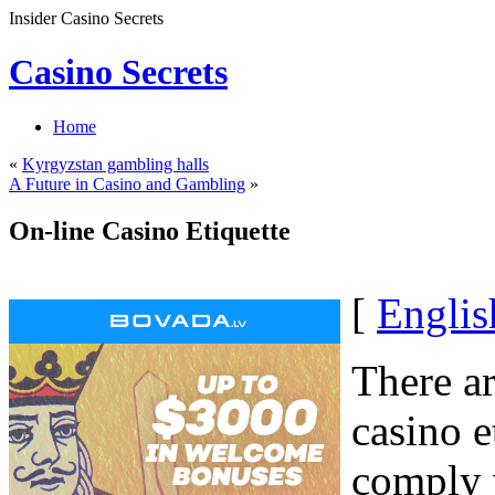
Insider Casino Secrets
Casino Secrets
Home
«
Kyrgyzstan gambling halls
A Future in Casino and Gambling
»
On-line Casino Etiquette
[
Englis
There ar
casino e
comply 