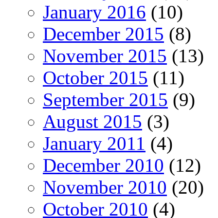
January 2016
(10)
December 2015
(8)
November 2015
(13)
October 2015
(11)
September 2015
(9)
August 2015
(3)
January 2011
(4)
December 2010
(12)
November 2010
(20)
October 2010
(4)