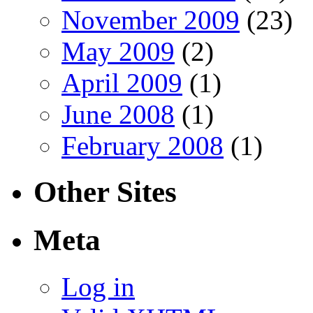
November 2009
(23)
May 2009
(2)
April 2009
(1)
June 2008
(1)
February 2008
(1)
Other Sites
Meta
Log in