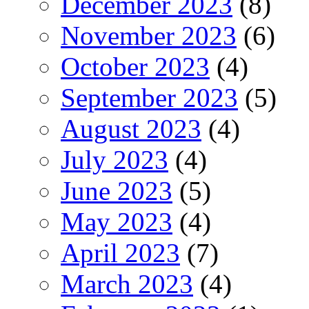
December 2023
(8)
November 2023
(6)
October 2023
(4)
September 2023
(5)
August 2023
(4)
July 2023
(4)
June 2023
(5)
May 2023
(4)
April 2023
(7)
March 2023
(4)