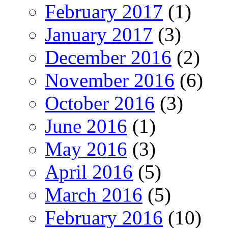
February 2017
(1)
January 2017
(3)
December 2016
(2)
November 2016
(6)
October 2016
(3)
June 2016
(1)
May 2016
(3)
April 2016
(5)
March 2016
(5)
February 2016
(10)