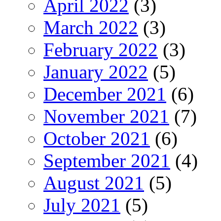
April 2022
(3)
March 2022
(3)
February 2022
(3)
January 2022
(5)
December 2021
(6)
November 2021
(7)
October 2021
(6)
September 2021
(4)
August 2021
(5)
July 2021
(5)