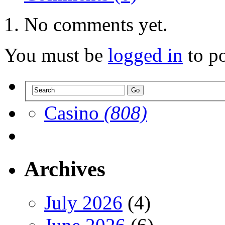
No comments yet.
You must be
logged in
to p
Casino
(808)
Archives
July 2026
(4)