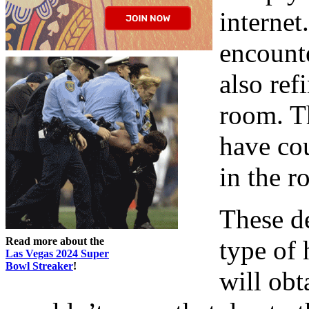
internet.
encounter
also ref
room. T
have co
in the r
These det
Read more about the
type of 
Las Vegas 2024 Super
Bowl Streaker
!
will obt