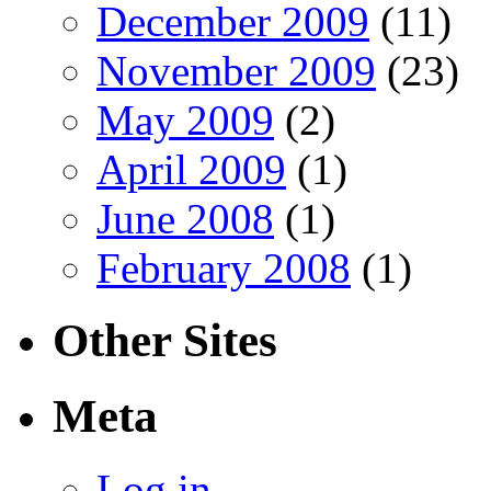
December 2009
(11)
November 2009
(23)
May 2009
(2)
April 2009
(1)
June 2008
(1)
February 2008
(1)
Other Sites
Meta
Log in