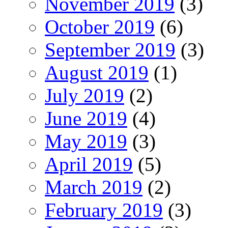
November 2019
(3)
October 2019
(6)
September 2019
(3)
August 2019
(1)
July 2019
(2)
June 2019
(4)
May 2019
(3)
April 2019
(5)
March 2019
(2)
February 2019
(3)