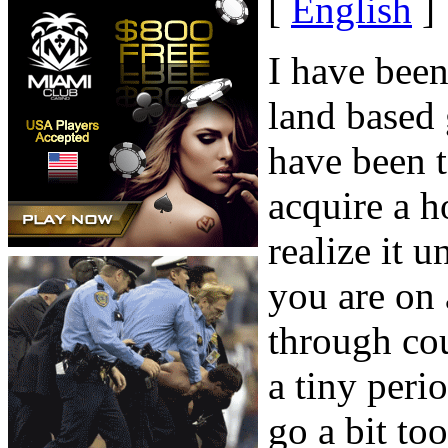
[
English
]
I have been
land based 
have been t
acquire a 
realize it u
you are on 
through cou
a tiny peri
go a bit too