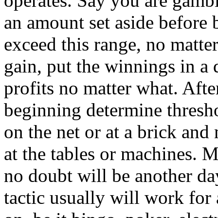
operates. Say you are gamb
an amount set aside before
exceed this range, no matte
gain, put the winnings in a 
profits no matter what. Af
beginning determine threshol
on the net or at a brick and
at the tables or machines. M
no doubt will be another day
tactic usually will work fo