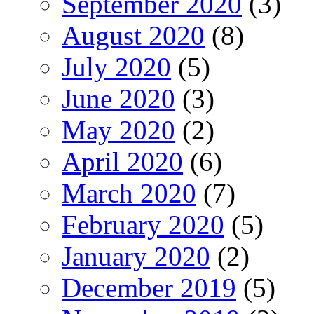
September 2020
(3)
August 2020
(8)
July 2020
(5)
June 2020
(3)
May 2020
(2)
April 2020
(6)
March 2020
(7)
February 2020
(5)
January 2020
(2)
December 2019
(5)