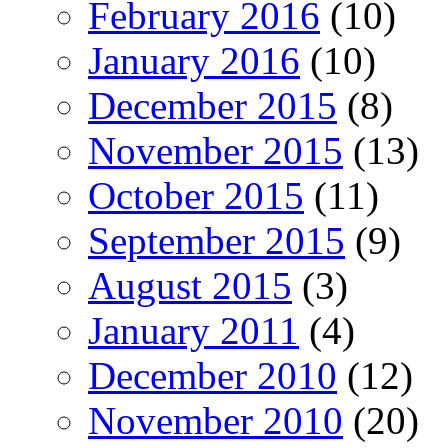
February 2016
(10)
January 2016
(10)
December 2015
(8)
November 2015
(13)
October 2015
(11)
September 2015
(9)
August 2015
(3)
January 2011
(4)
December 2010
(12)
November 2010
(20)