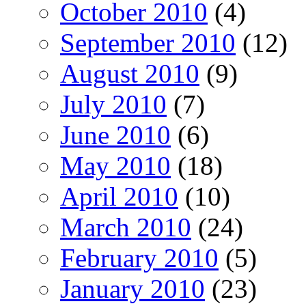
October 2010
(4)
September 2010
(12)
August 2010
(9)
July 2010
(7)
June 2010
(6)
May 2010
(18)
April 2010
(10)
March 2010
(24)
February 2010
(5)
January 2010
(23)