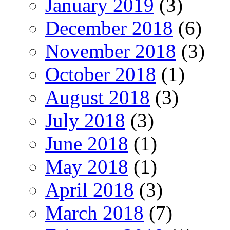
January 2019
(3)
December 2018
(6)
November 2018
(3)
October 2018
(1)
August 2018
(3)
July 2018
(3)
June 2018
(1)
May 2018
(1)
April 2018
(3)
March 2018
(7)