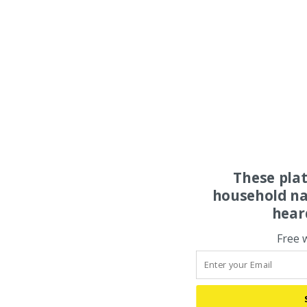
These pla
household na
hear
Free 