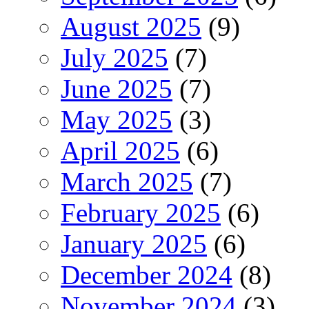
August 2025
(9)
July 2025
(7)
June 2025
(7)
May 2025
(3)
April 2025
(6)
March 2025
(7)
February 2025
(6)
January 2025
(6)
December 2024
(8)
November 2024
(3)