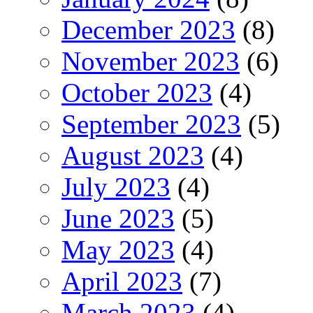
December 2023
(8)
November 2023
(6)
October 2023
(4)
September 2023
(5)
August 2023
(4)
July 2023
(4)
June 2023
(5)
May 2023
(4)
April 2023
(7)
March 2023
(4)