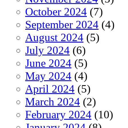
October 2024
(7)
September 2024
(4)
August 2024
(5)
July 2024
(6)
June 2024
(5)
May 2024
(4)
April 2024
(5)
March 2024
(2)
February 2024
(10)
January 2024
(8)