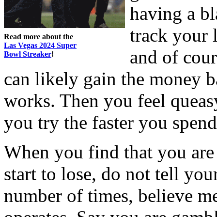
having a bl
track your 
Read more about the
Las Vegas 2024 Super
and of cour
Bowl Streaker
!
can likely gain the money b
works. Then you feel queas
you try the faster you spend
When you find that you ar
start to lose, do not tell yo
number of times, believe me