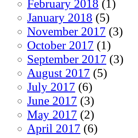
February 2018
(1)
January 2018
(5)
November 2017
(3)
October 2017
(1)
September 2017
(3)
August 2017
(5)
July 2017
(6)
June 2017
(3)
May 2017
(2)
April 2017
(6)