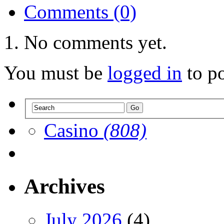
Comments (0)
No comments yet.
You must be
logged in
to p
Casino
(808)
Archives
July 2026
(4)