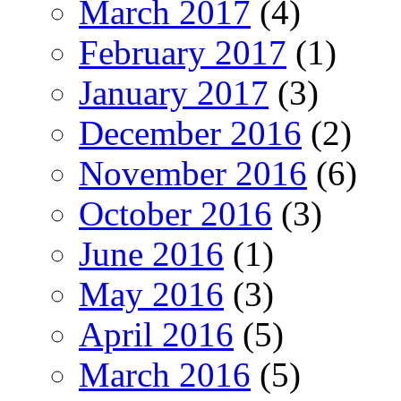
March 2017
(4)
February 2017
(1)
January 2017
(3)
December 2016
(2)
November 2016
(6)
October 2016
(3)
June 2016
(1)
May 2016
(3)
April 2016
(5)
March 2016
(5)