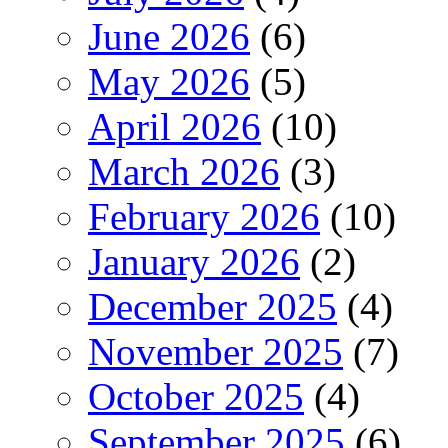
June 2026
(6)
May 2026
(5)
April 2026
(10)
March 2026
(3)
February 2026
(10)
January 2026
(2)
December 2025
(4)
November 2025
(7)
October 2025
(4)
September 2025
(6)