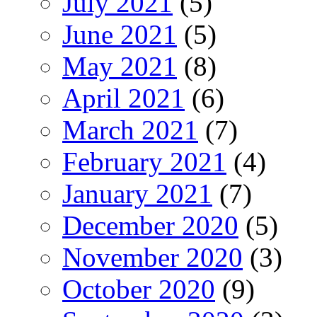
July 2021
(5)
June 2021
(5)
May 2021
(8)
April 2021
(6)
March 2021
(7)
February 2021
(4)
January 2021
(7)
December 2020
(5)
November 2020
(3)
October 2020
(9)