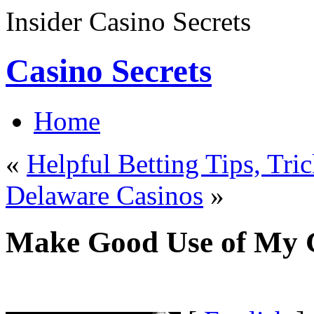
Insider Casino Secrets
Casino Secrets
Home
«
Helpful Betting Tips, Tri
Delaware Casinos
»
Make Good Use of My G