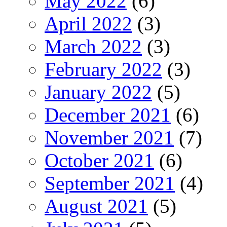
May 2022
(6)
April 2022
(3)
March 2022
(3)
February 2022
(3)
January 2022
(5)
December 2021
(6)
November 2021
(7)
October 2021
(6)
September 2021
(4)
August 2021
(5)