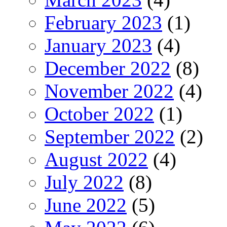
February 2023
(1)
January 2023
(4)
December 2022
(8)
November 2022
(4)
October 2022
(1)
September 2022
(2)
August 2022
(4)
July 2022
(8)
June 2022
(5)