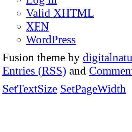
Valid
XHTML
XFN
WordPress
Fusion theme by
digitalnat
Entries (RSS)
and
Comment
SetTextSize
SetPageWidth