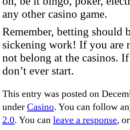
on, be it bingo, poker, elec
any other casino game.
Remember, betting should b
sickening work! If you are 
not belong at the casinos. I
don’t ever start.
This entry was posted on Decemb
under
Casino
. You can follow an
2.0
. You can
leave a response
, o