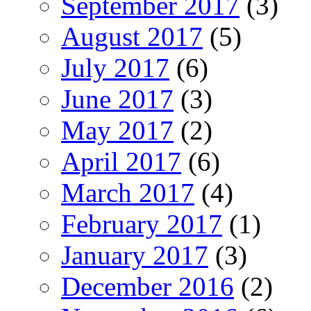
September 2017
(3)
August 2017
(5)
July 2017
(6)
June 2017
(3)
May 2017
(2)
April 2017
(6)
March 2017
(4)
February 2017
(1)
January 2017
(3)
December 2016
(2)