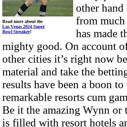
other hand 
from much 
Read more about the
Las Vegas 2024 Super
has made th
Bowl Streaker
!
mighty good. On account of 
other cities it’s right now 
material and take the bettin
results have been a boon to 
remarkable resorts cum gam
Be it the amazing Wynn or t
is filled with resort hotels