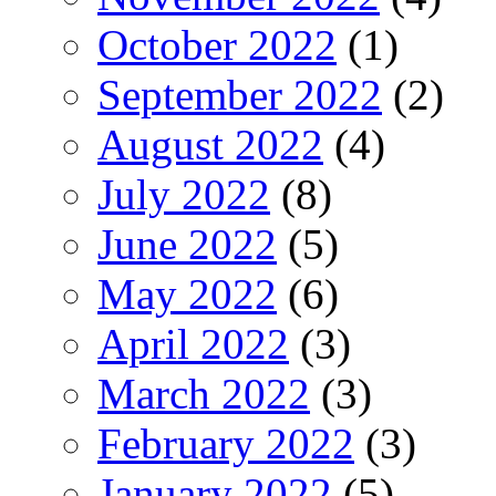
October 2022
(1)
September 2022
(2)
August 2022
(4)
July 2022
(8)
June 2022
(5)
May 2022
(6)
April 2022
(3)
March 2022
(3)
February 2022
(3)
January 2022
(5)