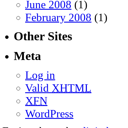
June 2008
(1)
February 2008
(1)
Other Sites
Meta
Log in
Valid
XHTML
XFN
WordPress