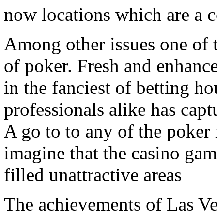
now locations which are a c
Among other issues one of t
of poker. Fresh and enhanc
in the fanciest of betting 
professionals alike has capt
A go to to any of the poke
imagine that the casino ga
filled unattractive areas
The achievements of Las Ve