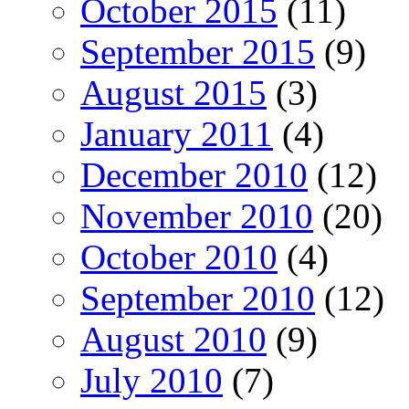
October 2015
(11)
September 2015
(9)
August 2015
(3)
January 2011
(4)
December 2010
(12)
November 2010
(20)
October 2010
(4)
September 2010
(12)
August 2010
(9)
July 2010
(7)