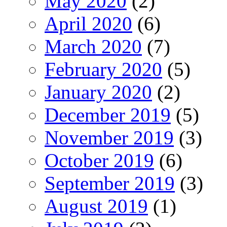
May 2020
(2)
April 2020
(6)
March 2020
(7)
February 2020
(5)
January 2020
(2)
December 2019
(5)
November 2019
(3)
October 2019
(6)
September 2019
(3)
August 2019
(1)