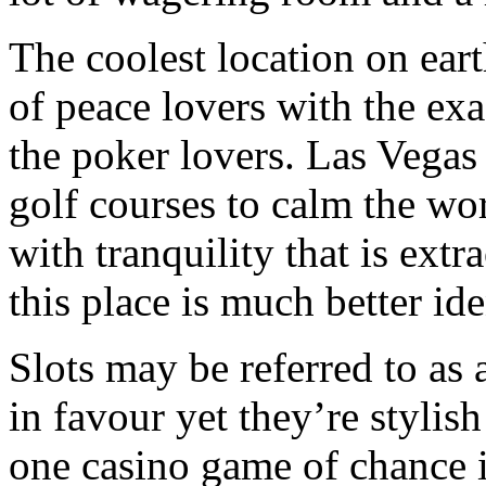
The coolest location on eart
of peace lovers with the exa
the poker lovers. Las Vegas
golf courses to calm the wor
with tranquility that is ext
this place is much better ide
Slots may be referred to as
in favour yet they’re stylis
one casino game of chance i