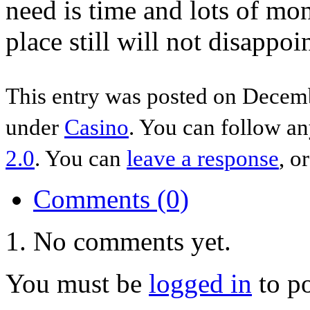
need is time and lots of mon
place still will not disappoi
This entry was posted on Decemb
under
Casino
. You can follow an
2.0
. You can
leave a response
, o
Comments (0)
No comments yet.
You must be
logged in
to p