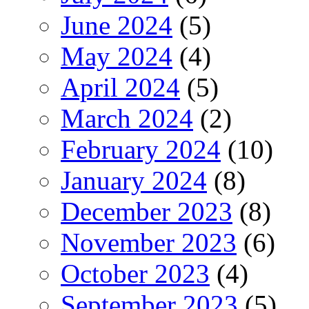
June 2024
(5)
May 2024
(4)
April 2024
(5)
March 2024
(2)
February 2024
(10)
January 2024
(8)
December 2023
(8)
November 2023
(6)
October 2023
(4)
September 2023
(5)