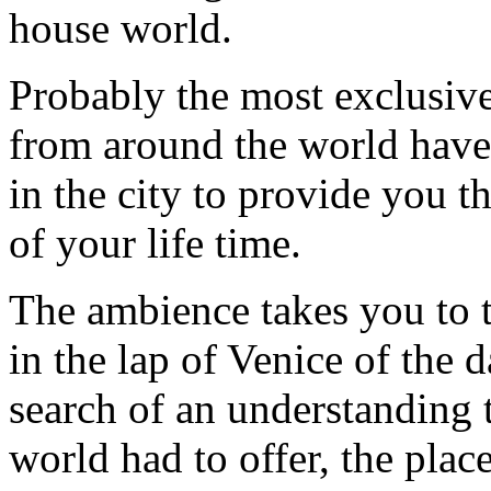
house world.
Probably the most exclusive
from around the world have
in the city to provide you t
of your life time.
The ambience takes you to t
in the lap of Venice of the 
search of an understanding t
world had to offer, the plac