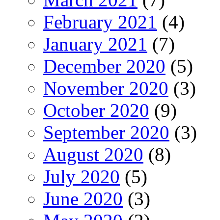
February 2021
(4)
January 2021
(7)
December 2020
(5)
November 2020
(3)
October 2020
(9)
September 2020
(3)
August 2020
(8)
July 2020
(5)
June 2020
(3)