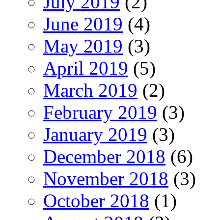
July 2019
(2)
June 2019
(4)
May 2019
(3)
April 2019
(5)
March 2019
(2)
February 2019
(3)
January 2019
(3)
December 2018
(6)
November 2018
(3)
October 2018
(1)