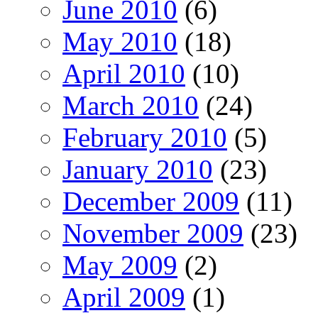
June 2010
(6)
May 2010
(18)
April 2010
(10)
March 2010
(24)
February 2010
(5)
January 2010
(23)
December 2009
(11)
November 2009
(23)
May 2009
(2)
April 2009
(1)