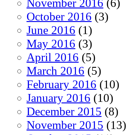
November 2016
(6)
October 2016
(3)
June 2016
(1)
May 2016
(3)
April 2016
(5)
March 2016
(5)
February 2016
(10)
January 2016
(10)
December 2015
(8)
November 2015
(13)