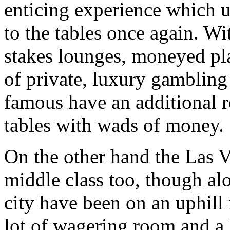
enticing experience which u
to the tables once again. W
stakes lounges, moneyed pl
of private, luxury gambling
famous have an additional r
tables with wads of money.
On the other hand the Las V
middle class too, though al
city have been on an uphill 
lot of wagering room and a l