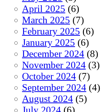
April 2025
(6)
March 2025
(7)
February 2025
(6)
January 2025
(6)
December 2024
(8)
November 2024
(3)
October 2024
(7)
September 2024
(4)
August 2024
(5)
July 2024
(6)