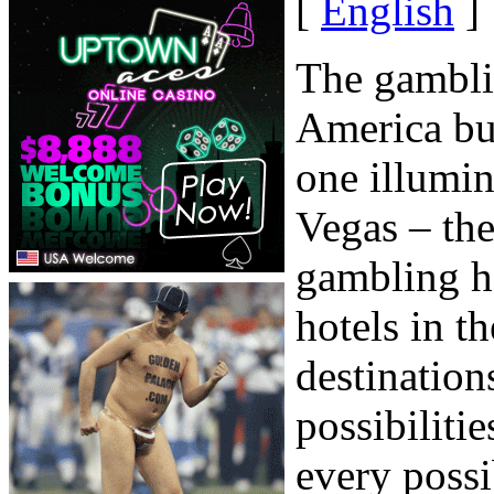
[
English
]
The gambli
America but
one illumin
Vegas – the
gambling ho
hotels in th
destinations
possibilitie
every poss