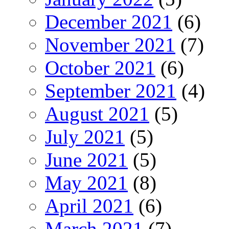
December 2021
(6)
November 2021
(7)
October 2021
(6)
September 2021
(4)
August 2021
(5)
July 2021
(5)
June 2021
(5)
May 2021
(8)
April 2021
(6)
March 2021
(7)