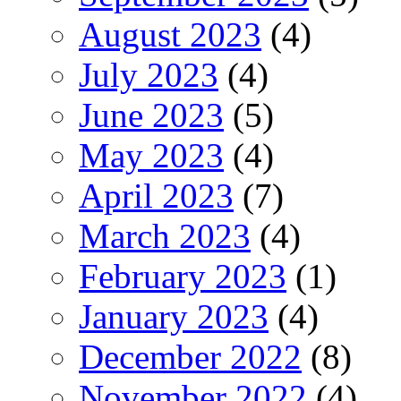
August 2023
(4)
July 2023
(4)
June 2023
(5)
May 2023
(4)
April 2023
(7)
March 2023
(4)
February 2023
(1)
January 2023
(4)
December 2022
(8)
November 2022
(4)