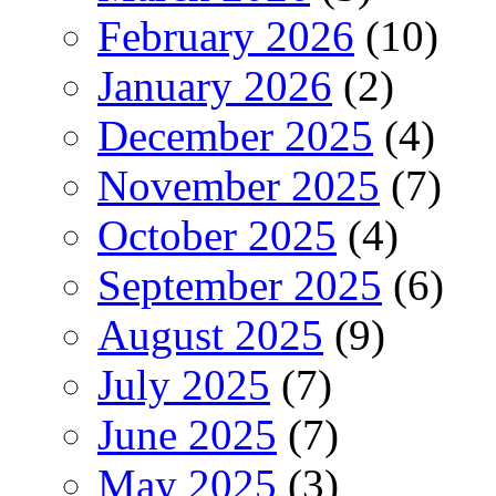
February 2026
(10)
January 2026
(2)
December 2025
(4)
November 2025
(7)
October 2025
(4)
September 2025
(6)
August 2025
(9)
July 2025
(7)
June 2025
(7)
May 2025
(3)