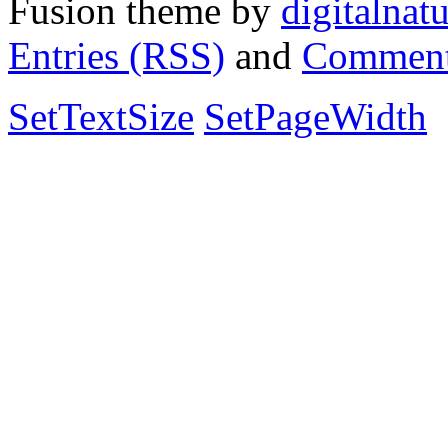
Fusion theme by
digitalnat
Entries (RSS)
and
Comment
SetTextSize
SetPageWidth