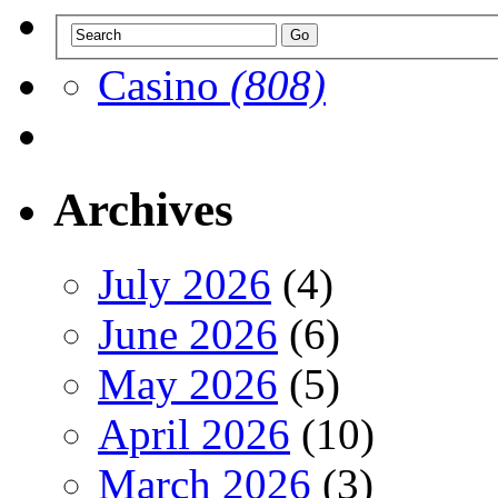
Casino
(808)
Archives
July 2026
(4)
June 2026
(6)
May 2026
(5)
April 2026
(10)
March 2026
(3)