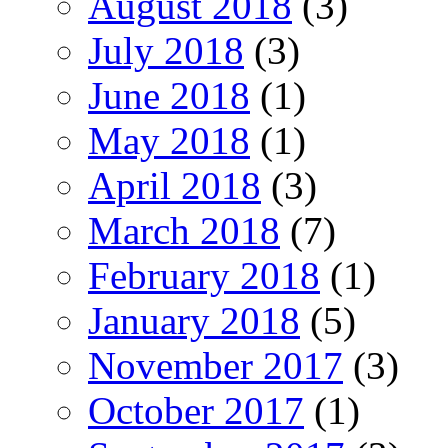
August 2018
(3)
July 2018
(3)
June 2018
(1)
May 2018
(1)
April 2018
(3)
March 2018
(7)
February 2018
(1)
January 2018
(5)
November 2017
(3)
October 2017
(1)