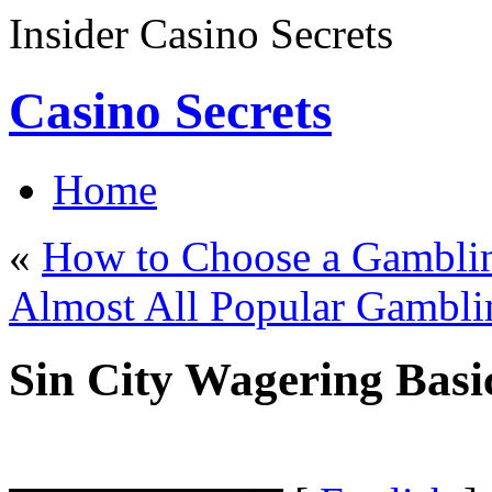
Insider Casino Secrets
Casino Secrets
Home
«
How to Choose a Gamblin
Almost All Popular Gambl
Sin City Wagering Basi