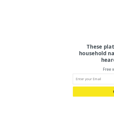
These pla
household na
hear
Free 