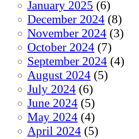
January 2025
(6)
December 2024
(8)
November 2024
(3)
October 2024
(7)
September 2024
(4)
August 2024
(5)
July 2024
(6)
June 2024
(5)
May 2024
(4)
April 2024
(5)