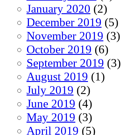
January 2020
(2)
December 2019
(5)
November 2019
(3)
October 2019
(6)
September 2019
(3)
August 2019
(1)
July 2019
(2)
June 2019
(4)
May 2019
(3)
April 2019
(5)