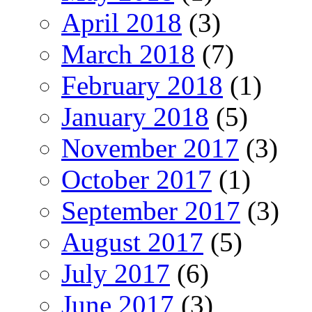
April 2018
(3)
March 2018
(7)
February 2018
(1)
January 2018
(5)
November 2017
(3)
October 2017
(1)
September 2017
(3)
August 2017
(5)
July 2017
(6)
June 2017
(3)