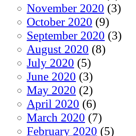
November 2020
(3)
October 2020
(9)
September 2020
(3)
August 2020
(8)
July 2020
(5)
June 2020
(3)
May 2020
(2)
April 2020
(6)
March 2020
(7)
February 2020
(5)