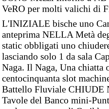
VeRO per molti valichi di F
L'INIZIALE bische uno Ca
anteprima NELLA Metà de
static obbligati uno chiude
lasciando solo 1 da sala Cap
Naga. Il Naga, Una chiatt
centocinquanta slot machine
Battello Fluviale CHIUDE 
Tavole del Banco mini-Punto