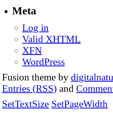
Meta
Log in
Valid
XHTML
XFN
WordPress
Fusion theme by
digitalnat
Entries (RSS)
and
Comment
SetTextSize
SetPageWidth