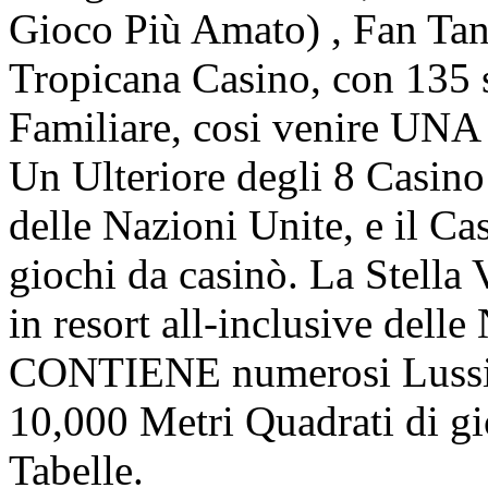
Gioco Più Amato) , Fan Ta
Tropicana Casino, con 135 s
Familiare, cosi venire UNA 
Un Ulteriore degli 8 Casino
delle Nazioni Unite, e il Ca
giochi da casinò. La Stell
in resort all-inclusive del
CONTIENE numerosi Lussi O
10,000 Metri Quadrati di gi
Tabelle.