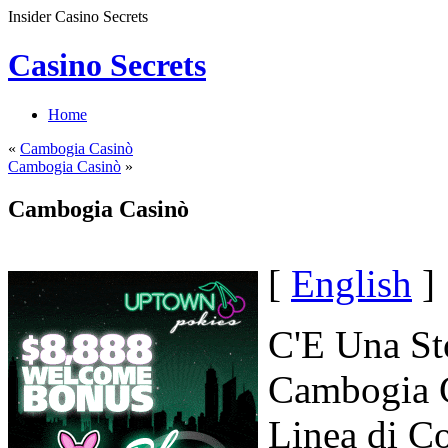
Insider Casino Secrets
Casino Secrets
Home
«
Cambogia Casinò
Cambogia Casinò
»
Cambogia Casinò
[
English
]
C'E Una Sto
Cambogia C
Linea di Co