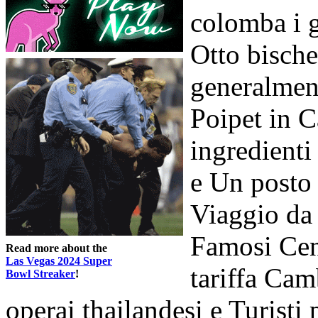
colomba i 
Otto bisch
generalment
Poipet in 
ingredienti
e Un posto 
Viaggio da
Famosi Cen
Read more about the
Las Vegas 2024 Super
tariffa Ca
Bowl Streaker
!
operai thailandesi e Turisti