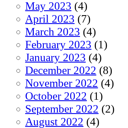
May 2023
(4)
April 2023
(7)
March 2023
(4)
February 2023
(1)
January 2023
(4)
December 2022
(8)
November 2022
(4)
October 2022
(1)
September 2022
(2)
August 2022
(4)