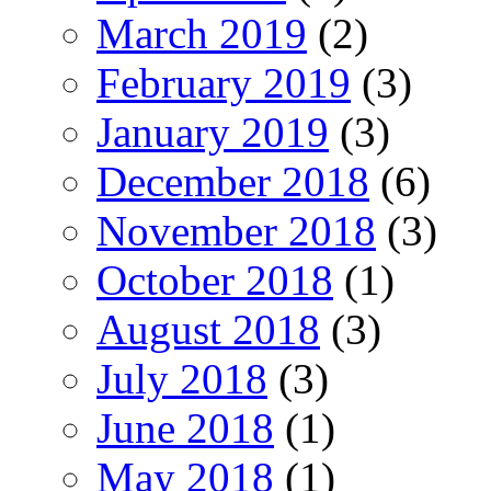
March 2019
(2)
February 2019
(3)
January 2019
(3)
December 2018
(6)
November 2018
(3)
October 2018
(1)
August 2018
(3)
July 2018
(3)
June 2018
(1)
May 2018
(1)