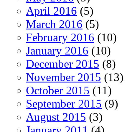
April 2016
(5)
March 2016
(5)
February 2016
(10)
January 2016
(10)
December 2015
(8)
November 2015
(13)
October 2015
(11)
September 2015
(9)
August 2015
(3)
January 2011
(4)