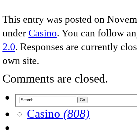
This entry was posted on Novemb
under
Casino
. You can follow an
2.0
. Responses are currently clo
own site.
Comments are closed.
Casino
(808)