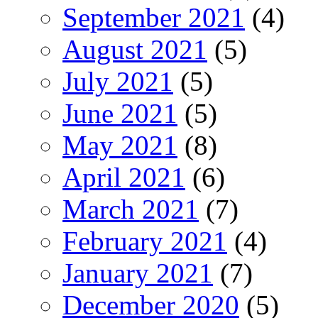
September 2021
(4)
August 2021
(5)
July 2021
(5)
June 2021
(5)
May 2021
(8)
April 2021
(6)
March 2021
(7)
February 2021
(4)
January 2021
(7)
December 2020
(5)