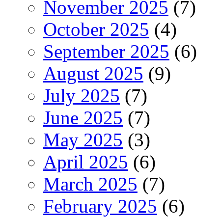
November 2025
(7)
October 2025
(4)
September 2025
(6)
August 2025
(9)
July 2025
(7)
June 2025
(7)
May 2025
(3)
April 2025
(6)
March 2025
(7)
February 2025
(6)