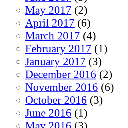
May 2017
(2)
April 2017
(6)
March 2017
(4)
February 2017
(1)
January 2017
(3)
December 2016
(2)
November 2016
(6)
October 2016
(3)
June 2016
(1)
May 2016
(3)