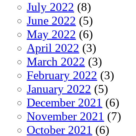
July 2022
(8)
June 2022
(5)
May 2022
(6)
April 2022
(3)
March 2022
(3)
February 2022
(3)
January 2022
(5)
December 2021
(6)
November 2021
(7)
October 2021
(6)