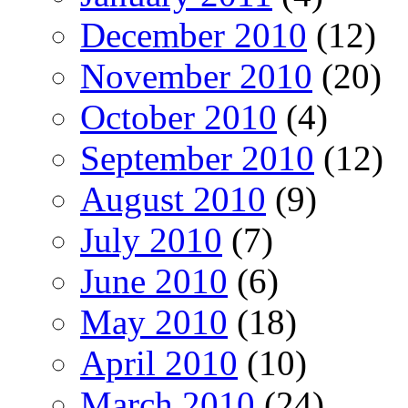
December 2010
(12)
November 2010
(20)
October 2010
(4)
September 2010
(12)
August 2010
(9)
July 2010
(7)
June 2010
(6)
May 2010
(18)
April 2010
(10)
March 2010
(24)