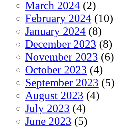
March 2024
(2)
February 2024
(10)
January 2024
(8)
December 2023
(8)
November 2023
(6)
October 2023
(4)
September 2023
(5)
August 2023
(4)
July 2023
(4)
June 2023
(5)