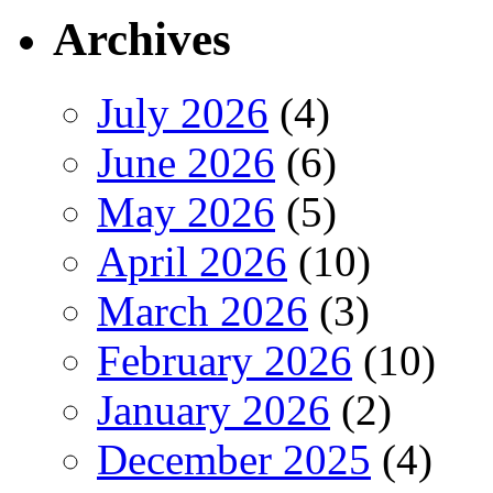
Archives
July 2026
(4)
June 2026
(6)
May 2026
(5)
April 2026
(10)
March 2026
(3)
February 2026
(10)
January 2026
(2)
December 2025
(4)