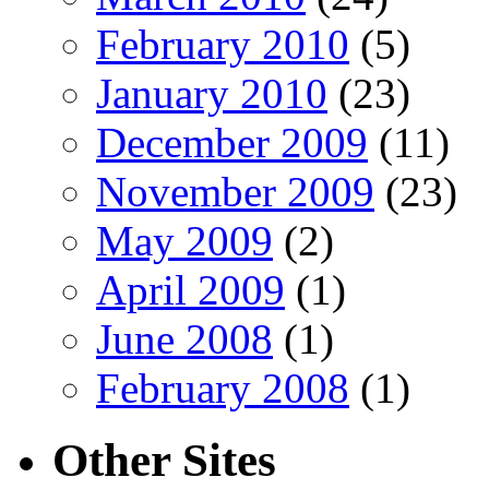
February 2010
(5)
January 2010
(23)
December 2009
(11)
November 2009
(23)
May 2009
(2)
April 2009
(1)
June 2008
(1)
February 2008
(1)
Other Sites