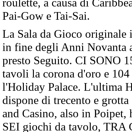
roulette, a causa di Caribbe
Pai-Gow e Tai-Sai.
La Sala da Gioco originale i
in fine degli Anni Novanta 
presto Seguito. CI SONO 15
tavoli la corona d'oro e 104
l'Holiday Palace. L'ultima 
dispone di trecento e grotta
and Casino, also in Poipet,
SEI giochi da tavolo, TRA CU