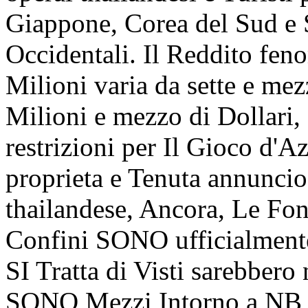
Giappone, Corea del Sud e 
Occidentali. Il Reddito fen
Milioni varia da sette e mez
Milioni e mezzo di Dollari,
restrizioni per Il Gioco d'A
proprieta e Tenuta annunci
thailandese, Ancora, Le Fon
Confini SONO ufficialmente
SI Tratta di Visti sarebbero 
SONO Mezzi Intorno a NB Tut