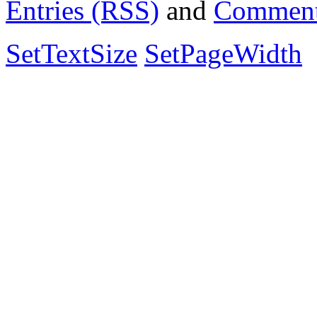
Entries (RSS)
and
Comment
SetTextSize
SetPageWidth