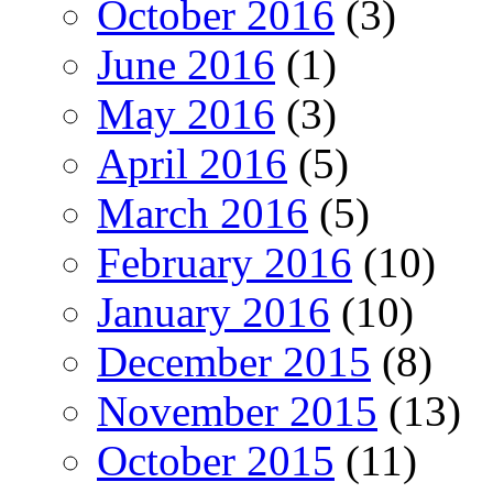
October 2016
(3)
June 2016
(1)
May 2016
(3)
April 2016
(5)
March 2016
(5)
February 2016
(10)
January 2016
(10)
December 2015
(8)
November 2015
(13)
October 2015
(11)