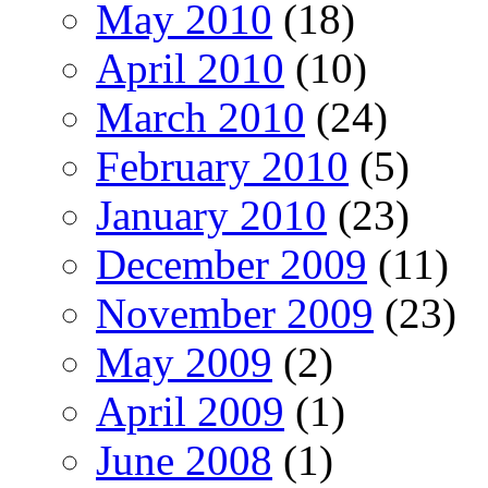
May 2010
(18)
April 2010
(10)
March 2010
(24)
February 2010
(5)
January 2010
(23)
December 2009
(11)
November 2009
(23)
May 2009
(2)
April 2009
(1)
June 2008
(1)