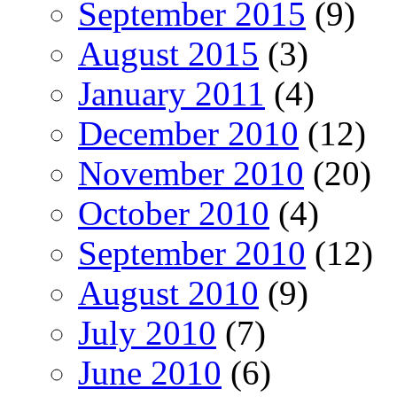
September 2015
(9)
August 2015
(3)
January 2011
(4)
December 2010
(12)
November 2010
(20)
October 2010
(4)
September 2010
(12)
August 2010
(9)
July 2010
(7)
June 2010
(6)