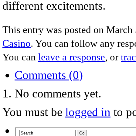
different excitements.
This entry was posted on March 3
Casino
. You can follow any resp
You can
leave a response
, or
tra
Comments (0)
No comments yet.
You must be
logged in
to p