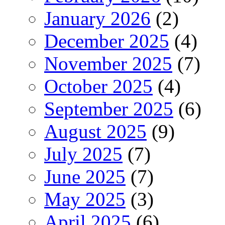
January 2026
(2)
December 2025
(4)
November 2025
(7)
October 2025
(4)
September 2025
(6)
August 2025
(9)
July 2025
(7)
June 2025
(7)
May 2025
(3)
April 2025
(6)