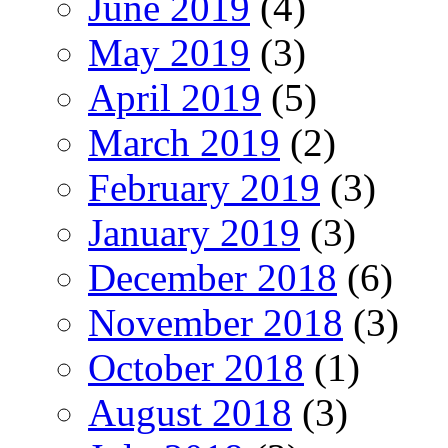
June 2019
(4)
May 2019
(3)
April 2019
(5)
March 2019
(2)
February 2019
(3)
January 2019
(3)
December 2018
(6)
November 2018
(3)
October 2018
(1)
August 2018
(3)