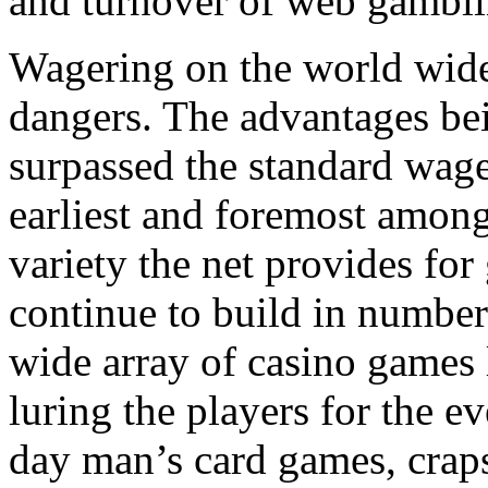
and turnover of web gamblin
Wagering on the world wide
dangers. The advantages bei
surpassed the standard wag
earliest and foremost among
variety the net provides fo
continue to build in number
wide array of casino games 
luring the players for the ev
day man’s card games, craps