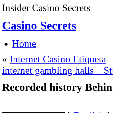
Insider Casino Secrets
Casino Secrets
Home
«
Internet Casino Etiqueta
internet gambling halls – S
Recorded history Behin