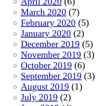
April 2020
(6)
March 2020
(7)
February 2020
(5)
January 2020
(2)
December 2019
(5)
November 2019
(3)
October 2019
(6)
September 2019
(3)
August 2019
(1)
July 2019
(2)