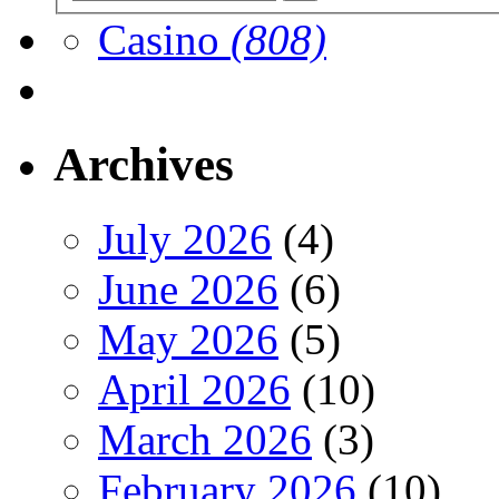
Casino
(808)
Archives
July 2026
(4)
June 2026
(6)
May 2026
(5)
April 2026
(10)
March 2026
(3)
February 2026
(10)