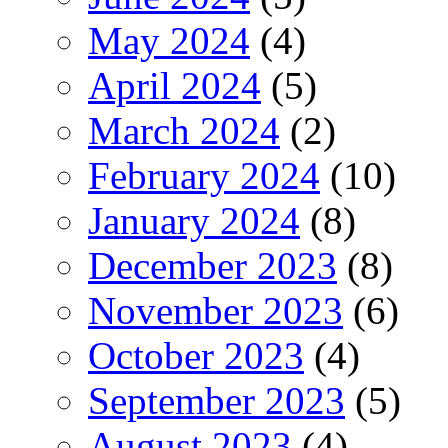
May 2024
(4)
April 2024
(5)
March 2024
(2)
February 2024
(10)
January 2024
(8)
December 2023
(8)
November 2023
(6)
October 2023
(4)
September 2023
(5)
August 2023
(4)