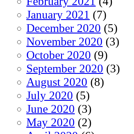
February 2021
(4)
January 2021
(7)
December 2020
(5)
November 2020
(3)
October 2020
(9)
September 2020
(3)
August 2020
(8)
July 2020
(5)
June 2020
(3)
May 2020
(2)