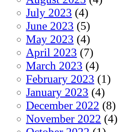
July 2023
(4)
June 2023
(5)
May 2023
(4)
April 2023
(7)
March 2023
(4)
February 2023
(1)
January 2023
(4)
December 2022
(8)
November 2022
(4)
October 2022
(1)