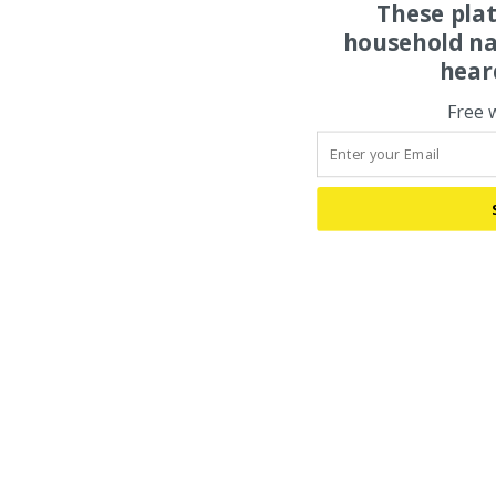
These pla
household na
hear
Free 