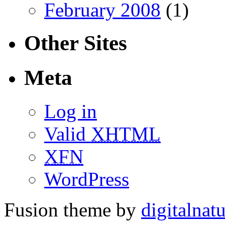
February 2008
(1)
Other Sites
Meta
Log in
Valid
XHTML
XFN
WordPress
Fusion theme by
digitalnat