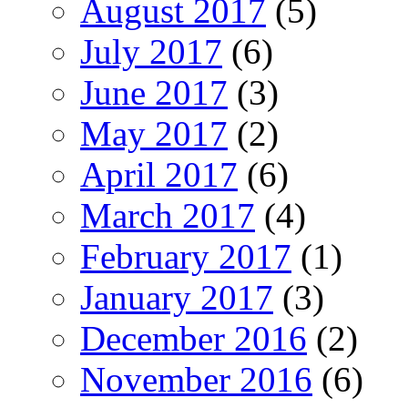
August 2017
(5)
July 2017
(6)
June 2017
(3)
May 2017
(2)
April 2017
(6)
March 2017
(4)
February 2017
(1)
January 2017
(3)
December 2016
(2)
November 2016
(6)