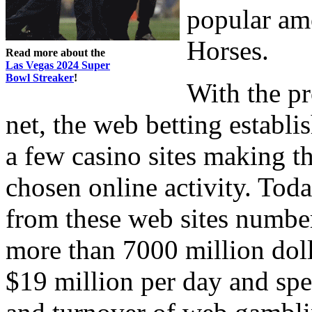
popular am
Horses.
Read more about the
Las Vegas 2024 Super
Bowl Streaker
!
With the pr
net, the web betting establ
a few casino sites making t
chosen online activity. Tod
from these web sites numbe
more than 7000 million doll
$19 million per day and spe