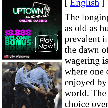
[
English
]
The longin
as old as 
prevalent i
the dawn of
wagering is
where one c
enjoyed by
world. The
choice over