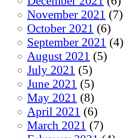
December 2021
(6)
November 2021
(7)
October 2021
(6)
September 2021
(4)
August 2021
(5)
July 2021
(5)
June 2021
(5)
May 2021
(8)
April 2021
(6)
March 2021
(7)