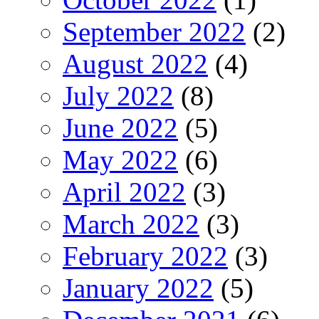
September 2022
(2)
August 2022
(4)
July 2022
(8)
June 2022
(5)
May 2022
(6)
April 2022
(3)
March 2022
(3)
February 2022
(3)
January 2022
(5)