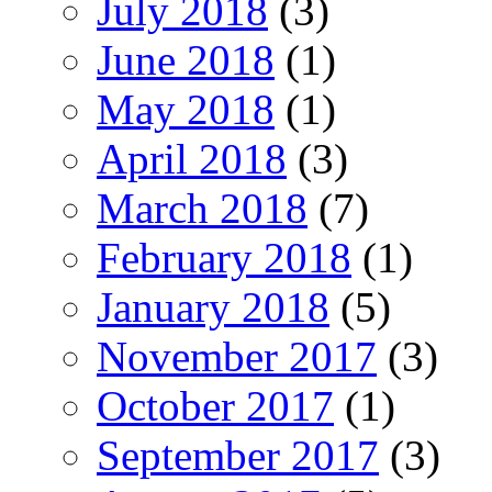
July 2018
(3)
June 2018
(1)
May 2018
(1)
April 2018
(3)
March 2018
(7)
February 2018
(1)
January 2018
(5)
November 2017
(3)
October 2017
(1)
September 2017
(3)