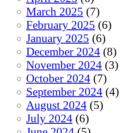
March 2025
(7)
February 2025
(6)
January 2025
(6)
December 2024
(8)
November 2024
(3)
October 2024
(7)
September 2024
(4)
August 2024
(5)
July 2024
(6)
June 2024
(5)