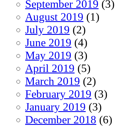
September 2019
(3)
August 2019
(1)
July 2019
(2)
June 2019
(4)
May 2019
(3)
April 2019
(5)
March 2019
(2)
February 2019
(3)
January 2019
(3)
December 2018
(6)