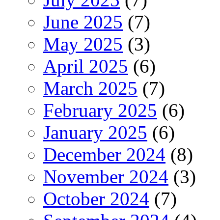
June 2025
(7)
May 2025
(3)
April 2025
(6)
March 2025
(7)
February 2025
(6)
January 2025
(6)
December 2024
(8)
November 2024
(3)
October 2024
(7)