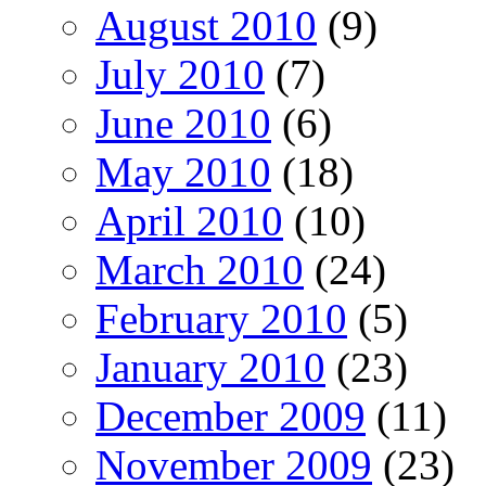
August 2010
(9)
July 2010
(7)
June 2010
(6)
May 2010
(18)
April 2010
(10)
March 2010
(24)
February 2010
(5)
January 2010
(23)
December 2009
(11)
November 2009
(23)