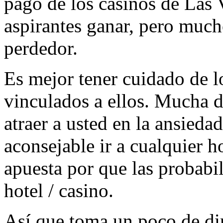
pago de los casinos de Las 
aspirantes ganar, pero much
perdedor.
Es mejor tener cuidado de l
vinculados a ellos. Mucha de
atraer a usted en la ansiedad
aconsejable ir a cualquier ho
apuesta por que las probab
hotel / casino.
Así que toma un poco de dine