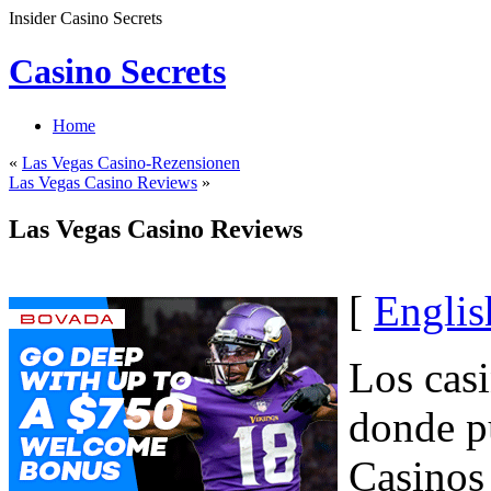
Insider Casino Secrets
Casino Secrets
Home
«
Las Vegas Casino-Rezensionen
Las Vegas Casino Reviews
»
Las Vegas Casino Reviews
[
Englis
Los cas
donde pu
Casinos 