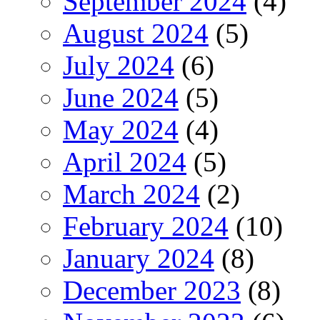
September 2024
(4)
August 2024
(5)
July 2024
(6)
June 2024
(5)
May 2024
(4)
April 2024
(5)
March 2024
(2)
February 2024
(10)
January 2024
(8)
December 2023
(8)