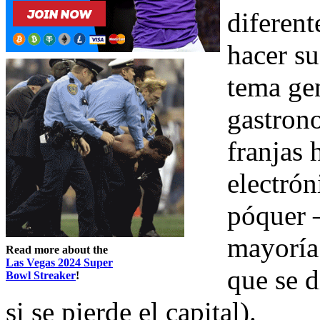
diferent
hacer su
tema gen
gastrono
franjas 
electrón
póquer –
mayoría 
Read more about the
Las Vegas 2024 Super
que se d
Bowl Streaker
!
si se pierde el capital).