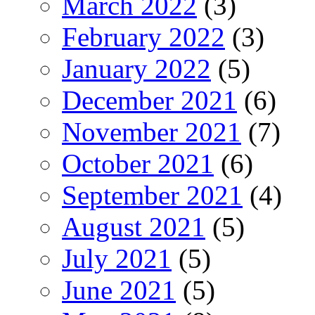
March 2022
(3)
February 2022
(3)
January 2022
(5)
December 2021
(6)
November 2021
(7)
October 2021
(6)
September 2021
(4)
August 2021
(5)
July 2021
(5)
June 2021
(5)