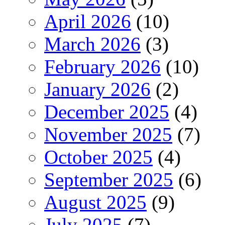
April 2026
(10)
March 2026
(3)
February 2026
(10)
January 2026
(2)
December 2025
(4)
November 2025
(7)
October 2025
(4)
September 2025
(6)
August 2025
(9)
July 2025
(7)