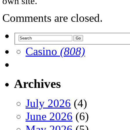
own site.
Comments are closed.
Casino
(808)
Archives
July 2026
(4)
June 2026
(6)
May 2026
(5)