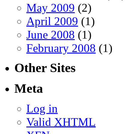
May 2009
(2)
April 2009
(1)
June 2008
(1)
February 2008
(1)
Other Sites
Meta
Log in
Valid
XHTML