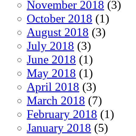
November 2018
(3)
October 2018
(1)
August 2018
(3)
July 2018
(3)
June 2018
(1)
May 2018
(1)
April 2018
(3)
March 2018
(7)
February 2018
(1)
January 2018
(5)