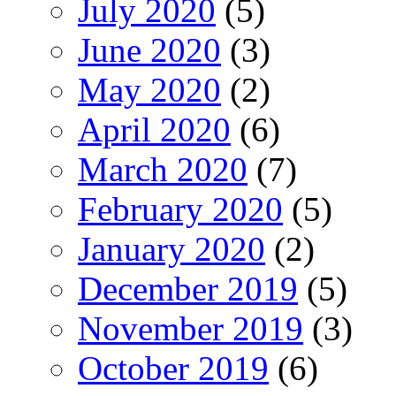
July 2020
(5)
June 2020
(3)
May 2020
(2)
April 2020
(6)
March 2020
(7)
February 2020
(5)
January 2020
(2)
December 2019
(5)
November 2019
(3)
October 2019
(6)