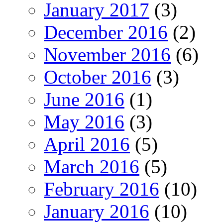
January 2017
(3)
December 2016
(2)
November 2016
(6)
October 2016
(3)
June 2016
(1)
May 2016
(3)
April 2016
(5)
March 2016
(5)
February 2016
(10)
January 2016
(10)