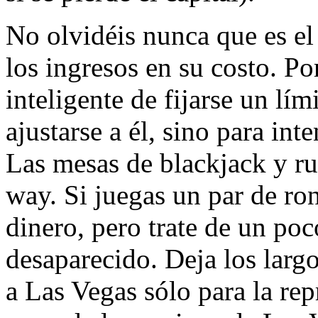
No olvidéis nunca que es el 
los ingresos en su costo. Po
inteligente de fijarse un lí
ajustarse a él, sino para in
Las mesas de blackjack y ru
way. Si juegas un par de r
dinero, pero trate de un po
desaparecido. Deja los larg
a Las Vegas sólo para la re