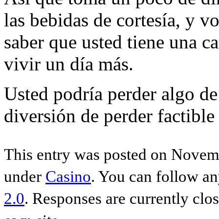
las bebidas de cortesía, y vo
saber que usted tiene una c
vivir un día más.
Usted podría perder algo de 
diversión de perder factible
This entry was posted on Novemb
under
Casino
. You can follow an
2.0
. Responses are currently clo