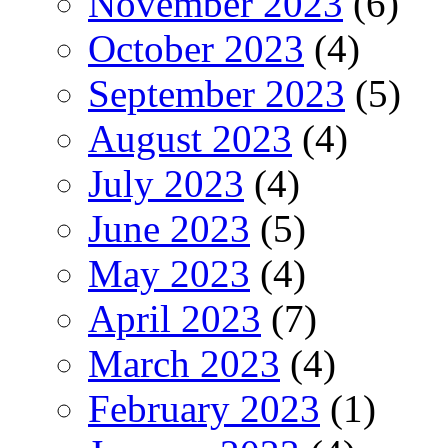
November 2023
(6)
October 2023
(4)
September 2023
(5)
August 2023
(4)
July 2023
(4)
June 2023
(5)
May 2023
(4)
April 2023
(7)
March 2023
(4)
February 2023
(1)