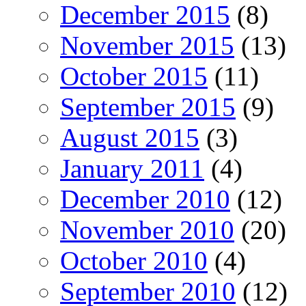
December 2015
(8)
November 2015
(13)
October 2015
(11)
September 2015
(9)
August 2015
(3)
January 2011
(4)
December 2010
(12)
November 2010
(20)
October 2010
(4)
September 2010
(12)