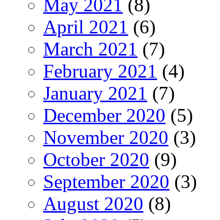
May 2021
(8)
April 2021
(6)
March 2021
(7)
February 2021
(4)
January 2021
(7)
December 2020
(5)
November 2020
(3)
October 2020
(9)
September 2020
(3)
August 2020
(8)