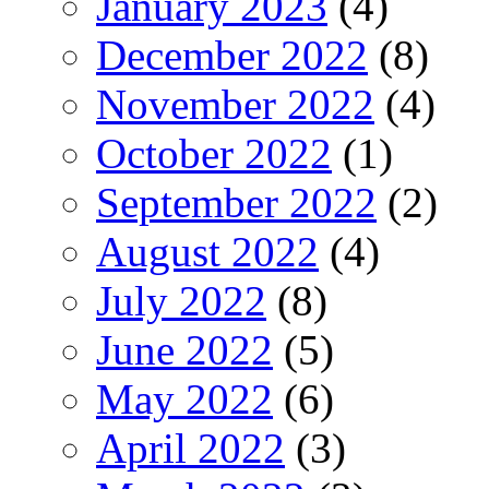
January 2023
(4)
December 2022
(8)
November 2022
(4)
October 2022
(1)
September 2022
(2)
August 2022
(4)
July 2022
(8)
June 2022
(5)
May 2022
(6)
April 2022
(3)