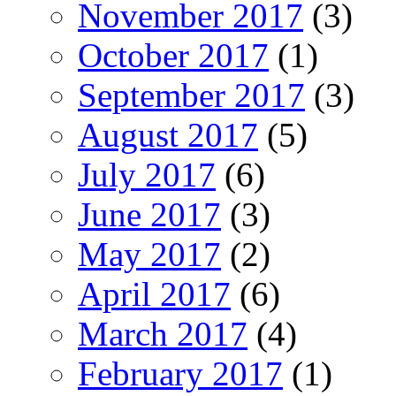
November 2017
(3)
October 2017
(1)
September 2017
(3)
August 2017
(5)
July 2017
(6)
June 2017
(3)
May 2017
(2)
April 2017
(6)
March 2017
(4)
February 2017
(1)