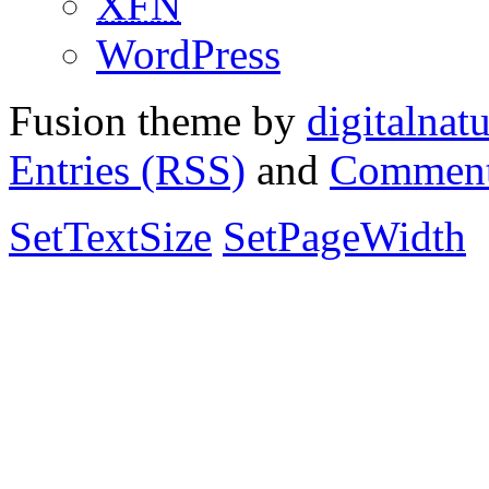
XFN
WordPress
Fusion theme by
digitalnat
Entries (RSS)
and
Comment
SetTextSize
SetPageWidth