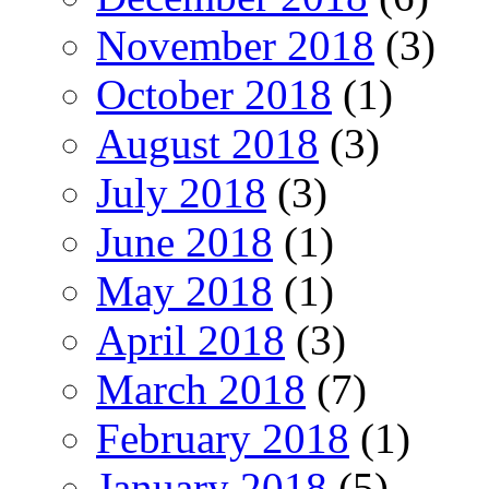
November 2018
(3)
October 2018
(1)
August 2018
(3)
July 2018
(3)
June 2018
(1)
May 2018
(1)
April 2018
(3)
March 2018
(7)
February 2018
(1)
January 2018
(5)