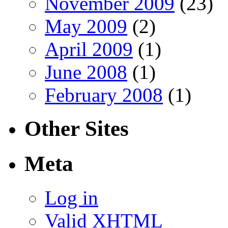
November 2009
(23)
May 2009
(2)
April 2009
(1)
June 2008
(1)
February 2008
(1)
Other Sites
Meta
Log in
Valid
XHTML