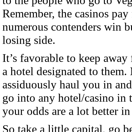
to the people who go to Veg
Remember, the casinos pay f
numerous contenders win bu
losing side.
It’s favorable to keep away
a hotel designated to them. 
assiduously haul you in and 
go into any hotel/casino i
your odds are a lot better in
So take a little capital, go 