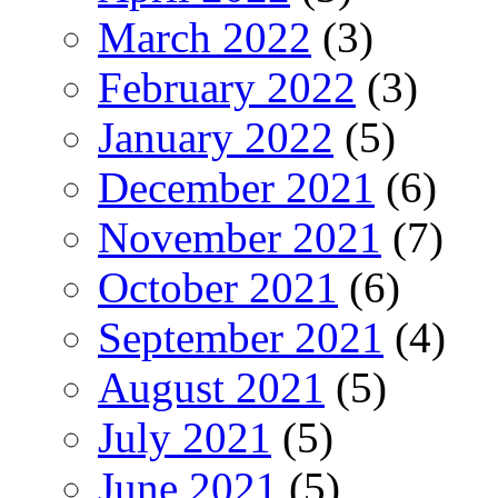
March 2022
(3)
February 2022
(3)
January 2022
(5)
December 2021
(6)
November 2021
(7)
October 2021
(6)
September 2021
(4)
August 2021
(5)
July 2021
(5)
June 2021
(5)