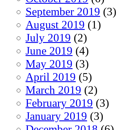
September 2019
(3)
August 2019
(1)
July 2019
(2)
June 2019
(4)
May 2019
(3)
April 2019
(5)
March 2019
(2)
February 2019
(3)
January 2019
(3)
December 2018
(6)