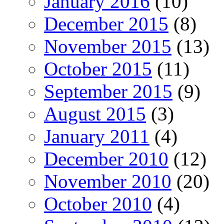
January 2016
(10)
December 2015
(8)
November 2015
(13)
October 2015
(11)
September 2015
(9)
August 2015
(3)
January 2011
(4)
December 2010
(12)
November 2010
(20)
October 2010
(4)