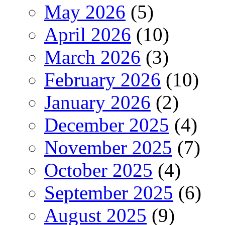
May 2026
(5)
April 2026
(10)
March 2026
(3)
February 2026
(10)
January 2026
(2)
December 2025
(4)
November 2025
(7)
October 2025
(4)
September 2025
(6)
August 2025
(9)