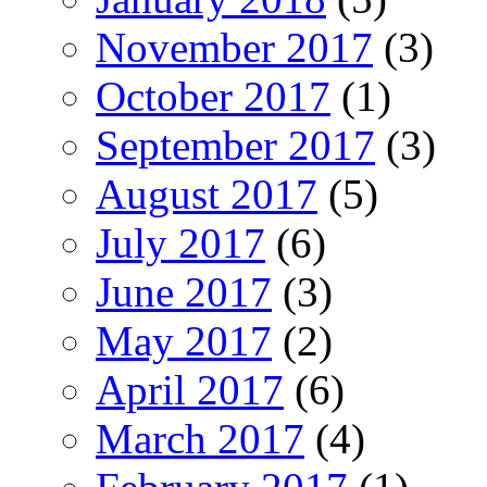
November 2017
(3)
October 2017
(1)
September 2017
(3)
August 2017
(5)
July 2017
(6)
June 2017
(3)
May 2017
(2)
April 2017
(6)
March 2017
(4)