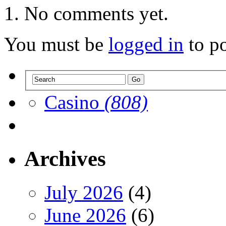
No comments yet.
You must be
logged in
to p
Casino
(808)
Archives
July 2026
(4)
June 2026
(6)