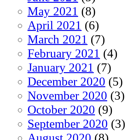
May 2021
(8)
April 2021
(6)
March 2021
(7)
February 2021
(4)
January 2021
(7)
December 2020
(5)
November 2020
(3)
October 2020
(9)
September 2020
(3)
August 2020
(8)