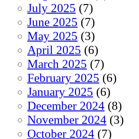
July 2025
(7)
June 2025
(7)
May 2025
(3)
April 2025
(6)
March 2025
(7)
February 2025
(6)
January 2025
(6)
December 2024
(8)
November 2024
(3)
October 2024
(7)