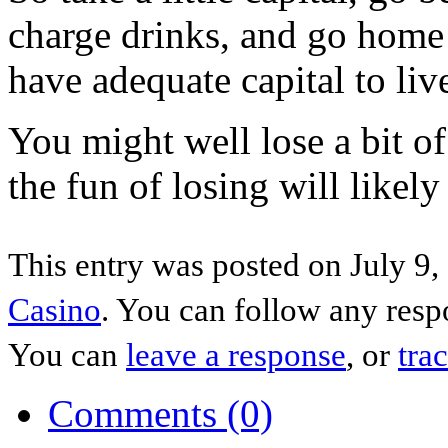
charge drinks, and go home
have adequate capital to liv
You might well lose a bit o
the fun of losing will likely
This entry was posted on July 9,
Casino
. You can follow any resp
You can
leave a response
, or
tra
Comments (0)