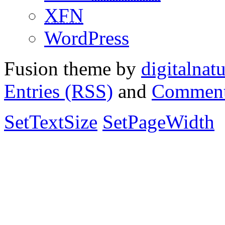
XFN
WordPress
Fusion theme by
digitalnat
Entries (RSS)
and
Comment
SetTextSize
SetPageWidth