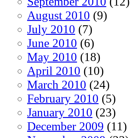
September 2010
(12)
August 2010
(9)
July 2010
(7)
June 2010
(6)
May 2010
(18)
April 2010
(10)
March 2010
(24)
February 2010
(5)
January 2010
(23)
December 2009
(11)