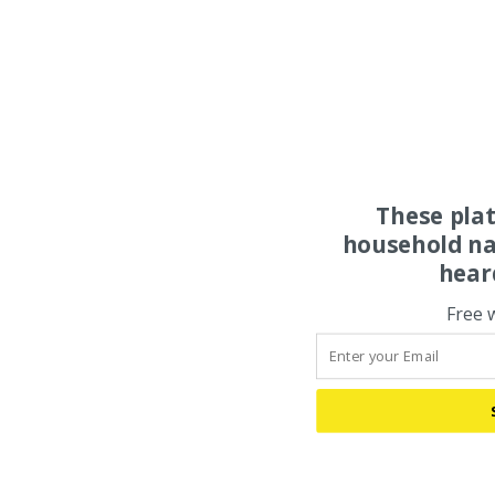
These pla
household na
hear
Free 