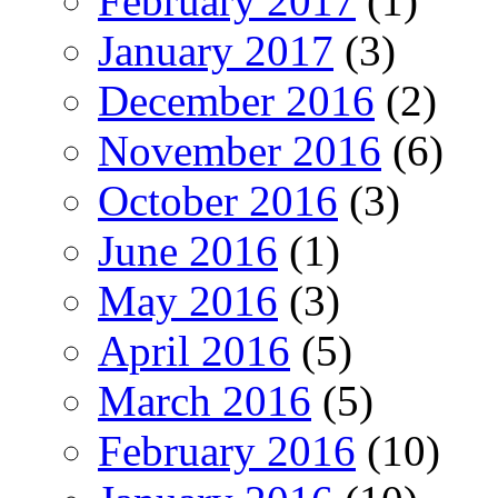
February 2017
(1)
January 2017
(3)
December 2016
(2)
November 2016
(6)
October 2016
(3)
June 2016
(1)
May 2016
(3)
April 2016
(5)
March 2016
(5)
February 2016
(10)