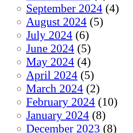
September 2024
(4)
August 2024
(5)
July 2024
(6)
June 2024
(5)
May 2024
(4)
April 2024
(5)
March 2024
(2)
February 2024
(10)
January 2024
(8)
December 2023
(8)