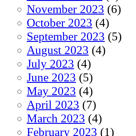
November 2023
(6)
October 2023
(4)
September 2023
(5)
August 2023
(4)
July 2023
(4)
June 2023
(5)
May 2023
(4)
April 2023
(7)
March 2023
(4)
February 2023
(1)