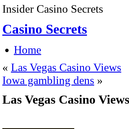
Insider Casino Secrets
Casino Secrets
Home
«
Las Vegas Casino Views
Iowa gambling dens
»
Las Vegas Casino View