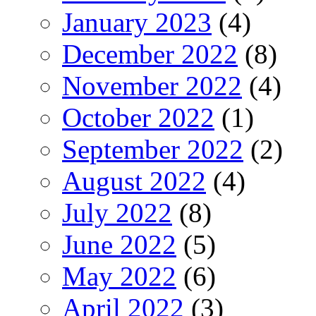
January 2023
(4)
December 2022
(8)
November 2022
(4)
October 2022
(1)
September 2022
(2)
August 2022
(4)
July 2022
(8)
June 2022
(5)
May 2022
(6)
April 2022
(3)