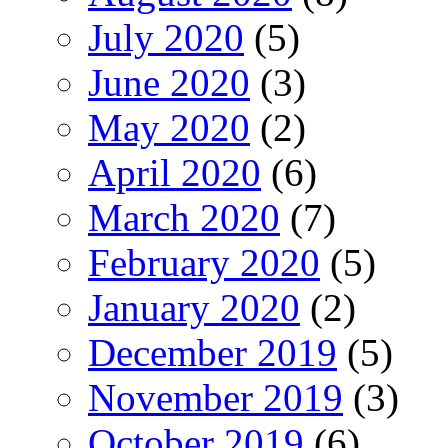
July 2020
(5)
June 2020
(3)
May 2020
(2)
April 2020
(6)
March 2020
(7)
February 2020
(5)
January 2020
(2)
December 2019
(5)
November 2019
(3)
October 2019
(6)