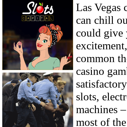
Las Vegas c
can chill o
could give 
excitement,
common the
casino gamb
satisfactor
slots, elec
machines – 
most of the