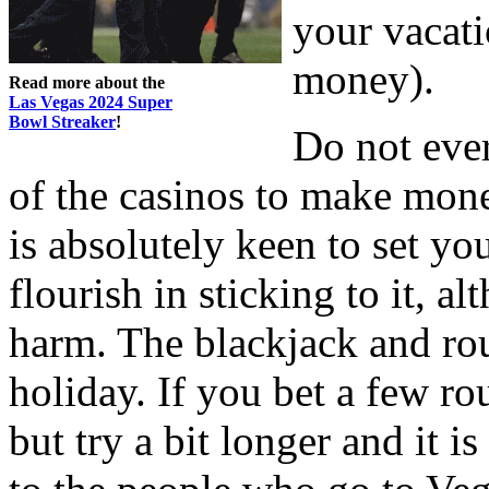
your vacati
money).
Read more about the
Las Vegas 2024 Super
Bowl Streaker
!
Do not ever 
of the casinos to make mone
is absolutely keen to set yo
flourish in sticking to it, a
harm. The blackjack and rou
holiday. If you bet a few r
but try a bit longer and it i