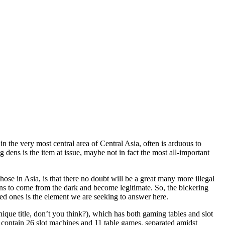
in the very most central area of Central Asia, often is arduous to
ng dens is the item at issue, maybe not in fact the most all-important
those in Asia, is that there no doubt will be a great many more illegal
ions to come from the dark and become legitimate. So, the bickering
d ones is the element we are seeking to answer here.
ique title, don’t you think?), which has both gaming tables and slot
contain 26 slot machines and 11 table games, separated amidst