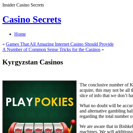
Insider Casino Secrets
Casino Secrets
Home
«
Games That All Amazing Internet Casino Should Provide
A Number of Common Sense Tricks for the Casinos
»
Kyrgyzstan Casinos
The conclusive number of Kyrg
acquire, this may not be all 
slice of info that we don’t h
What no doubt will be accurat
and alternative gambling hal
regarding the total number 
We are aware that in Bishkek
machines. We will additiona