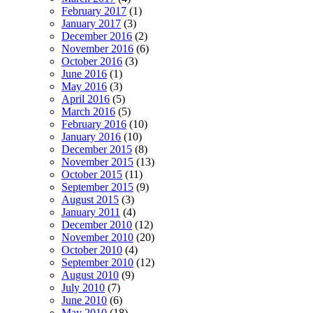
February 2017
(1)
January 2017
(3)
December 2016
(2)
November 2016
(6)
October 2016
(3)
June 2016
(1)
May 2016
(3)
April 2016
(5)
March 2016
(5)
February 2016
(10)
January 2016
(10)
December 2015
(8)
November 2015
(13)
October 2015
(11)
September 2015
(9)
August 2015
(3)
January 2011
(4)
December 2010
(12)
November 2010
(20)
October 2010
(4)
September 2010
(12)
August 2010
(9)
July 2010
(7)
June 2010
(6)
May 2010
(18)