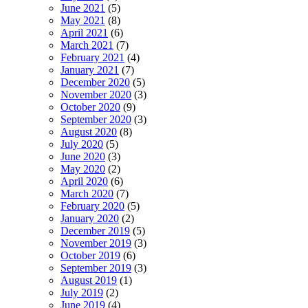
June 2021
(5)
May 2021
(8)
April 2021
(6)
March 2021
(7)
February 2021
(4)
January 2021
(7)
December 2020
(5)
November 2020
(3)
October 2020
(9)
September 2020
(3)
August 2020
(8)
July 2020
(5)
June 2020
(3)
May 2020
(2)
April 2020
(6)
March 2020
(7)
February 2020
(5)
January 2020
(2)
December 2019
(5)
November 2019
(3)
October 2019
(6)
September 2019
(3)
August 2019
(1)
July 2019
(2)
June 2019
(4)