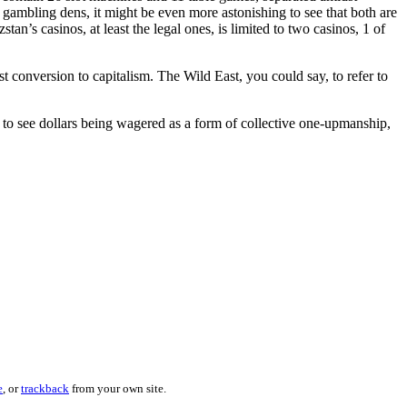
n gambling dens, it might be even more astonishing to see that both are
n’s casinos, at least the legal ones, is limited to two casinos, 1 of
 conversion to capitalism. The Wild East, you could say, to refer to
s, to see dollars being wagered as a form of collective one-upmanship,
e
, or
trackback
from your own site.