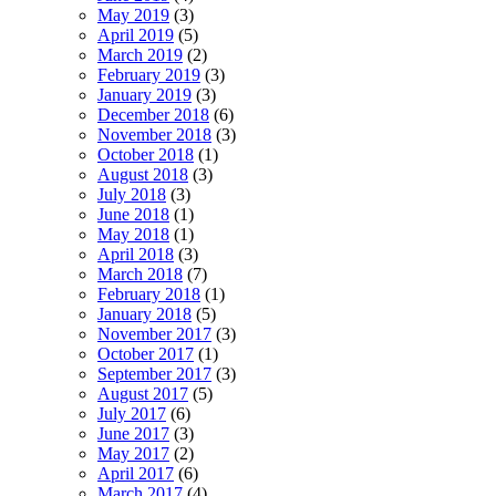
May 2019
(3)
April 2019
(5)
March 2019
(2)
February 2019
(3)
January 2019
(3)
December 2018
(6)
November 2018
(3)
October 2018
(1)
August 2018
(3)
July 2018
(3)
June 2018
(1)
May 2018
(1)
April 2018
(3)
March 2018
(7)
February 2018
(1)
January 2018
(5)
November 2017
(3)
October 2017
(1)
September 2017
(3)
August 2017
(5)
July 2017
(6)
June 2017
(3)
May 2017
(2)
April 2017
(6)
March 2017
(4)