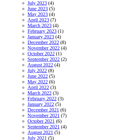
July 2023
(4)
June 2023
(5)
May 2023
(4)
April 2023
(7)
March 2023
(4)
February 2023
(1)
January 2023
(4)
December 2022
(8)
November 2022
(4)
October 2022
(1)
September 2022
(2)
August 2022
(4)
July 2022
(8)
June 2022
(5)
May 2022
(6)
April 2022
(3)
March 2022
(3)
February 2022
(3)
January 2022
(5)
December 2021
(6)
November 2021
(7)
October 2021
(6)
September 2021
(4)
August 2021
(5)
July 2021
(5)