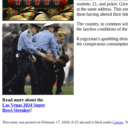
roulette, 21, and poker. Give
at the same address. This see
them having altered their titl
The country, in common with 
the lawless conditions of th
Kyrgyzstan’s gambling dens ar
the conspicuous consumption 
Read more about the
Las Vegas 2024 Super
Bowl Streaker
!
This entry was posted on February 17, 2026, 8:25 am and is filed under
Casino
. 