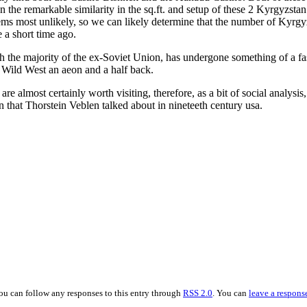
n the remarkable similarity in the sq.ft. and setup of these 2 Kyrgyzsta
ms most unlikely, so we can likely determine that the number of Kyrgyzsta
e a short time ago.
the majority of the ex-Soviet Union, has undergone something of a fast
e Wild West an aeon and a half back.
e almost certainly worth visiting, therefore, as a bit of social analysi
that Thorstein Veblen talked about in nineteeth century usa.
You can follow any responses to this entry through
RSS 2.0
. You can
leave a respons