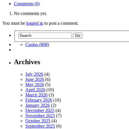
Comments (0)
No comments yet.
You must be
logged in
to post a comment.
Casino
(808)
Archives
July 2026
(4)
June 2026
(6)
May 2026
(5)
April 2026
(10)
March 2026
(3)
February 2026
(10)
January 2026
(2)
December 2025
(4)
November 2025
(7)
October 2025
(4)
September 2025
(6)