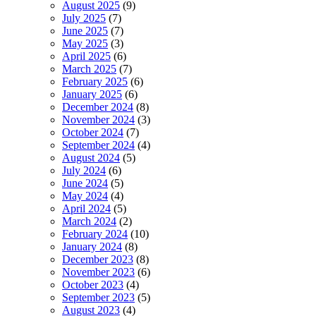
August 2025
(9)
July 2025
(7)
June 2025
(7)
May 2025
(3)
April 2025
(6)
March 2025
(7)
February 2025
(6)
January 2025
(6)
December 2024
(8)
November 2024
(3)
October 2024
(7)
September 2024
(4)
August 2024
(5)
July 2024
(6)
June 2024
(5)
May 2024
(4)
April 2024
(5)
March 2024
(2)
February 2024
(10)
January 2024
(8)
December 2023
(8)
November 2023
(6)
October 2023
(4)
September 2023
(5)
August 2023
(4)