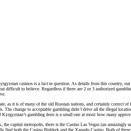
yzstan casinos is a fact in question. As details from this country, out 
that difficult to believe. Regardless if there are 2 or 3 authorized gambli
ave.
e, as it is of many of the old Russian nations, and certainly correct of 
ls. The change to acceptable gambling didn’t drive all the illegal locat
of Kyrgyzstan’s gambling dens is a small one at most: how many approve
, the capital metropolis, there is the Casino Las Vegas (an amazingly un
lly find both the Casino Bishkek and the Xanadu Casino. Both of these 