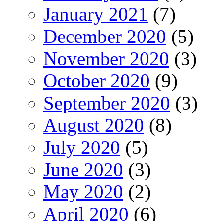
January 2021
(7)
December 2020
(5)
November 2020
(3)
October 2020
(9)
September 2020
(3)
August 2020
(8)
July 2020
(5)
June 2020
(3)
May 2020
(2)
April 2020
(6)