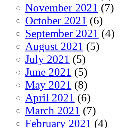
November 2021
(7)
October 2021
(6)
September 2021
(4)
August 2021
(5)
July 2021
(5)
June 2021
(5)
May 2021
(8)
April 2021
(6)
March 2021
(7)
February 2021
(4)