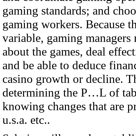
gaming standards; and choose
gaming workers. Because the
variable, gaming managers 
about the games, deal effec
and be able to deduce finan
casino growth or decline. Th
determining the P…L of tab
knowing changes that are p
u.s.a. etc..