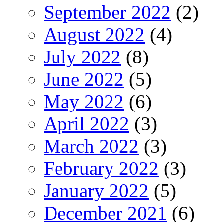
September 2022
(2)
August 2022
(4)
July 2022
(8)
June 2022
(5)
May 2022
(6)
April 2022
(3)
March 2022
(3)
February 2022
(3)
January 2022
(5)
December 2021
(6)