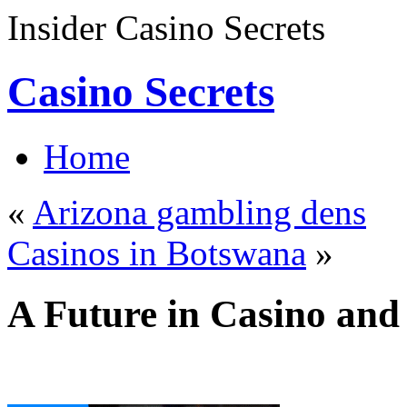
Insider Casino Secrets
Casino Secrets
Home
«
Arizona gambling dens
Casinos in Botswana
»
A Future in Casino an