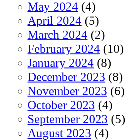
May 2024
(4)
April 2024
(5)
March 2024
(2)
February 2024
(10)
January 2024
(8)
December 2023
(8)
November 2023
(6)
October 2023
(4)
September 2023
(5)
August 2023
(4)