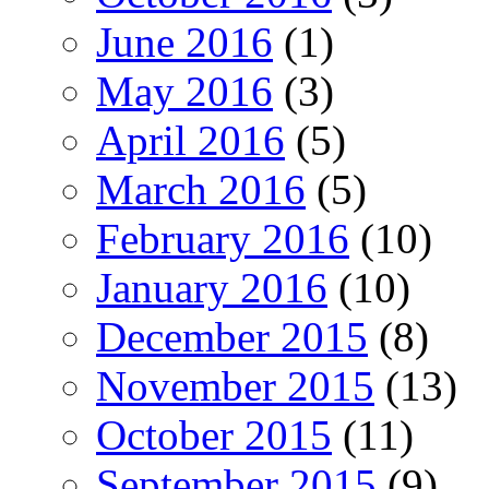
June 2016
(1)
May 2016
(3)
April 2016
(5)
March 2016
(5)
February 2016
(10)
January 2016
(10)
December 2015
(8)
November 2015
(13)
October 2015
(11)
September 2015
(9)