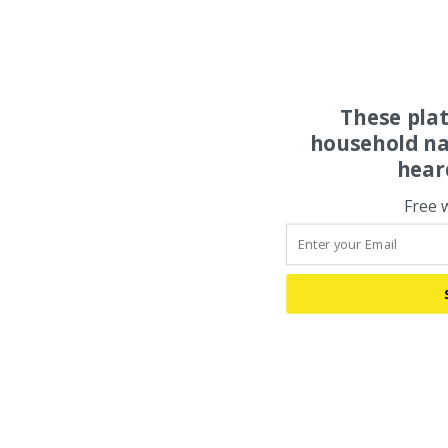
These pla
household na
hear
Free 