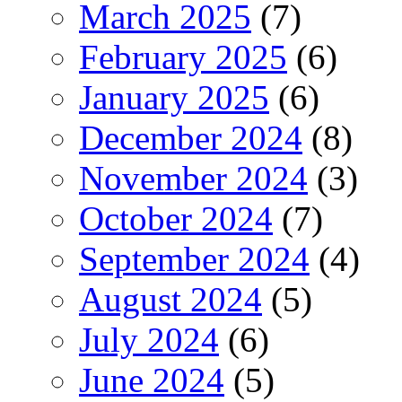
March 2025
(7)
February 2025
(6)
January 2025
(6)
December 2024
(8)
November 2024
(3)
October 2024
(7)
September 2024
(4)
August 2024
(5)
July 2024
(6)
June 2024
(5)