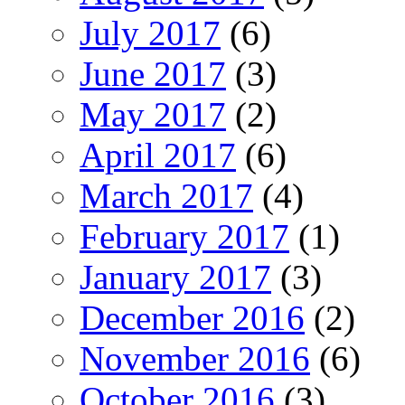
July 2017
(6)
June 2017
(3)
May 2017
(2)
April 2017
(6)
March 2017
(4)
February 2017
(1)
January 2017
(3)
December 2016
(2)
November 2016
(6)
October 2016
(3)