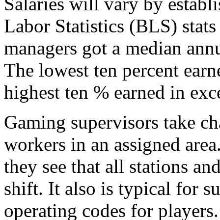
Salaries will vary by estab
Labor Statistics (BLS) stat
managers got a median annu
The lowest ten percent earn
highest ten % earned in exc
Gaming supervisors take ch
workers in an assigned area
they see that all stations a
shift. It also is typical for 
operating codes for players.