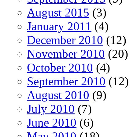
August 2015
(3)
January 2011
(4)
December 2010
(12)
November 2010
(20)
October 2010
(4)
September 2010
(12)
August 2010
(9)
July 2010
(7)
June 2010
(6)
May 2010
(18)