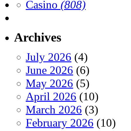
Casino
(808)
Archives
July 2026
(4)
June 2026
(6)
May 2026
(5)
April 2026
(10)
March 2026
(3)
February 2026
(10)