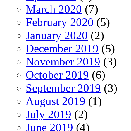
March 2020
(7)
February 2020
(5)
January 2020
(2)
December 2019
(5)
November 2019
(3)
October 2019
(6)
September 2019
(3)
August 2019
(1)
July 2019
(2)
June 2019
(4)