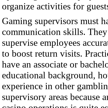
organize activities for guest
Gaming supervisors must ha
communication skills. They 
supervise employees accurate
to boost return visits. Pract
have an associate or bachelo
educational background, ho
experience in other gambli
supervisory areas because 
casino operations is quite e