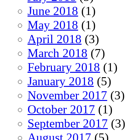
June 2018
(1)
May 2018
(1)
April 2018
(3)
March 2018
(7)
February 2018
(1)
January 2018
(5)
November 2017
(3)
October 2017
(1)
September 2017
(3)
August 2017
(5)