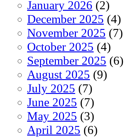
January 2026
(2)
December 2025
(4)
November 2025
(7)
October 2025
(4)
September 2025
(6)
August 2025
(9)
July 2025
(7)
June 2025
(7)
May 2025
(3)
April 2025
(6)