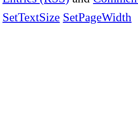
SetTextSize
SetPageWidth