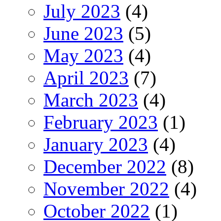
July 2023
(4)
June 2023
(5)
May 2023
(4)
April 2023
(7)
March 2023
(4)
February 2023
(1)
January 2023
(4)
December 2022
(8)
November 2022
(4)
October 2022
(1)