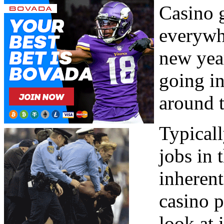
Casino 
everywh
new year
going i
around 
Typical
jobs in 
inherent
casino p
look at 