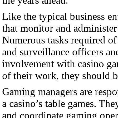
the years ahead.
Like the typical business en
that monitor and administe
Numerous tasks required of
and surveillance officers an
involvement with casino gam
of their work, they should b
Gaming managers are respon
a casino’s table games. They
and coordinate gaming opera