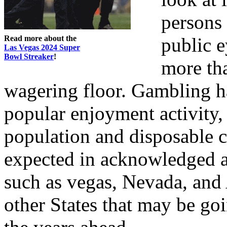
persons 
Read more about the
public e
Las Vegas 2024 Super
Bowl Streaker
!
more th
wagering floor. Gambling h
popular enjoyment activity,
population and disposable 
expected in acknowledged a
such as vegas, Nevada, and 
other States that may be go