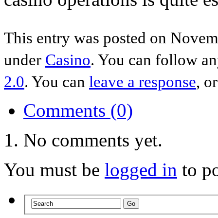
This entry was posted on Novemb
under
Casino
. You can follow an
2.0
. You can
leave a response
, o
Comments (0)
No comments yet.
You must be
logged in
to p