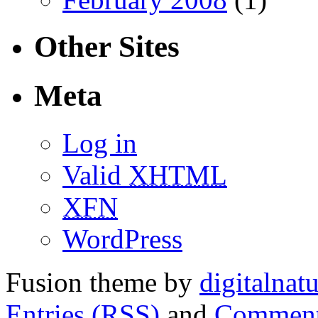
Other Sites
Meta
Log in
Valid
XHTML
XFN
WordPress
Fusion theme by
digitalnat
Entries (RSS)
and
Comment