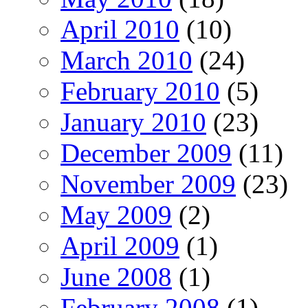
April 2010
(10)
March 2010
(24)
February 2010
(5)
January 2010
(23)
December 2009
(11)
November 2009
(23)
May 2009
(2)
April 2009
(1)
June 2008
(1)
February 2008
(1)