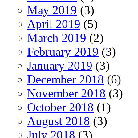
May 2019
(3)
April 2019
(5)
March 2019
(2)
February 2019
(3)
January 2019
(3)
December 2018
(6)
November 2018
(3)
October 2018
(1)
August 2018
(3)
July 2018
(3)