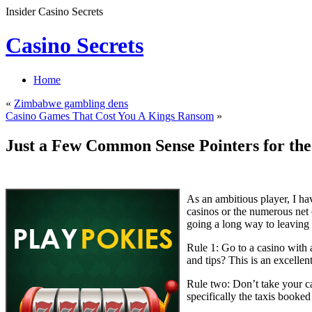
Insider Casino Secrets
Casino Secrets
Home
«
Zimbabwe gambling dens
Casino Games That Cost You A Kings Ransom
»
Just a Few Common Sense Pointers for the
As an ambitious player, I hav
casinos or the numerous net 
going a long way to leaving
Rule 1: Go to a casino with
and tips? This is an excellen
Rule two: Don’t take your ca
specifically the taxis booke