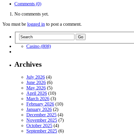
Comments (0)
No comments yet.
You must be
logged in
to post a comment.
Casino
(808)
Archives
July 2026
(4)
June 2026
(6)
May 2026
(5)
April 2026
(10)
March 2026
(3)
February 2026
(10)
January 2026
(2)
December 2025
(4)
November 2025
(7)
October 2025
(4)
September 2025
(6)