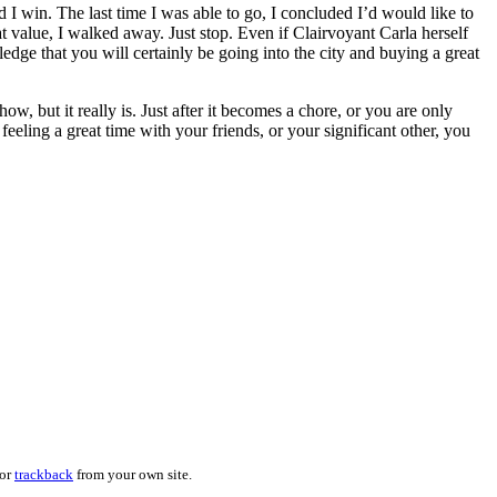
I win. The last time I was able to go, I concluded I’d would like to
t value, I walked away. Just stop. Even if Clairvoyant Carla herself
edge that you will certainly be going into the city and buying a great
w, but it really is. Just after it becomes a chore, or you are only
eling a great time with your friends, or your significant other, you
 or
trackback
from your own site.