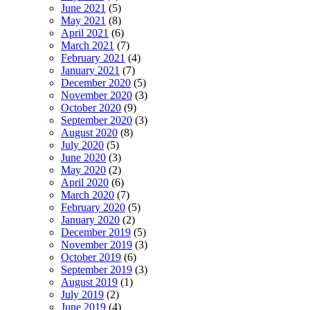
June 2021
(5)
May 2021
(8)
April 2021
(6)
March 2021
(7)
February 2021
(4)
January 2021
(7)
December 2020
(5)
November 2020
(3)
October 2020
(9)
September 2020
(3)
August 2020
(8)
July 2020
(5)
June 2020
(3)
May 2020
(2)
April 2020
(6)
March 2020
(7)
February 2020
(5)
January 2020
(2)
December 2019
(5)
November 2019
(3)
October 2019
(6)
September 2019
(3)
August 2019
(1)
July 2019
(2)
June 2019
(4)