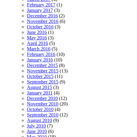
February 2017
(1)
January 2017
(3)
December 2016
(2)
November 2016
(6)
October 2016
(3)
June 2016
(1)
May 2016
(3)
April 2016
(5)
March 2016
(5)
February 2016
(10)
January 2016
(10)
December 2015
(8)
November 2015
(13)
October 2015
(11)
September 2015
(9)
August 2015
(3)
January 2011
(4)
December 2010
(12)
November 2010
(20)
October 2010
(4)
September 2010
(12)
August 2010
(9)
July 2010
(7)
June 2010
(6)
May 2010
(18)