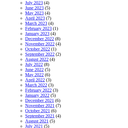
July 2023
(4)
June 2023
(5)
May 2023
(4)
April 2023
(7)
March 2023
(4)
February 2023
(1)
January 2023
(4)
December 2022
(8)
November 2022
(4)
October 2022
(1)
September 2022
(2)
August 2022
(4)
July 2022
(8)
June 2022
(5)
May 2022
(6)
April 2022
(3)
March 2022
(3)
February 2022
(3)
January 2022
(5)
December 2021
(6)
November 2021
(7)
October 2021
(6)
September 2021
(4)
August 2021
(5)
July 2021
(5)