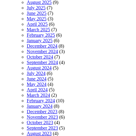
August 2025
(9)
July 2025
(7)
June 2025
(7)
May 2025
(3)
April 2025
(6)
March 2025
(7)
February 2025
(6)
January 2025
(6)
December 2024
(8)
November 2024
(3)
October 2024
(7)
September 2024
(4)
August 2024
(5)
July 2024
(6)
June 2024
(5)
May 2024
(4)
April 2024
(5)
March 2024
(2)
February 2024
(10)
January 2024
(8)
December 2023
(8)
November 2023
(6)
October 2023
(4)
September 2023
(5)
August 2023
(4)