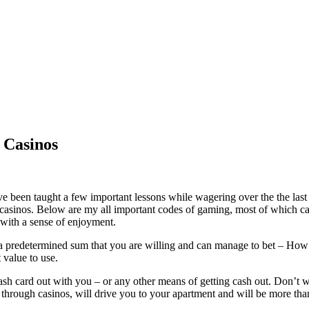
 Casinos
e been taught a few important lessons while wagering over the the last c
casinos. Below are my all important codes of gaming, most of which can b
 with a sense of enjoyment.
 a predetermined sum that you are willing and can manage to bet – How 
t value to use.
sh card out with you – or any other means of getting cash out. Don’t wor
d through casinos, will drive you to your apartment and will be more t