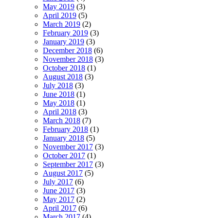
May 2019
(3)
April 2019
(5)
March 2019
(2)
February 2019
(3)
January 2019
(3)
December 2018
(6)
November 2018
(3)
October 2018
(1)
August 2018
(3)
July 2018
(3)
June 2018
(1)
May 2018
(1)
April 2018
(3)
March 2018
(7)
February 2018
(1)
January 2018
(5)
November 2017
(3)
October 2017
(1)
September 2017
(3)
August 2017
(5)
July 2017
(6)
June 2017
(3)
May 2017
(2)
April 2017
(6)
March 2017
(4)