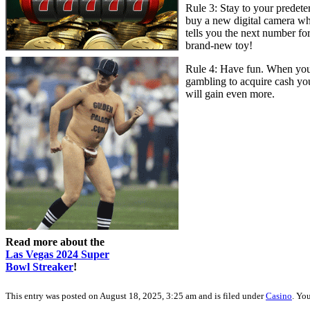
Rule 3: Stay to your predete
buy a new digital camera whi
tells you the next number fo
brand-new toy!
Rule 4: Have fun. When you’re
gambling to acquire cash you
will gain even more.
Read more about the
Las Vegas 2024 Super
Bowl Streaker
!
This entry was posted on August 18, 2025, 3:25 am and is filed under
Casino
. Yo