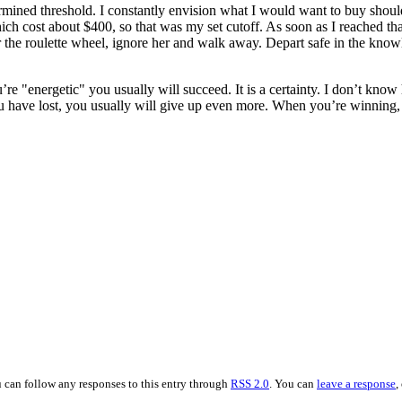
rmined threshold. I constantly envision what I would want to buy should 
ch cost about $400, so that was my set cutoff. As soon as I reached tha
r the roulette wheel, ignore her and walk away. Depart safe in the knowl
 "energetic" you usually will succeed. It is a certainty. I don’t know ho
 have lost, you usually will give up even more. When you’re winning, fe
u can follow any responses to this entry through
RSS 2.0
. You can
leave a response
,