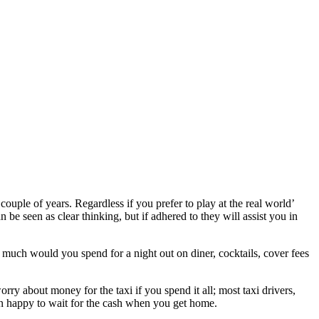
ouple of years. Regardless if you prefer to play at the real world’
e seen as clear thinking, but if adhered to they will assist you in
much would you spend for a night out on diner, cocktails, cover fees
ry about money for the taxi if you spend it all; most taxi drivers,
han happy to wait for the cash when you get home.