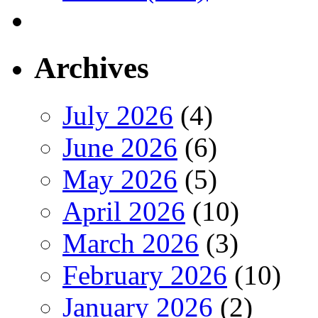
Archives
July 2026
(4)
June 2026
(6)
May 2026
(5)
April 2026
(10)
March 2026
(3)
February 2026
(10)
January 2026
(2)