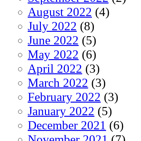
August 2022
(4)
July 2022
(8)
June 2022
(5)
May 2022
(6)
April 2022
(3)
March 2022
(3)
February 2022
(3)
January 2022
(5)
December 2021
(6)
November 2021
(7)