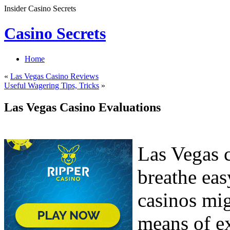
Insider Casino Secrets
Casino Secrets
Home
«
Las Vegas Casino Reviews
Useful Wagering Tips, Tricks
»
Las Vegas Casino Evaluations
Las Vegas c
breathe eas
casinos mig
means of e