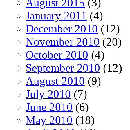
August 2015
(3)
January 2011
(4)
December 2010
(12)
November 2010
(20)
October 2010
(4)
September 2010
(12)
August 2010
(9)
July 2010
(7)
June 2010
(6)
May 2010
(18)