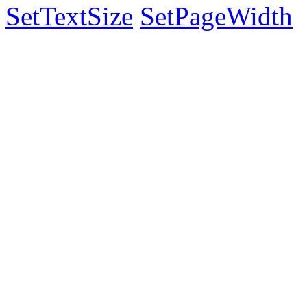
SetTextSize
SetPageWidth