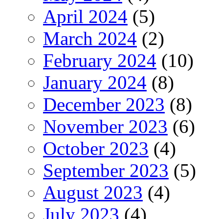
April 2024
(5)
March 2024
(2)
February 2024
(10)
January 2024
(8)
December 2023
(8)
November 2023
(6)
October 2023
(4)
September 2023
(5)
August 2023
(4)
July 2023
(4)