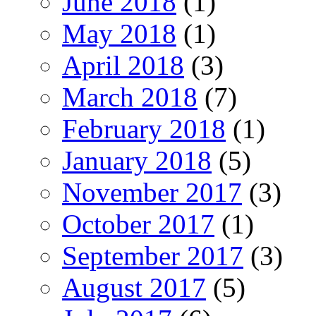
June 2018
(1)
May 2018
(1)
April 2018
(3)
March 2018
(7)
February 2018
(1)
January 2018
(5)
November 2017
(3)
October 2017
(1)
September 2017
(3)
August 2017
(5)