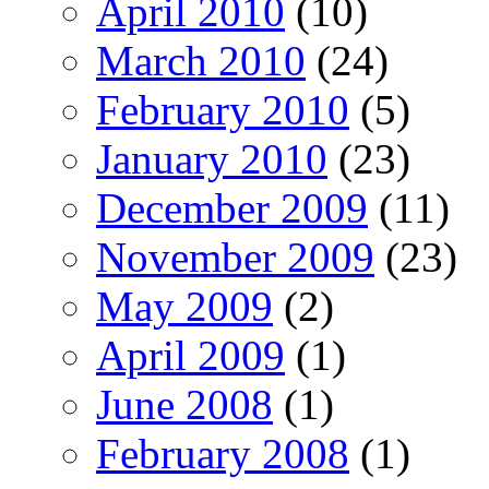
April 2010
(10)
March 2010
(24)
February 2010
(5)
January 2010
(23)
December 2009
(11)
November 2009
(23)
May 2009
(2)
April 2009
(1)
June 2008
(1)
February 2008
(1)