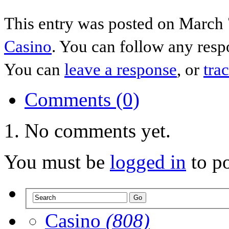
This entry was posted on March 7
Casino
. You can follow any resp
You can
leave a response
, or
tra
Comments (0)
No comments yet.
You must be
logged in
to p
Casino
(808)