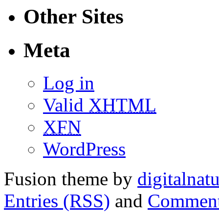
Other Sites
Meta
Log in
Valid
XHTML
XFN
WordPress
Fusion theme by
digitalnat
Entries (RSS)
and
Comment