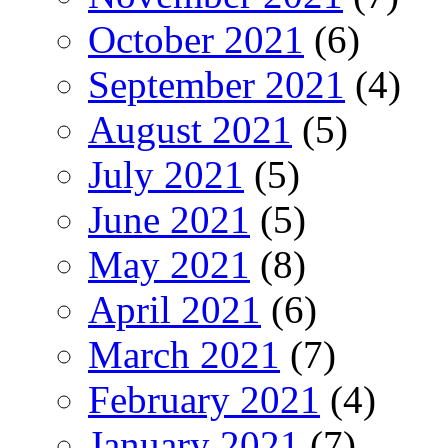
October 2021
(6)
September 2021
(4)
August 2021
(5)
July 2021
(5)
June 2021
(5)
May 2021
(8)
April 2021
(6)
March 2021
(7)
February 2021
(4)
January 2021
(7)