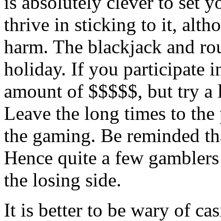
is absolutely clever to set 
thrive in sticking to it, alt
harm. The blackjack and rou
holiday. If you participate
amount of $$$$$, but try a li
Leave the long times to the
the gaming. Be reminded tha
Hence quite a few gamblers
the losing side.
It is better to be wary of ca