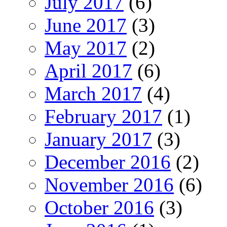
July 2017
(6)
June 2017
(3)
May 2017
(2)
April 2017
(6)
March 2017
(4)
February 2017
(1)
January 2017
(3)
December 2016
(2)
November 2016
(6)
October 2016
(3)