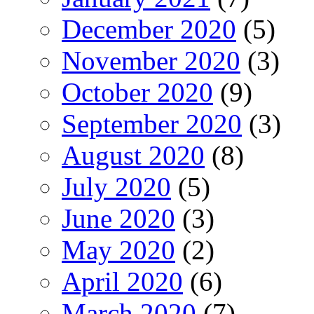
December 2020
(5)
November 2020
(3)
October 2020
(9)
September 2020
(3)
August 2020
(8)
July 2020
(5)
June 2020
(3)
May 2020
(2)
April 2020
(6)
March 2020
(7)