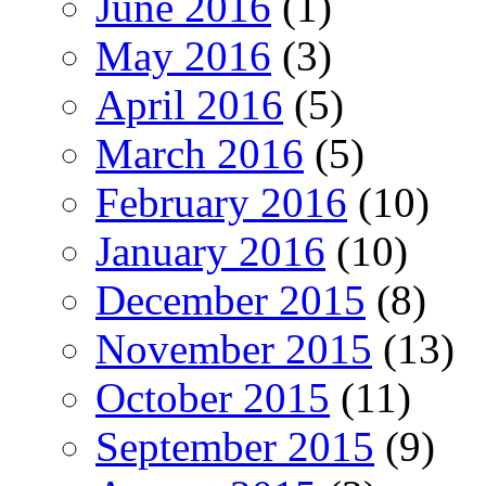
June 2016
(1)
May 2016
(3)
April 2016
(5)
March 2016
(5)
February 2016
(10)
January 2016
(10)
December 2015
(8)
November 2015
(13)
October 2015
(11)
September 2015
(9)