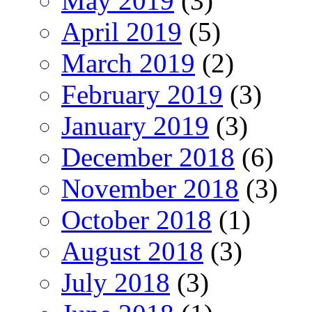
May 2019
(3)
April 2019
(5)
March 2019
(2)
February 2019
(3)
January 2019
(3)
December 2018
(6)
November 2018
(3)
October 2018
(1)
August 2018
(3)
July 2018
(3)