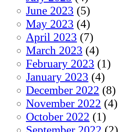
June 2023
(5)
May 2023
(4)
April 2023
(7)
March 2023
(4)
February 2023
(1)
January 2023
(4)
December 2022
(8)
November 2022
(4)
October 2022
(1)
September 2022
(2)