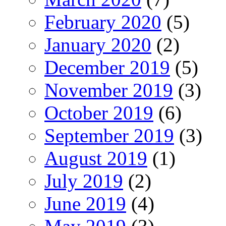
February 2020
(5)
January 2020
(2)
December 2019
(5)
November 2019
(3)
October 2019
(6)
September 2019
(3)
August 2019
(1)
July 2019
(2)
June 2019
(4)