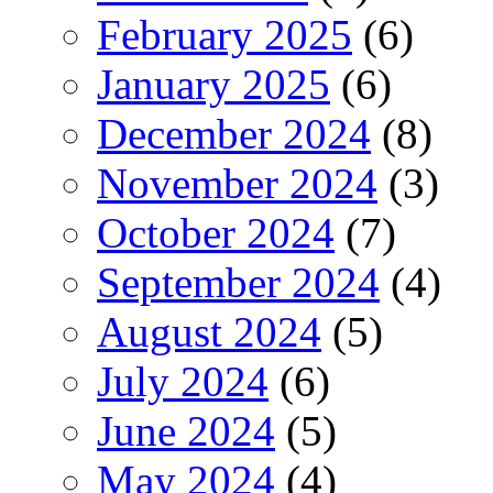
February 2025
(6)
January 2025
(6)
December 2024
(8)
November 2024
(3)
October 2024
(7)
September 2024
(4)
August 2024
(5)
July 2024
(6)
June 2024
(5)
May 2024
(4)