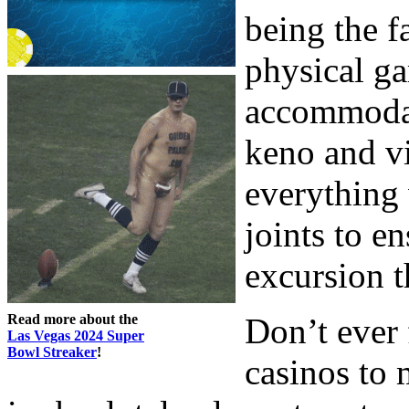
being the f
physical ga
accommodat
keno and v
everything 
joints to e
excursion t
Read more about the
Don’t ever f
Las Vegas 2024 Super
Bowl Streaker
!
casinos to 