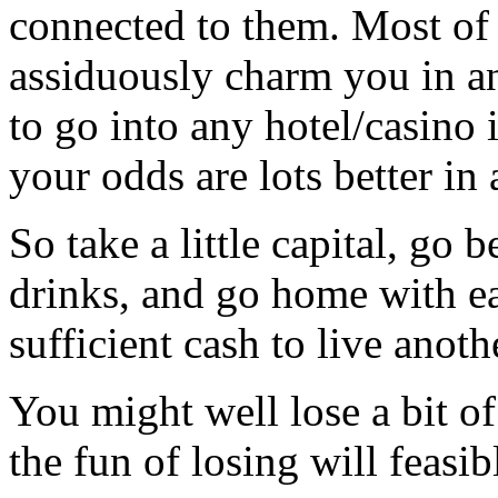
connected to them. Most of t
assiduously charm you in and
to go into any hotel/casino
your odds are lots better in 
So take a little capital, go 
drinks, and go home with e
sufficient cash to live anoth
You might well lose a bit o
the fun of losing will feasib