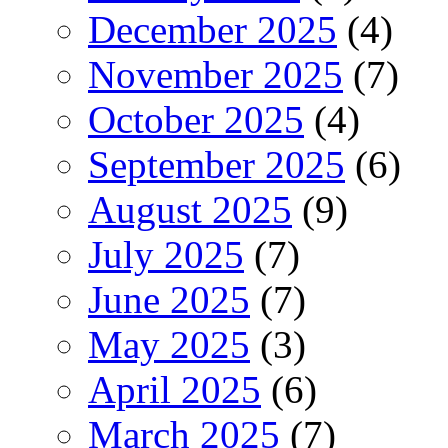
December 2025
(4)
November 2025
(7)
October 2025
(4)
September 2025
(6)
August 2025
(9)
July 2025
(7)
June 2025
(7)
May 2025
(3)
April 2025
(6)
March 2025
(7)