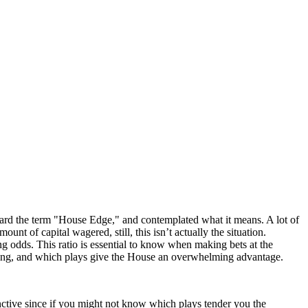
heard the term "House Edge," and contemplated what it means. A lot of
nt of capital wagered, still, this isn’t actually the situation.
g odds. This ratio is essential to know when making bets at the
nning, and which plays give the House an overwhelming advantage.
inctive since if you might not know which plays tender you the