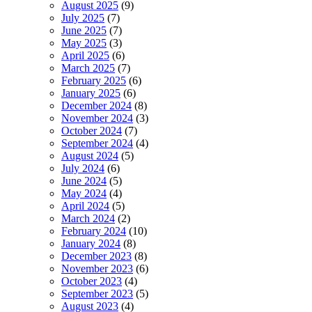
August 2025
(9)
July 2025
(7)
June 2025
(7)
May 2025
(3)
April 2025
(6)
March 2025
(7)
February 2025
(6)
January 2025
(6)
December 2024
(8)
November 2024
(3)
October 2024
(7)
September 2024
(4)
August 2024
(5)
July 2024
(6)
June 2024
(5)
May 2024
(4)
April 2024
(5)
March 2024
(2)
February 2024
(10)
January 2024
(8)
December 2023
(8)
November 2023
(6)
October 2023
(4)
September 2023
(5)
August 2023
(4)