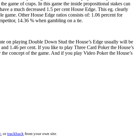
he game of craps. In this game the inside propositional stakes can
s have a much decreased 1.5 per cent House Edge. This eg. clearly
le game. Other House Edge ratios consists of: 1.06 percent for
ompetitor, 14.36 % when gambling on a tie.
ipate on playing Double Down Stud the House’s Edge usually will be
and 1.46 per cent. If you like to play Three Card Poker the House’s
by the concept of the game. And if you play Video Poker the House’s
e
, or
trackback
from your own site.