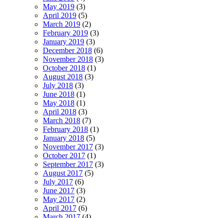
May 2019
(3)
April 2019
(5)
March 2019
(2)
February 2019
(3)
January 2019
(3)
December 2018
(6)
November 2018
(3)
October 2018
(1)
August 2018
(3)
July 2018
(3)
June 2018
(1)
May 2018
(1)
April 2018
(3)
March 2018
(7)
February 2018
(1)
January 2018
(5)
November 2017
(3)
October 2017
(1)
September 2017
(3)
August 2017
(5)
July 2017
(6)
June 2017
(3)
May 2017
(2)
April 2017
(6)
March 2017
(4)