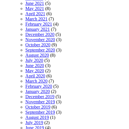
June 2021
(5)
May 2021
(8)
April 2021
(6)
March 2021
(7)
February 2021
(4)
January 2021
(7)
December 2020
(5)
November 2020
(3)
October 2020
(9)
September 2020
(3)
August 2020
(8)
July 2020
(5)
June 2020
(3)
May 2020
(2)
April 2020
(6)
March 2020
(7)
February 2020
(5)
January 2020
(2)
December 2019
(5)
November 2019
(3)
October 2019
(6)
September 2019
(3)
August 2019
(1)
July 2019
(2)
June 2019
(4)