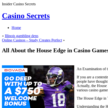
Insider Casino Secrets
Casino Secrets
Home
«
Illinois gambling dens
Online Casinos – Study Creates Perfect
»
All About the House Edge in Casino Game
An Examination of 
If you are a contest
people have thought t
Actually, the House 
various casino games
The House Edge in
Understanding the Ho