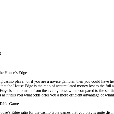
s
the House’s Edge
ing casino player, or if you are a novice gambler, then you could have 
hat the House Edge is the ratio of accumulated money lost to the full amou
Edge is a ratio made from the average loss when compared to the startin
 as it tells you what odds offer you a more efficient advantage of wi
 Table Games
use’s Edge ratio for the casino table games that you play is quite dist