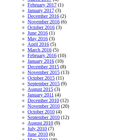
February 2017
(1)
January 2017
(3)
December 2016
(2)
November 2016
(6)
October 2016
(3)
June 2016
(1)
May 2016
(3)
April 2016
(5)
March 2016
(5)
February 2016
(10)
January 2016
(10)
December 2015
(8)
November 2015
(13)
October 2015
(11)
September 2015
(9)
August 2015
(3)
January 2011
(4)
December 2010
(12)
November 2010
(20)
October 2010
(4)
September 2010
(12)
August 2010
(9)
July 2010
(7)
June 2010
(6)
May 2010
(18)