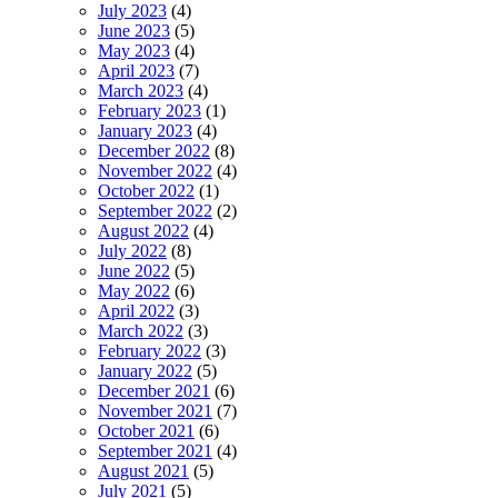
July 2023
(4)
June 2023
(5)
May 2023
(4)
April 2023
(7)
March 2023
(4)
February 2023
(1)
January 2023
(4)
December 2022
(8)
November 2022
(4)
October 2022
(1)
September 2022
(2)
August 2022
(4)
July 2022
(8)
June 2022
(5)
May 2022
(6)
April 2022
(3)
March 2022
(3)
February 2022
(3)
January 2022
(5)
December 2021
(6)
November 2021
(7)
October 2021
(6)
September 2021
(4)
August 2021
(5)
July 2021
(5)