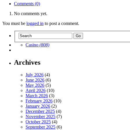
Comments (0)
No comments yet.
You must be
logged in
to post a comment.
Casino
(808)
Archives
July 2026
(4)
June 2026
(6)
May 2026
(5)
April 2026
(10)
March 2026
(3)
February 2026
(10)
January 2026
(2)
December 2025
(4)
November 2025
(7)
October 2025
(4)
September 2025
(6)