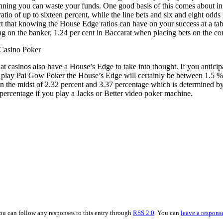
nning you can waste your funds. One good basis of this comes about in t
tio of up to sixteen percent, while the line bets and six and eight odd
ct that knowing the House Edge ratios can have on your success at a tab
g on the banker, 1.24 per cent in Baccarat when placing bets on the c
Casino Poker
t casinos also have a House’s Edge to take into thought. If you antic
u play Pai Gow Poker the House’s Edge will certainly be between 1.5 % 
in the midst of 2.32 percent and 3.37 percentage which is determined 
percentage if you play a Jacks or Better video poker machine.
You can follow any responses to this entry through
RSS 2.0
. You can
leave a respons