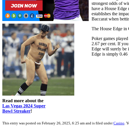
strongest odds of wi
have a House Edge ra
establishes the impa
Baccarat when bettin
The House Edge in 
Poker games played a
2.67 per cent. If yo
Edge will surely be 
Edge is simply 0.46 
Read more about the
Las Vegas 2024 Super
Bowl Streaker
!
This entry was posted on February 26, 2025, 6:25 am and is filed under
Casino
. 