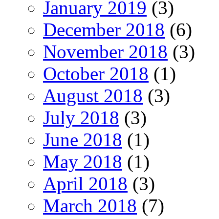
January 2019
(3)
December 2018
(6)
November 2018
(3)
October 2018
(1)
August 2018
(3)
July 2018
(3)
June 2018
(1)
May 2018
(1)
April 2018
(3)
March 2018
(7)