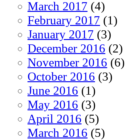
March 2017
(4)
February 2017
(1)
January 2017
(3)
December 2016
(2)
November 2016
(6)
October 2016
(3)
June 2016
(1)
May 2016
(3)
April 2016
(5)
March 2016
(5)