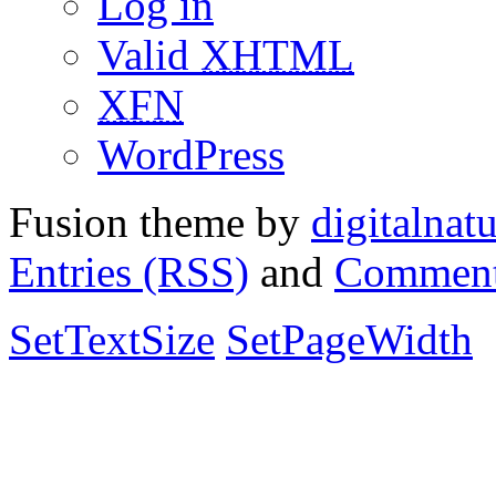
Log in
Valid
XHTML
XFN
WordPress
Fusion theme by
digitalnat
Entries (RSS)
and
Comment
SetTextSize
SetPageWidth