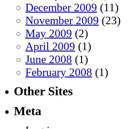
December 2009
(11)
November 2009
(23)
May 2009
(2)
April 2009
(1)
June 2008
(1)
February 2008
(1)
Other Sites
Meta