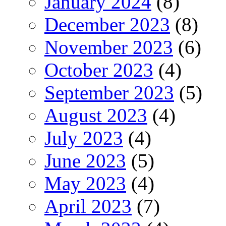
January 2024
(8)
December 2023
(8)
November 2023
(6)
October 2023
(4)
September 2023
(5)
August 2023
(4)
July 2023
(4)
June 2023
(5)
May 2023
(4)
April 2023
(7)