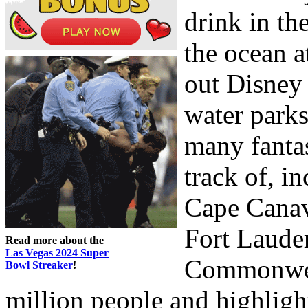
drink in t
the ocean a
out Disney
water parks
many fantas
track of, i
Cape Canav
Fort Laude
Read more about the
Las Vegas 2024 Super
Commonweal
Bowl Streaker
!
million people and highlight