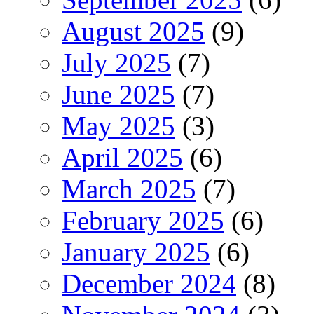
August 2025
(9)
July 2025
(7)
June 2025
(7)
May 2025
(3)
April 2025
(6)
March 2025
(7)
February 2025
(6)
January 2025
(6)
December 2024
(8)