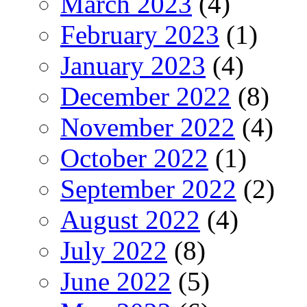
March 2023
(4)
February 2023
(1)
January 2023
(4)
December 2022
(8)
November 2022
(4)
October 2022
(1)
September 2022
(2)
August 2022
(4)
July 2022
(8)
June 2022
(5)