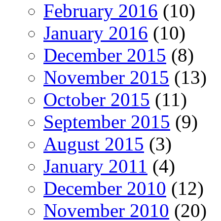
February 2016
(10)
January 2016
(10)
December 2015
(8)
November 2015
(13)
October 2015
(11)
September 2015
(9)
August 2015
(3)
January 2011
(4)
December 2010
(12)
November 2010
(20)