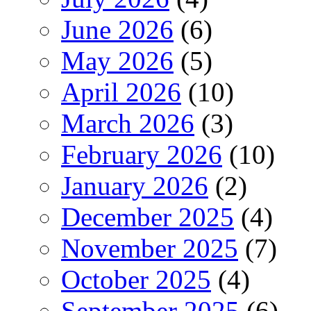
June 2026
(6)
May 2026
(5)
April 2026
(10)
March 2026
(3)
February 2026
(10)
January 2026
(2)
December 2025
(4)
November 2025
(7)
October 2025
(4)
September 2025
(6)