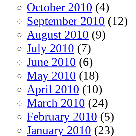
October 2010
(4)
September 2010
(12)
August 2010
(9)
July 2010
(7)
June 2010
(6)
May 2010
(18)
April 2010
(10)
March 2010
(24)
February 2010
(5)
January 2010
(23)