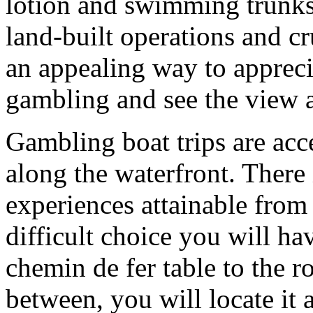
lotion and swimming trunks.
land-built operations and c
an appealing way to apprec
gambling and see the view a
Gambling boat trips are acc
along the waterfront. There i
experiences attainable from
difficult choice you will ha
chemin de fer table to the r
between, you will locate it a