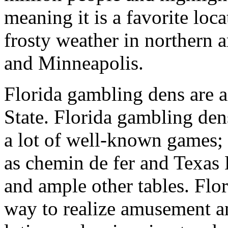
meaning it is a favorite loc
frosty weather in northern a
and Minneapolis.
Florida gambling dens are a
State. Florida gambling den
a lot of well-known games; 
as chemin de fer and Texas 
and ample other tables. Flo
way to realize amusement an