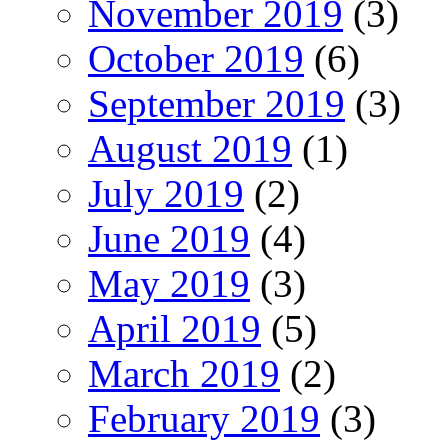
November 2019
(3)
October 2019
(6)
September 2019
(3)
August 2019
(1)
July 2019
(2)
June 2019
(4)
May 2019
(3)
April 2019
(5)
March 2019
(2)
February 2019
(3)