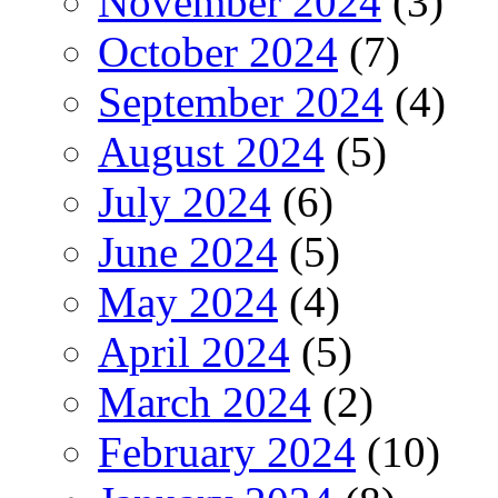
November 2024
(3)
October 2024
(7)
September 2024
(4)
August 2024
(5)
July 2024
(6)
June 2024
(5)
May 2024
(4)
April 2024
(5)
March 2024
(2)
February 2024
(10)