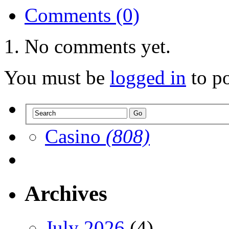
Comments (0)
No comments yet.
You must be
logged in
to p
Casino
(808)
Archives
July 2026
(4)