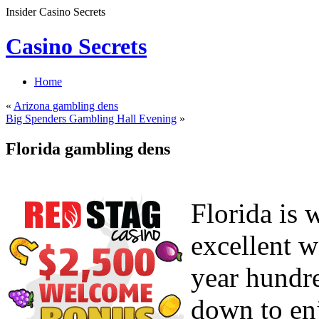
Insider Casino Secrets
Casino Secrets
Home
«
Arizona gambling dens
Big Spenders Gambling Hall Evening
»
Florida gambling dens
Florida is 
excellent w
year hundr
down to en