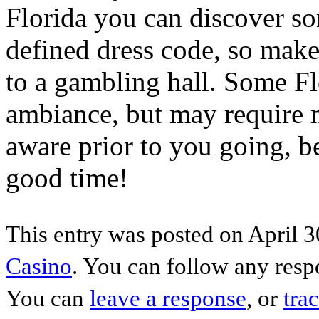
Florida you can discover som
defined dress code, so make
to a gambling hall. Some Fl
ambiance, but may require n
aware prior to you going, b
good time!
This entry was posted on April 3
Casino
. You can follow any resp
You can
leave a response
, or
tra