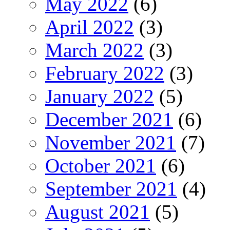
May 2022
(6)
April 2022
(3)
March 2022
(3)
February 2022
(3)
January 2022
(5)
December 2021
(6)
November 2021
(7)
October 2021
(6)
September 2021
(4)
August 2021
(5)