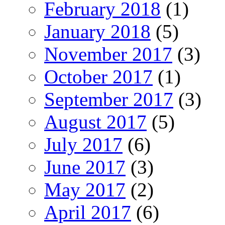
February 2018
(1)
January 2018
(5)
November 2017
(3)
October 2017
(1)
September 2017
(3)
August 2017
(5)
July 2017
(6)
June 2017
(3)
May 2017
(2)
April 2017
(6)