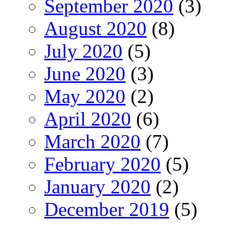
September 2020
(3)
August 2020
(8)
July 2020
(5)
June 2020
(3)
May 2020
(2)
April 2020
(6)
March 2020
(7)
February 2020
(5)
January 2020
(2)
December 2019
(5)