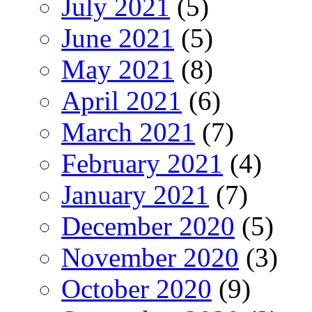
July 2021
(5)
June 2021
(5)
May 2021
(8)
April 2021
(6)
March 2021
(7)
February 2021
(4)
January 2021
(7)
December 2020
(5)
November 2020
(3)
October 2020
(9)