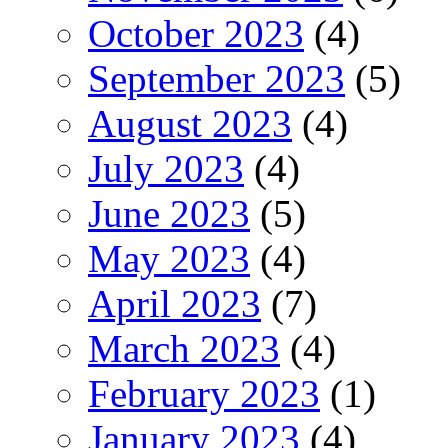
October 2023
(4)
September 2023
(5)
August 2023
(4)
July 2023
(4)
June 2023
(5)
May 2023
(4)
April 2023
(7)
March 2023
(4)
February 2023
(1)
January 2023
(4)