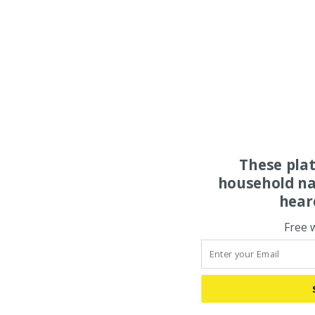
These pla
household na
hear
Free 