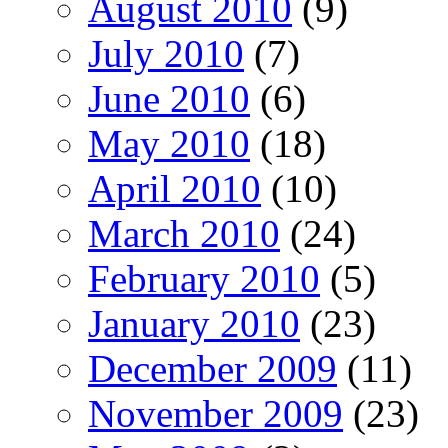
August 2010
(9)
July 2010
(7)
June 2010
(6)
May 2010
(18)
April 2010
(10)
March 2010
(24)
February 2010
(5)
January 2010
(23)
December 2009
(11)
November 2009
(23)