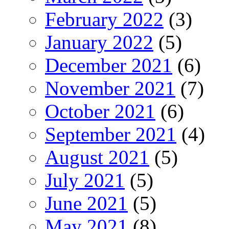
February 2022
(3)
January 2022
(5)
December 2021
(6)
November 2021
(7)
October 2021
(6)
September 2021
(4)
August 2021
(5)
July 2021
(5)
June 2021
(5)
May 2021
(8)