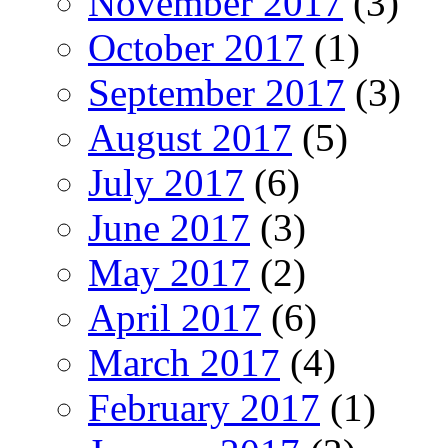
November 2017
(3)
October 2017
(1)
September 2017
(3)
August 2017
(5)
July 2017
(6)
June 2017
(3)
May 2017
(2)
April 2017
(6)
March 2017
(4)
February 2017
(1)