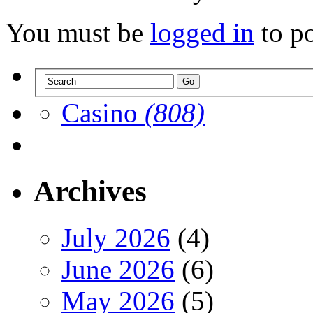
You must be
logged in
to p
Casino
(808)
Archives
July 2026
(4)
June 2026
(6)
May 2026
(5)