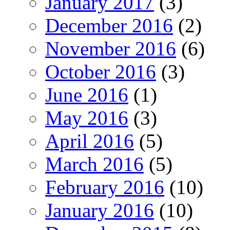
January 2017
(3)
December 2016
(2)
November 2016
(6)
October 2016
(3)
June 2016
(1)
May 2016
(3)
April 2016
(5)
March 2016
(5)
February 2016
(10)
January 2016
(10)