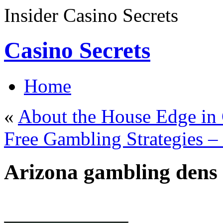
Insider Casino Secrets
Casino Secrets
Home
«
About the House Edge in
Free Gambling Strategies –
Arizona gambling dens