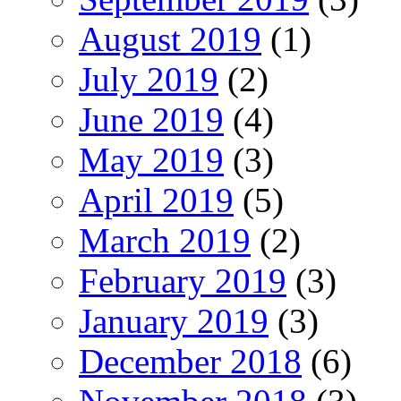
August 2019
(1)
July 2019
(2)
June 2019
(4)
May 2019
(3)
April 2019
(5)
March 2019
(2)
February 2019
(3)
January 2019
(3)
December 2018
(6)