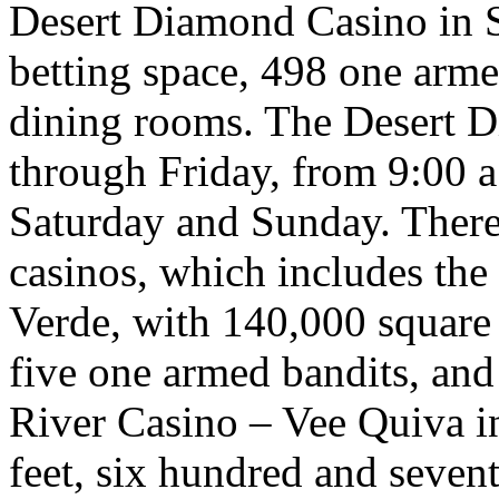
Desert Diamond Casino in Sa
betting space, 498 one arme
dining rooms. The Desert 
through Friday, from 9:00 a
Saturday and Sunday. There 
casinos, which includes the
Verde, with 140,000 square 
five one armed bandits, and
River Casino – Vee Quiva i
feet, six hundred and sevent