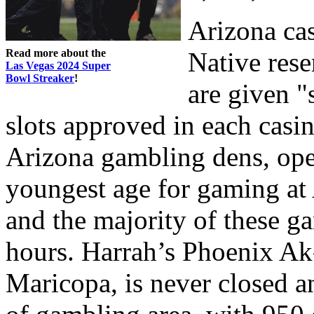
Arizona ca
Read more about the
Native rese
Las Vegas 2024 Super
Bowl Streaker
!
are given "
slots approved in each casino
Arizona gambling dens, ope
youngest age for gaming at 
and the majority of these ga
hours. Harrah’s Phoenix Ak
Maricopa, is never closed a