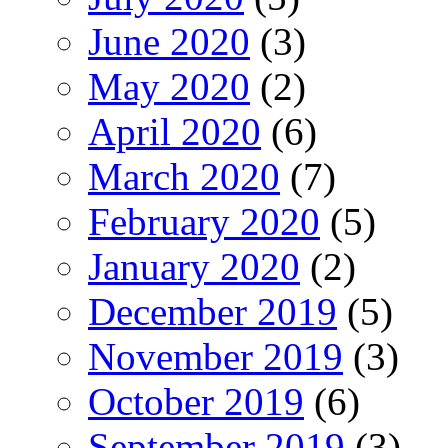
June 2020
(3)
May 2020
(2)
April 2020
(6)
March 2020
(7)
February 2020
(5)
January 2020
(2)
December 2019
(5)
November 2019
(3)
October 2019
(6)
September 2019
(3)