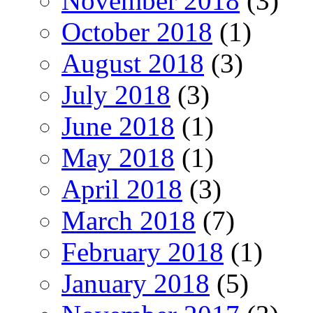
November 2018
(3)
October 2018
(1)
August 2018
(3)
July 2018
(3)
June 2018
(1)
May 2018
(1)
April 2018
(3)
March 2018
(7)
February 2018
(1)
January 2018
(5)