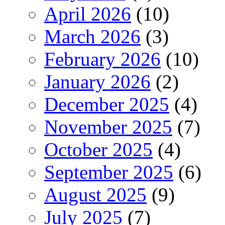
April 2026
(10)
March 2026
(3)
February 2026
(10)
January 2026
(2)
December 2025
(4)
November 2025
(7)
October 2025
(4)
September 2025
(6)
August 2025
(9)
July 2025
(7)