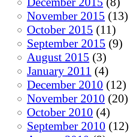
December 2015
(8)
November 2015
(13)
October 2015
(11)
September 2015
(9)
August 2015
(3)
January 2011
(4)
December 2010
(12)
November 2010
(20)
October 2010
(4)
September 2010
(12)