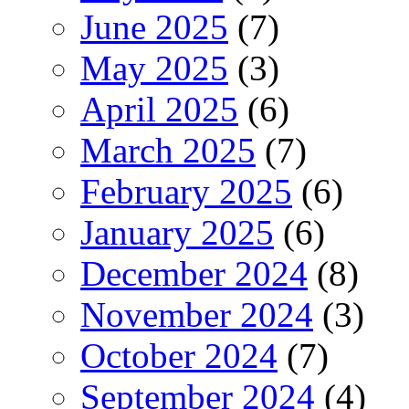
June 2025
(7)
May 2025
(3)
April 2025
(6)
March 2025
(7)
February 2025
(6)
January 2025
(6)
December 2024
(8)
November 2024
(3)
October 2024
(7)
September 2024
(4)