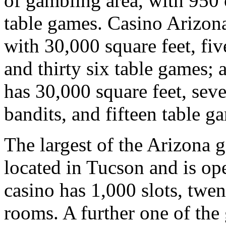
of gambling area, with 950 
table games. Casino Arizona,
with 30,000 square feet, fi
and thirty six table games;
has 30,000 square feet, sev
bandits, and fifteen table g
The largest of the Arizona 
located in Tucson and is ope
casino has 1,000 slots, twe
rooms. A further one of the 