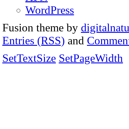
WordPress
Fusion theme by
digitalnat
Entries (RSS)
and
Comment
SetTextSize
SetPageWidth