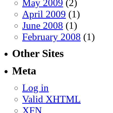
May 2009
(2)
April 2009
(1)
June 2008
(1)
February 2008
(1)
Other Sites
Meta
Log in
Valid
XHTML
XFN