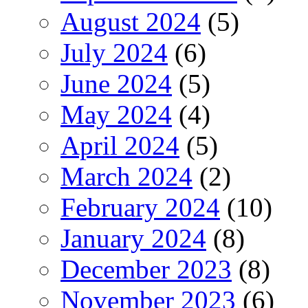
August 2024
(5)
July 2024
(6)
June 2024
(5)
May 2024
(4)
April 2024
(5)
March 2024
(2)
February 2024
(10)
January 2024
(8)
December 2023
(8)
November 2023
(6)