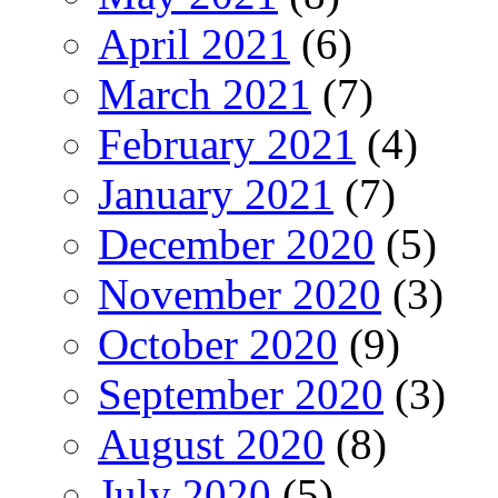
April 2021
(6)
March 2021
(7)
February 2021
(4)
January 2021
(7)
December 2020
(5)
November 2020
(3)
October 2020
(9)
September 2020
(3)
August 2020
(8)
July 2020
(5)