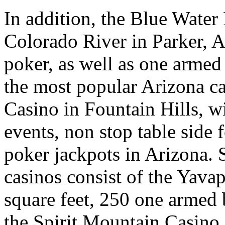
In addition, the Blue Water
Colorado River in Parker, A
poker, as well as one armed
the most popular Arizona c
Casino in Fountain Hills, w
events, non stop table side 
poker jackpots in Arizona. 
casinos consist of the Yavap
square feet, 250 one armed 
the Spirit Mountain Casino