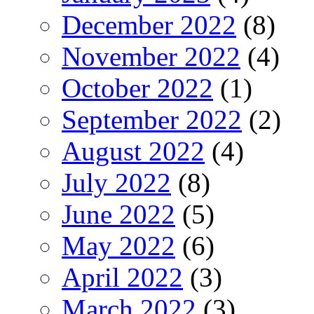
December 2022
(8)
November 2022
(4)
October 2022
(1)
September 2022
(2)
August 2022
(4)
July 2022
(8)
June 2022
(5)
May 2022
(6)
April 2022
(3)
March 2022
(3)