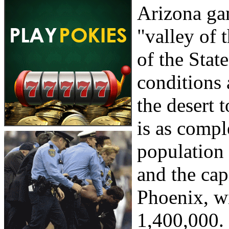
Arizona ga
"valley of 
of the State
conditions
the desert 
is as comple
population 
and the cap
Phoenix, wi
1,400,000.