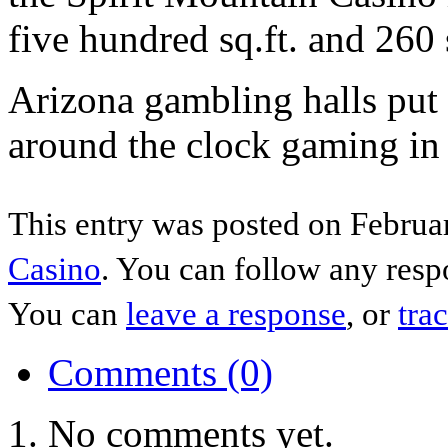
five hundred sq.ft. and 260
Arizona gambling halls put
around the clock gaming in 
This entry was posted on Februar
Casino
. You can follow any resp
You can
leave a response
, or
tra
Comments (0)
No comments yet.