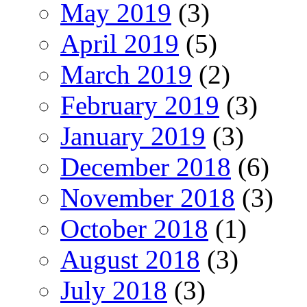
May 2019
(3)
April 2019
(5)
March 2019
(2)
February 2019
(3)
January 2019
(3)
December 2018
(6)
November 2018
(3)
October 2018
(1)
August 2018
(3)
July 2018
(3)