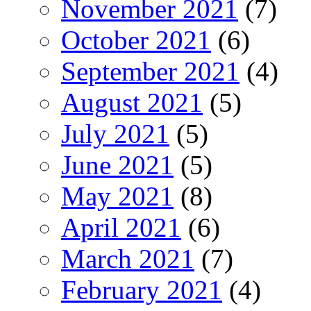
November 2021
(7)
October 2021
(6)
September 2021
(4)
August 2021
(5)
July 2021
(5)
June 2021
(5)
May 2021
(8)
April 2021
(6)
March 2021
(7)
February 2021
(4)