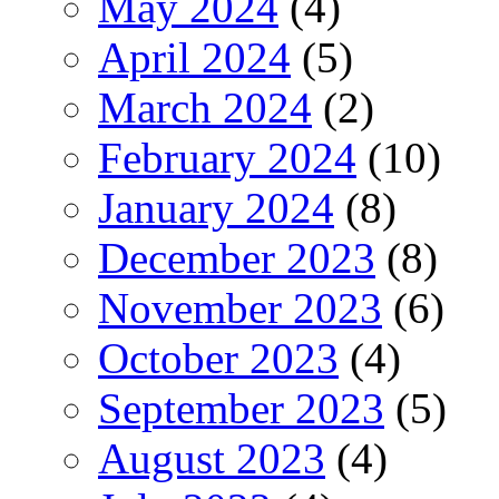
May 2024
(4)
April 2024
(5)
March 2024
(2)
February 2024
(10)
January 2024
(8)
December 2023
(8)
November 2023
(6)
October 2023
(4)
September 2023
(5)
August 2023
(4)