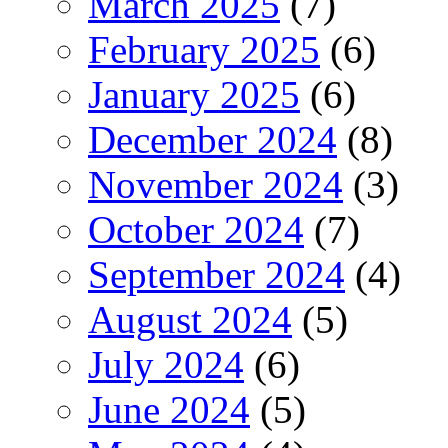
March 2025
(7)
February 2025
(6)
January 2025
(6)
December 2024
(8)
November 2024
(3)
October 2024
(7)
September 2024
(4)
August 2024
(5)
July 2024
(6)
June 2024
(5)