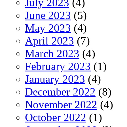
July 2023
(4)
June 2023
(5)
May 2023
(4)
April 2023
(7)
March 2023
(4)
February 2023
(1)
January 2023
(4)
December 2022
(8)
November 2022
(4)
October 2022
(1)