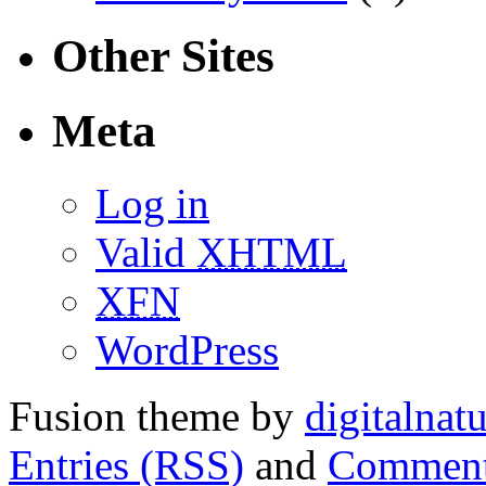
Other Sites
Meta
Log in
Valid
XHTML
XFN
WordPress
Fusion theme by
digitalnat
Entries (RSS)
and
Comment