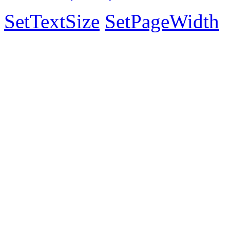
SetTextSize
SetPageWidth