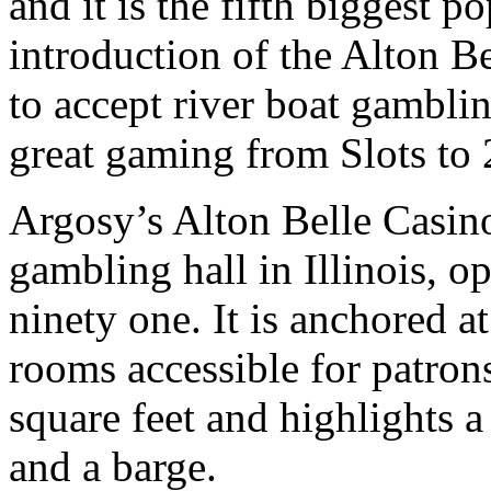
and it is the fifth biggest p
introduction of the Alton Be
to accept river boat gamblin
great gaming from Slots to 
Argosy’s Alton Belle Casino
gambling hall in Illinois, o
ninety one. It is anchored at
rooms accessible for patron
square feet and highlights 
and a barge.