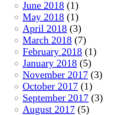
June 2018
(1)
May 2018
(1)
April 2018
(3)
March 2018
(7)
February 2018
(1)
January 2018
(5)
November 2017
(3)
October 2017
(1)
September 2017
(3)
August 2017
(5)