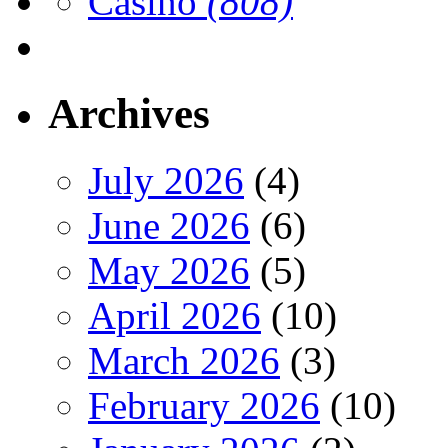
Casino
(808)
Archives
July 2026
(4)
June 2026
(6)
May 2026
(5)
April 2026
(10)
March 2026
(3)
February 2026
(10)