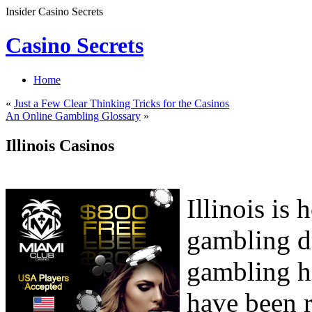
Insider Casino Secrets
Casino Secrets
Home
«
Just a Few Clear Thinking Tricks for the Casinos
An Online Gambling Glossary
»
Illinois Casinos
Illinois is
gambling d
gambling hal
have been r