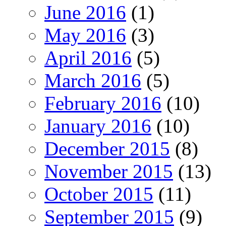
June 2016
(1)
May 2016
(3)
April 2016
(5)
March 2016
(5)
February 2016
(10)
January 2016
(10)
December 2015
(8)
November 2015
(13)
October 2015
(11)
September 2015
(9)