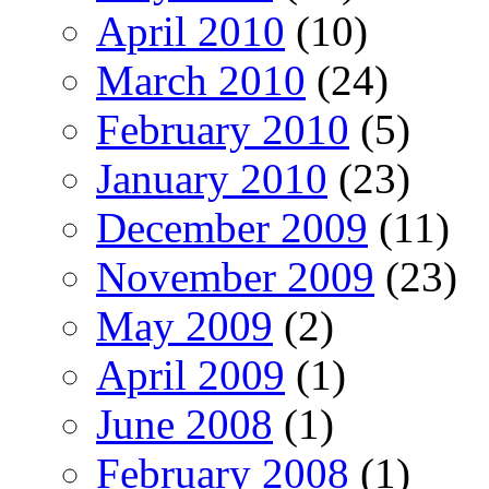
April 2010
(10)
March 2010
(24)
February 2010
(5)
January 2010
(23)
December 2009
(11)
November 2009
(23)
May 2009
(2)
April 2009
(1)
June 2008
(1)
February 2008
(1)