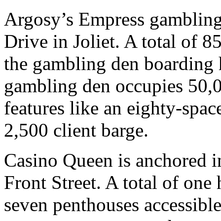
Argosy’s Empress gambling 
Drive in Joliet. A total of 
the gambling den boarding h
gambling den occupies 50,00
features like an eighty-s
2,500 client barge.
Casino Queen is anchored i
Front Street. A total of on
seven penthouses accessible