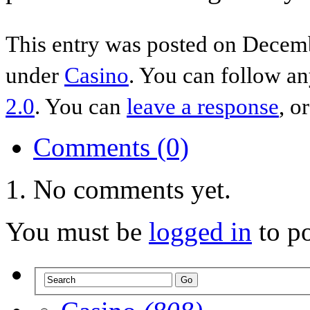
This entry was posted on Decemb
under
Casino
. You can follow an
2.0
. You can
leave a response
, o
Comments (0)
No comments yet.
You must be
logged in
to p