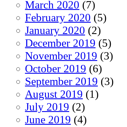
March 2020
(7)
February 2020
(5)
January 2020
(2)
December 2019
(5)
November 2019
(3)
October 2019
(6)
September 2019
(3)
August 2019
(1)
July 2019
(2)
June 2019
(4)