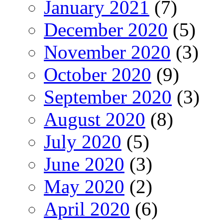
January 2021
(7)
December 2020
(5)
November 2020
(3)
October 2020
(9)
September 2020
(3)
August 2020
(8)
July 2020
(5)
June 2020
(3)
May 2020
(2)
April 2020
(6)