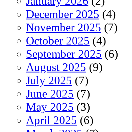
January 2026
(2)
December 2025
(4)
November 2025
(7)
October 2025
(4)
September 2025
(6)
August 2025
(9)
July 2025
(7)
June 2025
(7)
May 2025
(3)
April 2025
(6)