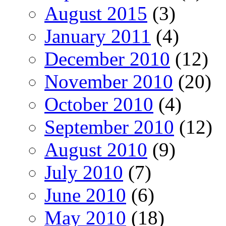
August 2015
(3)
January 2011
(4)
December 2010
(12)
November 2010
(20)
October 2010
(4)
September 2010
(12)
August 2010
(9)
July 2010
(7)
June 2010
(6)
May 2010
(18)