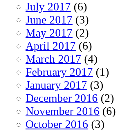
July 2017
(6)
June 2017
(3)
May 2017
(2)
April 2017
(6)
March 2017
(4)
February 2017
(1)
January 2017
(3)
December 2016
(2)
November 2016
(6)
October 2016
(3)