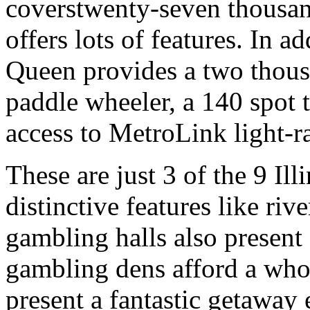
coverstwenty-seven thousan
offers lots of features. In 
Queen provides a two thous
paddle wheeler, a 140 spot 
access to MetroLink light-ra
These are just 3 of the 9 Il
distinctive features like ri
gambling halls also present f
gambling dens afford a who
present a fantastic getaway 