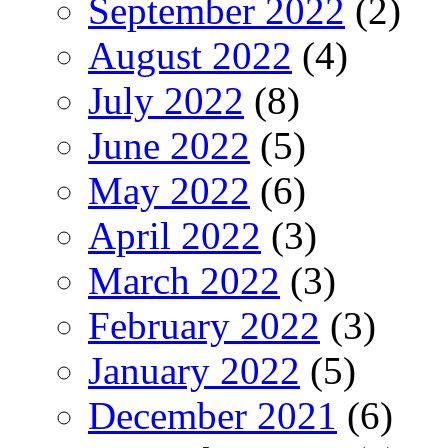
September 2022
(2)
August 2022
(4)
July 2022
(8)
June 2022
(5)
May 2022
(6)
April 2022
(3)
March 2022
(3)
February 2022
(3)
January 2022
(5)
December 2021
(6)