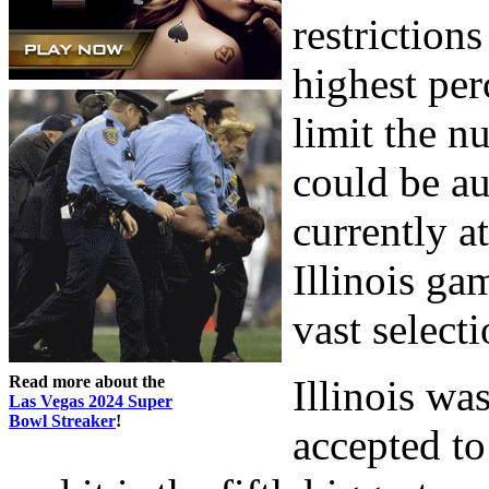
restriction
highest per
limit the n
could be au
currently a
Illinois ga
vast select
Read more about the
Illinois wa
Las Vegas 2024 Super
Bowl Streaker
!
accepted t