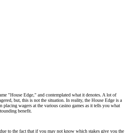
e name "House Edge," and contemplated what it denotes. A lot of
red, but, this is not the situation. In reality, the House Edge is a
n placing wagers at the various casino games as it tells you what
tounding benefit.
 due to the fact that if you may not know which stakes give you the