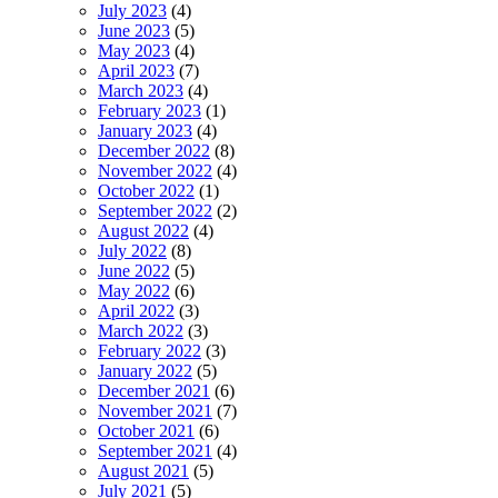
July 2023
(4)
June 2023
(5)
May 2023
(4)
April 2023
(7)
March 2023
(4)
February 2023
(1)
January 2023
(4)
December 2022
(8)
November 2022
(4)
October 2022
(1)
September 2022
(2)
August 2022
(4)
July 2022
(8)
June 2022
(5)
May 2022
(6)
April 2022
(3)
March 2022
(3)
February 2022
(3)
January 2022
(5)
December 2021
(6)
November 2021
(7)
October 2021
(6)
September 2021
(4)
August 2021
(5)
July 2021
(5)