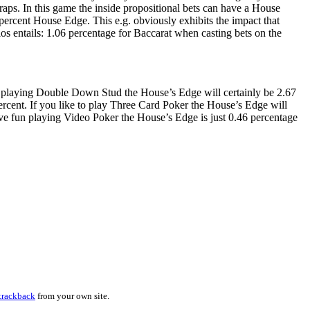
raps. In this game the inside propositional bets can have a House
percent House Edge. This e.g. obviously exhibits the impact that
s entails: 1.06 percentage for Baccarat when casting bets on the
on playing Double Down Stud the House’s Edge will certainly be 2.67
ercent. If you like to play Three Card Poker the House’s Edge will
ve fun playing Video Poker the House’s Edge is just 0.46 percentage
trackback
from your own site.