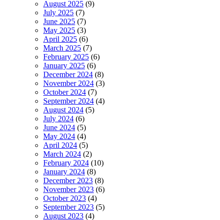
August 2025
(9)
July 2025
(7)
June 2025
(7)
May 2025
(3)
April 2025
(6)
March 2025
(7)
February 2025
(6)
January 2025
(6)
December 2024
(8)
November 2024
(3)
October 2024
(7)
September 2024
(4)
August 2024
(5)
July 2024
(6)
June 2024
(5)
May 2024
(4)
April 2024
(5)
March 2024
(2)
February 2024
(10)
January 2024
(8)
December 2023
(8)
November 2023
(6)
October 2023
(4)
September 2023
(5)
August 2023
(4)