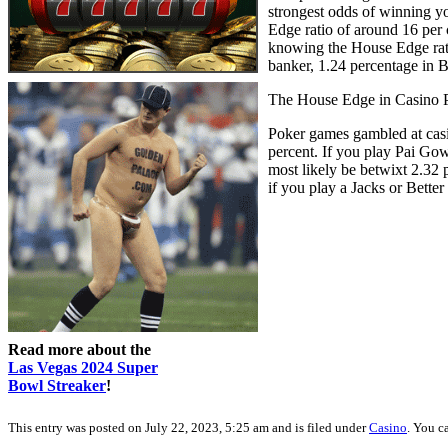
strongest odds of winning yo
Edge ratio of around 16 per 
knowing the House Edge ratio
banker, 1.24 percentage in 
The House Edge in Casino 
Poker games gambled at casi
percent. If you play Pai Gow
most likely be betwixt 2.32
if you play a Jacks or Bette
Read more about the
Las Vegas 2024 Super
Bowl Streaker
!
This entry was posted on July 22, 2023, 5:25 am and is filed under
Casino
. You c