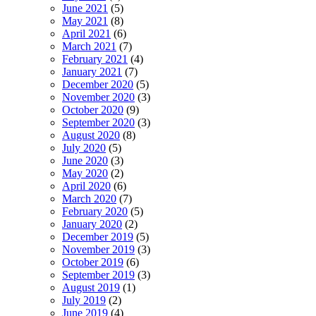
June 2021
(5)
May 2021
(8)
April 2021
(6)
March 2021
(7)
February 2021
(4)
January 2021
(7)
December 2020
(5)
November 2020
(3)
October 2020
(9)
September 2020
(3)
August 2020
(8)
July 2020
(5)
June 2020
(3)
May 2020
(2)
April 2020
(6)
March 2020
(7)
February 2020
(5)
January 2020
(2)
December 2019
(5)
November 2019
(3)
October 2019
(6)
September 2019
(3)
August 2019
(1)
July 2019
(2)
June 2019
(4)