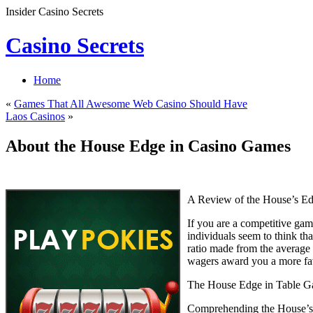
Insider Casino Secrets
Casino Secrets
Home
«
Games That All Awesome Web Casino Should Have
Laos Casinos
»
About the House Edge in Casino Games
A Review of the House’s E
If you are a competitive gam
individuals seem to think tha
ratio made from the average 
wagers award you a more fav
The House Edge in Table 
Comprehending the House’s Ed