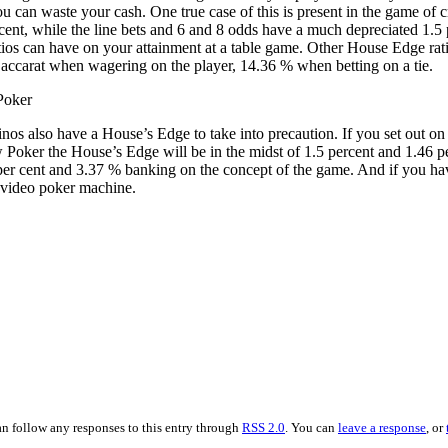
u can waste your cash. One true case of this is present in the game of c
cent, while the line bets and 6 and 8 odds have a much depreciated 1.5 
s can have on your attainment at a table game. Other House Edge ratio
Baccarat when wagering on the player, 14.36 % when betting on a tie.
Poker
nos also have a House’s Edge to take into precaution. If you set out 
 Poker the House’s Edge will be in the midst of 1.5 percent and 1.46 p
 per cent and 3.37 % banking on the concept of the game. And if you ha
r video poker machine.
an follow any responses to this entry through
RSS 2.0
. You can
leave a response
, or