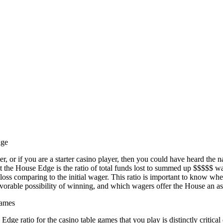
dge
er, or if you are a starter casino player, then you could have heard th
t the House Edge is the ratio of total funds lost to summed up $$$$$ wage
loss comparing to the initial wager. This ratio is important to know whe
orable possibility of winning, and which wagers offer the House an as
Games
ge ratio for the casino table games that you play is distinctly critical