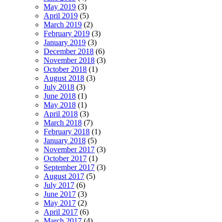
May 2019
(3)
April 2019
(5)
March 2019
(2)
February 2019
(3)
January 2019
(3)
December 2018
(6)
November 2018
(3)
October 2018
(1)
August 2018
(3)
July 2018
(3)
June 2018
(1)
May 2018
(1)
April 2018
(3)
March 2018
(7)
February 2018
(1)
January 2018
(5)
November 2017
(3)
October 2017
(1)
September 2017
(3)
August 2017
(5)
July 2017
(6)
June 2017
(3)
May 2017
(2)
April 2017
(6)
March 2017
(4)