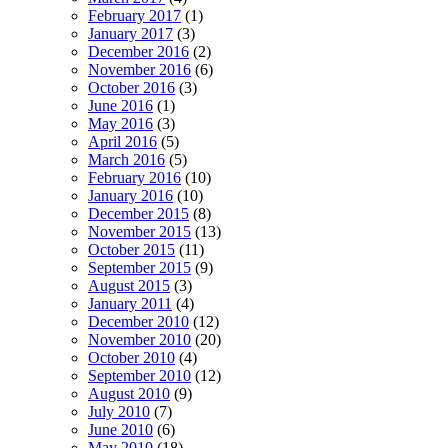
February 2017
(1)
January 2017
(3)
December 2016
(2)
November 2016
(6)
October 2016
(3)
June 2016
(1)
May 2016
(3)
April 2016
(5)
March 2016
(5)
February 2016
(10)
January 2016
(10)
December 2015
(8)
November 2015
(13)
October 2015
(11)
September 2015
(9)
August 2015
(3)
January 2011
(4)
December 2010
(12)
November 2010
(20)
October 2010
(4)
September 2010
(12)
August 2010
(9)
July 2010
(7)
June 2010
(6)
May 2010
(18)