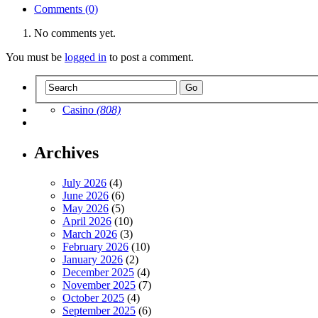
Comments (0)
No comments yet.
You must be
logged in
to post a comment.
Casino
(808)
Archives
July 2026
(4)
June 2026
(6)
May 2026
(5)
April 2026
(10)
March 2026
(3)
February 2026
(10)
January 2026
(2)
December 2025
(4)
November 2025
(7)
October 2025
(4)
September 2025
(6)