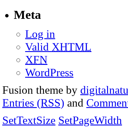
Meta
Log in
Valid
XHTML
XFN
WordPress
Fusion theme by
digitalnat
Entries (RSS)
and
Comment
SetTextSize
SetPageWidth