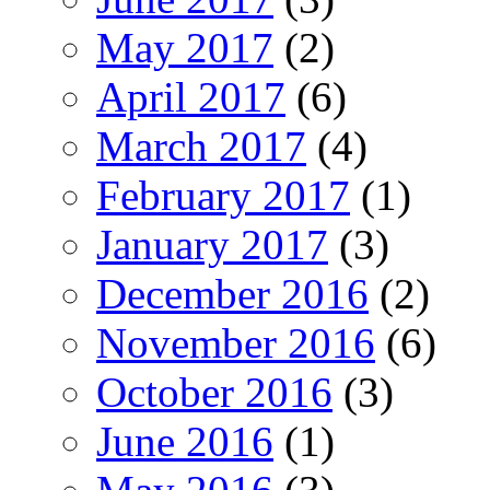
May 2017
(2)
April 2017
(6)
March 2017
(4)
February 2017
(1)
January 2017
(3)
December 2016
(2)
November 2016
(6)
October 2016
(3)
June 2016
(1)