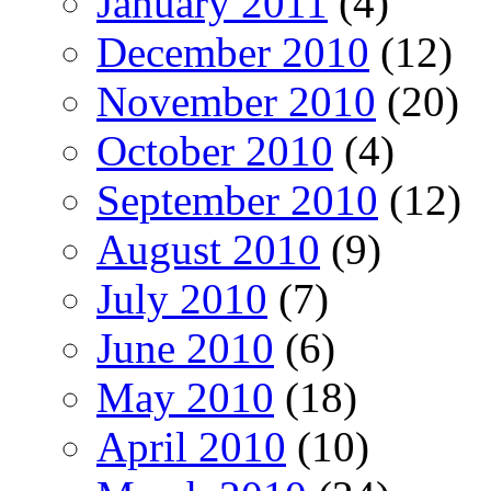
January 2011
(4)
December 2010
(12)
November 2010
(20)
October 2010
(4)
September 2010
(12)
August 2010
(9)
July 2010
(7)
June 2010
(6)
May 2010
(18)
April 2010
(10)