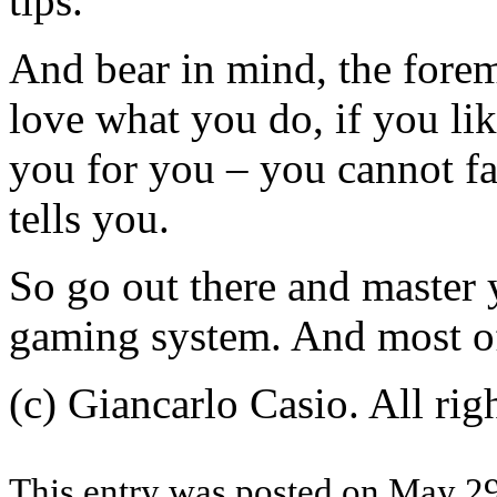
tips.
And bear in mind, the foremo
love what you do, if you li
you for you – you cannot fa
tells you.
So go out there and master 
gaming system. And most of 
(c) Giancarlo Casio. All rig
This entry was posted on May 29