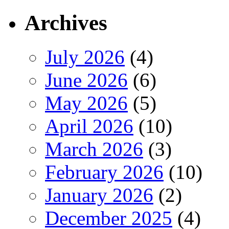
Archives
July 2026
(4)
June 2026
(6)
May 2026
(5)
April 2026
(10)
March 2026
(3)
February 2026
(10)
January 2026
(2)
December 2025
(4)