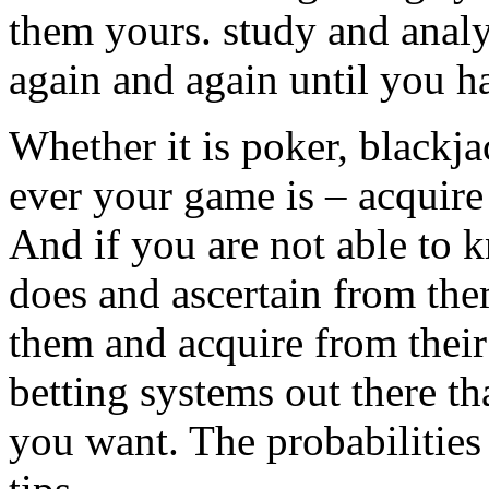
them yours. study and anal
again and again until you h
Whether it is poker, blackja
ever your game is – acquire
And if you are not able to 
does and ascertain from th
them and acquire from their 
betting systems out there th
you want. The probabilities