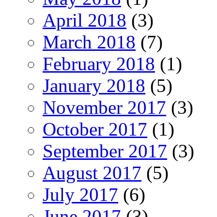
April 2018
(3)
March 2018
(7)
February 2018
(1)
January 2018
(5)
November 2017
(3)
October 2017
(1)
September 2017
(3)
August 2017
(5)
July 2017
(6)
June 2017
(3)