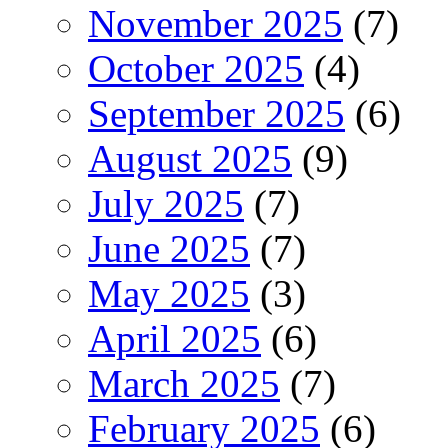
November 2025
(7)
October 2025
(4)
September 2025
(6)
August 2025
(9)
July 2025
(7)
June 2025
(7)
May 2025
(3)
April 2025
(6)
March 2025
(7)
February 2025
(6)