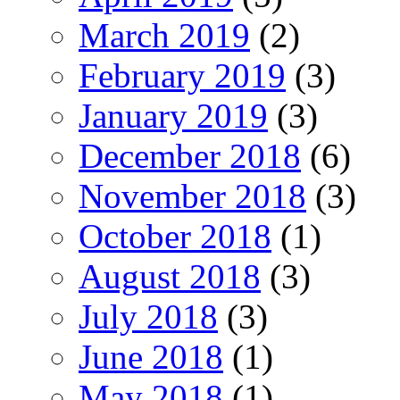
March 2019
(2)
February 2019
(3)
January 2019
(3)
December 2018
(6)
November 2018
(3)
October 2018
(1)
August 2018
(3)
July 2018
(3)
June 2018
(1)
May 2018
(1)