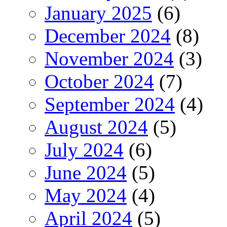
January 2025
(6)
December 2024
(8)
November 2024
(3)
October 2024
(7)
September 2024
(4)
August 2024
(5)
July 2024
(6)
June 2024
(5)
May 2024
(4)
April 2024
(5)