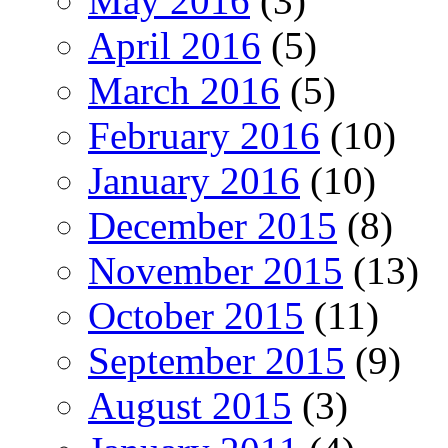
May 2016
(3)
April 2016
(5)
March 2016
(5)
February 2016
(10)
January 2016
(10)
December 2015
(8)
November 2015
(13)
October 2015
(11)
September 2015
(9)
August 2015
(3)