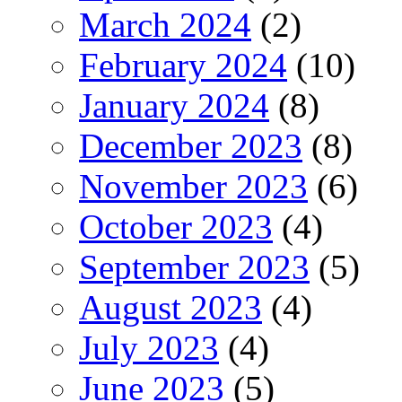
March 2024
(2)
February 2024
(10)
January 2024
(8)
December 2023
(8)
November 2023
(6)
October 2023
(4)
September 2023
(5)
August 2023
(4)
July 2023
(4)
June 2023
(5)