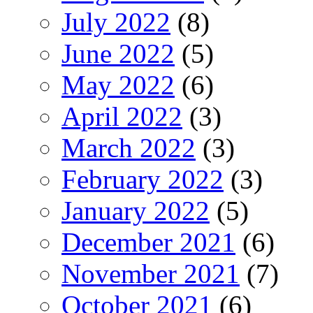
July 2022
(8)
June 2022
(5)
May 2022
(6)
April 2022
(3)
March 2022
(3)
February 2022
(3)
January 2022
(5)
December 2021
(6)
November 2021
(7)
October 2021
(6)