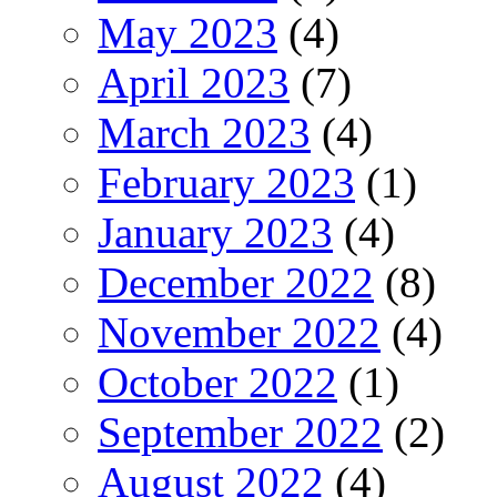
May 2023
(4)
April 2023
(7)
March 2023
(4)
February 2023
(1)
January 2023
(4)
December 2022
(8)
November 2022
(4)
October 2022
(1)
September 2022
(2)
August 2022
(4)