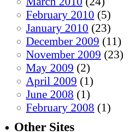
March 2010
(24)
February 2010
(5)
January 2010
(23)
December 2009
(11)
November 2009
(23)
May 2009
(2)
April 2009
(1)
June 2008
(1)
February 2008
(1)
Other Sites