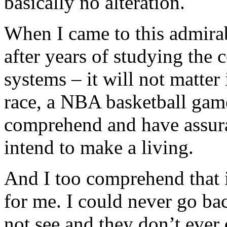
basically no alteration.
When I came to this admirab
after years of studying the
systems – it will not matter
race, a NBA basketball gam
comprehend and have assura
intend to make a living.
And I too comprehend that in
for me. I could never go ba
not see and they don’t eve