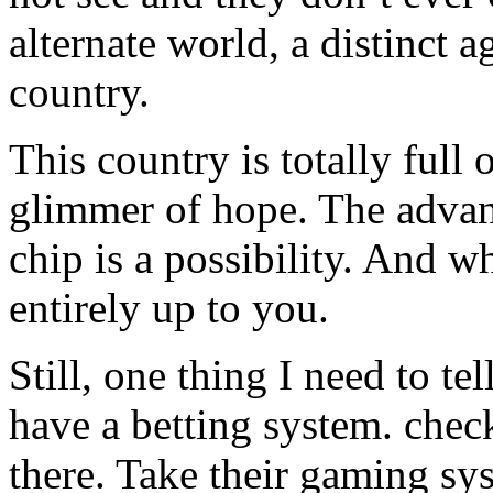
alternate world, a distinct ag
country.
This country is totally full
glimmer of hope. The advant
chip is a possibility. And w
entirely up to you.
Still, one thing I need to te
have a betting system. check
there. Take their gaming s