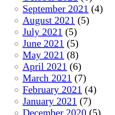
September 2021
(4)
August 2021
(5)
July 2021
(5)
June 2021
(5)
May 2021
(8)
April 2021
(6)
March 2021
(7)
February 2021
(4)
January 2021
(7)
December 2020
(5)