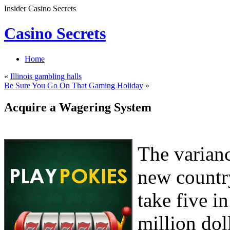
Insider Casino Secrets
Casino Secrets
Home
«
Illinois gambling halls
Be Sure You Go On That Gaming Holiday
»
Acquire a Wagering System
The varian
new country
take five in
million dol