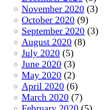
November 2020
(3)
October 2020
(9)
September 2020
(3)
August 2020
(8)
July 2020
(5)
June 2020
(3)
May 2020
(2)
April 2020
(6)
March 2020
(7)
February 2020
(5)