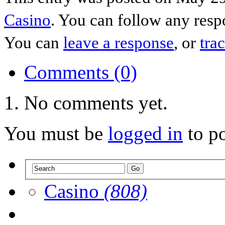
Casino
. You can follow any resp
You can
leave a response
, or
tra
Comments (0)
No comments yet.
You must be
logged in
to p
Casino
(808)