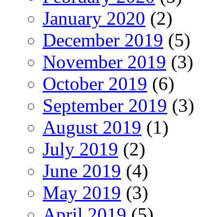
January 2020
(2)
December 2019
(5)
November 2019
(3)
October 2019
(6)
September 2019
(3)
August 2019
(1)
July 2019
(2)
June 2019
(4)
May 2019
(3)
April 2019
(5)