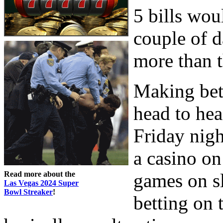
5 bills wou
couple of d
more than t
Making bets
head to he
Friday nigh
a casino on
Read more about the
games on s
Las Vegas 2024 Super
Bowl Streaker
!
betting on 