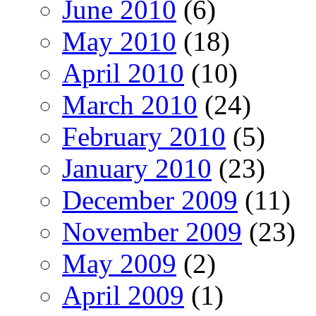
June 2010
(6)
May 2010
(18)
April 2010
(10)
March 2010
(24)
February 2010
(5)
January 2010
(23)
December 2009
(11)
November 2009
(23)
May 2009
(2)
April 2009
(1)