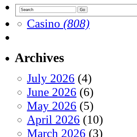
Casino
(808)
Archives
July 2026
(4)
June 2026
(6)
May 2026
(5)
April 2026
(10)
March 2026
(3)