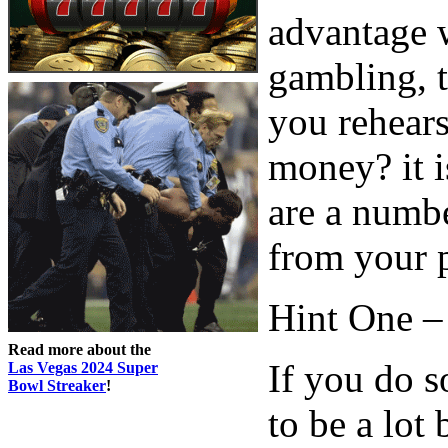
advantage w
gambling, 
you rehears
money? it i
are a numbe
from your p
Hint One –
Read more about the
If you do s
Las Vegas 2024 Super
Bowl Streaker
!
to be a lot 