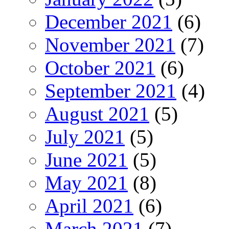
December 2021
(6)
November 2021
(7)
October 2021
(6)
September 2021
(4)
August 2021
(5)
July 2021
(5)
June 2021
(5)
May 2021
(8)
April 2021
(6)
March 2021
(7)