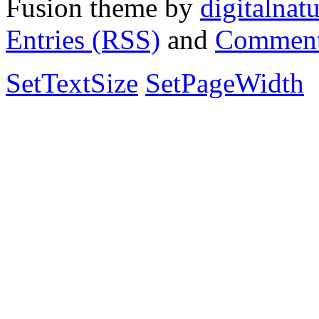
Fusion theme by
digitalnat
Entries (RSS)
and
Comment
SetTextSize
SetPageWidth