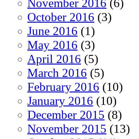
November 2016
(6)
October 2016
(3)
June 2016
(1)
May 2016
(3)
April 2016
(5)
March 2016
(5)
February 2016
(10)
January 2016
(10)
December 2015
(8)
November 2015
(13)