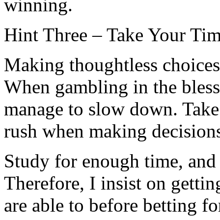
winning.
Hint Three – Take Your Ti
Making thoughtless choices a
When gambling in the bles
manage to slow down. Take b
rush when making decision
Study for enough time, and 
Therefore, I insist on gettin
are able to before betting f