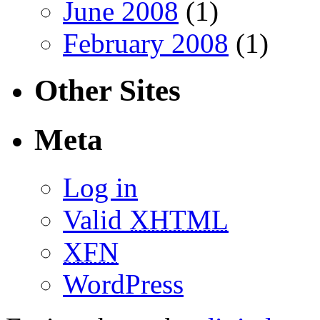
June 2008
(1)
February 2008
(1)
Other Sites
Meta
Log in
Valid
XHTML
XFN
WordPress