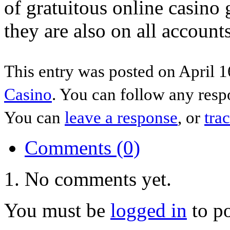
of gratuitous online casino
they are also on all account
This entry was posted on April 1
Casino
. You can follow any resp
You can
leave a response
, or
tra
Comments (0)
No comments yet.
You must be
logged in
to p