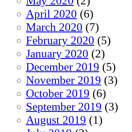
May 2020
(2)
April 2020
(6)
March 2020
(7)
February 2020
(5)
January 2020
(2)
December 2019
(5)
November 2019
(3)
October 2019
(6)
September 2019
(3)
August 2019
(1)