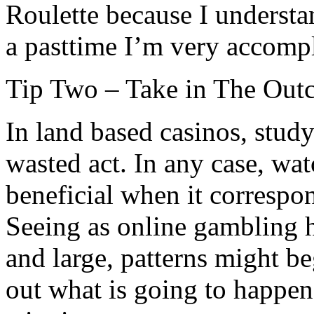
Roulette because I understan
a pasttime I’m very accomp
Tip Two – Take in The Out
In land based casinos, stud
wasted act. In any case, wa
beneficial when it correspo
Seeing as online gambling h
and large, patterns might be
out what is going to happe