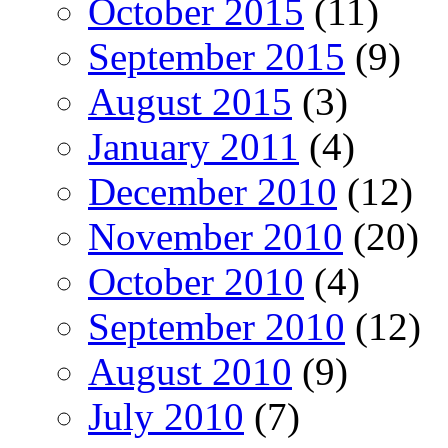
October 2015
(11)
September 2015
(9)
August 2015
(3)
January 2011
(4)
December 2010
(12)
November 2010
(20)
October 2010
(4)
September 2010
(12)
August 2010
(9)
July 2010
(7)