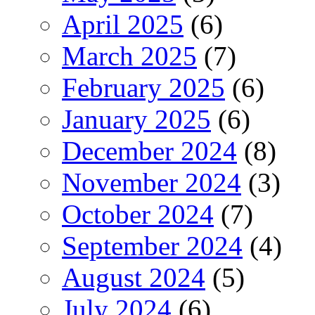
April 2025
(6)
March 2025
(7)
February 2025
(6)
January 2025
(6)
December 2024
(8)
November 2024
(3)
October 2024
(7)
September 2024
(4)
August 2024
(5)
July 2024
(6)