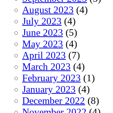
August 2023
(4)
July 2023
(4)
June 2023
(5)
May 2023
(4)
April 2023
(7)
March 2023
(4)
February 2023
(1)
January 2023
(4)
December 2022
(8)
November 2022
(4)