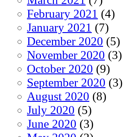
February 2021
(4)
January 2021
(7)
December 2020
(5)
November 2020
(3)
October 2020
(9)
September 2020
(3)
August 2020
(8)
July 2020
(5)
June 2020
(3)