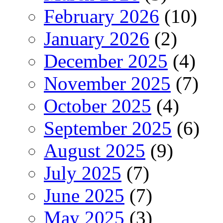
February 2026
(10)
January 2026
(2)
December 2025
(4)
November 2025
(7)
October 2025
(4)
September 2025
(6)
August 2025
(9)
July 2025
(7)
June 2025
(7)
May 2025
(3)