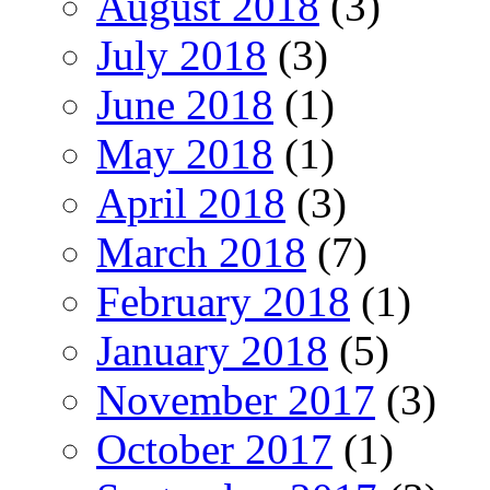
August 2018
(3)
July 2018
(3)
June 2018
(1)
May 2018
(1)
April 2018
(3)
March 2018
(7)
February 2018
(1)
January 2018
(5)
November 2017
(3)
October 2017
(1)