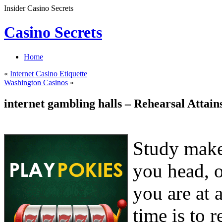
Insider Casino Secrets
Casino Secrets
Home
«
Internet Casino Etiquette
Washington Casinos
»
internet gambling halls – Rehearsal Attain
Study makes
you head, 
you are at a
time is to r