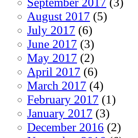
September 2017
(3)
August 2017
(5)
July 2017
(6)
June 2017
(3)
May 2017
(2)
April 2017
(6)
March 2017
(4)
February 2017
(1)
January 2017
(3)
December 2016
(2)