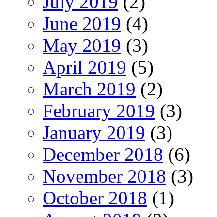
July 2019
(2)
June 2019
(4)
May 2019
(3)
April 2019
(5)
March 2019
(2)
February 2019
(3)
January 2019
(3)
December 2018
(6)
November 2018
(3)
October 2018
(1)