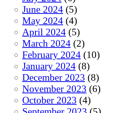
June 2024
(5)
May 2024
(4)
April 2024
(5)
March 2024
(2)
February 2024
(10)
January 2024
(8)
December 2023
(8)
November 2023
(6)
October 2023
(4)
September 2023
(5)