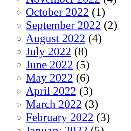
October 2022
(1)
September 2022
(2)
August 2022
(4)
July 2022
(8)
June 2022
(5)
May 2022
(6)
April 2022
(3)
March 2022
(3)
February 2022
(3)
January 2022
(5)