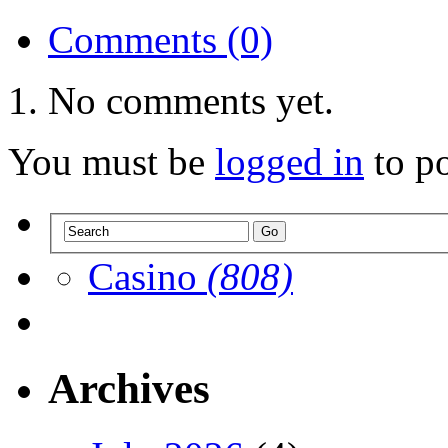
Comments (0)
No comments yet.
You must be
logged in
to p
Casino
(808)
Archives