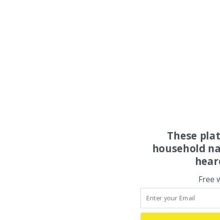
These pla
household na
hear
Free 