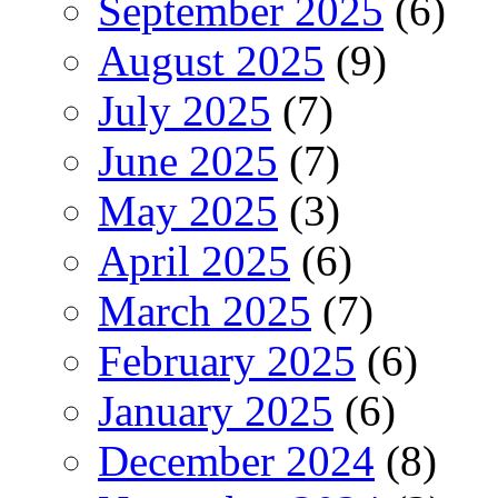
September 2025
(6)
August 2025
(9)
July 2025
(7)
June 2025
(7)
May 2025
(3)
April 2025
(6)
March 2025
(7)
February 2025
(6)
January 2025
(6)
December 2024
(8)