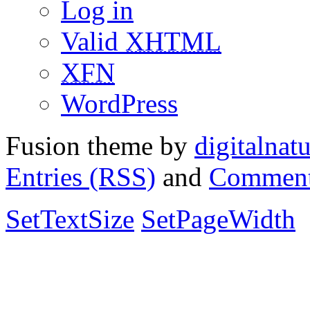
Log in
Valid
XHTML
XFN
WordPress
Fusion theme by
digitalnat
Entries (RSS)
and
Comment
SetTextSize
SetPageWidth