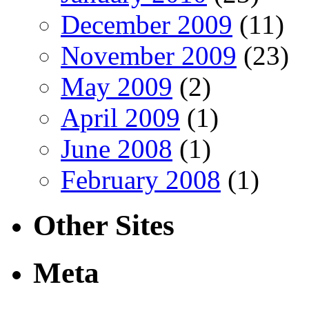
December 2009
(11)
November 2009
(23)
May 2009
(2)
April 2009
(1)
June 2008
(1)
February 2008
(1)
Other Sites
Meta