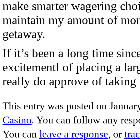
make smarter wagering choic
maintain my amount of mone
getaway.
If it’s been a long time sin
excitementl of placing a lar
really do approve of takin
This entry was posted on January
Casino
. You can follow any resp
You can
leave a response
, or
tra