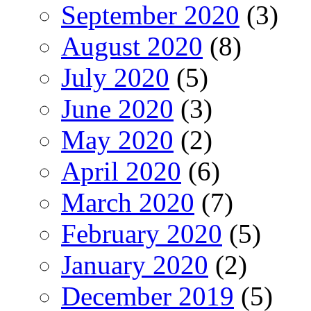
September 2020
(3)
August 2020
(8)
July 2020
(5)
June 2020
(3)
May 2020
(2)
April 2020
(6)
March 2020
(7)
February 2020
(5)
January 2020
(2)
December 2019
(5)