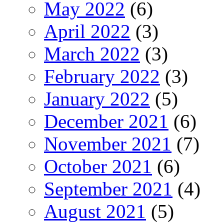
May 2022
(6)
April 2022
(3)
March 2022
(3)
February 2022
(3)
January 2022
(5)
December 2021
(6)
November 2021
(7)
October 2021
(6)
September 2021
(4)
August 2021
(5)