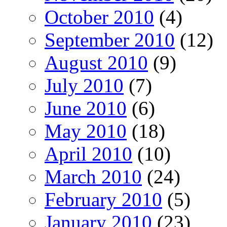
October 2010
(4)
September 2010
(12)
August 2010
(9)
July 2010
(7)
June 2010
(6)
May 2010
(18)
April 2010
(10)
March 2010
(24)
February 2010
(5)
January 2010
(23)