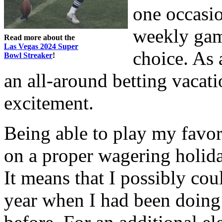
one occasi
weekly gam
Read more about the
Las Vegas 2024 Super
choice. As 
Bowl Streaker
!
an all-around betting vacat
excitement.
Being able to play my favo
on a proper wagering holida
It means that I possibly cou
year when I had been doing