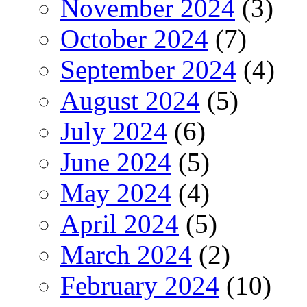
November 2024
(3)
October 2024
(7)
September 2024
(4)
August 2024
(5)
July 2024
(6)
June 2024
(5)
May 2024
(4)
April 2024
(5)
March 2024
(2)
February 2024
(10)