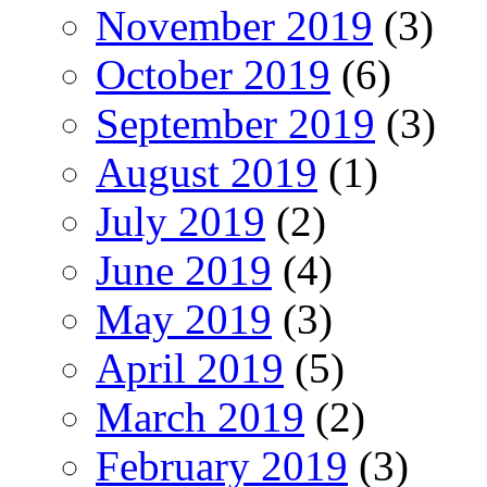
November 2019
(3)
October 2019
(6)
September 2019
(3)
August 2019
(1)
July 2019
(2)
June 2019
(4)
May 2019
(3)
April 2019
(5)
March 2019
(2)
February 2019
(3)