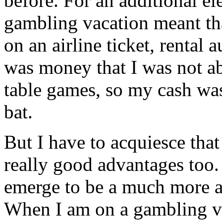
before. For an additional el
gambling vacation meant th
on an airline ticket, rental
was money that I was not ab
table games, so my cash was
bat.
But I have to acquiesce tha
really good advantages too. 
emerge to be a much more a
When I am on a gambling vac