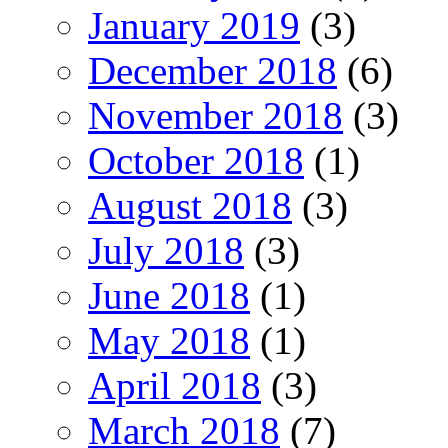
January 2019
(3)
December 2018
(6)
November 2018
(3)
October 2018
(1)
August 2018
(3)
July 2018
(3)
June 2018
(1)
May 2018
(1)
April 2018
(3)
March 2018
(7)