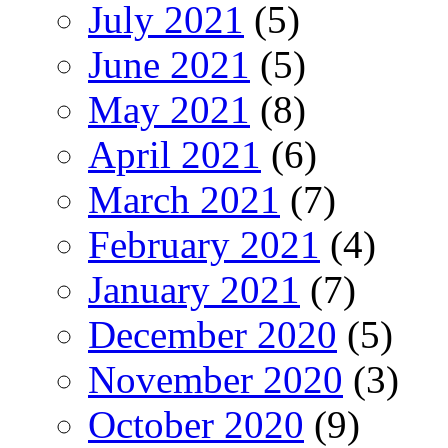
July 2021
(5)
June 2021
(5)
May 2021
(8)
April 2021
(6)
March 2021
(7)
February 2021
(4)
January 2021
(7)
December 2020
(5)
November 2020
(3)
October 2020
(9)