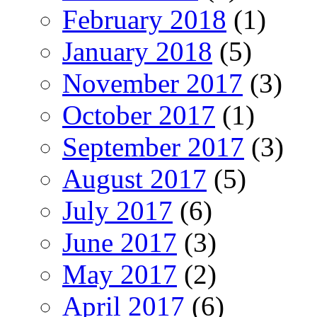
February 2018
(1)
January 2018
(5)
November 2017
(3)
October 2017
(1)
September 2017
(3)
August 2017
(5)
July 2017
(6)
June 2017
(3)
May 2017
(2)
April 2017
(6)