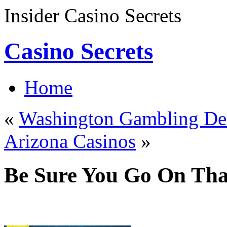
Insider Casino Secrets
Casino Secrets
Home
«
Washington Gambling De
Arizona Casinos
»
Be Sure You Go On Th