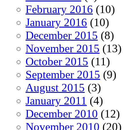
February 2016
(10)
January 2016
(10)
December 2015
(8)
November 2015
(13)
October 2015
(11)
September 2015
(9)
August 2015
(3)
January 2011
(4)
December 2010
(12)
November 2010
(20)