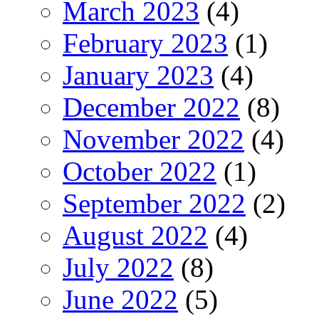
March 2023
(4)
February 2023
(1)
January 2023
(4)
December 2022
(8)
November 2022
(4)
October 2022
(1)
September 2022
(2)
August 2022
(4)
July 2022
(8)
June 2022
(5)