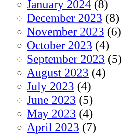
January 2024
(8)
December 2023
(8)
November 2023
(6)
October 2023
(4)
September 2023
(5)
August 2023
(4)
July 2023
(4)
June 2023
(5)
May 2023
(4)
April 2023
(7)