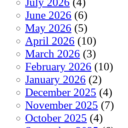
July 2026
(4)
June 2026
(6)
May 2026
(5)
April 2026
(10)
March 2026
(3)
February 2026
(10)
January 2026
(2)
December 2025
(4)
November 2025
(7)
October 2025
(4)