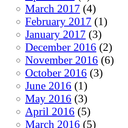
March 2017
(4)
February 2017
(1)
January 2017
(3)
December 2016
(2)
November 2016
(6)
October 2016
(3)
June 2016
(1)
May 2016
(3)
April 2016
(5)
March 2016
(5)