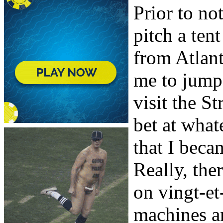
Prior to no
pitch a ten
from Atlant
me to jump
visit the St
bet at what
that I becam
Really, the
on vingt-et
machines a