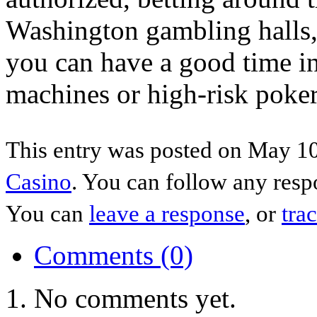
Washington gambling halls, 
you can have a good time in,
machines or high-risk poker
This entry was posted on May 10
Casino
. You can follow any resp
You can
leave a response
, or
tra
Comments (0)
No comments yet.