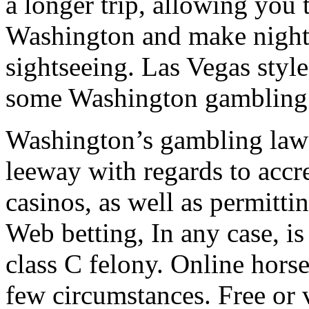
a longer trip, allowing you 
Washington and make night j
sightseeing. Las Vegas style
some Washington gambling
Washington’s gambling law
leeway with regards to accr
casinos, as well as permitt
Web betting, In any case, is
class C felony. Online horse
few circumstances. Free or v