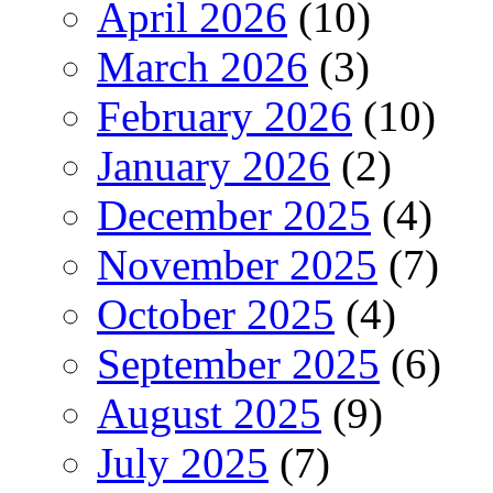
April 2026
(10)
March 2026
(3)
February 2026
(10)
January 2026
(2)
December 2025
(4)
November 2025
(7)
October 2025
(4)
September 2025
(6)
August 2025
(9)
July 2025
(7)