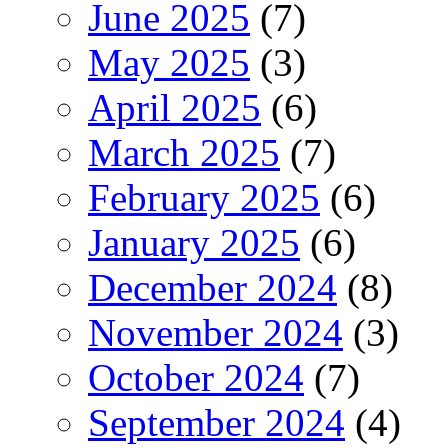
June 2025
(7)
May 2025
(3)
April 2025
(6)
March 2025
(7)
February 2025
(6)
January 2025
(6)
December 2024
(8)
November 2024
(3)
October 2024
(7)
September 2024
(4)