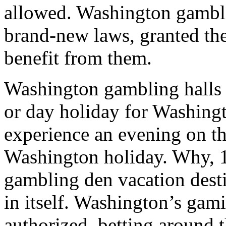
allowed. Washington gambli
brand-new laws, granted the
benefit from them.
Washington gambling halls c
or day holiday for Washingt
experience an evening on th
Washington holiday. Why, 
gambling den vacation dest
in itself. Washington’s gami
authorized, betting around t