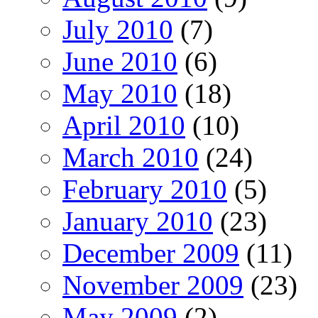
July 2010
(7)
June 2010
(6)
May 2010
(18)
April 2010
(10)
March 2010
(24)
February 2010
(5)
January 2010
(23)
December 2009
(11)
November 2009
(23)
May 2009
(2)