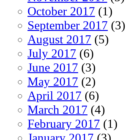
October 2017
(1)
September 2017
(3)
August 2017
(5)
July 2017
(6)
June 2017
(3)
May 2017
(2)
April 2017
(6)
March 2017
(4)
February 2017
(1)
January 2017
(3)