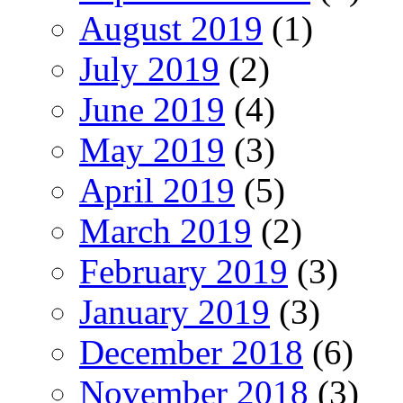
August 2019
(1)
July 2019
(2)
June 2019
(4)
May 2019
(3)
April 2019
(5)
March 2019
(2)
February 2019
(3)
January 2019
(3)
December 2018
(6)
November 2018
(3)