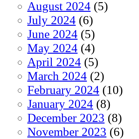
August 2024
(5)
July 2024
(6)
June 2024
(5)
May 2024
(4)
April 2024
(5)
March 2024
(2)
February 2024
(10)
January 2024
(8)
December 2023
(8)
November 2023
(6)