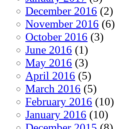
December 2016
(2)
November 2016
(6)
October 2016
(3)
June 2016
(1)
May 2016
(3)
April 2016
(5)
March 2016
(5)
February 2016
(10)
January 2016
(10)
December 2015
(8)