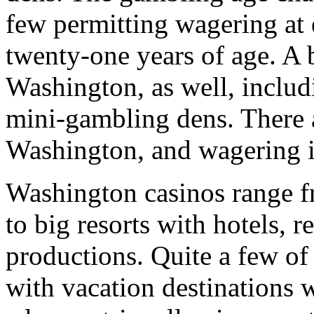
few permitting wagering at e
twenty-one years of age. A 
Washington, as well, includ
mini-gambling dens. There a
Washington, and wagering is
Washington casinos range f
to big resorts with hotels, 
productions. Quite a few o
with vacation destinations 