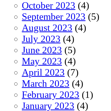
October 2023
(4)
September 2023
(5)
August 2023
(4)
July 2023
(4)
June 2023
(5)
May 2023
(4)
April 2023
(7)
March 2023
(4)
February 2023
(1)
January 2023
(4)