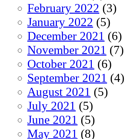
February 2022
(3)
January 2022
(5)
December 2021
(6)
November 2021
(7)
October 2021
(6)
September 2021
(4)
August 2021
(5)
July 2021
(5)
June 2021
(5)
May 2021
(8)