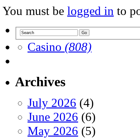
You must be
logged in
to p
Casino
(808)
Archives
July 2026
(4)
June 2026
(6)
May 2026
(5)