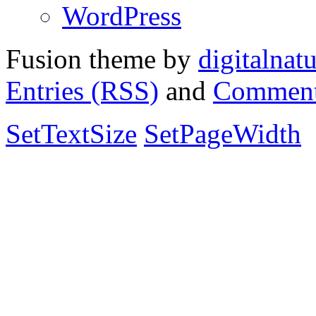
WordPress
Fusion theme by
digitalnat
Entries (RSS)
and
Comment
SetTextSize
SetPageWidth