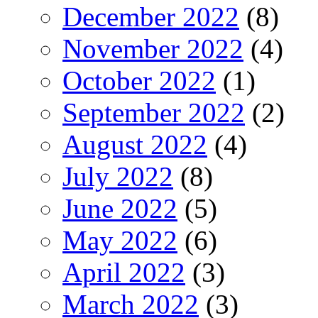
December 2022
(8)
November 2022
(4)
October 2022
(1)
September 2022
(2)
August 2022
(4)
July 2022
(8)
June 2022
(5)
May 2022
(6)
April 2022
(3)
March 2022
(3)