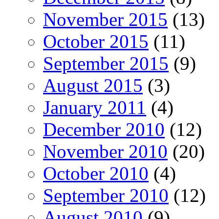
November 2015
(13)
October 2015
(11)
September 2015
(9)
August 2015
(3)
January 2011
(4)
December 2010
(12)
November 2010
(20)
October 2010
(4)
September 2010
(12)
August 2010
(9)