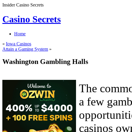
Insider Casino Secrets
Casino Secrets
Home
«
Iowa Casinos
Attain a Gaming System
»
Washington Gambling Halls
The common
a few gamb
opportunit
casinos own