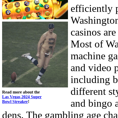
efficiently
Washington
casinos are
Most of Was
machine gam
and video p
including b
different s
Read more about the
Las Vegas 2024 Super
and bingo 
Bowl Streaker
!
dens. The gambling age cha