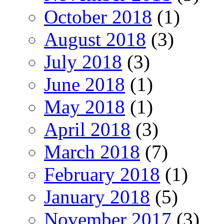
October 2018
(1)
August 2018
(3)
July 2018
(3)
June 2018
(1)
May 2018
(1)
April 2018
(3)
March 2018
(7)
February 2018
(1)
January 2018
(5)
November 2017
(3)