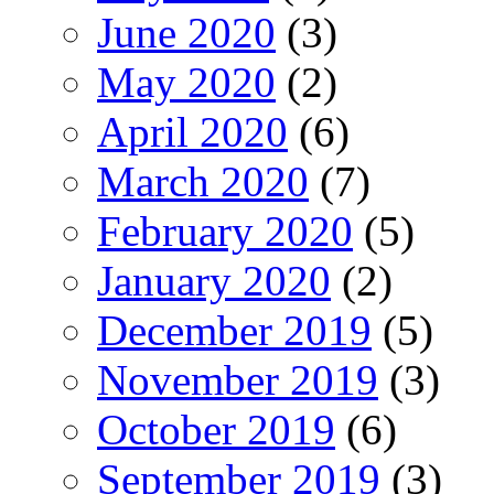
June 2020
(3)
May 2020
(2)
April 2020
(6)
March 2020
(7)
February 2020
(5)
January 2020
(2)
December 2019
(5)
November 2019
(3)
October 2019
(6)
September 2019
(3)