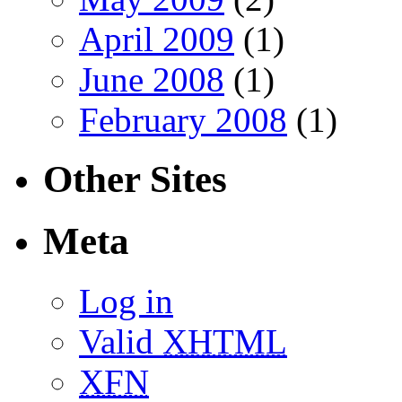
April 2009
(1)
June 2008
(1)
February 2008
(1)
Other Sites
Meta
Log in
Valid
XHTML
XFN