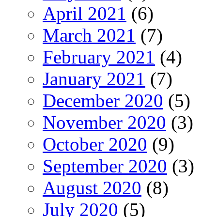
April 2021
(6)
March 2021
(7)
February 2021
(4)
January 2021
(7)
December 2020
(5)
November 2020
(3)
October 2020
(9)
September 2020
(3)
August 2020
(8)
July 2020
(5)