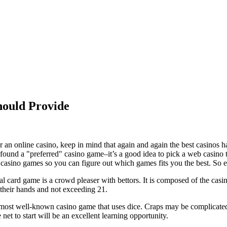
ould Provide
 an online casino, keep in mind that again and again the best casinos 
found a "preferred" casino game–it’s a good idea to pick a web casino t
t casino games so you can figure out which games fits you the best. So e
 card game is a crowd pleaser with bettors. It is composed of the casino 
 their hands and not exceeding 21.
st well-known casino game that uses dice. Craps may be complicated. If
 net to start will be an excellent learning opportunity.