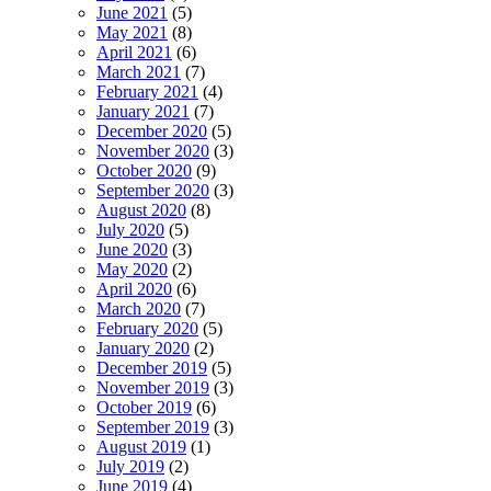
June 2021
(5)
May 2021
(8)
April 2021
(6)
March 2021
(7)
February 2021
(4)
January 2021
(7)
December 2020
(5)
November 2020
(3)
October 2020
(9)
September 2020
(3)
August 2020
(8)
July 2020
(5)
June 2020
(3)
May 2020
(2)
April 2020
(6)
March 2020
(7)
February 2020
(5)
January 2020
(2)
December 2019
(5)
November 2019
(3)
October 2019
(6)
September 2019
(3)
August 2019
(1)
July 2019
(2)
June 2019
(4)