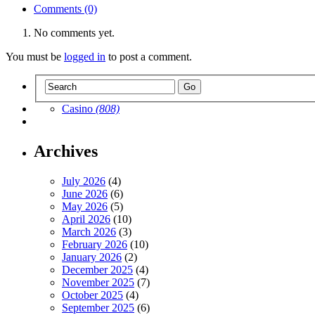
Comments (0)
No comments yet.
You must be
logged in
to post a comment.
Casino
(808)
Archives
July 2026
(4)
June 2026
(6)
May 2026
(5)
April 2026
(10)
March 2026
(3)
February 2026
(10)
January 2026
(2)
December 2025
(4)
November 2025
(7)
October 2025
(4)
September 2025
(6)