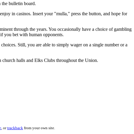
the bulletin board.
enjoy in casinos. Insert your "mulla," press the button, and hope for
nent through the years. You occasionally have a choice of gambling
r if you bet with human opponents.
hoices. Still, you are able to simply wager on a single number or a
in church halls and Elks Clubs throughout the Union.
e
, or
trackback
from your own site.