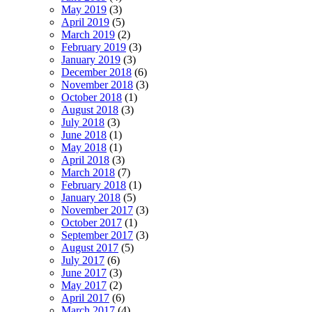
May 2019
(3)
April 2019
(5)
March 2019
(2)
February 2019
(3)
January 2019
(3)
December 2018
(6)
November 2018
(3)
October 2018
(1)
August 2018
(3)
July 2018
(3)
June 2018
(1)
May 2018
(1)
April 2018
(3)
March 2018
(7)
February 2018
(1)
January 2018
(5)
November 2017
(3)
October 2017
(1)
September 2017
(3)
August 2017
(5)
July 2017
(6)
June 2017
(3)
May 2017
(2)
April 2017
(6)
March 2017
(4)