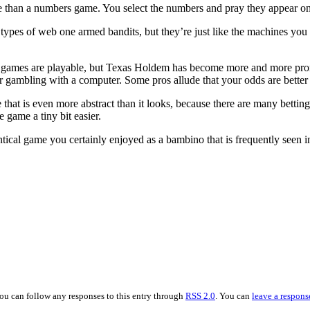
 than a numbers game. You select the numbers and pray they appear on 
 types of web one armed bandits, but they’re just like the machines you 
 games are playable, but Texas Holdem has become more and more promi
or gambling with a computer. Some pros allude that your odds are bette
is even more abstract than it looks, because there are many betting c
 game a tiny bit easier.
ical game you certainly enjoyed as a bambino that is frequently seen 
You can follow any responses to this entry through
RSS 2.0
. You can
leave a respons