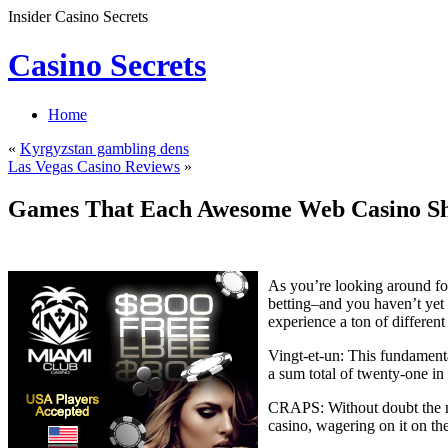
Insider Casino Secrets
Casino Secrets
Home
«
Kyrgyzstan gambling dens
Las Vegas Casino Reviews
»
Games That Each Awesome Web Casino Sh
As you’re looking around for
betting–and you haven’t yet 
experience a ton of differen
Vingt-et-un: This fundamental
a sum total of twenty-one in
CRAPS: Without doubt the mo
casino, wagering on it on the