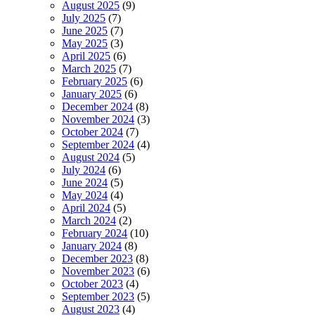
August 2025
(9)
July 2025
(7)
June 2025
(7)
May 2025
(3)
April 2025
(6)
March 2025
(7)
February 2025
(6)
January 2025
(6)
December 2024
(8)
November 2024
(3)
October 2024
(7)
September 2024
(4)
August 2024
(5)
July 2024
(6)
June 2024
(5)
May 2024
(4)
April 2024
(5)
March 2024
(2)
February 2024
(10)
January 2024
(8)
December 2023
(8)
November 2023
(6)
October 2023
(4)
September 2023
(5)
August 2023
(4)