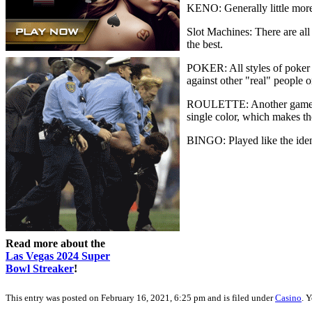
KENO: Generally little more
Slot Machines: There are all
the best.
POKER: All styles of poker
against other "real" people 
ROULETTE: Another game that 
single color, which makes the
BINGO: Played like the ident
Read more about the
Las Vegas 2024 Super
Bowl Streaker
!
This entry was posted on February 16, 2021, 6:25 pm and is filed under
Casino
. 