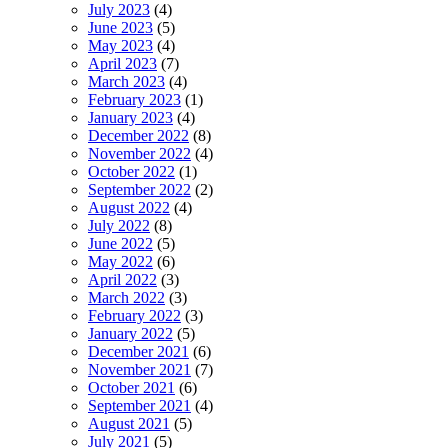
July 2023
(4)
June 2023
(5)
May 2023
(4)
April 2023
(7)
March 2023
(4)
February 2023
(1)
January 2023
(4)
December 2022
(8)
November 2022
(4)
October 2022
(1)
September 2022
(2)
August 2022
(4)
July 2022
(8)
June 2022
(5)
May 2022
(6)
April 2022
(3)
March 2022
(3)
February 2022
(3)
January 2022
(5)
December 2021
(6)
November 2021
(7)
October 2021
(6)
September 2021
(4)
August 2021
(5)
July 2021
(5)