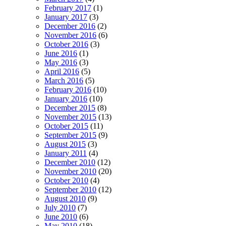
February 2017
(1)
January 2017
(3)
December 2016
(2)
November 2016
(6)
October 2016
(3)
June 2016
(1)
May 2016
(3)
April 2016
(5)
March 2016
(5)
February 2016
(10)
January 2016
(10)
December 2015
(8)
November 2015
(13)
October 2015
(11)
September 2015
(9)
August 2015
(3)
January 2011
(4)
December 2010
(12)
November 2010
(20)
October 2010
(4)
September 2010
(12)
August 2010
(9)
July 2010
(7)
June 2010
(6)
May 2010
(18)