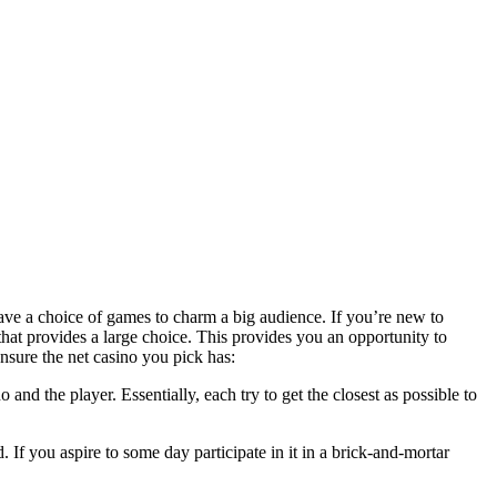
have a choice of games to charm a big audience. If you’re new to
hat provides a large choice. This provides you an opportunity to
nsure the net casino you pick has:
and the player. Essentially, each try to get the closest as possible to
 you aspire to some day participate in it in a brick-and-mortar