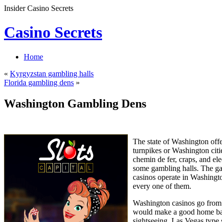
Insider Casino Secrets
Casino Secrets
Home
«
Kyrgyzstan gambling halls
Florida gambling dens
»
Washington Gambling Dens
The state of Washington offe
turnpikes or Washington citi
chemin de fer, craps, and el
some gambling halls. The gam
casinos operate in Washingto
every one of them.
Washington casinos go from l
would make a good home base 
sightseeing. Las Vegas type