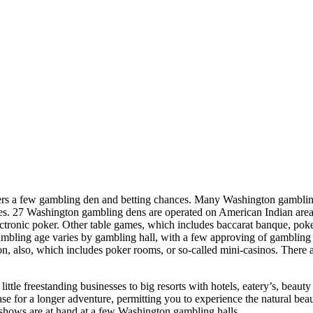
rs a few gambling den and betting chances. Many Washington gambling h
es. 27 Washington gambling dens are operated on American Indian areas
ectronic poker. Other table games, which includes baccarat banque, poker 
bling age varies by gambling hall, with a few approving of gambling at
n, also, which includes poker rooms, or so-called mini-casinos. There 
ittle freestanding businesses to big resorts with hotels, eatery’s, beau
for a longer adventure, permitting you to experience the natural beaut
 shows are at hand at a few Washington gambling halls.