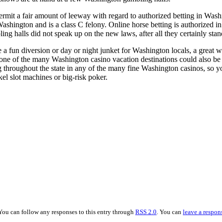
ermit a fair amount of leeway with regard to authorized betting in Wash
n Washington and is a class C felony. Online horse betting is authorized i
g halls did not speak up on the new laws, after all they certainly stan
a fun diversion or day or night junket for Washington locals, a great w
e of the many Washington casino vacation destinations could also be a 
throughout the state in any of the many fine Washington casinos, so you
ckel slot machines or big-risk poker.
 You can follow any responses to this entry through
RSS 2.0
. You can
leave a respon