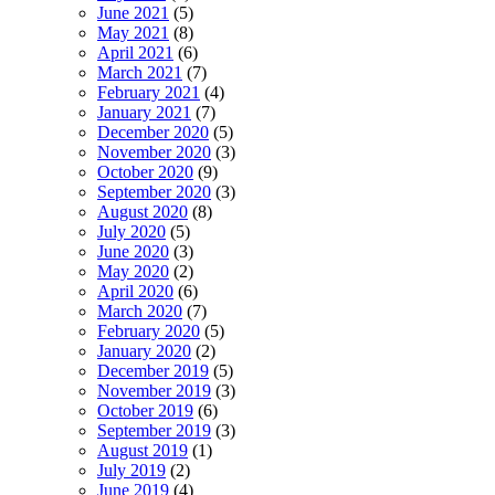
June 2021
(5)
May 2021
(8)
April 2021
(6)
March 2021
(7)
February 2021
(4)
January 2021
(7)
December 2020
(5)
November 2020
(3)
October 2020
(9)
September 2020
(3)
August 2020
(8)
July 2020
(5)
June 2020
(3)
May 2020
(2)
April 2020
(6)
March 2020
(7)
February 2020
(5)
January 2020
(2)
December 2019
(5)
November 2019
(3)
October 2019
(6)
September 2019
(3)
August 2019
(1)
July 2019
(2)
June 2019
(4)