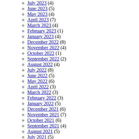
July 2023
(4)
June 2023
(5)
May 2023
(4)
April 2023
(7)
March 2023
(4)
February 2023
(1)
January 2023
(4)
December 2022
(8)
November 2022
(4)
October 2022
(1)
September 2022
(2)
August 2022
(4)
July 2022
(8)
June 2022
(5)
May 2022
(6)
April 2022
(3)
March 2022
(3)
February 2022
(3)
January 2022
(5)
December 2021
(6)
November 2021
(7)
October 2021
(6)
September 2021
(4)
August 2021
(5)
July 2021
(5)