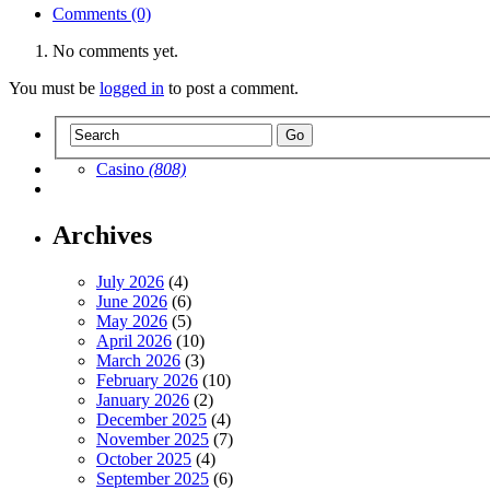
Comments (0)
No comments yet.
You must be
logged in
to post a comment.
Casino
(808)
Archives
July 2026
(4)
June 2026
(6)
May 2026
(5)
April 2026
(10)
March 2026
(3)
February 2026
(10)
January 2026
(2)
December 2025
(4)
November 2025
(7)
October 2025
(4)
September 2025
(6)