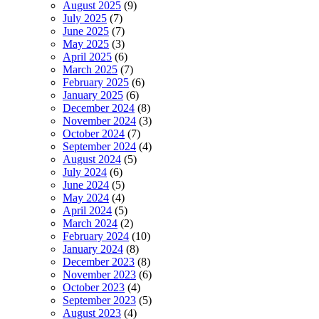
August 2025
(9)
July 2025
(7)
June 2025
(7)
May 2025
(3)
April 2025
(6)
March 2025
(7)
February 2025
(6)
January 2025
(6)
December 2024
(8)
November 2024
(3)
October 2024
(7)
September 2024
(4)
August 2024
(5)
July 2024
(6)
June 2024
(5)
May 2024
(4)
April 2024
(5)
March 2024
(2)
February 2024
(10)
January 2024
(8)
December 2023
(8)
November 2023
(6)
October 2023
(4)
September 2023
(5)
August 2023
(4)