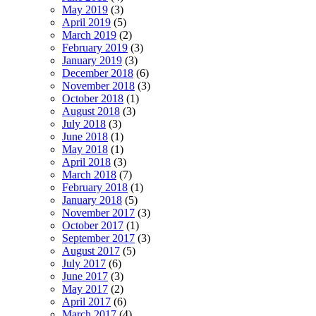
May 2019
(3)
April 2019
(5)
March 2019
(2)
February 2019
(3)
January 2019
(3)
December 2018
(6)
November 2018
(3)
October 2018
(1)
August 2018
(3)
July 2018
(3)
June 2018
(1)
May 2018
(1)
April 2018
(3)
March 2018
(7)
February 2018
(1)
January 2018
(5)
November 2017
(3)
October 2017
(1)
September 2017
(3)
August 2017
(5)
July 2017
(6)
June 2017
(3)
May 2017
(2)
April 2017
(6)
March 2017
(4)