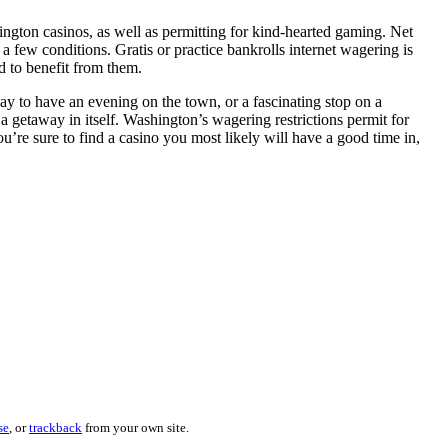
ington casinos, as well as permitting for kind-hearted gaming. Net
n a few conditions. Gratis or practice bankrolls internet wagering is
d to benefit from them.
ay to have an evening on the town, or a fascinating stop on a
getaway in itself. Washington’s wagering restrictions permit for
’re sure to find a casino you most likely will have a good time in,
se
, or
trackback
from your own site.