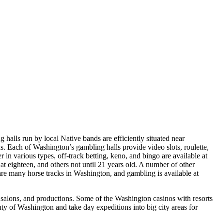
alls run by local Native bands are efficiently situated near
. Each of Washington’s gambling halls provide video slots, roulette,
in various types, off-track betting, keno, and bingo are available at
 eighteen, and others not until 21 years old. A number of other
are many horse tracks in Washington, and gambling is available at
ty salons, and productions. Some of the Washington casinos with resorts
y of Washington and take day expeditions into big city areas for