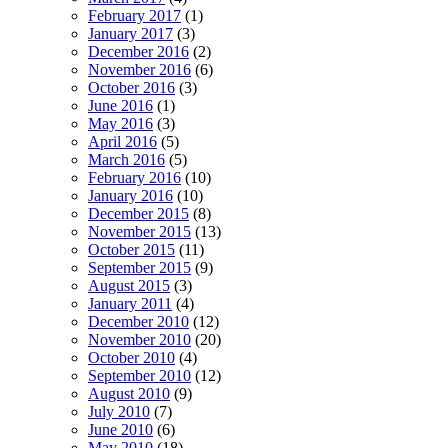
February 2017
(1)
January 2017
(3)
December 2016
(2)
November 2016
(6)
October 2016
(3)
June 2016
(1)
May 2016
(3)
April 2016
(5)
March 2016
(5)
February 2016
(10)
January 2016
(10)
December 2015
(8)
November 2015
(13)
October 2015
(11)
September 2015
(9)
August 2015
(3)
January 2011
(4)
December 2010
(12)
November 2010
(20)
October 2010
(4)
September 2010
(12)
August 2010
(9)
July 2010
(7)
June 2010
(6)
May 2010
(18)