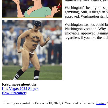
Washington’s betting rules p
gambling, Still, is illegal i
approved. Washington gamblin
Washington casinos could be 
Washington vacation. Why, on
enjoyable, approved, gaming 
regardless if you like the ni
Read more about the
Las Vegas 2024 Super
Bowl Streaker
!
This entry was posted on December 10, 2020, 4:25 am and is filed under
Casino
.