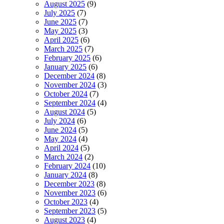
August 2025
(9)
July 2025
(7)
June 2025
(7)
May 2025
(3)
April 2025
(6)
March 2025
(7)
February 2025
(6)
January 2025
(6)
December 2024
(8)
November 2024
(3)
October 2024
(7)
September 2024
(4)
August 2024
(5)
July 2024
(6)
June 2024
(5)
May 2024
(4)
April 2024
(5)
March 2024
(2)
February 2024
(10)
January 2024
(8)
December 2023
(8)
November 2023
(6)
October 2023
(4)
September 2023
(5)
August 2023
(4)