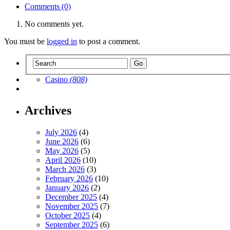
Comments (0)
No comments yet.
You must be
logged in
to post a comment.
Casino
(808)
Archives
July 2026
(4)
June 2026
(6)
May 2026
(5)
April 2026
(10)
March 2026
(3)
February 2026
(10)
January 2026
(2)
December 2025
(4)
November 2025
(7)
October 2025
(4)
September 2025
(6)