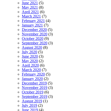
June 2021
(5)
May 2021
(8)
April 2021
(6)
March 2021
(7)
February 2021
(4)
January 2021
(7)
December 2020
(5)
November 2020
(3)
October 2020
(9)
September 2020
(3)
August 2020
(8)
July 2020
(5)
June 2020
(3)
May 2020
(2)
April 2020
(6)
March 2020
(7)
February 2020
(5)
January 2020
(2)
December 2019
(5)
November 2019
(3)
October 2019
(6)
September 2019
(3)
August 2019
(1)
July 2019
(2)
June 2019
(4)