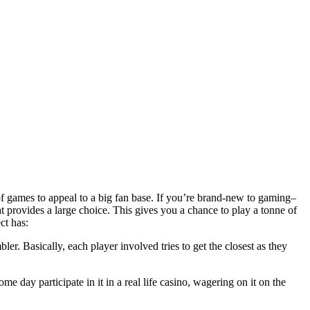
 of games to appeal to a big fan base. If you’re brand-new to gaming–
at provides a large choice. This gives you a chance to play a tonne of
ct has:
. Basically, each player involved tries to get the closest as they
 day participate in it in a real life casino, wagering on it on the