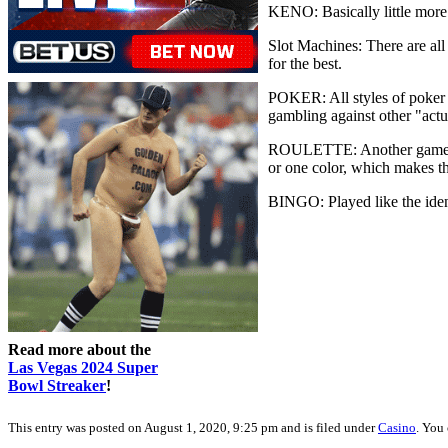
KENO: Basically little more
Slot Machines: There are all
for the best.
POKER: All styles of poker
gambling against other "actu
ROULETTE: Another game that 
or one color, which makes thi
BINGO: Played like the ident
Read more about the
Las Vegas 2024 Super
Bowl Streaker
!
This entry was posted on August 1, 2020, 9:25 pm and is filed under
Casino
. You