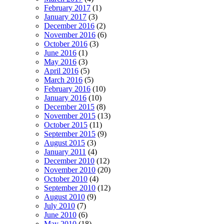
February 2017
(1)
January 2017
(3)
December 2016
(2)
November 2016
(6)
October 2016
(3)
June 2016
(1)
May 2016
(3)
April 2016
(5)
March 2016
(5)
February 2016
(10)
January 2016
(10)
December 2015
(8)
November 2015
(13)
October 2015
(11)
September 2015
(9)
August 2015
(3)
January 2011
(4)
December 2010
(12)
November 2010
(20)
October 2010
(4)
September 2010
(12)
August 2010
(9)
July 2010
(7)
June 2010
(6)
May 2010
(18)