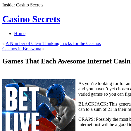
Insider Casino Secrets
Casino Secrets
Home
«
A Number of Clear Thinking Tricks for the Casinos
Casinos in Botswana
»
Games That Each Awesome Internet Casino
As you’re looking for for an
and you haven’t yet chosen a 
varied games so you can figu
BLACKJACK: This general card
can to a sum of 21 in their 
CRAPS: Possibly the most belo
internet first will be a good