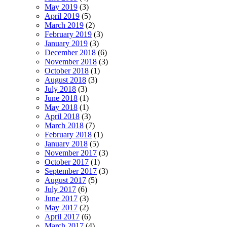
May 2019
(3)
April 2019
(5)
March 2019
(2)
February 2019
(3)
January 2019
(3)
December 2018
(6)
November 2018
(3)
October 2018
(1)
August 2018
(3)
July 2018
(3)
June 2018
(1)
May 2018
(1)
April 2018
(3)
March 2018
(7)
February 2018
(1)
January 2018
(5)
November 2017
(3)
October 2017
(1)
September 2017
(3)
August 2017
(5)
July 2017
(6)
June 2017
(3)
May 2017
(2)
April 2017
(6)
March 2017
(4)