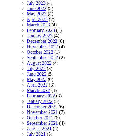
July 2023
(4)
June 2023
(5)
May 2023
(4)
April 2023
(7)
March 2023
(4)
February 2023
(1)
January 2023
(4)
December 2022
(8)
November 2022
(4)
October 2022
(1)
September 2022
(2)
August 2022
(4)
July 2022
(8)
June 2022
(5)
May 2022
(6)
April 2022
(3)
March 2022
(3)
February 2022
(3)
January 2022
(5)
December 2021
(6)
November 2021
(7)
October 2021
(6)
September 2021
(4)
August 2021
(5)
July 2021
(5)