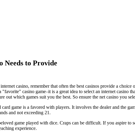
 Needs to Provide
 internet casino, remember that often the best casinos provide a choice
"favorite" casino game–it is a great idea to select an internet casino th
re out which games suit you the best. So ensure the net casino you sele
 game is a favored with players. It involves the dealer and the gambler
hands and not exceeding 21.
ved game played with dice. Craps can be difficult. If you aspire to some
 teaching experience.