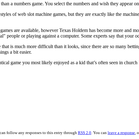
 than a numbers game. You select the numbers and wish they appear on 
 styles of web slot machine games, but they are exactly like the machine
 games are available, however Texas Holdem has become more and more
al" people or playing against a computer. Some experts say that your od
is much more difficult than it looks, since there are so many betting
ngs a bit easier.
ical game you most likely enjoyed as a kid that’s often seen in church 
 can follow any responses to this entry through
RSS 2.0
. You can
leave a response
, 