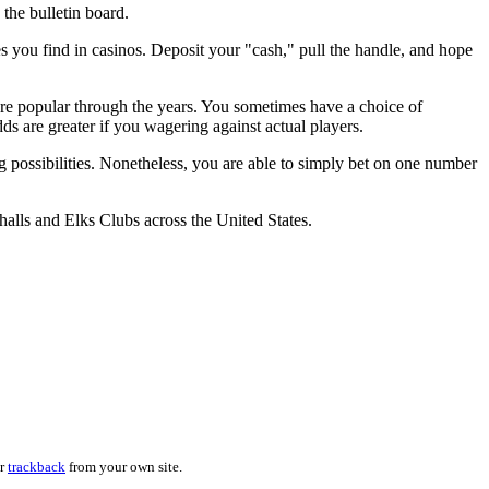
the bulletin board.
s you find in casinos. Deposit your "cash," pull the handle, and hope
 popular through the years. You sometimes have a choice of
ds are greater if you wagering against actual players.
 possibilities. Nonetheless, you are able to simply bet on one number
halls and Elks Clubs across the United States.
or
trackback
from your own site.