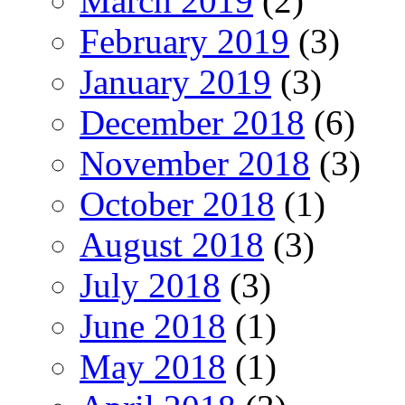
March 2019
(2)
February 2019
(3)
January 2019
(3)
December 2018
(6)
November 2018
(3)
October 2018
(1)
August 2018
(3)
July 2018
(3)
June 2018
(1)
May 2018
(1)