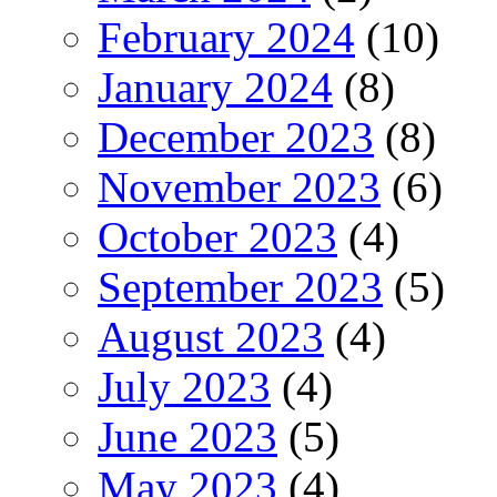
February 2024
(10)
January 2024
(8)
December 2023
(8)
November 2023
(6)
October 2023
(4)
September 2023
(5)
August 2023
(4)
July 2023
(4)
June 2023
(5)
May 2023
(4)