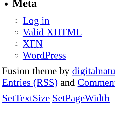
Meta
Log in
Valid
XHTML
XFN
WordPress
Fusion theme by
digitalnat
Entries (RSS)
and
Comment
SetTextSize
SetPageWidth