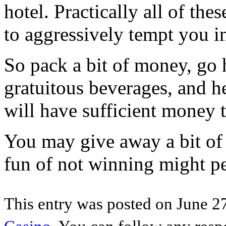
hotel. Practically all of th
to aggressively tempt you i
So pack a bit of money, go h
gratuitous beverages, and 
will have sufficient money t
You may give away a bit of 
fun of not winning might pe
This entry was posted on June 27