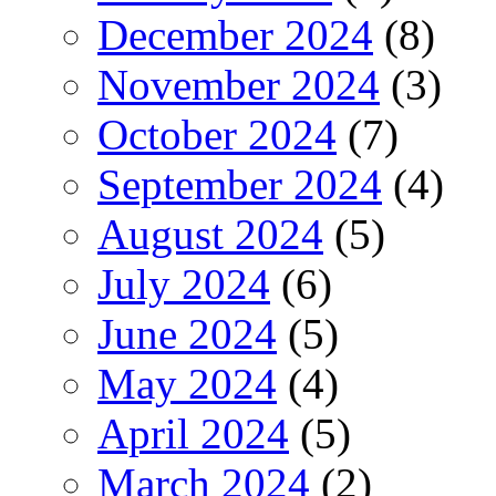
December 2024
(8)
November 2024
(3)
October 2024
(7)
September 2024
(4)
August 2024
(5)
July 2024
(6)
June 2024
(5)
May 2024
(4)
April 2024
(5)
March 2024
(2)