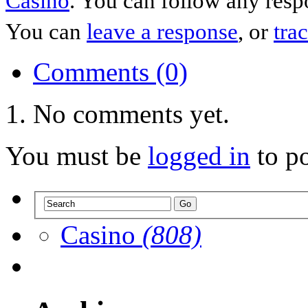
Casino
. You can follow any resp
You can
leave a response
, or
tra
Comments (0)
No comments yet.
You must be
logged in
to p
Casino
(808)