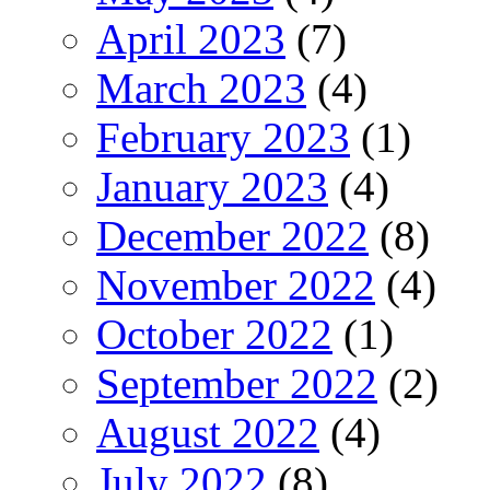
April 2023
(7)
March 2023
(4)
February 2023
(1)
January 2023
(4)
December 2022
(8)
November 2022
(4)
October 2022
(1)
September 2022
(2)
August 2022
(4)
July 2022
(8)