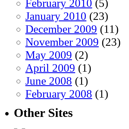
February 2010
(5)
January 2010
(23)
December 2009
(11)
November 2009
(23)
May 2009
(2)
April 2009
(1)
June 2008
(1)
February 2008
(1)
Other Sites