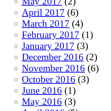
May 2017
(2)
April 2017
(6)
March 2017
(4)
February 2017
(1)
January 2017
(3)
December 2016
(2)
November 2016
(6)
October 2016
(3)
June 2016
(1)
May 2016
(3)