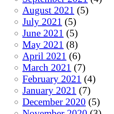
August 2021
(5)
July 2021
(5)
June 2021
(5)
May 2021
(8)
April 2021
(6)
March 2021
(7)
February 2021
(4)
January 2021
(7)
December 2020
(5)
November 2020
(3)