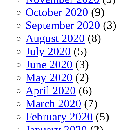
October 2020
(9)
September 2020
(3)
August 2020
(8)
July 2020
(5)
June 2020
(3)
May 2020
(2)
April 2020
(6)
March 2020
(7)
February 2020
(5)
January 2020
(2)