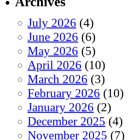
Archives
July 2026
(4)
June 2026
(6)
May 2026
(5)
April 2026
(10)
March 2026
(3)
February 2026
(10)
January 2026
(2)
December 2025
(4)
November 2025
(7)