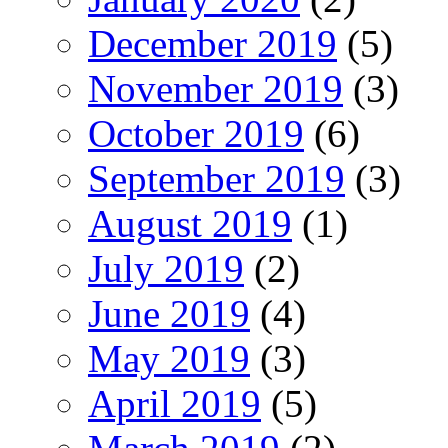
December 2019
(5)
November 2019
(3)
October 2019
(6)
September 2019
(3)
August 2019
(1)
July 2019
(2)
June 2019
(4)
May 2019
(3)
April 2019
(5)