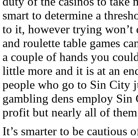
duty of the casinos to take 
smart to determine a thresho
to it, however trying won’t 
and roulette table games can
a couple of hands you could
little more and it is at an e
people who go to Sin City ju
gambling dens employ Sin C
profit but nearly all of th
It’s smarter to be cautious o