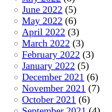
June 2022
(5)
May 2022
(6)
April 2022
(3)
March 2022
(3)
February 2022
(3)
January 2022
(5)
December 2021
(6)
November 2021
(7)
October 2021
(6)
September 2021
(4)