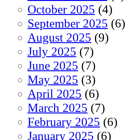
October 2025
(4)
September 2025
(6)
August 2025
(9)
July 2025
(7)
June 2025
(7)
May 2025
(3)
April 2025
(6)
March 2025
(7)
February 2025
(6)
January 2025
(6)