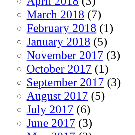
April 2018
(3)
March 2018
(7)
February 2018
(1)
January 2018
(5)
November 2017
(3)
October 2017
(1)
September 2017
(3)
August 2017
(5)
July 2017
(6)
June 2017
(3)