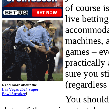
of course i
live bettin
accommodat
machines, 
games – eve
practically
sure you st
(regardless
Read more about the
Las Vegas 2024 Super
Bowl Streaker
!
You should 