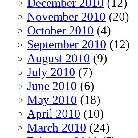
December 2010
(12)
November 2010
(20)
October 2010
(4)
September 2010
(12)
August 2010
(9)
July 2010
(7)
June 2010
(6)
May 2010
(18)
April 2010
(10)
March 2010
(24)