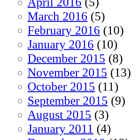
April 2016
(5)
March 2016
(5)
February 2016
(10)
January 2016
(10)
December 2015
(8)
November 2015
(13)
October 2015
(11)
September 2015
(9)
August 2015
(3)
January 2011
(4)