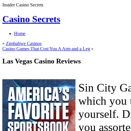
Insider Casino Secrets
Casino Secrets
Home
«
Zimbabwe Casinos
Casino Games That Cost You A Arm and a Leg
»
Las Vegas Casino Reviews
Sin City Ga
which you 
yourself. D
you assorte