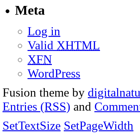
Meta
Log in
Valid
XHTML
XFN
WordPress
Fusion theme by
digitalnat
Entries (RSS)
and
Comment
SetTextSize
SetPageWidth