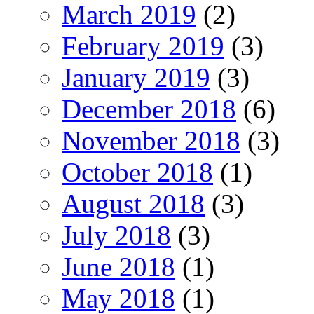
March 2019
(2)
February 2019
(3)
January 2019
(3)
December 2018
(6)
November 2018
(3)
October 2018
(1)
August 2018
(3)
July 2018
(3)
June 2018
(1)
May 2018
(1)