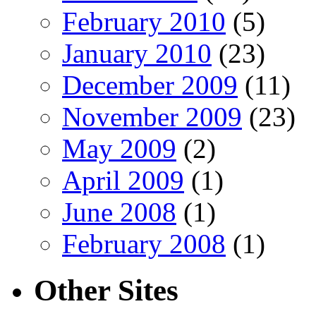
February 2010
(5)
January 2010
(23)
December 2009
(11)
November 2009
(23)
May 2009
(2)
April 2009
(1)
June 2008
(1)
February 2008
(1)
Other Sites