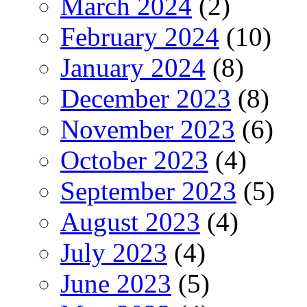
March 2024
(2)
February 2024
(10)
January 2024
(8)
December 2023
(8)
November 2023
(6)
October 2023
(4)
September 2023
(5)
August 2023
(4)
July 2023
(4)
June 2023
(5)