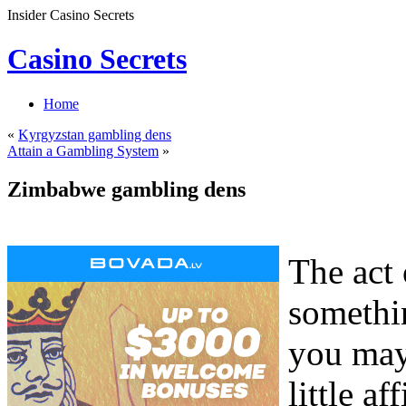
Insider Casino Secrets
Casino Secrets
Home
«
Kyrgyzstan gambling dens
Attain a Gambling System
»
Zimbabwe gambling dens
The act 
somethin
you may
little a