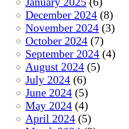
January 2025
(6)
December 2024
(8)
November 2024
(3)
October 2024
(7)
September 2024
(4)
August 2024
(5)
July 2024
(6)
June 2024
(5)
May 2024
(4)
April 2024
(5)