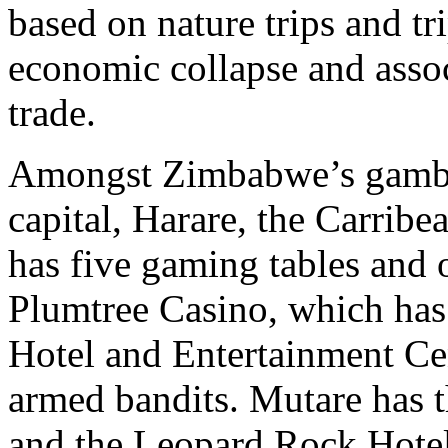
based on nature trips and tri
economic collapse and assoc
trade.
Amongst Zimbabwe’s gamblin
capital, Harare, the Carrib
has five gaming tables and 
Plumtree Casino, which has
Hotel and Entertainment Cen
armed bandits. Mutare has 
and the Leopard Rock Hotel