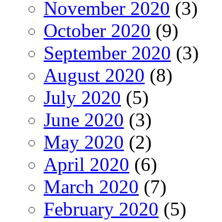
November 2020
(3)
October 2020
(9)
September 2020
(3)
August 2020
(8)
July 2020
(5)
June 2020
(3)
May 2020
(2)
April 2020
(6)
March 2020
(7)
February 2020
(5)