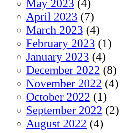
May 2023
(4)
April 2023
(7)
March 2023
(4)
February 2023
(1)
January 2023
(4)
December 2022
(8)
November 2022
(4)
October 2022
(1)
September 2022
(2)
August 2022
(4)