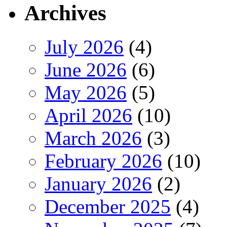
Archives
July 2026
(4)
June 2026
(6)
May 2026
(5)
April 2026
(10)
March 2026
(3)
February 2026
(10)
January 2026
(2)
December 2025
(4)