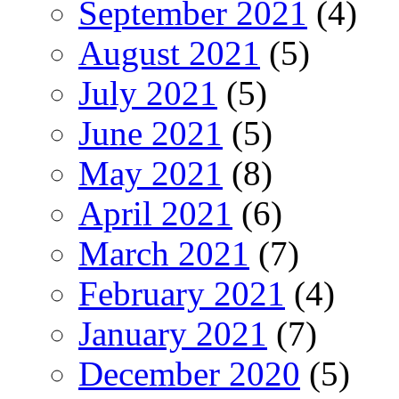
September 2021
(4)
August 2021
(5)
July 2021
(5)
June 2021
(5)
May 2021
(8)
April 2021
(6)
March 2021
(7)
February 2021
(4)
January 2021
(7)
December 2020
(5)