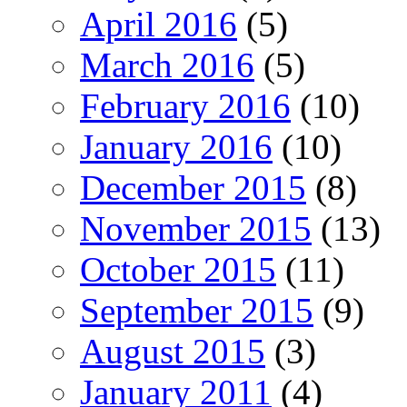
April 2016
(5)
March 2016
(5)
February 2016
(10)
January 2016
(10)
December 2015
(8)
November 2015
(13)
October 2015
(11)
September 2015
(9)
August 2015
(3)
January 2011
(4)