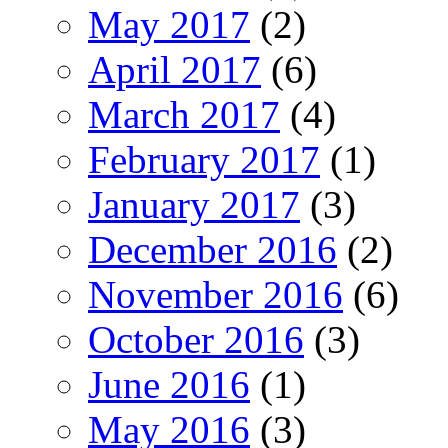
May 2017
(2)
April 2017
(6)
March 2017
(4)
February 2017
(1)
January 2017
(3)
December 2016
(2)
November 2016
(6)
October 2016
(3)
June 2016
(1)
May 2016
(3)