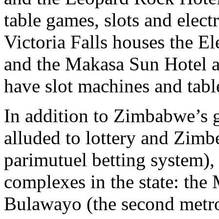
table games, slots and elec
Victoria Falls houses the E
and the Makasa Sun Hotel a
have slot machines and tabl
In addition to Zimbabwe’s 
alluded to lottery and Zimbe
parimutuel betting system), 
complexes in the state: the
Bulawayo (the second metro