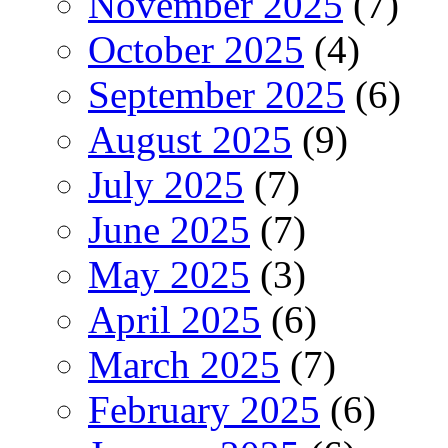
November 2025
(7)
October 2025
(4)
September 2025
(6)
August 2025
(9)
July 2025
(7)
June 2025
(7)
May 2025
(3)
April 2025
(6)
March 2025
(7)
February 2025
(6)