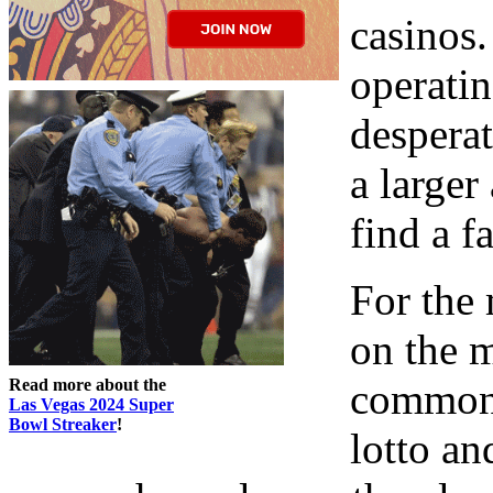
casinos.
operatin
despera
a larger
find a f
For the 
on the 
Read more about the
common 
Las Vegas 2024 Super
Bowl Streaker
!
lotto an