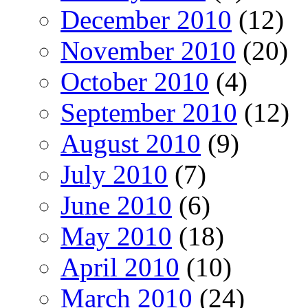
December 2010
(12)
November 2010
(20)
October 2010
(4)
September 2010
(12)
August 2010
(9)
July 2010
(7)
June 2010
(6)
May 2010
(18)
April 2010
(10)
March 2010
(24)