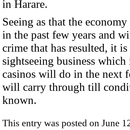
in Harare.
Seeing as that the econom
in the past few years and wi
crime that has resulted, it 
sightseeing business which 
casinos will do in the nex
will carry through till condi
known.
This entry was posted on June 12