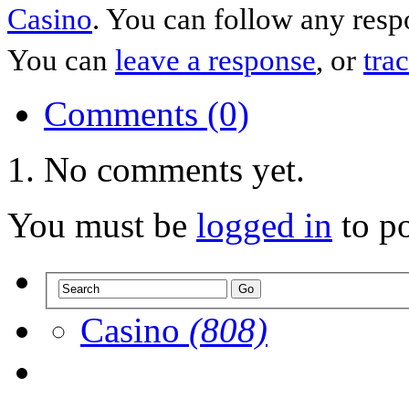
Casino
. You can follow any resp
You can
leave a response
, or
tra
Comments (0)
No comments yet.
You must be
logged in
to p
Casino
(808)