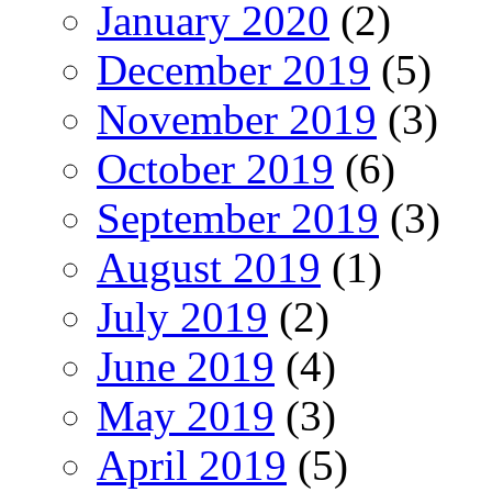
January 2020
(2)
December 2019
(5)
November 2019
(3)
October 2019
(6)
September 2019
(3)
August 2019
(1)
July 2019
(2)
June 2019
(4)
May 2019
(3)
April 2019
(5)