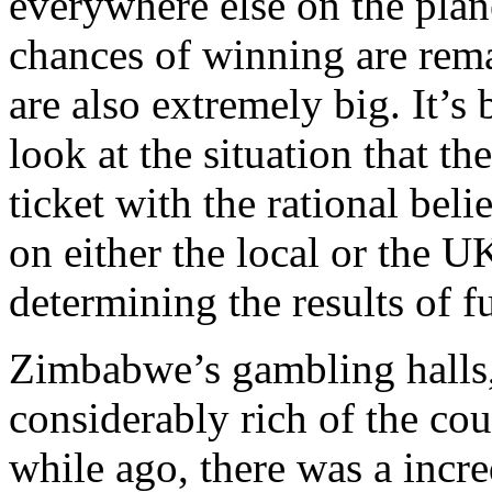
everywhere else on the planet
chances of winning are rema
are also extremely big. It’
look at the situation that th
ticket with the rational bel
on either the local or the 
determining the results of f
Zimbabwe’s gambling halls, 
considerably rich of the coun
while ago, there was a incre