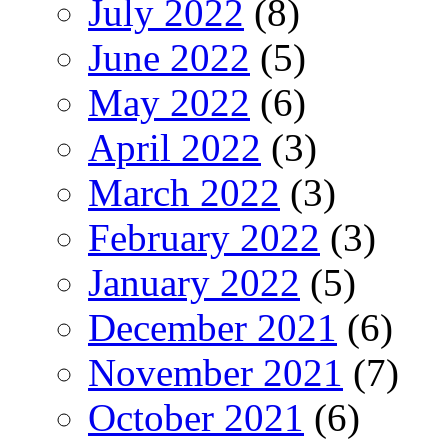
July 2022
(8)
June 2022
(5)
May 2022
(6)
April 2022
(3)
March 2022
(3)
February 2022
(3)
January 2022
(5)
December 2021
(6)
November 2021
(7)
October 2021
(6)