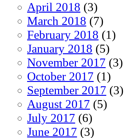
April 2018
(3)
March 2018
(7)
February 2018
(1)
January 2018
(5)
November 2017
(3)
October 2017
(1)
September 2017
(3)
August 2017
(5)
July 2017
(6)
June 2017
(3)