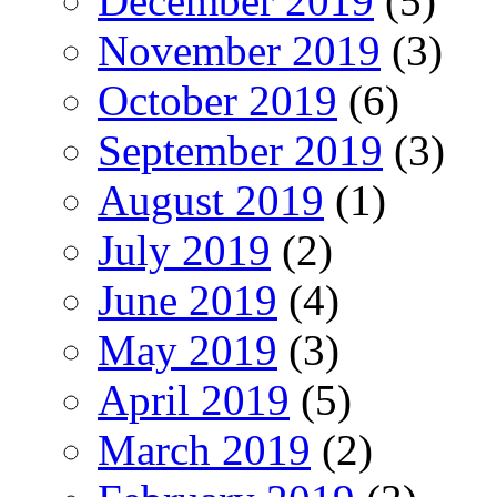
December 2019
(5)
November 2019
(3)
October 2019
(6)
September 2019
(3)
August 2019
(1)
July 2019
(2)
June 2019
(4)
May 2019
(3)
April 2019
(5)
March 2019
(2)