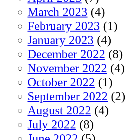
March 2023
(4)
February 2023
(1)
January 2023
(4)
December 2022
(8)
November 2022
(4)
October 2022
(1)
September 2022
(2)
August 2022
(4)
July 2022
(8)
June 2022
(5)