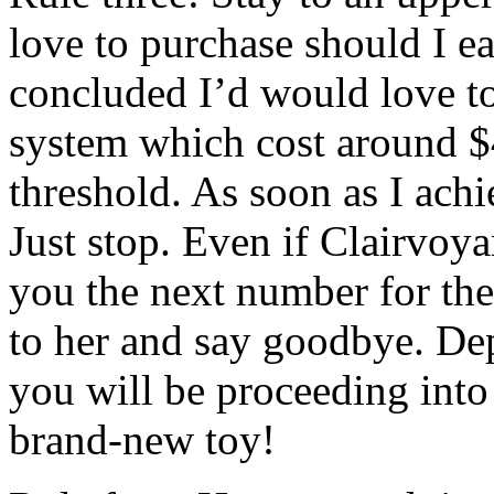
love to purchase should I ea
concluded I’d would love 
system which cost around $
threshold. As soon as I ach
Just stop. Even if Clairvoy
you the next number for the
to her and say goodbye. Dep
you will be proceeding into
brand-new toy!