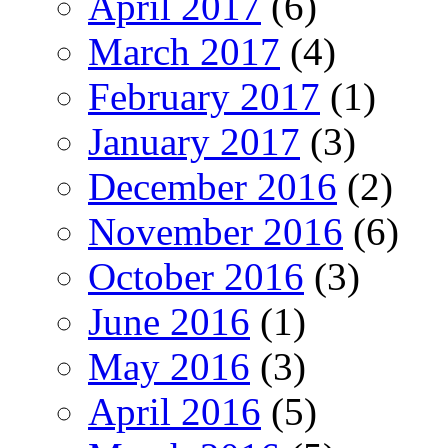
April 2017
(6)
March 2017
(4)
February 2017
(1)
January 2017
(3)
December 2016
(2)
November 2016
(6)
October 2016
(3)
June 2016
(1)
May 2016
(3)
April 2016
(5)