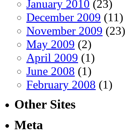
January 2010
(23)
December 2009
(11)
November 2009
(23)
May 2009
(2)
April 2009
(1)
June 2008
(1)
February 2008
(1)
Other Sites
Meta