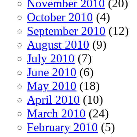
November 2010
(20)
October 2010
(4)
September 2010
(12)
August 2010
(9)
July 2010
(7)
June 2010
(6)
May 2010
(18)
April 2010
(10)
March 2010
(24)
February 2010
(5)