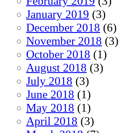
February 2019
(3)
January 2019
(3)
December 2018
(6)
November 2018
(3)
October 2018
(1)
August 2018
(3)
July 2018
(3)
June 2018
(1)
May 2018
(1)
April 2018
(3)