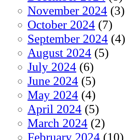
November 2024
(3)
October 2024
(7)
September 2024
(4)
August 2024
(5)
July 2024
(6)
June 2024
(5)
May 2024
(4)
April 2024
(5)
March 2024
(2)
February 2024
(10)