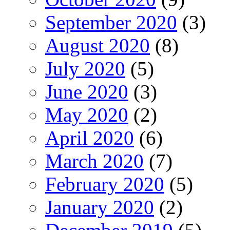
September 2020
(3)
August 2020
(8)
July 2020
(5)
June 2020
(3)
May 2020
(2)
April 2020
(6)
March 2020
(7)
February 2020
(5)
January 2020
(2)