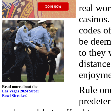
real wor
casinos.
codes o
be deeme
to they 
distance
enjoyme
Read more about the
Rule one
Las Vegas 2024 Super
Bowl Streaker
!
predeter