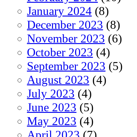
January 2024
(8)
December 2023
(8)
November 2023
(6)
October 2023
(4)
September 2023
(5)
August 2023
(4)
July 2023
(4)
June 2023
(5)
May 2023
(4)
April 2023
(7)