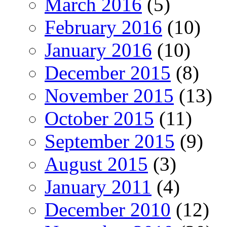
March 2016
(5)
February 2016
(10)
January 2016
(10)
December 2015
(8)
November 2015
(13)
October 2015
(11)
September 2015
(9)
August 2015
(3)
January 2011
(4)
December 2010
(12)