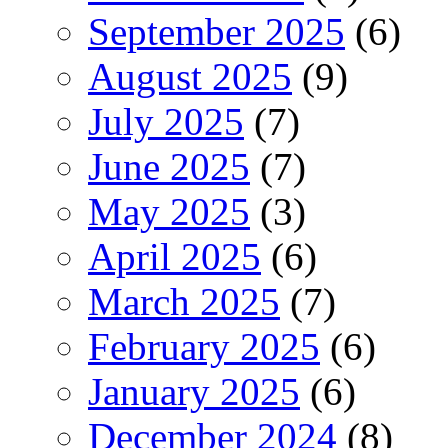
September 2025
(6)
August 2025
(9)
July 2025
(7)
June 2025
(7)
May 2025
(3)
April 2025
(6)
March 2025
(7)
February 2025
(6)
January 2025
(6)
December 2024
(8)