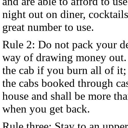
and are able to afford to u
night out on diner, cocktails
great number to use.
Rule 2: Do not pack your de
way of drawing money out.
the cab if you burn all of it
the cabs booked through cas
house and shall be more tha
when you get back.
Rule three: Stay to an upper