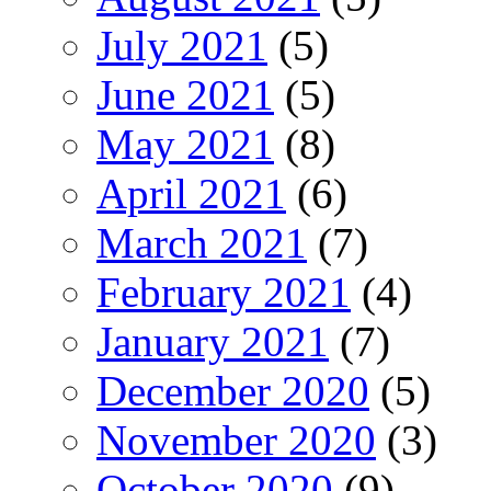
July 2021
(5)
June 2021
(5)
May 2021
(8)
April 2021
(6)
March 2021
(7)
February 2021
(4)
January 2021
(7)
December 2020
(5)
November 2020
(3)
October 2020
(9)