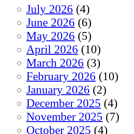
July 2026
(4)
June 2026
(6)
May 2026
(5)
April 2026
(10)
March 2026
(3)
February 2026
(10)
January 2026
(2)
December 2025
(4)
November 2025
(7)
October 2025
(4)