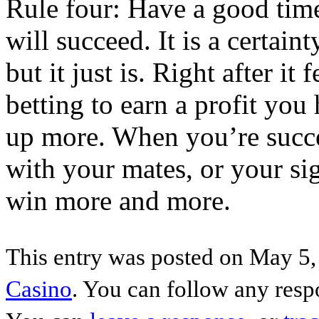
Rule four: Have a good tim
will succeed. It is a certain
but it just is. Right after it
betting to earn a profit you
up more. When you’re succe
with your mates, or your sig
win more and more.
This entry was posted on May 5, 
Casino
. You can follow any resp