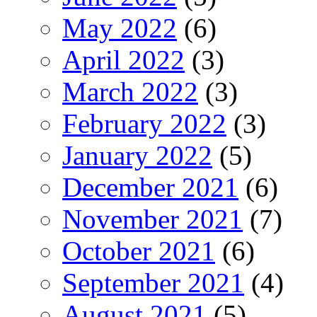
May 2022
(6)
April 2022
(3)
March 2022
(3)
February 2022
(3)
January 2022
(5)
December 2021
(6)
November 2021
(7)
October 2021
(6)
September 2021
(4)
August 2021
(5)