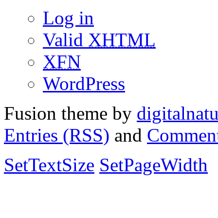
Log in
Valid
XHTML
XFN
WordPress
Fusion theme by
digitalnat
Entries (RSS)
and
Comment
SetTextSize
SetPageWidth