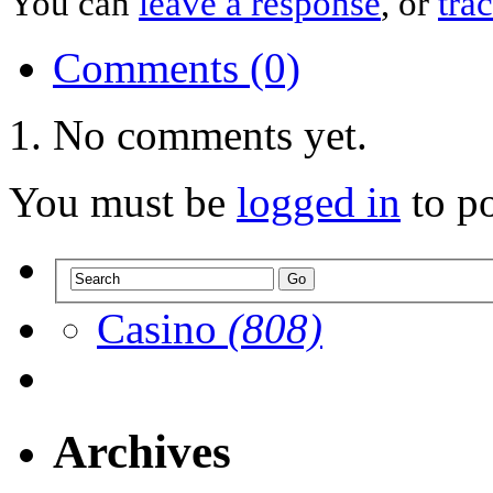
You can
leave a response
, or
tra
Comments (0)
No comments yet.
You must be
logged in
to p
Casino
(808)
Archives