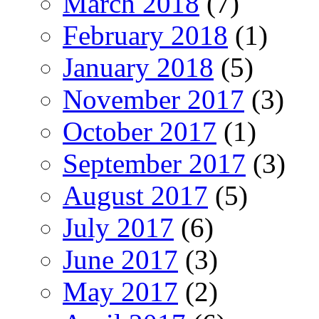
March 2018
(7)
February 2018
(1)
January 2018
(5)
November 2017
(3)
October 2017
(1)
September 2017
(3)
August 2017
(5)
July 2017
(6)
June 2017
(3)
May 2017
(2)