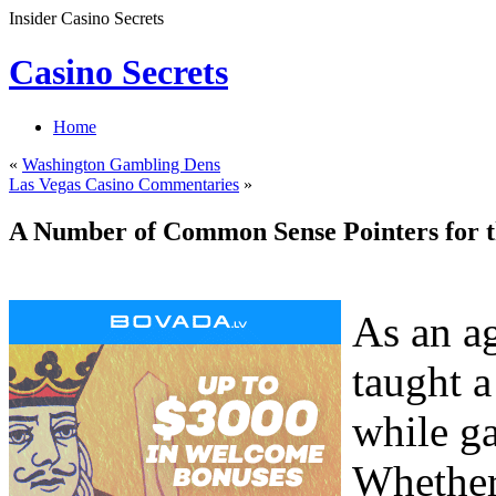
Insider Casino Secrets
Casino Secrets
Home
«
Washington Gambling Dens
Las Vegas Casino Commentaries
»
A Number of Common Sense Pointers for t
As an ag
taught a
while g
Whether 