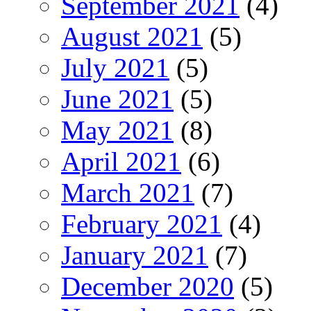
September 2021
(4)
August 2021
(5)
July 2021
(5)
June 2021
(5)
May 2021
(8)
April 2021
(6)
March 2021
(7)
February 2021
(4)
January 2021
(7)
December 2020
(5)