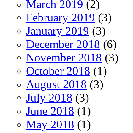
March 2019
(2)
February 2019
(3)
January 2019
(3)
December 2018
(6)
November 2018
(3)
October 2018
(1)
August 2018
(3)
July 2018
(3)
June 2018
(1)
May 2018
(1)