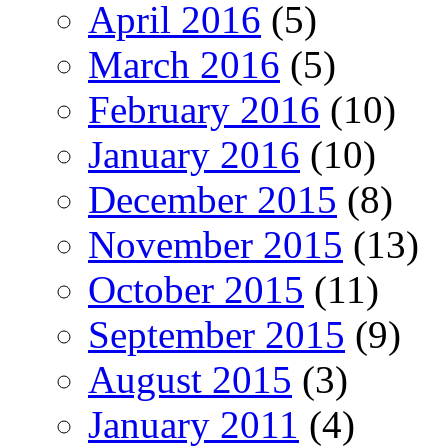
April 2016
(5)
March 2016
(5)
February 2016
(10)
January 2016
(10)
December 2015
(8)
November 2015
(13)
October 2015
(11)
September 2015
(9)
August 2015
(3)
January 2011
(4)