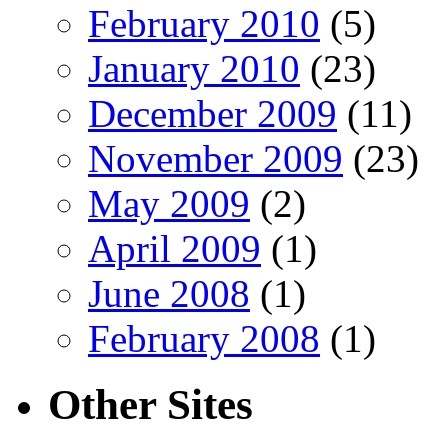
February 2010
(5)
January 2010
(23)
December 2009
(11)
November 2009
(23)
May 2009
(2)
April 2009
(1)
June 2008
(1)
February 2008
(1)
Other Sites