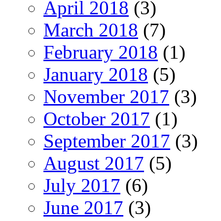
April 2018
(3)
March 2018
(7)
February 2018
(1)
January 2018
(5)
November 2017
(3)
October 2017
(1)
September 2017
(3)
August 2017
(5)
July 2017
(6)
June 2017
(3)