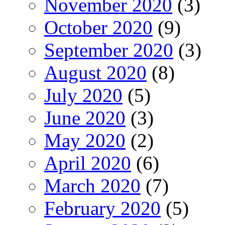
November 2020
(3)
October 2020
(9)
September 2020
(3)
August 2020
(8)
July 2020
(5)
June 2020
(3)
May 2020
(2)
April 2020
(6)
March 2020
(7)
February 2020
(5)