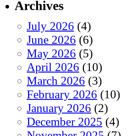
Archives
July 2026
(4)
June 2026
(6)
May 2026
(5)
April 2026
(10)
March 2026
(3)
February 2026
(10)
January 2026
(2)
December 2025
(4)
November 2025
(7)