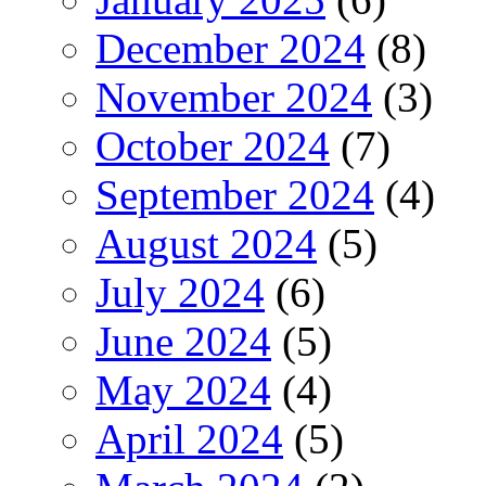
December 2024
(8)
November 2024
(3)
October 2024
(7)
September 2024
(4)
August 2024
(5)
July 2024
(6)
June 2024
(5)
May 2024
(4)
April 2024
(5)