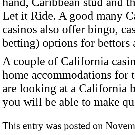
hand, Caribbean stud and th
Let it Ride. A good many Ca
casinos also offer bingo, c
betting) options for bettors
A couple of California casi
home accommodations for th
are looking at a California 
you will be able to make qui
This entry was posted on Novemb