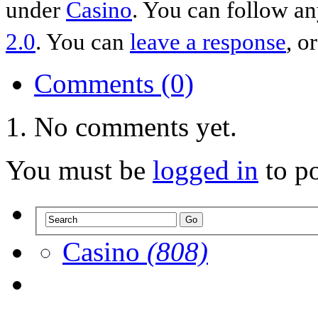
under
Casino
. You can follow an
2.0
. You can
leave a response
, o
Comments (0)
No comments yet.
You must be
logged in
to p
Casino
(808)