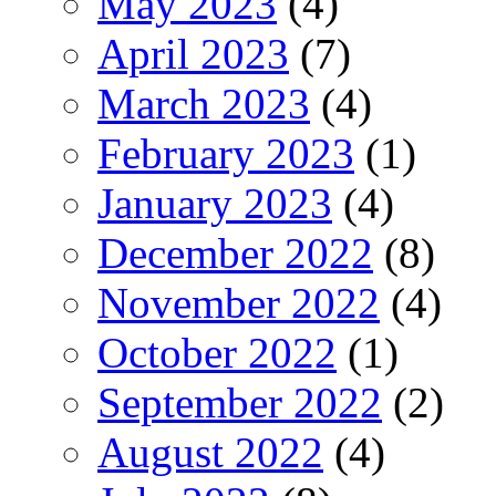
May 2023
(4)
April 2023
(7)
March 2023
(4)
February 2023
(1)
January 2023
(4)
December 2022
(8)
November 2022
(4)
October 2022
(1)
September 2022
(2)
August 2022
(4)