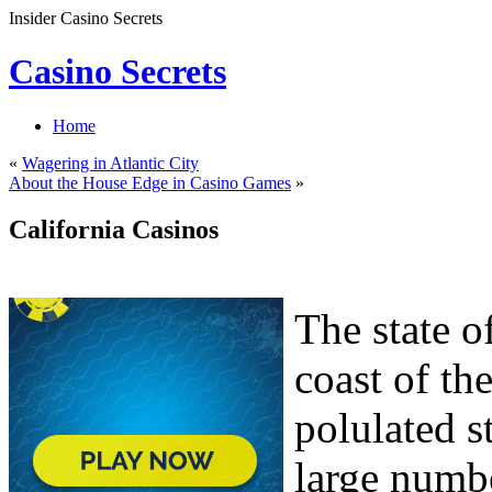
Insider Casino Secrets
Casino Secrets
Home
«
Wagering in Atlantic City
About the House Edge in Casino Games
»
California Casinos
The state o
coast of th
polulated s
large numbe