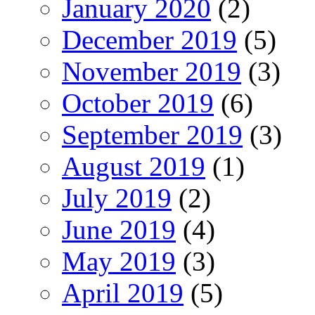
January 2020
(2)
December 2019
(5)
November 2019
(3)
October 2019
(6)
September 2019
(3)
August 2019
(1)
July 2019
(2)
June 2019
(4)
May 2019
(3)
April 2019
(5)