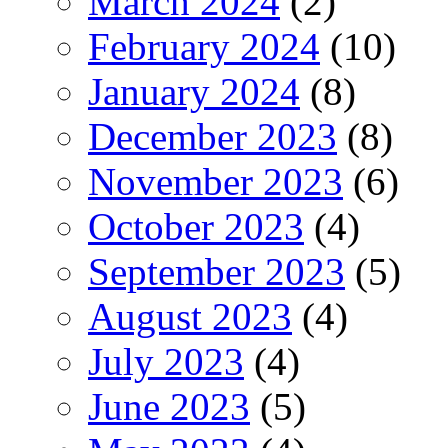
March 2024
(2)
February 2024
(10)
January 2024
(8)
December 2023
(8)
November 2023
(6)
October 2023
(4)
September 2023
(5)
August 2023
(4)
July 2023
(4)
June 2023
(5)