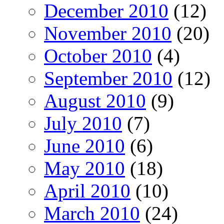
December 2010
(12)
November 2010
(20)
October 2010
(4)
September 2010
(12)
August 2010
(9)
July 2010
(7)
June 2010
(6)
May 2010
(18)
April 2010
(10)
March 2010
(24)