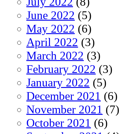
July 2022
(8)
June 2022
(5)
May 2022
(6)
April 2022
(3)
March 2022
(3)
February 2022
(3)
January 2022
(5)
December 2021
(6)
November 2021
(7)
October 2021
(6)