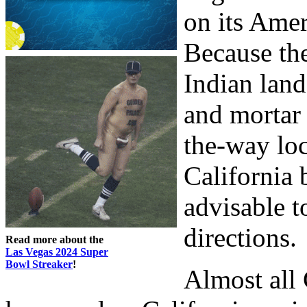
on its Amer
Because th
Indian land
and mortar 
the-way loc
California 
advisable t
directions.
Read more about the
Las Vegas 2024 Super
Bowl Streaker
!
Almost all 