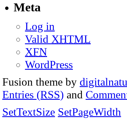
Meta
Log in
Valid
XHTML
XFN
WordPress
Fusion theme by
digitalnat
Entries (RSS)
and
Comment
SetTextSize
SetPageWidth