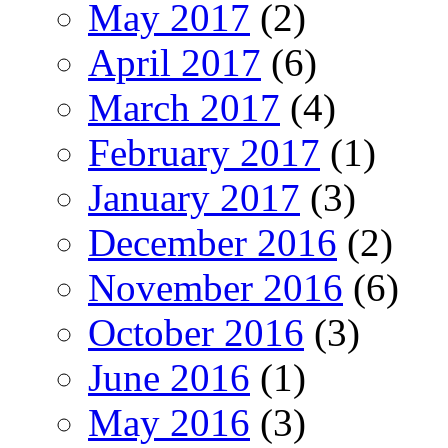
May 2017
(2)
April 2017
(6)
March 2017
(4)
February 2017
(1)
January 2017
(3)
December 2016
(2)
November 2016
(6)
October 2016
(3)
June 2016
(1)
May 2016
(3)