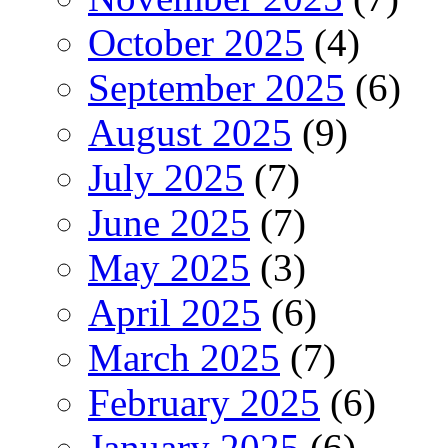
October 2025
(4)
September 2025
(6)
August 2025
(9)
July 2025
(7)
June 2025
(7)
May 2025
(3)
April 2025
(6)
March 2025
(7)
February 2025
(6)
January 2025
(6)