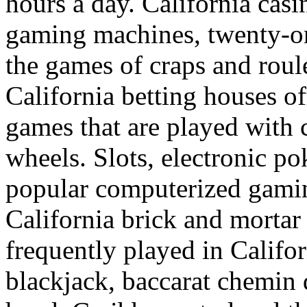
hours a day. California casi
gaming machines, twenty-on
the games of craps and roule
California betting houses of
games that are played with c
wheels. Slots, electronic p
popular computerized gamin
California brick and mortar
frequently played in Califo
blackjack, baccarat chemin 