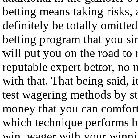
betting means taking risks, 
definitely be totally omitted
betting program that you si
will put you on the road to 
reputable expert bettor, no 
with that. That being said, 
test wagering methods by st
money that you can comforta
which technique performs be
win, wager with your winni