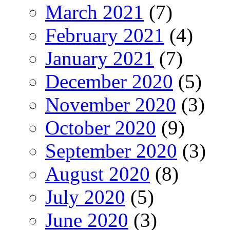
March 2021
(7)
February 2021
(4)
January 2021
(7)
December 2020
(5)
November 2020
(3)
October 2020
(9)
September 2020
(3)
August 2020
(8)
July 2020
(5)
June 2020
(3)