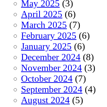
May 2025
(3)
April 2025
(6)
March 2025
(7)
February 2025
(6)
January 2025
(6)
December 2024
(8)
November 2024
(3)
October 2024
(7)
September 2024
(4)
August 2024
(5)