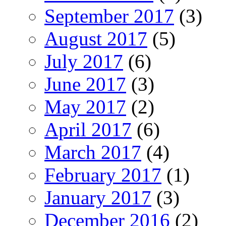
September 2017
(3)
August 2017
(5)
July 2017
(6)
June 2017
(3)
May 2017
(2)
April 2017
(6)
March 2017
(4)
February 2017
(1)
January 2017
(3)
December 2016
(2)