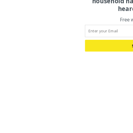
household na
hear
Free 