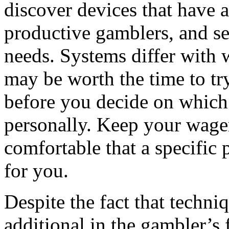
discover devices that have 
productive gamblers, and se
needs. Systems differ with
may be worth the time to tr
before you decide on which 
personally. Keep your wager
comfortable that a specific 
for you.
Despite the fact that techni
additional in the gambler’s 