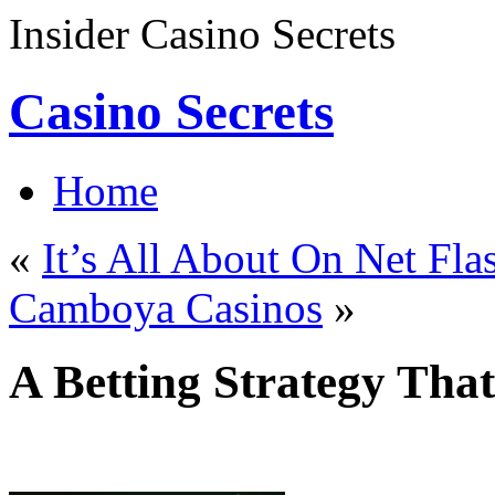
Insider Casino Secrets
Casino Secrets
Home
«
It’s All About On Net Fl
Camboya Casinos
»
A Betting Strategy Tha