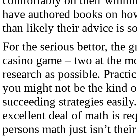
comfortably on their winni
have authored books on how
than likely their advice is 
For the serious bettor, the g
casino game – two at the mo
research as possible. Practi
you might not be the kind 
succeeding strategies easil
excellent deal of math is re
persons math just isn’t their 