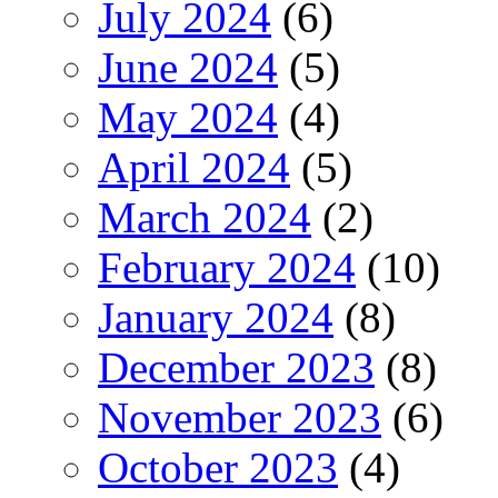
July 2024
(6)
June 2024
(5)
May 2024
(4)
April 2024
(5)
March 2024
(2)
February 2024
(10)
January 2024
(8)
December 2023
(8)
November 2023
(6)
October 2023
(4)