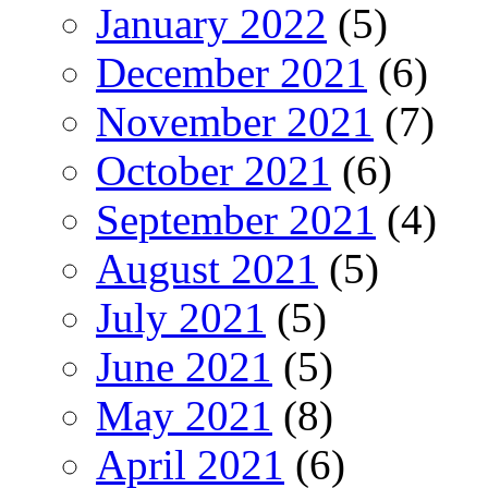
January 2022
(5)
December 2021
(6)
November 2021
(7)
October 2021
(6)
September 2021
(4)
August 2021
(5)
July 2021
(5)
June 2021
(5)
May 2021
(8)
April 2021
(6)