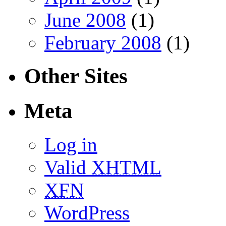
June 2008
(1)
February 2008
(1)
Other Sites
Meta
Log in
Valid
XHTML
XFN
WordPress