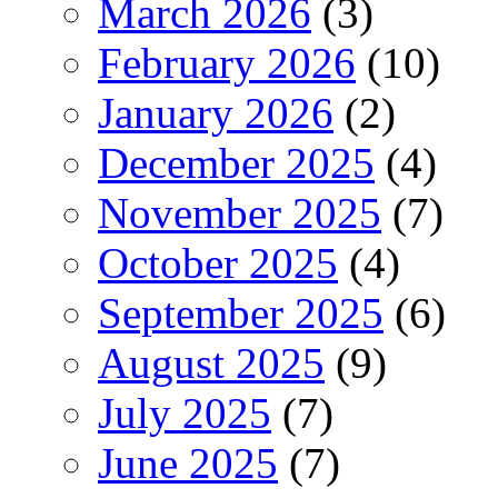
March 2026
(3)
February 2026
(10)
January 2026
(2)
December 2025
(4)
November 2025
(7)
October 2025
(4)
September 2025
(6)
August 2025
(9)
July 2025
(7)
June 2025
(7)