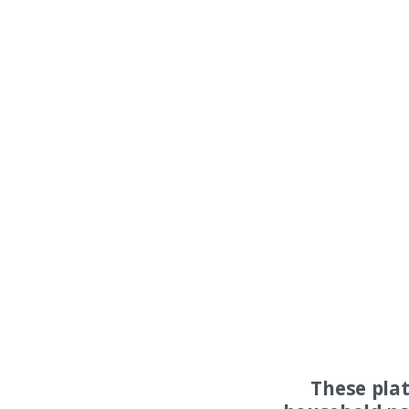
These pla