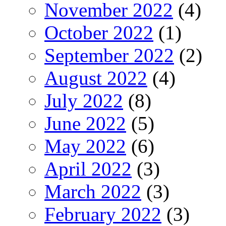
November 2022
(4)
October 2022
(1)
September 2022
(2)
August 2022
(4)
July 2022
(8)
June 2022
(5)
May 2022
(6)
April 2022
(3)
March 2022
(3)
February 2022
(3)