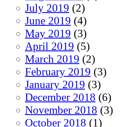
July 2019
(2)
June 2019
(4)
May 2019
(3)
April 2019
(5)
March 2019
(2)
February 2019
(3)
January 2019
(3)
December 2018
(6)
November 2018
(3)
October 2018
(1)