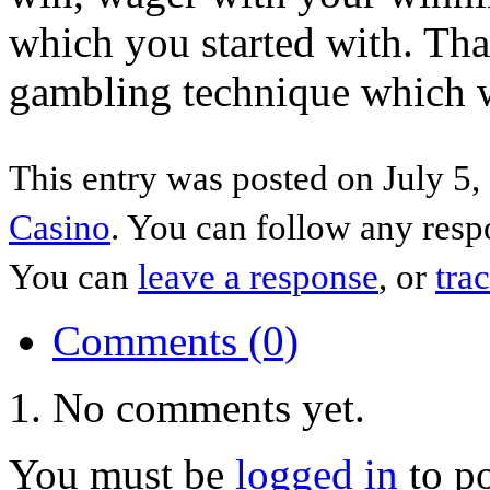
which you started with. That
gambling technique which w
This entry was posted on July 5,
Casino
. You can follow any resp
You can
leave a response
, or
tra
Comments (0)
No comments yet.
You must be
logged in
to p