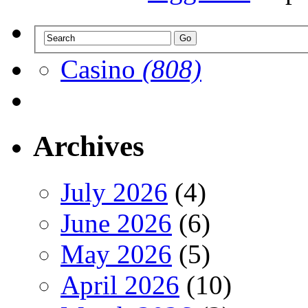
Casino
(808)
Archives
July 2026
(4)
June 2026
(6)
May 2026
(5)
April 2026
(10)