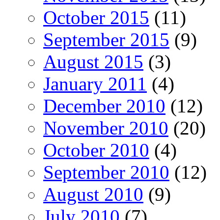
October 2015
(11)
September 2015
(9)
August 2015
(3)
January 2011
(4)
December 2010
(12)
November 2010
(20)
October 2010
(4)
September 2010
(12)
August 2010
(9)
July 2010
(7)