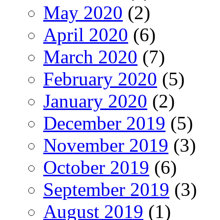
May 2020
(2)
April 2020
(6)
March 2020
(7)
February 2020
(5)
January 2020
(2)
December 2019
(5)
November 2019
(3)
October 2019
(6)
September 2019
(3)
August 2019
(1)