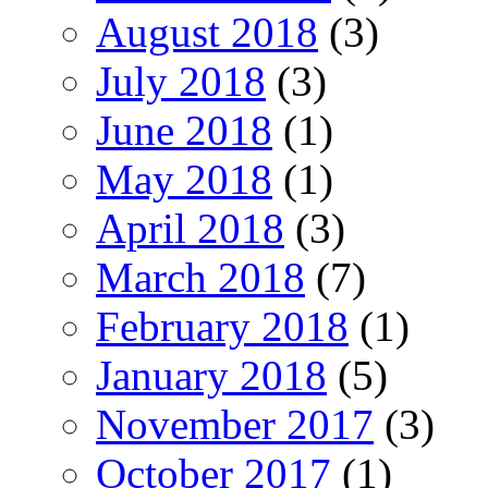
August 2018
(3)
July 2018
(3)
June 2018
(1)
May 2018
(1)
April 2018
(3)
March 2018
(7)
February 2018
(1)
January 2018
(5)
November 2017
(3)
October 2017
(1)