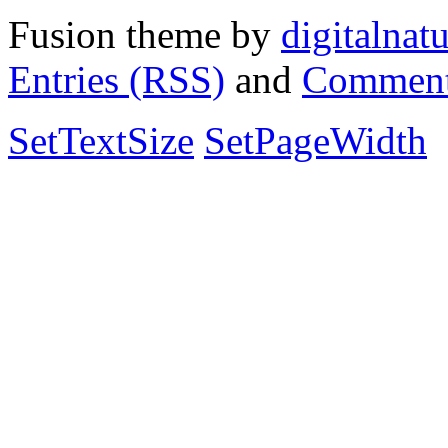
Fusion theme by
digitalnat
Entries (RSS)
and
Comment
SetTextSize
SetPageWidth