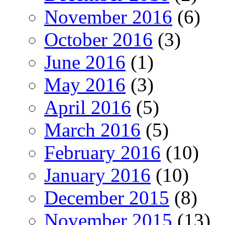
November 2016
(6)
October 2016
(3)
June 2016
(1)
May 2016
(3)
April 2016
(5)
March 2016
(5)
February 2016
(10)
January 2016
(10)
December 2015
(8)
November 2015
(13)