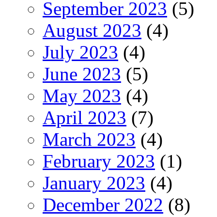
September 2023
(5)
August 2023
(4)
July 2023
(4)
June 2023
(5)
May 2023
(4)
April 2023
(7)
March 2023
(4)
February 2023
(1)
January 2023
(4)
December 2022
(8)