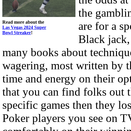
the gamblin
Read more about the
are for a s
Las Vegas 2024 Super
Bowl Streaker
!
Black jack,
many books about techniques
wagering, most written by 
time and energy on their op
that you can find folks out 
specific games then they los
Poker players you see on TV