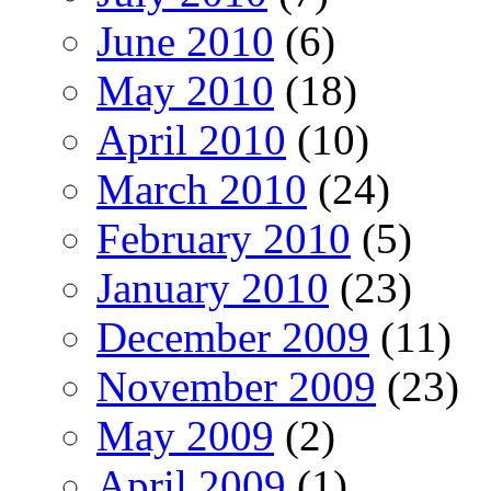
June 2010
(6)
May 2010
(18)
April 2010
(10)
March 2010
(24)
February 2010
(5)
January 2010
(23)
December 2009
(11)
November 2009
(23)
May 2009
(2)
April 2009
(1)