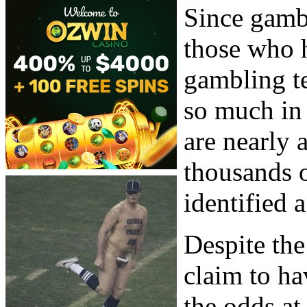
Since gamb
those who h
gambling te
so much in 
are nearly 
thousands o
identified 
Despite the
claim to ha
the odds at