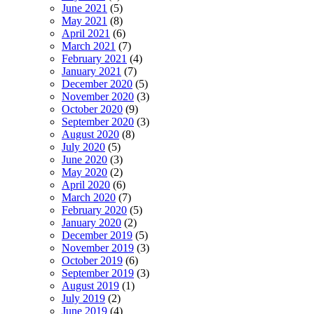
June 2021
(5)
May 2021
(8)
April 2021
(6)
March 2021
(7)
February 2021
(4)
January 2021
(7)
December 2020
(5)
November 2020
(3)
October 2020
(9)
September 2020
(3)
August 2020
(8)
July 2020
(5)
June 2020
(3)
May 2020
(2)
April 2020
(6)
March 2020
(7)
February 2020
(5)
January 2020
(2)
December 2019
(5)
November 2019
(3)
October 2019
(6)
September 2019
(3)
August 2019
(1)
July 2019
(2)
June 2019
(4)