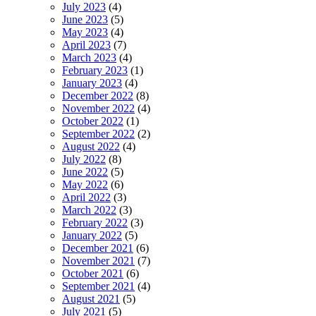
July 2023
(4)
June 2023
(5)
May 2023
(4)
April 2023
(7)
March 2023
(4)
February 2023
(1)
January 2023
(4)
December 2022
(8)
November 2022
(4)
October 2022
(1)
September 2022
(2)
August 2022
(4)
July 2022
(8)
June 2022
(5)
May 2022
(6)
April 2022
(3)
March 2022
(3)
February 2022
(3)
January 2022
(5)
December 2021
(6)
November 2021
(7)
October 2021
(6)
September 2021
(4)
August 2021
(5)
July 2021
(5)