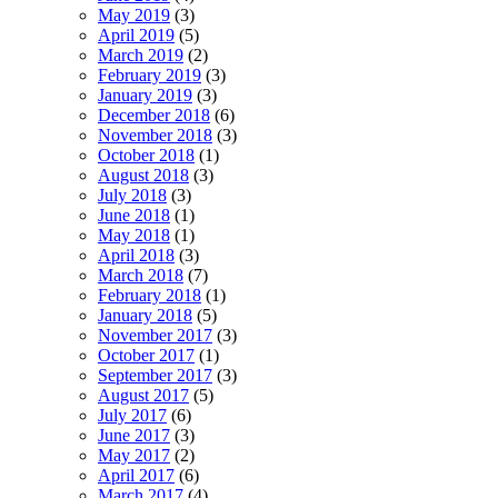
May 2019
(3)
April 2019
(5)
March 2019
(2)
February 2019
(3)
January 2019
(3)
December 2018
(6)
November 2018
(3)
October 2018
(1)
August 2018
(3)
July 2018
(3)
June 2018
(1)
May 2018
(1)
April 2018
(3)
March 2018
(7)
February 2018
(1)
January 2018
(5)
November 2017
(3)
October 2017
(1)
September 2017
(3)
August 2017
(5)
July 2017
(6)
June 2017
(3)
May 2017
(2)
April 2017
(6)
March 2017
(4)