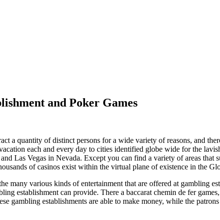
blishment and Poker Games
ct a quantity of distinct persons for a wide variety of reasons, and ther
cation each and every day to cities identified globe wide for the lavish
 and Las Vegas in Nevada. Except you can find a variety of areas that 
housands of casinos exist within the virtual plane of existence in the 
the many various kinds of entertainment that are offered at gambling es
ing establishment can provide. There a baccarat chemin de fer games, ch
se gambling establishments are able to make money, while the patrons of