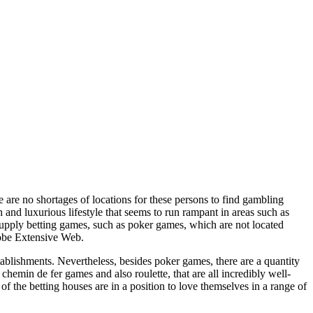
e are no shortages of locations for these persons to find gambling
 and luxurious lifestyle that seems to run rampant in areas such as
supply betting games, such as poker games, which are not located
Globe Extensive Web.
tablishments. Nevertheless, besides poker games, there are a quantity
emin de fer games and also roulette, that are all incredibly well-
 the betting houses are in a position to love themselves in a range of