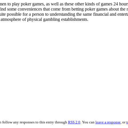
 to play poker games, as well as these other kinds of games 24 hours a
find some conveniences that come from betting poker games about the ne
s quite possible for a person to understanding the same financial and e
e atmosphere of physical gambling establishments.
n follow any responses to this entry through
RSS 2.0
. You can
leave a response
, or
t