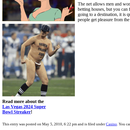
The net allows men and women
betting houses, but you can 
going to a destination, it i
people get pleasure from th
Read more about the
Las Vegas 2024 Super
Bowl Streaker
!
This entry was posted on May 5, 2010, 6:22 pm and is filed under
Casino
. You ca