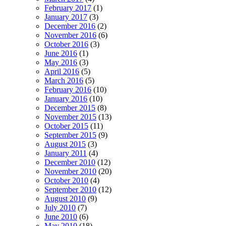
February 2017
(1)
January 2017
(3)
December 2016
(2)
November 2016
(6)
October 2016
(3)
June 2016
(1)
May 2016
(3)
April 2016
(5)
March 2016
(5)
February 2016
(10)
January 2016
(10)
December 2015
(8)
November 2015
(13)
October 2015
(11)
September 2015
(9)
August 2015
(3)
January 2011
(4)
December 2010
(12)
November 2010
(20)
October 2010
(4)
September 2010
(12)
August 2010
(9)
July 2010
(7)
June 2010
(6)
May 2010
(18)