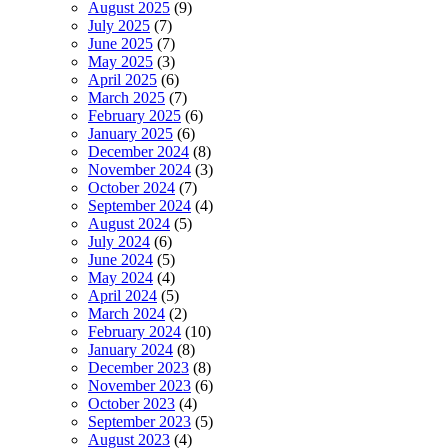
August 2025
(9)
July 2025
(7)
June 2025
(7)
May 2025
(3)
April 2025
(6)
March 2025
(7)
February 2025
(6)
January 2025
(6)
December 2024
(8)
November 2024
(3)
October 2024
(7)
September 2024
(4)
August 2024
(5)
July 2024
(6)
June 2024
(5)
May 2024
(4)
April 2024
(5)
March 2024
(2)
February 2024
(10)
January 2024
(8)
December 2023
(8)
November 2023
(6)
October 2023
(4)
September 2023
(5)
August 2023
(4)