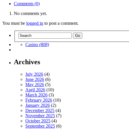
Comments (0)
No comments yet.
You must be
logged in
to post a comment.
Casino
(808)
Archives
July 2026
(4)
June 2026
(6)
May 2026
(5)
April 2026
(10)
March 2026
(3)
February 2026
(10)
January 2026
(2)
December 2025
(4)
November 2025
(7)
October 2025
(4)
September 2025
(6)