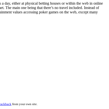
 day, either at physical betting houses or within the web in online
t. The main one being that there’s no travel included. Instead of
ntertainment values accessing poker games on the web, except many
rackback
from your own site.