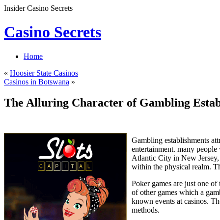
Insider Casino Secrets
Casino Secrets
Home
«
Hoosier State Casinos
Casinos in Botswana
»
The Alluring Character of Gambling Esta
Gambling establishments attra
entertainment. many people va
Atlantic City in New Jersey,
within the physical realm. T
Poker games are just one of 
of other games which a gambl
known events at casinos. The
methods.