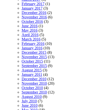
February 2017
(1)
January 2017
(3)
December 2016
(2)
November 2016
(6)
October 2016
(3)
June 2016
(1)
May 2016
(3)
April 2016
(5)
March 2016
(5)
February 2016
(10)
January 2016
(10)
December 2015
(8)
November 2015
(13)
October 2015
(11)
September 2015
(9)
August 2015
(3)
January 2011
(4)
December 2010
(12)
November 2010
(20)
October 2010
(4)
September 2010
(12)
August 2010
(9)
July 2010
(7)
June 2010
(6)
May 2010
(18)