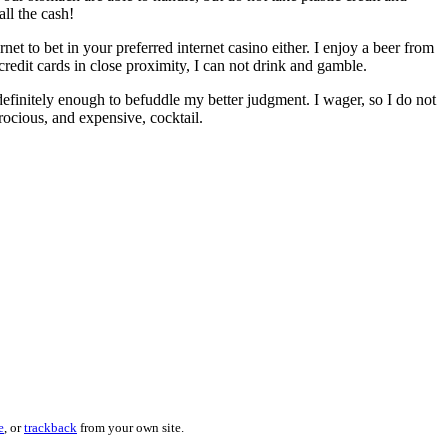
all the cash!
et to bet in your preferred internet casino either. I enjoy a beer from
redit cards in close proximity, I can not drink and gamble.
 definitely enough to befuddle my better judgment. I wager, so I do not
erocious, and expensive, cocktail.
e
, or
trackback
from your own site.