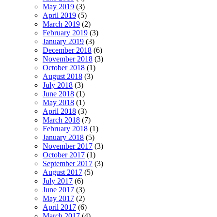
May 2019
(3)
April 2019
(5)
March 2019
(2)
February 2019
(3)
January 2019
(3)
December 2018
(6)
November 2018
(3)
October 2018
(1)
August 2018
(3)
July 2018
(3)
June 2018
(1)
May 2018
(1)
April 2018
(3)
March 2018
(7)
February 2018
(1)
January 2018
(5)
November 2017
(3)
October 2017
(1)
September 2017
(3)
August 2017
(5)
July 2017
(6)
June 2017
(3)
May 2017
(2)
April 2017
(6)
March 2017
(4)