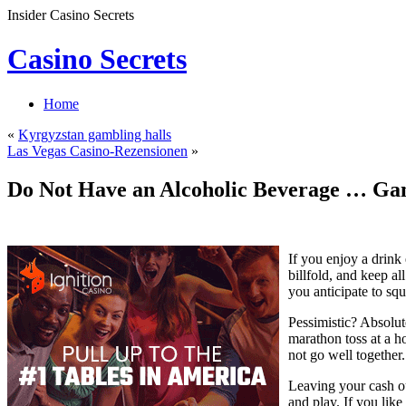
Insider Casino Secrets
Casino Secrets
Home
«
Kyrgyzstan gambling halls
Las Vegas Casino-Rezensionen
»
Do Not Have an Alcoholic Beverage … Ga
If you enjoy a drink
billfold, and keep a
you anticipate to sq
Pessimistic? Absolute
marathon toss at a ho
not go well together.
Leaving your cash ou
and play. If you lik