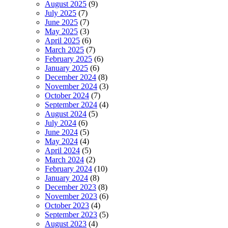
August 2025
(9)
July 2025
(7)
June 2025
(7)
May 2025
(3)
April 2025
(6)
March 2025
(7)
February 2025
(6)
January 2025
(6)
December 2024
(8)
November 2024
(3)
October 2024
(7)
September 2024
(4)
August 2024
(5)
July 2024
(6)
June 2024
(5)
May 2024
(4)
April 2024
(5)
March 2024
(2)
February 2024
(10)
January 2024
(8)
December 2023
(8)
November 2023
(6)
October 2023
(4)
September 2023
(5)
August 2023
(4)