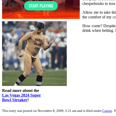
chequebooks to toss i
Allow me to take this
the comfort of my co
How come? Despite th
drink when betting. I
Read more about the
Las Vegas 2024 Super
Bowl Streaker
!
This entry was posted on November 8, 2009, 3:21 am and is filed under
Casino
. 