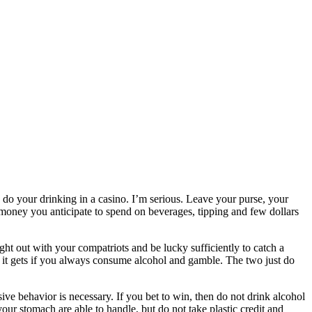
 do your drinking in a casino. I’m serious. Leave your purse, your
 money you anticipate to spend on beverages, tipping and few dollars
ight out with your compatriots and be lucky sufficiently to catch a
 as it gets if you always consume alcohol and gamble. The two just do
ive behavior is necessary. If you bet to win, then do not drink alcohol
our stomach are able to handle, but do not take plastic credit and