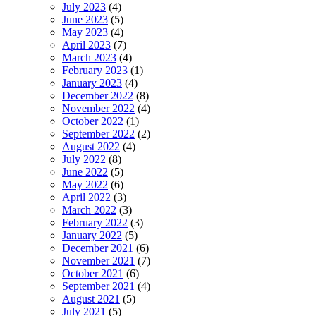
July 2023
(4)
June 2023
(5)
May 2023
(4)
April 2023
(7)
March 2023
(4)
February 2023
(1)
January 2023
(4)
December 2022
(8)
November 2022
(4)
October 2022
(1)
September 2022
(2)
August 2022
(4)
July 2022
(8)
June 2022
(5)
May 2022
(6)
April 2022
(3)
March 2022
(3)
February 2022
(3)
January 2022
(5)
December 2021
(6)
November 2021
(7)
October 2021
(6)
September 2021
(4)
August 2021
(5)
July 2021
(5)