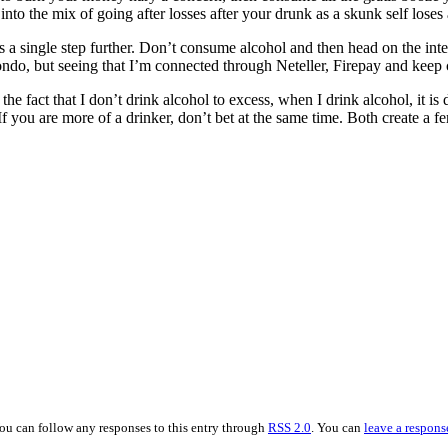
nto the mix of going after losses after your drunk as a skunk self loses 
 a single step further. Don’t consume alcohol and then head on the intern
ndo, but seeing that I’m connected through Neteller, Firepay and keep c
e fact that I don’t drink alcohol to excess, when I drink alcohol, it is
f you are more of a drinker, don’t bet at the same time. Both create a f
You can follow any responses to this entry through
RSS 2.0
. You can
leave a respons