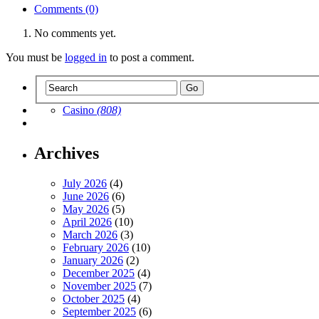
Comments (0)
No comments yet.
You must be
logged in
to post a comment.
Casino
(808)
Archives
July 2026
(4)
June 2026
(6)
May 2026
(5)
April 2026
(10)
March 2026
(3)
February 2026
(10)
January 2026
(2)
December 2025
(4)
November 2025
(7)
October 2025
(4)
September 2025
(6)