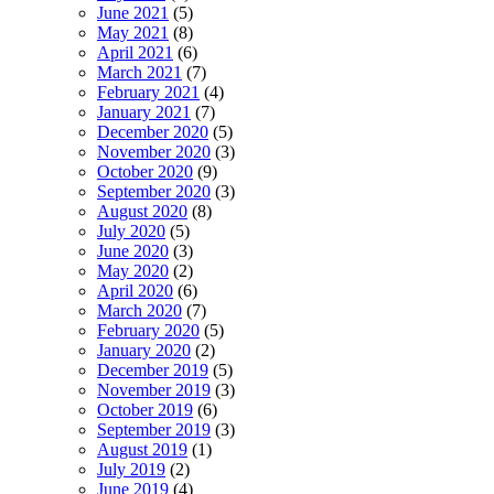
June 2021
(5)
May 2021
(8)
April 2021
(6)
March 2021
(7)
February 2021
(4)
January 2021
(7)
December 2020
(5)
November 2020
(3)
October 2020
(9)
September 2020
(3)
August 2020
(8)
July 2020
(5)
June 2020
(3)
May 2020
(2)
April 2020
(6)
March 2020
(7)
February 2020
(5)
January 2020
(2)
December 2019
(5)
November 2019
(3)
October 2019
(6)
September 2019
(3)
August 2019
(1)
July 2019
(2)
June 2019
(4)