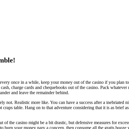
mble!
 every once in a while, keep your money out of the casino if you plan to
ll cash, charge cards and chequebooks out of the casino. Pack whatever
uander and leave the remainder behind.
ly not. Realistic more like. You can have a success after a inebriated n
t craps table. Hang on to that adventure considering that it is as brief
t of the casino might be a bit drastic, but defensive measures for excess
e to burn your money nary a concern, then consume all the gratis booze y